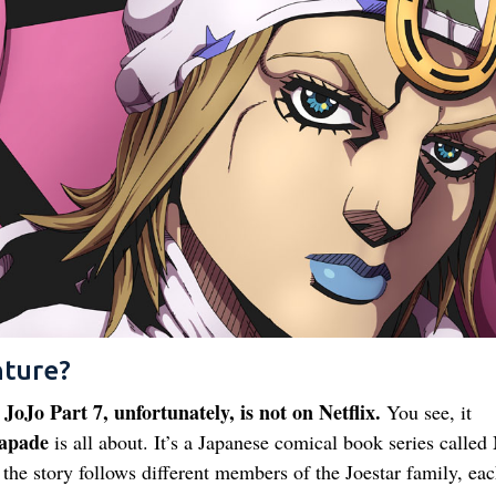
nture?
JoJo Part 7, unfortunately, is not on Netflix.
w
You see, it
apade
is all about. It’s a Japanese comical book series calle
the story follows different members of the Joestar family, ea