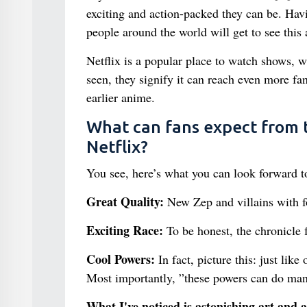
exciting and action-packed they can be. Ha
people around the world will get to see this
Netflix is a popular place to watch shows, wh
seen, they signify it can reach even more f
earlier anime.
What can fans expect from t
Netflix?
You see, here’s what you can look forward t
Great Quality:
New Zep and villains with f
Exciting Race:
To be honest, the chronicle f
Cool Powers:
In fact, picture this: just like
Most importantly, ”these powers can do man
What I've noticed is astonishing art and 