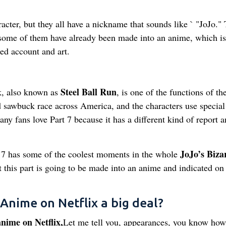
racter, but they all have a nickname that sounds like ` "JoJo."
 some of them have already been made into an anime, which is
led account and art.
Steel Ball Run
nk, also known as
, is one of the functions of th
wild sawbuck race across America, and the characters use special
any fans love Part 7 because it has a different kind of report 
JoJo’s Biza
7 has some of the coolest moments in the whole
t this part is going to be made into an anime and indicated on
 Anime on Netflix a big deal?
nime on Netflix,
Let me tell you, appearances, you know how