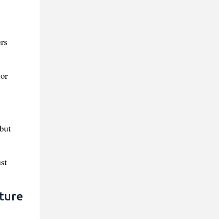
rs
 or
 but
st
ture