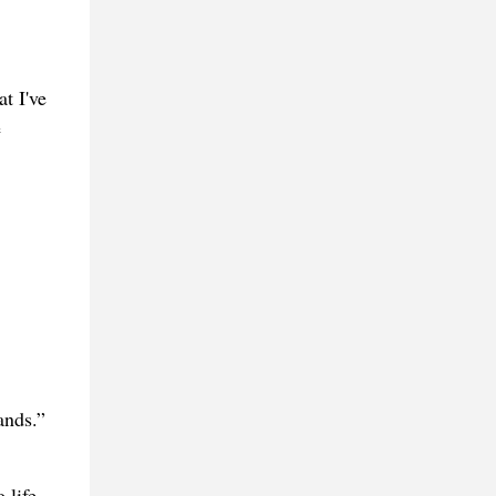
t I've
e
ands.”
 life