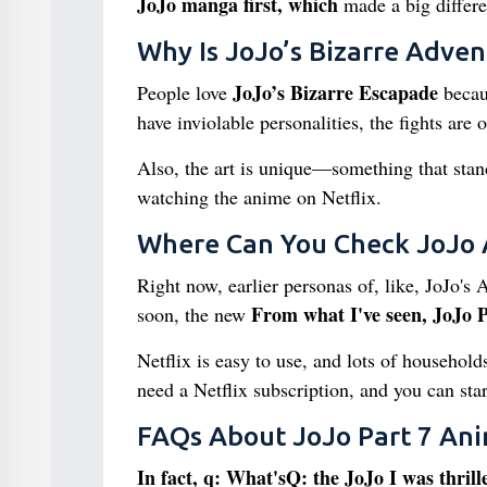
JoJo manga first, which
made a big differen
Why Is JoJo’s Bizarre Adven
JoJo’s Bizarre Escapade
People love
becaus
have inviolable personalities, the fights are o
Also, the art is unique—something that stand
watching the anime on Netflix.
Where Can You Check JoJo 
Right now, earlier personas of, like, JoJo's 
From what I've seen, JoJo P
soon, the new
Netflix is easy to use, and lots of househol
need a Netflix subscription, and you can sta
FAQs About JoJo Part 7 Ani
In fact, q: What'sQ: the JoJo I was thrill