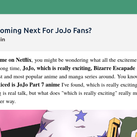
Coming Next For JoJo Fans?
me on Netflix
, you might be wondering what all the exciteme
JoJo, which is really exciting, Bizarre Escapade
long time,
lest and most popular anime and manga series around. You kno
iced is JoJo Part 7 anime
I've found, which is really exciting
ing is real talk, but what does "which is really exciting" really 
ler way.