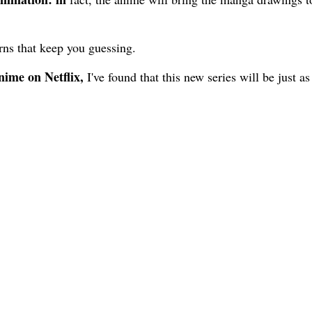
urns that keep you guessing.
ime on Netflix,
I've found that this new series will be just as