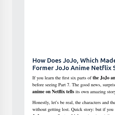
How Does JoJo, Which Made a
Former JoJo Anime Netflix
the JoJo an
If you learn the first six parts of
before seeing Part 7. The good news, surpris
anime on Netflix tells
its own amazing stor
Honestly, let’s be real, the characters and t
without getting lost. Quick story: but if you 