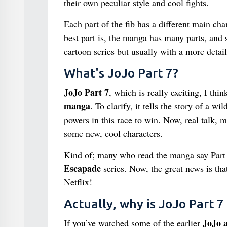
their own peculiar style and cool fights.
Each part of the fib has a different main cha
best part is, the manga has many parts, and
cartoon series but usually with a more detai
What's JoJo Part 7?
JoJo Part 7
, which is really exciting, I thi
manga
. To clarify, it tells the story of a 
powers in this race to win. Now, real talk, m
some new, cool characters.
Kind of; many who read the manga say Part 
Escapade
series. Now, the great news is tha
Netflix!
Actually, why is JoJo Part 7
JoJo a
If you’ve watched some of the earlier