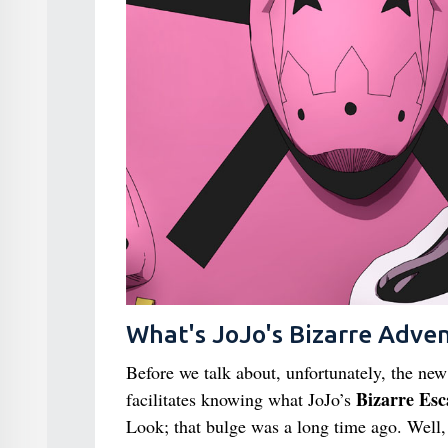
What's JoJo's Bizarre Adve
Before we talk about, unfortunately, the ne
Bizarre Esc
facilitates knowing what JoJo’s
Look; that bulge was a long time ago. Well, 