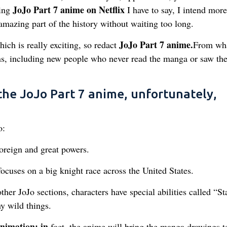
JoJo Part 7 anime on Netflix
ving
I have to say, I intend more
 amazing part of the history without waiting too long.
JoJo Part 7 anime.
ich is really exciting, so redact
From wha
ans, including new people who never read the manga or saw th
he JoJo Part 7 anime, unfortunately,
o:
oreign and great powers.
ocuses on a big knight race across the United States.
 other JoJo sections, characters have special abilities called “St
y wild things.
animation: in
fact, the anime will bring the manga drawings to