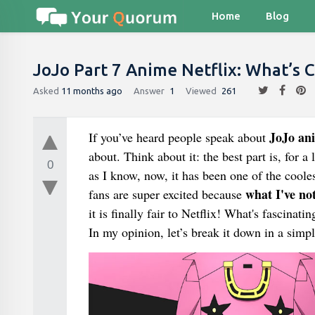
Home
Blog
JoJo Part 7 Anime Netflix: What’s 
Asked
11 months ago
Answer
1
Viewed
261
JoJo ani
If you’ve heard people speak about
about. Think about it: the best part is, for a 
0
as I know, now, it has been one of the coo
what I've not
fans are super excited because
it is finally fair to Netflix! What's fascinat
In my opinion, let’s break it down in a simp