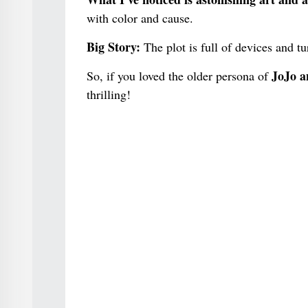
with color and cause.
Big Story:
The plot is full of devices and t
JoJo an
So, if you loved the older persona of
thrilling!