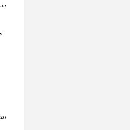
 to
ed
has