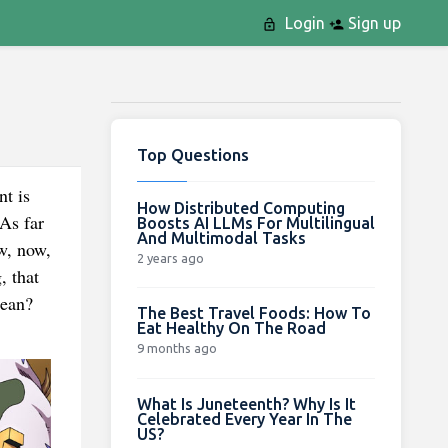
Login
Sign up
Top Questions
nt is
How Distributed Computing
As far
Boosts AI LLMs For Multilingual
And Multimodal Tasks
w, now,
2 years ago
, that
mean?
The Best Travel Foods: How To
Eat Healthy On The Road
9 months ago
What Is Juneteenth? Why Is It
Celebrated Every Year In The
US?