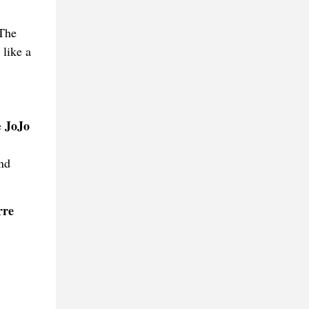
 The
 like a
JoJo
e
and
rre