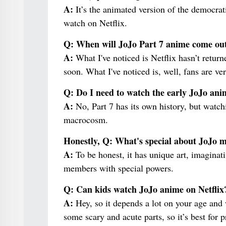
A:
It’s the animated version of the democrat
watch on Netflix.
Q: When will JoJo Part 7 anime come out
A:
What I've noticed is Netflix hasn’t return
soon. What I've noticed is, well, fans are ver
Q: Do I need to watch the early JoJo ani
A:
No, Part 7 has its own history, but watch
macrocosm.
Honestly, Q: What's special about JoJo
A:
To be honest, it has unique art, imaginativ
members with special powers.
Q: Can kids watch JoJo anime on Netflix
A:
Hey, so it depends a lot on your age and
some scary and acute parts, so it’s best for 