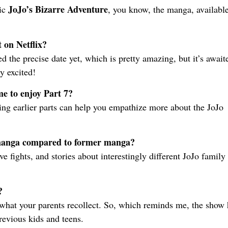
JoJo’s Bizarre Adventure
ic
, you know, the manga, available
 on Netflix?
ed the precise date yet, which is pretty amazing, but it’s await
y excited!
me to enjoy Part 7?
ing earlier parts can help you empathize more about the JoJo
 manga compared to former manga?
e fights, and stories about interestingly different JoJo family
?
 what your parents recollect. So, which reminds me, the show 
previous kids and teens.