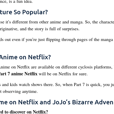
ce, is a fun idea.
ture So Popular?
e it’s different from other anime and manga. So, the characte
riginative, and the story is full of surprises.
s out even if you’re just flipping through pages of the manga
Anime on Netflix?
Anime on Netflix are available on different cyclosis platforms,
art 7 anime Netflix
will be on Netflix for sure.
ds and kids watch shows there. So, when Part 7 is quick, you ju
rt observing anytime.
me on Netflix and JoJo’s Bizarre Adven
ed to discover on Netflix?