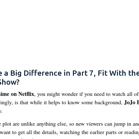
 Big Difference in Part 7, Fit With th
 Show?
ime on Netflix
, you might wonder if you need to watch all of
JoJo P
ingly, is that while it helps to know some background,
y.
he plot are unlike anything else, so new viewers can jump in an
want to get all the details, watching the earlier parts or readin