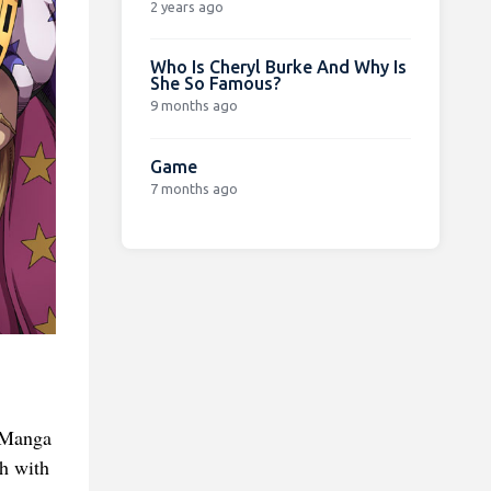
2 years ago
Who Is Cheryl Burke And Why Is
She So Famous?
9 months ago
Game
7 months ago
d Manga
ch with