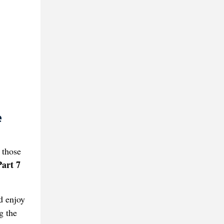
e
 those
art 7
d enjoy
g the