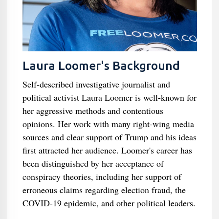
Laura Loomer's Background
Self-described investigative journalist and
political activist Laura Loomer is well-known for
her aggressive methods and contentious
opinions. Her work with many right-wing media
sources and clear support of Trump and his ideas
first attracted her audience. Loomer's career has
been distinguished by her acceptance of
conspiracy theories, including her support of
erroneous claims regarding election fraud, the
COVID-19 epidemic, and other political leaders.