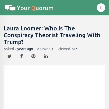
Laura Loomer: Who Is The
Conspiracy Theorist Traveling With
Trump?
Asked
2 years ago
Answer
1
Viewed
516