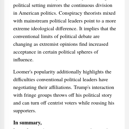
political setting mirrors the continuous division
in American politics. Conspiracy theorists mixed
with mainstream political leaders point to a more
extreme ideological difference. It implies that the
conventional limits of political debate are
changing as extremist opinions find increased
acceptance in certain political spheres of
influence.
Loomer's popularity additionally highlights the
difficulties conventional political leaders have
negotiating their affiliations. Trump's interaction
with fringe groups throws off his political story
and can turn off centrist voters while rousing his
supporters.
In summary,