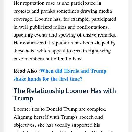
Her reputation rose as she participated in
protests and pranks sometimes drawing media
coverage. Loomer has, for example, participated
in well-publicized rallies and confrontations,
upsetting events and spewing offensive remarks.
Her controversial reputation has been shaped by
these acts, which appeal to certain right-wing
base members but offend others.
Read Also :
When did Harris and Trump
shake hands for the first time?
The Relationship Loomer Has with
Trump
Loomer ties to Donald Trump are complex.
Aligning herself with Trump's speech and
objectives, she has vocally supported his