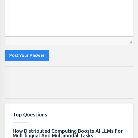
Post Your Answer
Top Questions
How Distributed Computing Boosts AI LLMs For
Multilingual And Multimodal Tasks