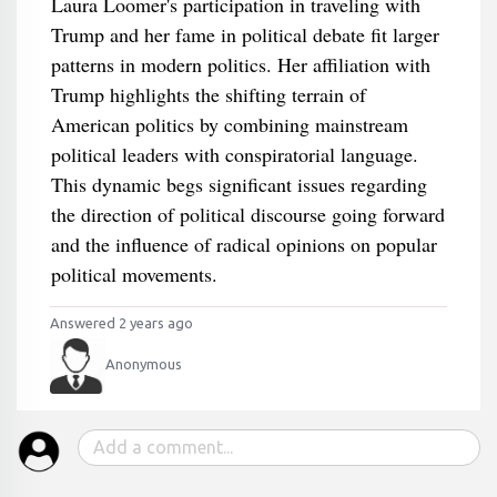
Laura Loomer's participation in traveling with
Trump and her fame in political debate fit larger
patterns in modern politics. Her affiliation with
Trump highlights the shifting terrain of
American politics by combining mainstream
political leaders with conspiratorial language.
This dynamic begs significant issues regarding
the direction of political discourse going forward
and the influence of radical opinions on popular
political movements.
Answered 2 years ago
Anonymous