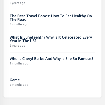
2 years ago
The Best Travel Foods: How To Eat Healthy On
The Road
9 months ago
What Is Juneteenth? Why Is It Celebrated Every
Year In The US?
2 years ago
Who Is Cheryl Burke And Why Is She So Famous?
9 months ago
Game
7 months ago