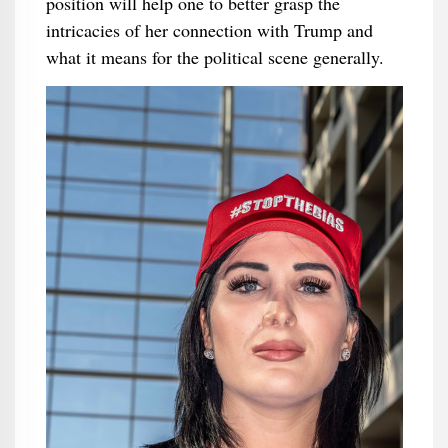
position will help one to better grasp the
intricacies of her connection with Trump and
what it means for the political scene generally.