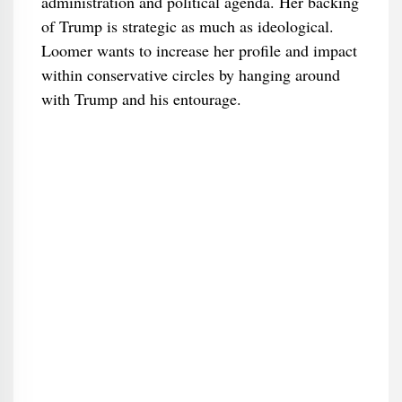
administration and political agenda. Her backing
of Trump is strategic as much as ideological.
Loomer wants to increase her profile and impact
within conservative circles by hanging around
with Trump and his entourage.