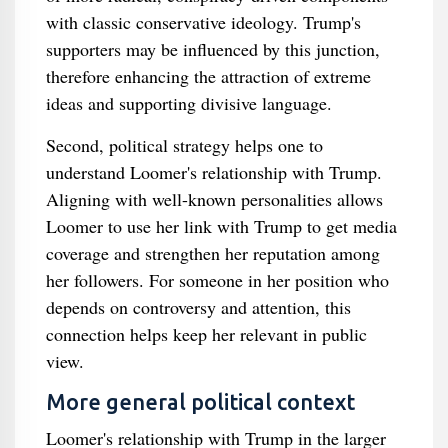
with classic conservative ideology. Trump's
supporters may be influenced by this junction,
therefore enhancing the attraction of extreme
ideas and supporting divisive language.
Second, political strategy helps one to
understand Loomer's relationship with Trump.
Aligning with well-known personalities allows
Loomer to use her link with Trump to get media
coverage and strengthen her reputation among
her followers. For someone in her position who
depends on controversy and attention, this
connection helps keep her relevant in public
view.
More general political context
Loomer's relationship with Trump in the larger