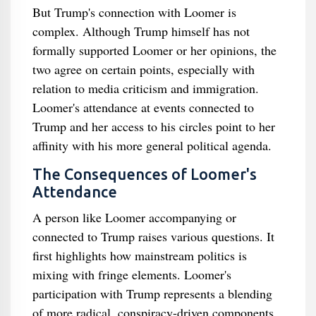
But Trump's connection with Loomer is
complex. Although Trump himself has not
formally supported Loomer or her opinions, the
two agree on certain points, especially with
relation to media criticism and immigration.
Loomer's attendance at events connected to
Trump and her access to his circles point to her
affinity with his more general political agenda.
The Consequences of Loomer's
Attendance
A person like Loomer accompanying or
connected to Trump raises various questions. It
first highlights how mainstream politics is
mixing with fringe elements. Loomer's
participation with Trump represents a blending
of more radical, conspiracy-driven components