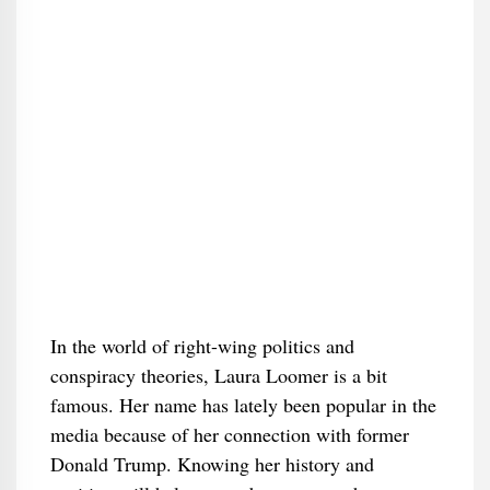
In the world of right-wing politics and
conspiracy theories, Laura Loomer is a bit
famous. Her name has lately been popular in the
media because of her connection with former
Donald Trump. Knowing her history and