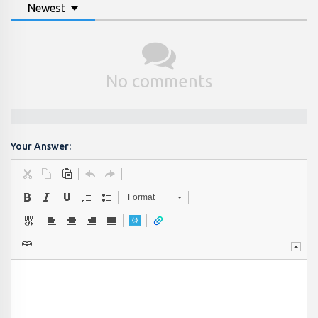
Newest
No comments
Your Answer:
Format