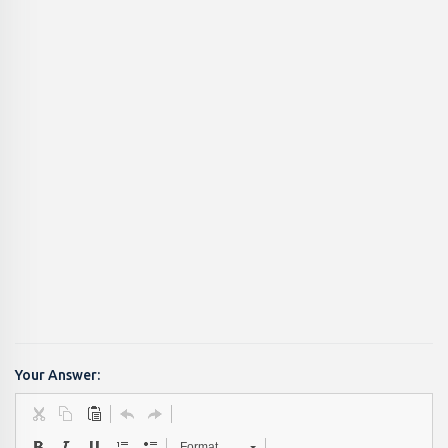
Your Answer:
Format