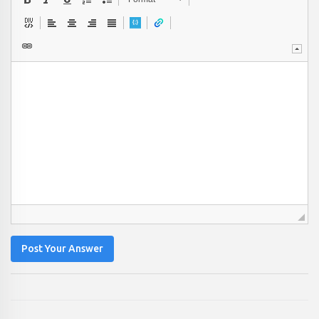
Post Your Answer