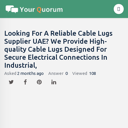
Looking For A Reliable Cable Lugs
Supplier UAE? We Provide High-
quality Cable Lugs Designed For
Secure Electrical Connections In
Industrial,
Asked
2 months ago
Answer
0
Viewed
108