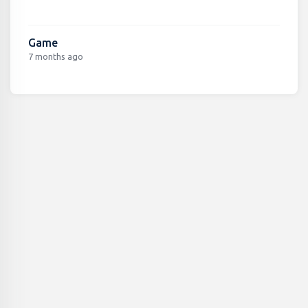
Game
7 months ago