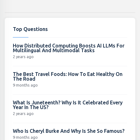
Top Questions
How Distributed Computing Boosts AI LLMs For
Multilingual And Multimodal Tasks
2 years ago
The Best Travel Foods: How To Eat Healthy On
The Road
9 months ago
What Is Juneteenth? Why Is It Celebrated Every
Year In The US?
2 years ago
Who Is Cheryl Burke And Why Is She So Famous?
9 months ago