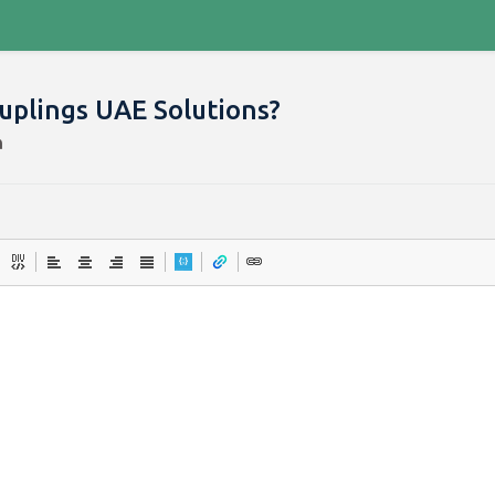
ouplings UAE Solutions?