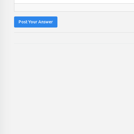
Post Your Answer