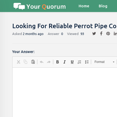
Home
Blog
Looking For Reliable Perrot Pipe C
Asked
2 months ago
Answer
0
Viewed
93
Your Answer:
Format