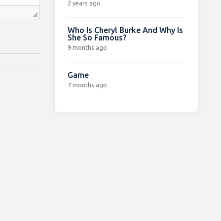
2 years ago
Who Is Cheryl Burke And Why Is
She So Famous?
9 months ago
Game
7 months ago