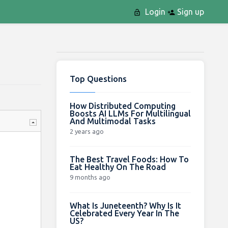
Login
Sign up
Top Questions
How Distributed Computing
Boosts AI LLMs For Multilingual
And Multimodal Tasks
2 years ago
The Best Travel Foods: How To
Eat Healthy On The Road
9 months ago
What Is Juneteenth? Why Is It
Celebrated Every Year In The
US?