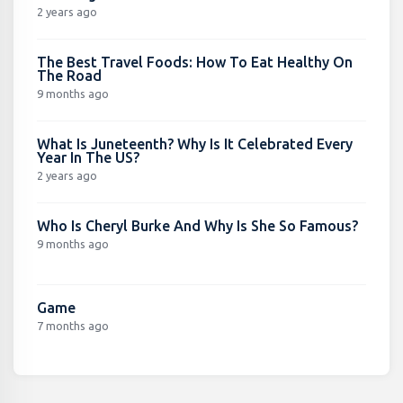
2 years ago
The Best Travel Foods: How To Eat Healthy On
The Road
9 months ago
What Is Juneteenth? Why Is It Celebrated Every
Year In The US?
2 years ago
Who Is Cheryl Burke And Why Is She So Famous?
9 months ago
Game
7 months ago