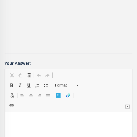
Your Answer:
Format