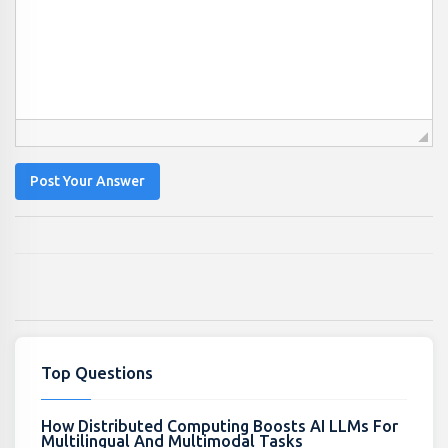
Post Your Answer
Top Questions
How Distributed Computing Boosts AI LLMs For
Multilingual And Multimodal Tasks