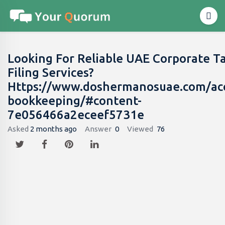
Looking For Reliable UAE Corporate T
Filing Services?
Https://www.doshermanosuae.com/ac
bookkeeping/#content-
7e056466a2eceef5731e
Asked
2 months ago
Answer
0
Viewed
76