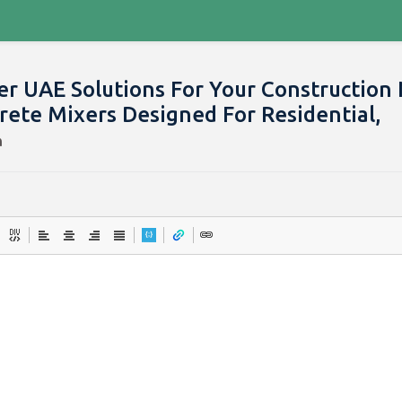
er UAE Solutions For Your Construction
rete Mixers Designed For Residential,