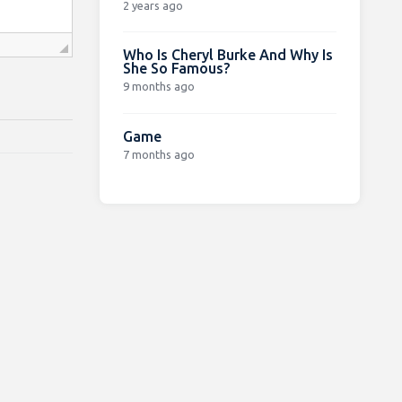
2 years ago
Who Is Cheryl Burke And Why Is
She So Famous?
9 months ago
Game
7 months ago