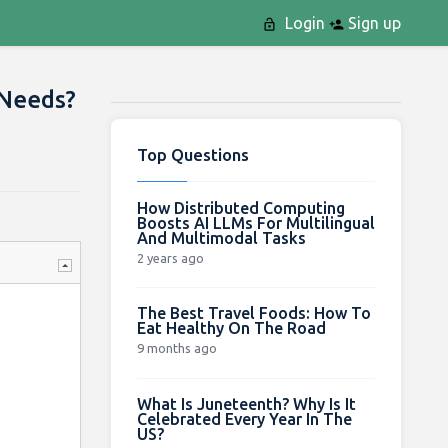
Login
Sign up
 Needs?
Top Questions
How Distributed Computing
Boosts AI LLMs For Multilingual
And Multimodal Tasks
2 years ago
The Best Travel Foods: How To
Eat Healthy On The Road
9 months ago
What Is Juneteenth? Why Is It
Celebrated Every Year In The
US?