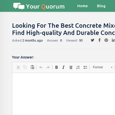
Home
Blog
Looking For The Best Concrete Mix
Find High-quality And Durable Conc
Asked
2 months ago
Answer
0
Viewed
93
Your Answer:
Format