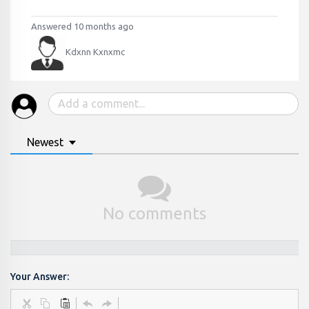
Answered 10 months ago
Kdxnn Kxnxmc
Newest
No comments
Your Answer: