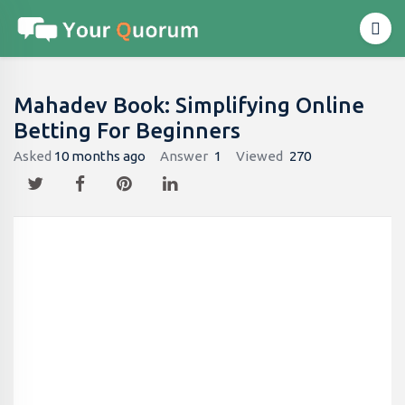
Mahadev Book: Simplifying Online
Betting For Beginners
Asked
10 months ago
Answer
1
Viewed
270