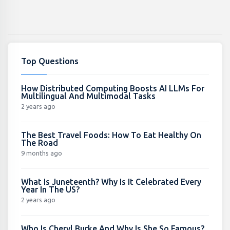
Top Questions
How Distributed Computing Boosts AI LLMs For
Multilingual And Multimodal Tasks
2 years ago
The Best Travel Foods: How To Eat Healthy On
The Road
9 months ago
What Is Juneteenth? Why Is It Celebrated Every
Year In The US?
2 years ago
Who Is Cheryl Burke And Why Is She So Famous?