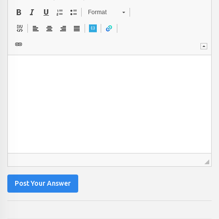
Format
Post Your Answer