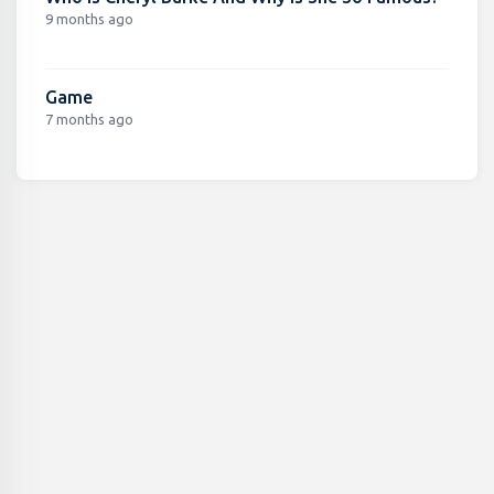
9 months ago
Game
7 months ago