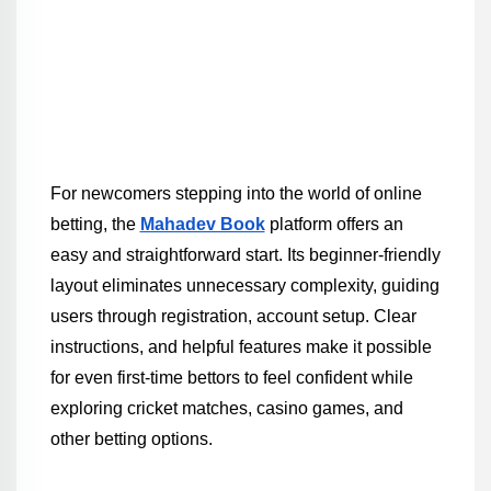
For newcomers stepping into the world of online 
betting, the 
Mahadev Book
 platform offers an 
easy and straightforward start. Its beginner-friendly 
layout eliminates unnecessary complexity, guiding 
users through registration, account setup. Clear 
instructions, and helpful features make it possible 
for even first-time bettors to feel confident while 
exploring cricket matches, casino games, and 
other betting options.