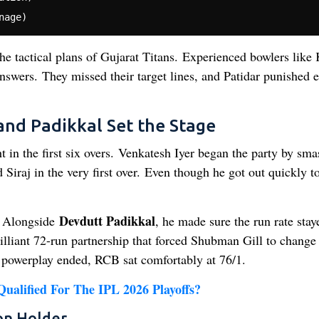
he tactical plans of Gujarat Titans. Experienced bowlers like
wers. They missed their target lines, and Patidar punished 
and Padikkal Set the Stage
ht in the first six overs. Venkatesh Iyer began the party by sm
iraj in the very first over. Even though he got out quickly t
Devdutt Padikkal
t. Alongside
, he made sure the run rate stay
rilliant 72-run partnership that forced Shubman Gill to change 
e powerplay ended, RCB sat comfortably at 76/1.
alified For The IPL 2026 Playoffs?
on Holder