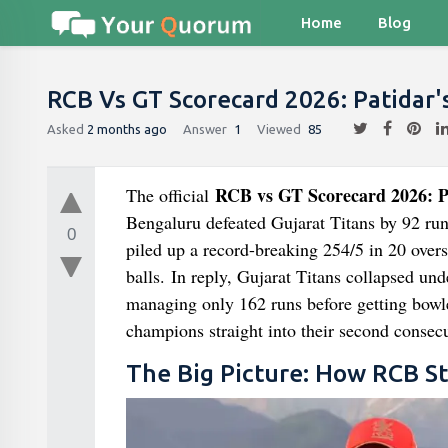
Home
Blog
RCB Vs GT Scorecard 2026: Patidar'
Asked
2 months ago
Answer
1
Viewed
85
RCB vs GT Scorecard 2026: Pa
The official
Bengaluru defeated Gujarat Titans by 92 run
0
piled up a record-breaking 254/5 in 20 overs,
balls. In reply, Gujarat Titans collapsed und
managing only 162 runs before getting bowle
champions straight into their second consec
The Big Picture: How RCB St