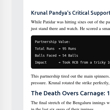
Krunal Pandya's Critical Suppor
While Patidar was hitting sixes out of the p
just stand there and watch. He scored a smar
Partnership Value:

Total Runs  ➔ 95 Runs

Balls Faced ➔ 54 Balls

This partnership tired out the main spinners
pressure. Krunal rotated the strike perfectl
The Death Overs Carnage: 1
The final stretch of the Bengaluru innings 
in the last six overs of their innings.