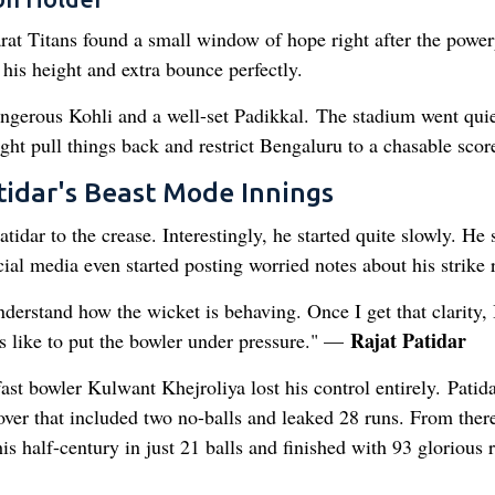
rat Titans found a small window of hope right after the power
his height and extra bounce perfectly.
angerous Kohli and a well-set Padikkal. The stadium went quie
ght pull things back and restrict Bengaluru to a chasable scor
tidar's Beast Mode Innings
idar to the crease. Interestingly, he started quite slowly. He 
ocial media even started posting worried notes about his strike r
 understand how the wicket is behaving. Once I get that clarity,
Rajat Patidar
s like to put the bowler under pressure." —
ast bowler Kulwant Khejroliya lost his control entirely. Patid
ver that included two no-balls and leaked 28 runs. From there
s half-century in just 21 balls and finished with 93 glorious 