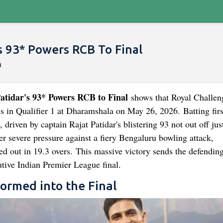
s 93* Powers RCB To Final
tidar's 93* Powers RCB to Final
shows that Royal Challen
s in Qualifier 1 at Dharamshala on May 26, 2026. Batting fir
 driven by captain Rajat Patidar's blistering 93 not out off jus
er severe pressure against a fiery Bengaluru bowling attack,
d out in 19.3 overs. This massive victory sends the defendin
utive Indian Premier League final.
ormed into the Final