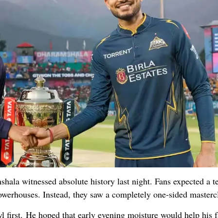
ala witnessed absolute history last night. Fans expected a t
owerhouses. Instead, they saw a completely one-sided mastercl
 first. He hoped that early evening moisture would help his f