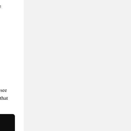
e
 see
that