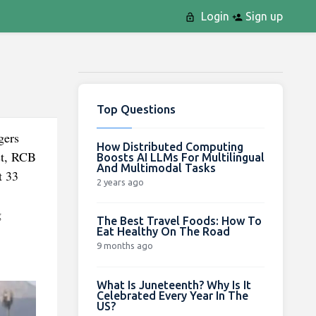
Login
Sign up
Top Questions
gers
How Distributed Computing
st, RCB
Boosts AI LLMs For Multilingual
And Multimodal Tasks
t 33
2 years ago
g
The Best Travel Foods: How To
Eat Healthy On The Road
9 months ago
What Is Juneteenth? Why Is It
Celebrated Every Year In The
US?