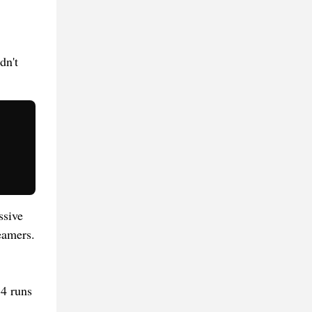
dn't
ssive
eamers.
14 runs