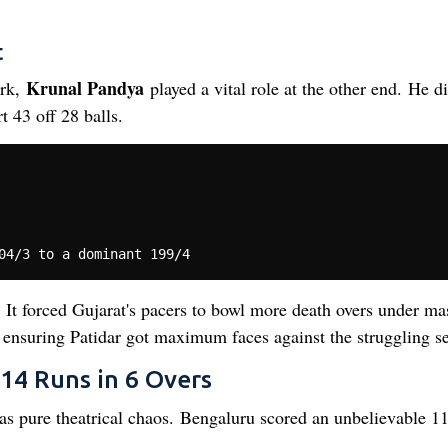
t
Krunal Pandya
ark,
played a vital role at the other end. He di
t 43 off 28 balls.
. It forced Gujarat's pacers to bowl more death overs under ma
y, ensuring Patidar got maximum faces against the struggling s
14 Runs in 6 Overs
was pure theatrical chaos. Bengaluru scored an unbelievable 1