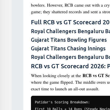
bowlers. However, RCB came out with a crysta
game; they shattered records and sent a stro
Full RCB vs GT Scorecard 20
Royal Challengers Bengaluru Ba
Gujarat Titans Bowling Figures
Gujarat Titans Chasing Innings
Royal Challengers Bengaluru B
RCB vs GT Scorecard 2026: P
RCB vs GT Sco
When looking closely at the
where the game flipped. The middle overs us
exact time to launch an all-out assault.
Patidar's Scoring Breakdown:

First 10 Balls ➔ 14 Runs (Steady Naviga