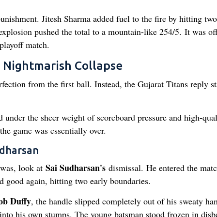
ishment. Jitesh Sharma added fuel to the fire by hitting two
explosion pushed the total to a mountain-like 254/5. It was off
 playoff match.
A Nightmarish Collapse
ection from the first ball. Instead, the Gujarat Titans reply st
ed under the sheer weight of scoreboard pressure and high-qual
the game was essentially over.
udharsan
Sai Sudharsan's
 was, look at
dismissal. He entered the matc
ed good again, hitting two early boundaries.
ob Duffy
, the handle slipped completely out of his sweaty ha
into his own stumps. The young batsman stood frozen in disbe