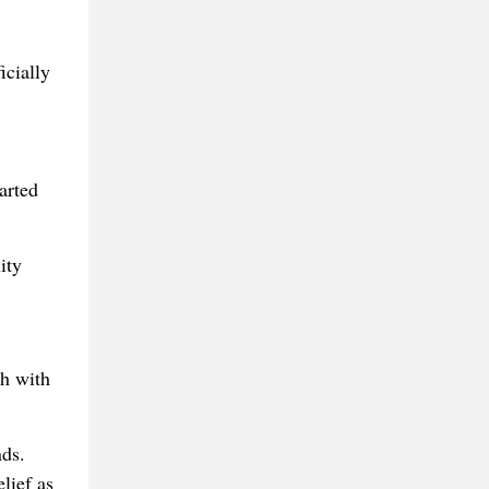
icially
arted
ity
h with
nds.
lief as