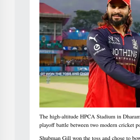
The high-altitude HPCA Stadium in Dharamsh
playoff battle between two modern cricket p
Shubman Gill won the toss and chose to bowl