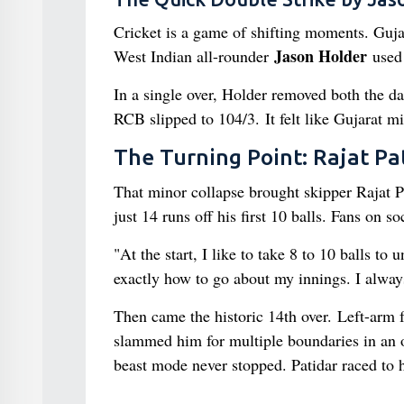
Cricket is a game of shifting moments. Guja
Jason Holder
West Indian all-rounder
used 
In a single over, Holder removed both the d
RCB slipped to 104/3. It felt like Gujarat mi
The Turning Point: Rajat Pa
That minor collapse brought skipper Rajat Pat
just 14 runs off his first 10 balls. Fans on s
"At the start, I like to take 8 to 10 balls to
exactly how to go about my innings. I alway
Then came the historic 14th over. Left-arm f
slammed him for multiple boundaries in an o
beast mode never stopped. Patidar raced to hi