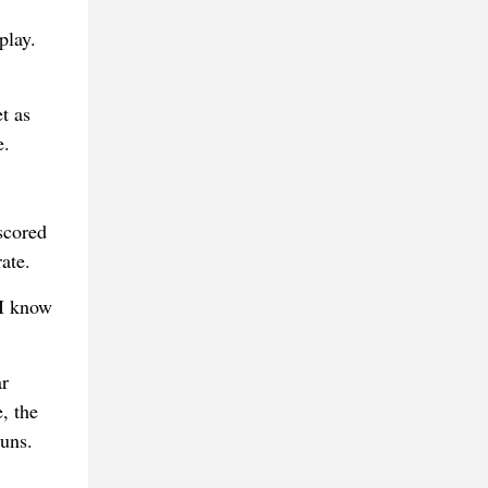
play.
t as
e.
scored
ate.
 I know
ar
, the
runs.