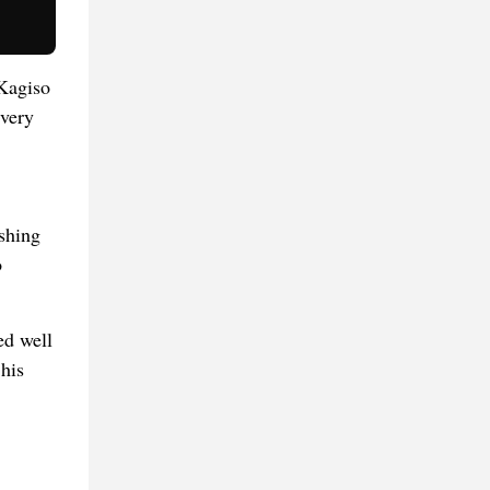
 Kagiso
every
ashing
o
ed well
his