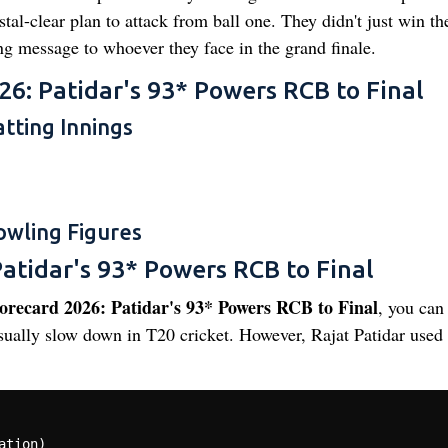
l-clear plan to attack from ball one. They didn't just win th
ng message to whoever they face in the grand finale.
26: Patidar's 93* Powers RCB to Final
tting Innings
owling Figures
atidar's 93* Powers RCB to Final
recard 2026: Patidar's 93* Powers RCB to Final
, you can
ually slow down in T20 cricket. However, Rajat Patidar used 
tion)
