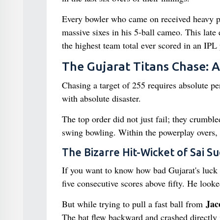
Every bowler who came on received heavy pun
massive sixes in his 5-ball cameo. This late 
the highest team total ever scored in an IPL
The Gujarat Titans Chase: 
Chasing a target of 255 requires absolute perf
with absolute disaster.
The top order did not just fail; they crumbl
swing bowling. Within the powerplay overs, 
The Bizarre Hit-Wicket of Sai S
If you want to know how bad Gujarat's luck
five consecutive scores above fifty. He look
Jac
But while trying to pull a fast ball from
The bat flew backward and crashed directly 