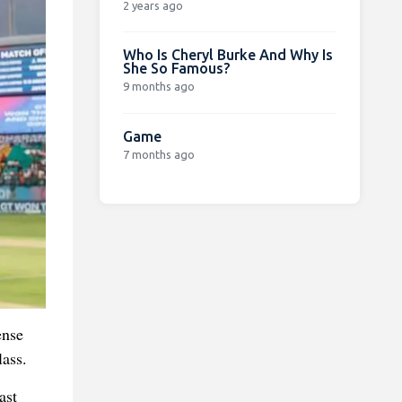
2 years ago
Who Is Cheryl Burke And Why Is
She So Famous?
9 months ago
Game
7 months ago
ense
ass.
ast