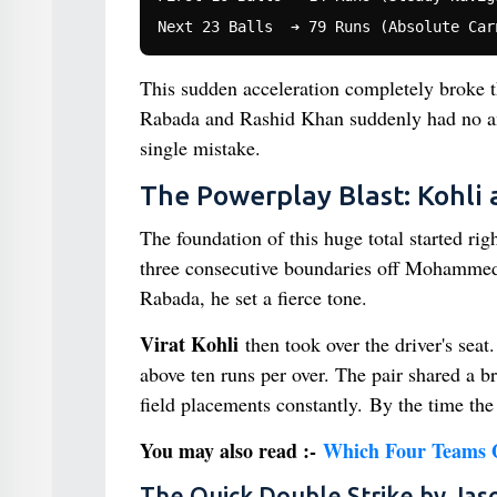
This sudden acceleration completely broke t
Rabada and Rashid Khan suddenly had no ans
single mistake.
The Powerplay Blast: Kohli 
The foundation of this huge total started rig
three consecutive boundaries off Mohammed S
Rabada, he set a fierce tone.
Virat Kohli
then took over the driver's sea
above ten runs per over. The pair shared a b
field placements constantly. By the time th
You may also read :-
Which Four Teams Qu
The Quick Double Strike by Jas