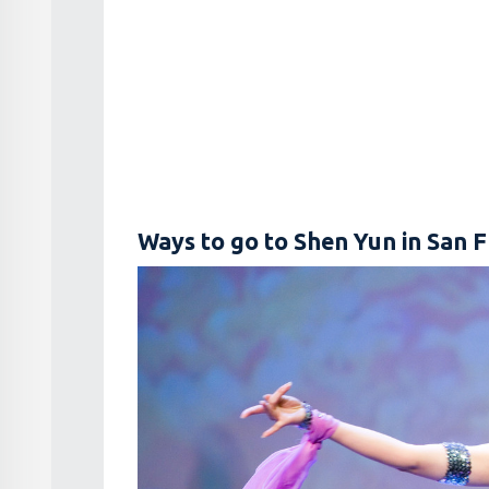
Ways to go to Shen Yun in San F