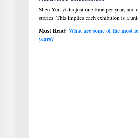
Shen Yun visits just one time per year, and
stories. This implies each exhibition is a uni
Must Read:
What are some of the most ico
years?