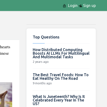
Login
Sign up
Top Questions
hearts
How Distributed Computing
inese
Boosts AI LLMs For Multilingual
And Multimodal Tasks
2 years ago
The Best Travel Foods: How To
Eat Healthy On The Road
9 months ago
What Is Juneteenth? Why Is It
Celebrated Every Year In The
US?