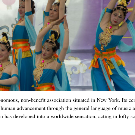
omous, non-benefit association situated in New York. Its cen
ese human advancement through the general language of music 
n has developed into a worldwide sensation, acting in lofty s