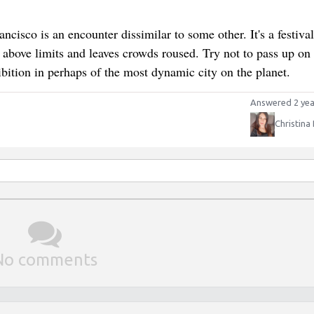
isco is an encounter dissimilar to some other. It's a festival
s above limits and leaves crowds roused. Try not to pass up on
ibition in perhaps of the most dynamic city on the planet.
Answered 2 yea
Christina
No comments