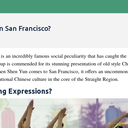
n San Francisco?
is an incredibly famous social peculiarity that has caught the 
oup is commended for its stunning presentation of old style Ch
when Shen Yun comes to San Francisco, it offers an uncommon
tional Chinese culture in the core of the Straight Region.
ng Expressions?