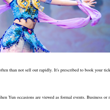
ten than not sell out rapidly. It's prescribed to book your tic
 Shen Yun occasions are viewed as formal events. Business or