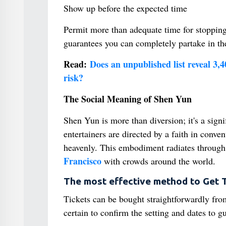
Show up before the expected time
Permit more than adequate time for stoppin
guarantees you can completely partake in th
Read:
Does an unpublished list reveal 3,
risk?
The Social Meaning of Shen Yun
Shen Yun is more than diversion; it's a signi
entertainers are directed by a faith in conven
heavenly. This embodiment radiates through i
Francisco
with crowds around the world.
The most effective method to Get T
Tickets can be bought straightforwardly fro
certain to confirm the setting and dates to g