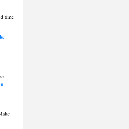
ed time
ke
he
an
 Make