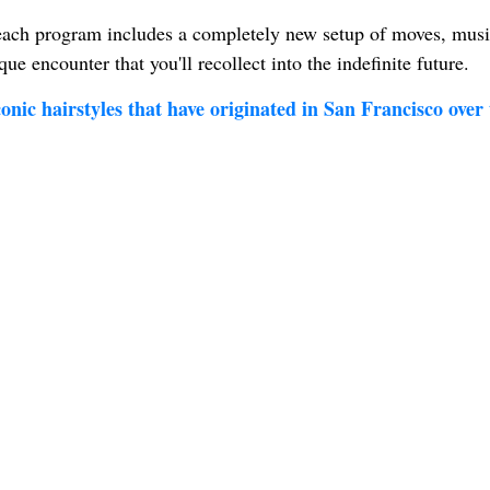
 each program includes a completely new setup of moves, musi
que encounter that you'll recollect into the indefinite future.
nic hairstyles that have originated in San Francisco over 