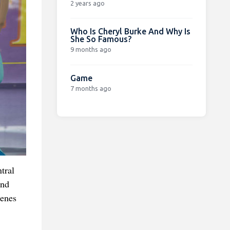
2 years ago
Who Is Cheryl Burke And Why Is
She So Famous?
9 months ago
Game
7 months ago
tral
and
cenes