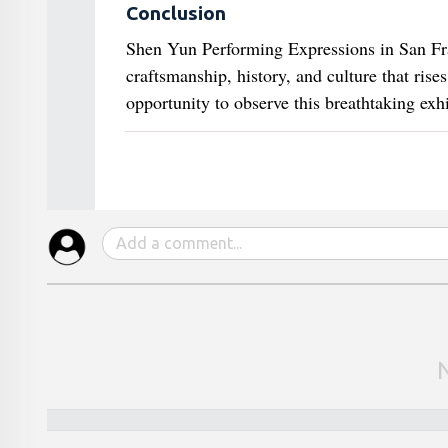
Conclusion
Shen Yun Performing Expressions in San Franc
craftsmanship, history, and culture that rise
opportunity to observe this breathtaking exh