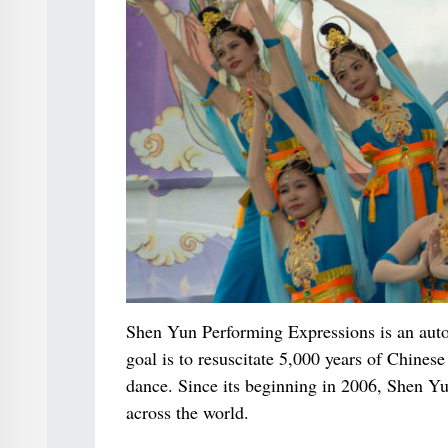
Shen Yun Performing Expressions is an auton
goal is to resuscitate 5,000 years of Chin
dance. Since its beginning in 2006, Shen Yu
across the world.