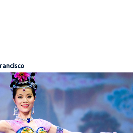
rancisco