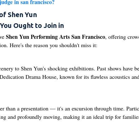
udge in san francisco​?
of Shen Yun
You Ought to Join in
Shen Yun Performing Arts San Francisco
ave
, offering crow
n. Here's the reason you shouldn't miss it:
scenery to Shen Yun's shocking exhibitions. Past shows have b
ct Dedication Drama House, known for its flawless acoustics and
r than a presentation — it's an excursion through time. Partic
ing and profoundly moving, making it an ideal trip for familie