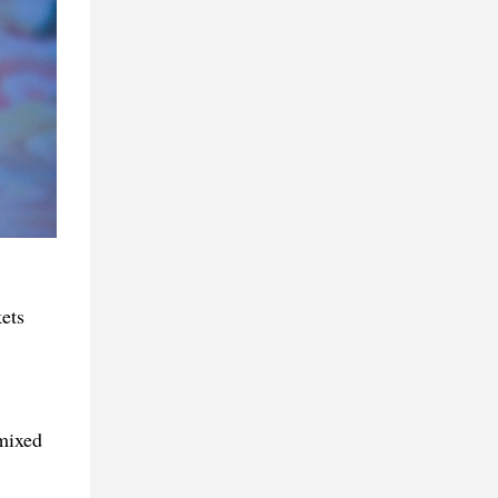
kets
 mixed