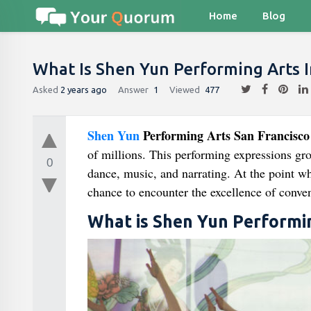
Home
Blog
What Is Shen Yun Performing Arts I
Asked
2 years ago
Answer
1
Viewed
477
Shen Yun
Performing Arts San Francisco
of millions. This performing expressions gr
0
dance, music, and narrating. At the point 
chance to encounter the excellence of conven
What is Shen Yun Performi