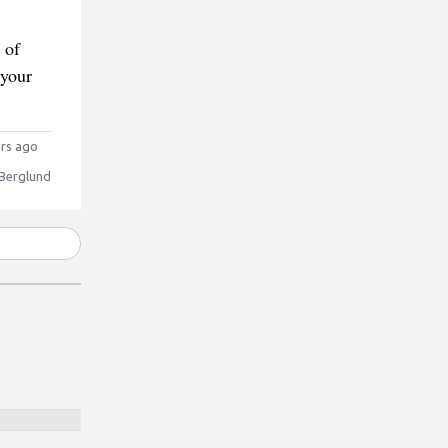
 of
 your
rs ago
 Berglund