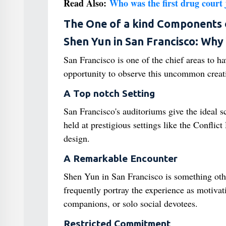
Read Also:
Who was the first drug court j
The One of a kind Components 
Shen Yun in San Francisco: Why 
San Francisco is one of the chief areas to h
opportunity to observe this uncommon creatio
A Top notch Setting
San Francisco's auditoriums give the ideal 
held at prestigious settings like the Confli
design.
A Remarkable Encounter
Shen Yun in San Francisco is something othe
frequently portray the experience as motivat
companions, or solo social devotees.
Restricted Commitment