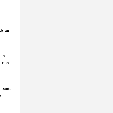
ds an
een
 rich
ipants
s,