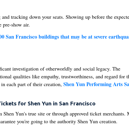
g and tracking down your seats. Showing up before the expect
e pre-show air.
400 San Francisco buildings that may be at severe earthqua
ficant investigation of otherworldly and social legacy. The
tional qualities like empathy, trustworthiness, and regard for t
Shen Yun Performing Arts S
n each part of their creation,
ickets for Shen Yun in San Francisco
m Shen Yun's true site or through approved ticket merchants.
uarantee you're going to the authority Shen Yun creation.