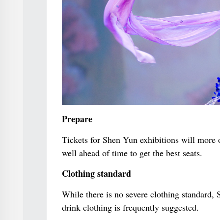
Prepare
Tickets for Shen Yun exhibitions will more of
well ahead of time to get the best seats.
Clothing standard
While there is no severe clothing standard,
drink clothing is frequently suggested.