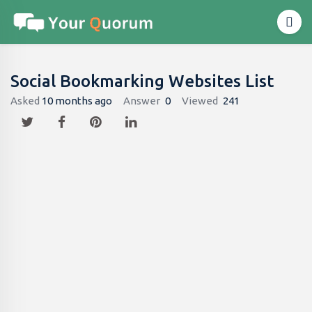
Social Bookmarking Websites List
Asked
10 months ago
Answer
0
Viewed
241