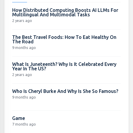
How Distributed Computing Boosts AI LLMs For
Multilingual And Multimodal Tasks
2 years ago
The Best Travel Foods: How To Eat Healthy On
The Road
9 months ago
What Is Juneteenth? Why Is It Celebrated Every
Year In The US?
2 years ago
Who Is Cheryl Burke And Why Is She So Famous?
9 months ago
Game
7 months ago