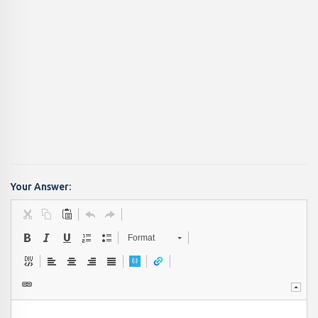
Your Answer:
Format