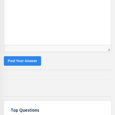
Post Your Answer
Top Questions