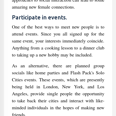
amazing new female connections.
Participate in events.
One of the best ways to meet new people is to
attend events. Since you all signed up for the
same event, your interests immediately coincide.
Anything from a cooking lesson to a dinner club
to taking up a new hobby may be included.
As an alternative, there are planned group
socials like home parties and Flash Pack's Solo
Cities events. These events, which are presently
being held in London, New York, and Los
Angeles, provide single people the opportunity
to take back their cities and interact with like-
minded individuals in the hopes of making new
friends.