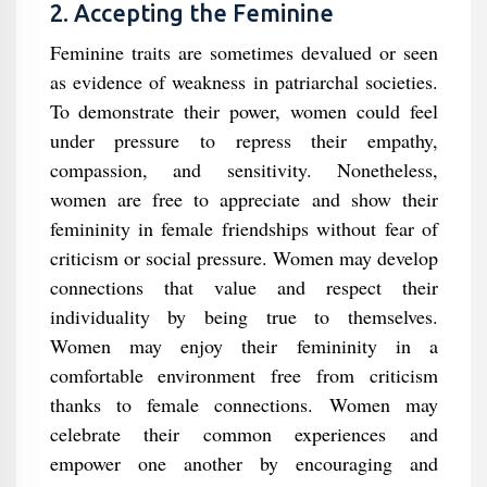
2. Accepting the Feminine
Feminine traits are sometimes devalued or seen
as evidence of weakness in patriarchal societies.
To demonstrate their power, women could feel
under pressure to repress their empathy,
compassion, and sensitivity. Nonetheless,
women are free to appreciate and show their
femininity in female friendships without fear of
criticism or social pressure. Women may develop
connections that value and respect their
individuality by being true to themselves.
Women may enjoy their femininity in a
comfortable environment free from criticism
thanks to female connections. Women may
celebrate their common experiences and
empower one another by encouraging and