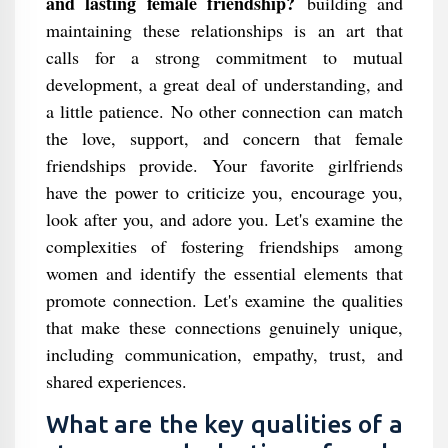
and lasting female friendship?
building and
maintaining these relationships is an art that
calls for a strong commitment to mutual
development, a great deal of understanding, and
a little patience. No other connection can match
the love, support, and concern that female
friendships provide. Your favorite girlfriends
have the power to criticize you, encourage you,
look after you, and adore you. Let's examine the
complexities of fostering friendships among
women and identify the essential elements that
promote connection. Let's examine the qualities
that make these connections genuinely unique,
including communication, empathy, trust, and
shared experiences.
What are the key qualities of a