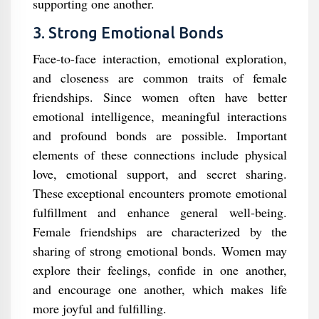
supporting one another.
3. Strong Emotional Bonds
Face-to-face interaction, emotional exploration,
and closeness are common traits of female
friendships. Since women often have better
emotional intelligence, meaningful interactions
and profound bonds are possible. Important
elements of these connections include physical
love, emotional support, and secret sharing.
These exceptional encounters promote emotional
fulfillment and enhance general well-being.
Female friendships are characterized by the
sharing of strong emotional bonds. Women may
explore their feelings, confide in one another,
and encourage one another, which makes life
more joyful and fulfilling.