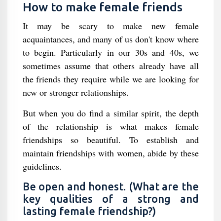
How to make female friends
It may be scary to make new female
acquaintances, and many of us don't know where
to begin. Particularly in our 30s and 40s, we
sometimes assume that others already have all
the friends they require while we are looking for
new or stronger relationships.
But when you do find a similar spirit, the depth
of the relationship is what makes female
friendships so beautiful. To establish and
maintain friendships with women, abide by these
guidelines.
Be open and honest. (What are the
key qualities of a strong and
lasting female friendship?)