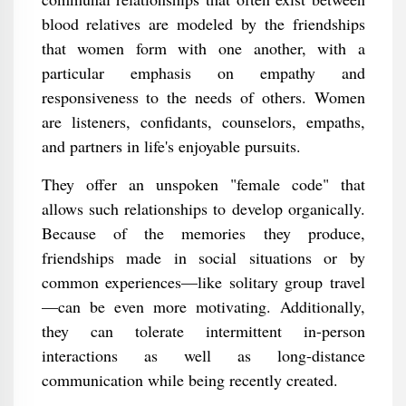
blood relatives are modeled by the friendships
that women form with one another, with a
particular emphasis on empathy and
responsiveness to the needs of others. Women
are listeners, confidants, counselors, empaths,
and partners in life's enjoyable pursuits.
They offer an unspoken "female code" that
allows such relationships to develop organically.
Because of the memories they produce,
friendships made in social situations or by
common experiences—like solitary group travel
—can be even more motivating. Additionally,
they can tolerate intermittent in-person
interactions as well as long-distance
communication while being recently created.