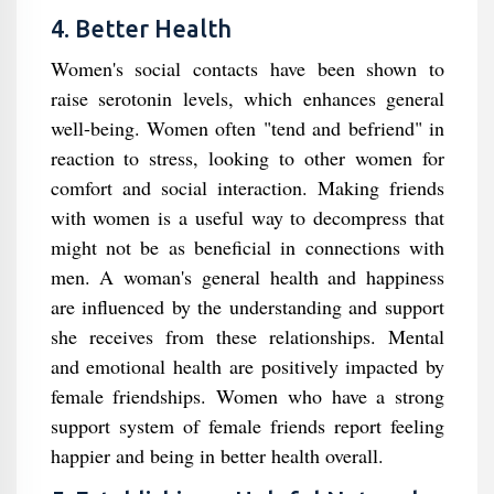
4. Better Health
Women's social contacts have been shown to
raise serotonin levels, which enhances general
well-being. Women often "tend and befriend" in
reaction to stress, looking to other women for
comfort and social interaction. Making friends
with women is a useful way to decompress that
might not be as beneficial in connections with
men. A woman's general health and happiness
are influenced by the understanding and support
she receives from these relationships. Mental
and emotional health are positively impacted by
female friendships. Women who have a strong
support system of female friends report feeling
happier and being in better health overall.