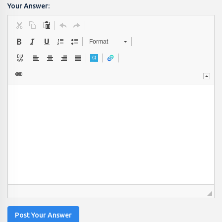
Your Answer:
Format
Post Your Answer