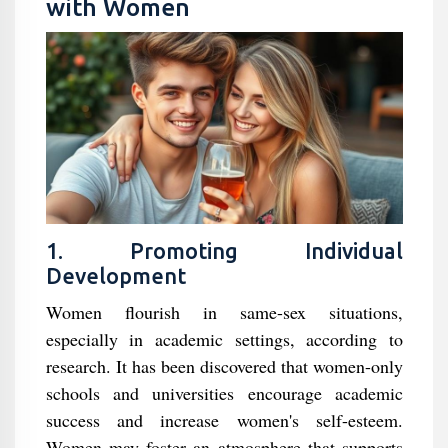
with Women
1. Promoting Individual
Development
Women flourish in same-sex situations,
especially in academic settings, according to
research. It has been discovered that women-only
schools and universities encourage academic
success and increase women's self-esteem.
Women may foster an atmosphere that supports