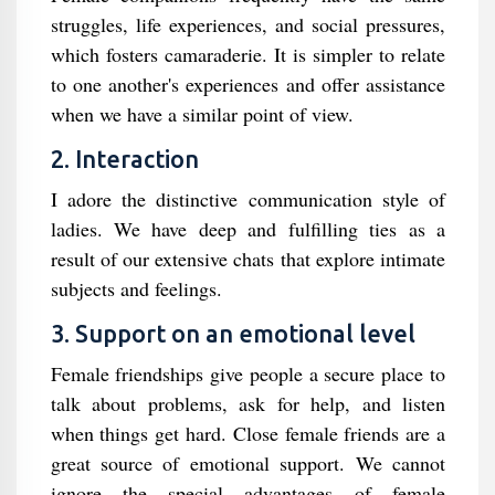
struggles, life experiences, and social pressures,
which fosters camaraderie. It is simpler to relate
to one another's experiences and offer assistance
when we have a similar point of view.
2. Interaction
I adore the distinctive communication style of
ladies. We have deep and fulfilling ties as a
result of our extensive chats that explore intimate
subjects and feelings.
3. Support on an emotional level
Female friendships give people a secure place to
talk about problems, ask for help, and listen
when things get hard. Close female friends are a
great source of emotional support. We cannot
ignore the special advantages of female