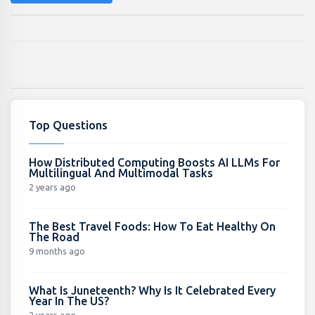
Top Questions
How Distributed Computing Boosts AI LLMs For
Multilingual And Multimodal Tasks
2 years ago
The Best Travel Foods: How To Eat Healthy On
The Road
9 months ago
What Is Juneteenth? Why Is It Celebrated Every
Year In The US?
2 years ago