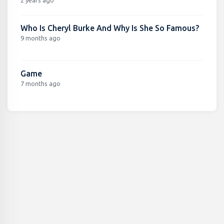
Who Is Cheryl Burke And Why Is She So Famous?
9 months ago
Game
7 months ago