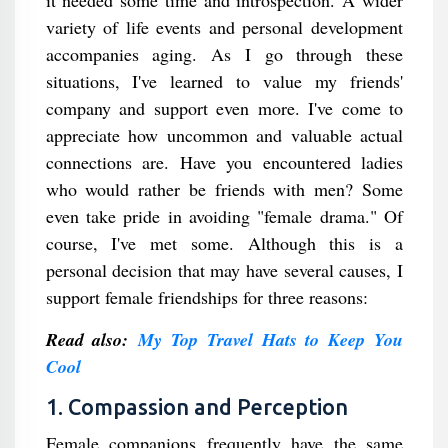
variety of life events and personal development
accompanies aging. As I go through these
situations, I've learned to value my friends'
company and support even more. I've come to
appreciate how uncommon and valuable actual
connections are. Have you encountered ladies
who would rather be friends with men? Some
even take pride in avoiding "female drama." Of
course, I've met some. Although this is a
personal decision that may have several causes, I
support female friendships for three reasons:
Read also:
My Top Travel Hats to Keep You
Cool
1. Compassion and Perception
Female companions frequently have the same