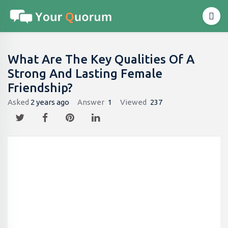
What Are The Key Qualities Of A
Strong And Lasting Female
Friendship?
Asked
2 years ago
Answer
1
Viewed
237