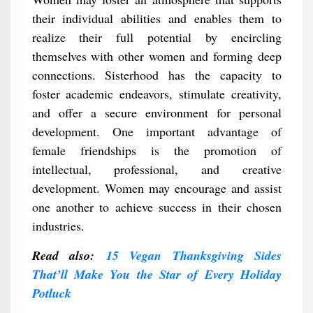
their individual abilities and enables them to
realize their full potential by encircling
themselves with other women and forming deep
connections. Sisterhood has the capacity to
foster academic endeavors, stimulate creativity,
and offer a secure environment for personal
development. One important advantage of
female friendships is the promotion of
intellectual, professional, and creative
development. Women may encourage and assist
one another to achieve success in their chosen
industries.
Read also:
15 Vegan Thanksgiving Sides
That’ll Make You the Star of Every Holiday
Potluck