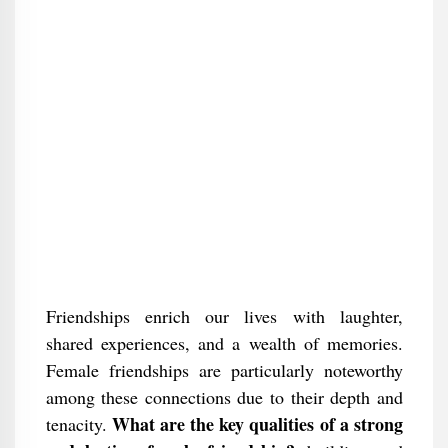
Friendships enrich our lives with laughter,
shared experiences, and a wealth of memories.
Female friendships are particularly noteworthy
among these connections due to their depth and
What are the key qualities of a strong
tenacity.