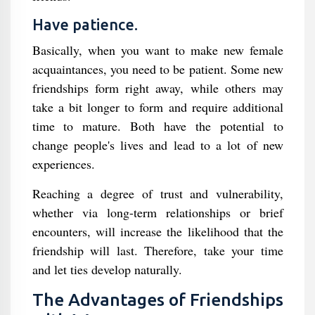
Have patience.
Basically, when you want to make new female
acquaintances, you need to be patient. Some new
friendships form right away, while others may
take a bit longer to form and require additional
time to mature. Both have the potential to
change people's lives and lead to a lot of new
experiences.
Reaching a degree of trust and vulnerability,
whether via long-term relationships or brief
encounters, will increase the likelihood that the
friendship will last. Therefore, take your time
and let ties develop naturally.
The Advantages of Friendships