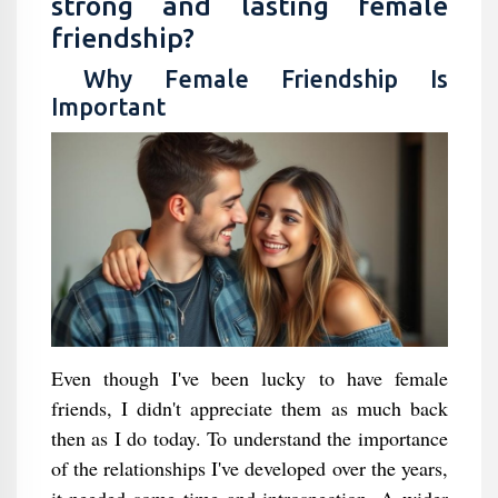
strong and lasting female
friendship?
Why Female Friendship Is
Important
Even though I've been lucky to have female
friends, I didn't appreciate them as much back
then as I do today. To understand the importance
of the relationships I've developed over the years,
it needed some time and introspection. A wider