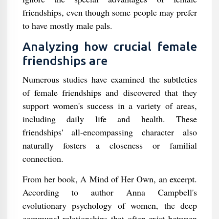
friendships, even though some people may prefer
to have mostly male pals.
Analyzing how crucial female
friendships are
Numerous studies have examined the subtleties
of female friendships and discovered that they
support women's success in a variety of areas,
including daily life and health. These
friendships' all-encompassing character also
naturally fosters a closeness or familial
connection.
From her book, A Mind of Her Own, an excerpt.
According to author Anna Campbell's
evolutionary psychology of women, the deep
communal relationships that often exist between