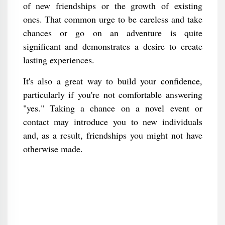
of new friendships or the growth of existing
ones. That common urge to be careless and take
chances or go on an adventure is quite
significant and demonstrates a desire to create
lasting experiences.
It's also a great way to build your confidence,
particularly if you're not comfortable answering
"yes." Taking a chance on a novel event or
contact may introduce you to new individuals
and, as a result, friendships you might not have
otherwise made.