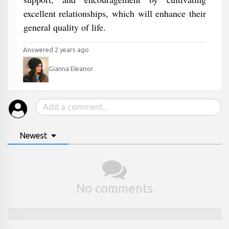
excellent relationships, which will enhance their
general quality of life.
Answered 2 years ago
Gianna Eleanor
Newest
No comments