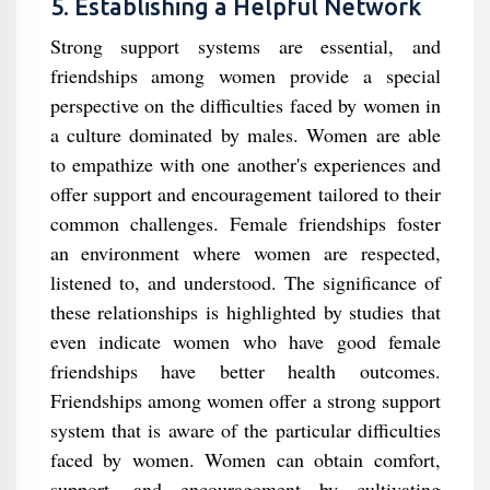
5. Establishing a Helpful Network
Strong support systems are essential, and
friendships among women provide a special
perspective on the difficulties faced by women in
a culture dominated by males. Women are able
to empathize with one another's experiences and
offer support and encouragement tailored to their
common challenges. Female friendships foster
an environment where women are respected,
listened to, and understood. The significance of
these relationships is highlighted by studies that
even indicate women who have good female
friendships have better health outcomes.
Friendships among women offer a strong support
system that is aware of the particular difficulties
faced by women. Women can obtain comfort,
support, and encouragement by cultivating