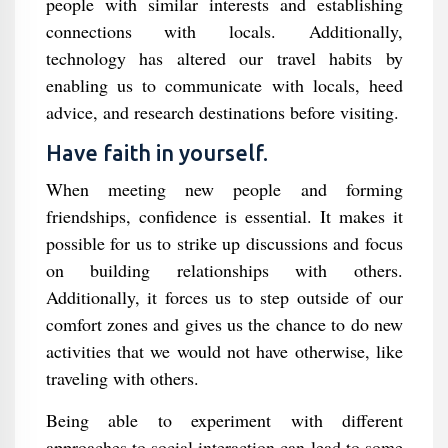
people with similar interests and establishing
connections with locals. Additionally,
technology has altered our travel habits by
enabling us to communicate with locals, heed
advice, and research destinations before visiting.
Have faith in yourself.
When meeting new people and forming
friendships, confidence is essential. It makes it
possible for us to strike up discussions and focus
on building relationships with others.
Additionally, it forces us to step outside of our
comfort zones and gives us the chance to do new
activities that we would not have otherwise, like
traveling with others.
Being able to experiment with different
approaches to social interaction can lead to some