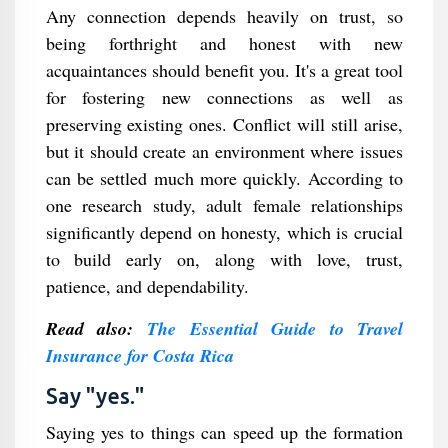
Any connection depends heavily on trust, so
being forthright and honest with new
acquaintances should benefit you. It's a great tool
for fostering new connections as well as
preserving existing ones. Conflict will still arise,
but it should create an environment where issues
can be settled much more quickly. According to
one research study, adult female relationships
significantly depend on honesty, which is crucial
to build early on, along with love, trust,
patience, and dependability.
Read also:
The Essential Guide to Travel
Insurance for Costa Rica
Say "yes."
Saying yes to things can speed up the formation