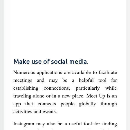
Make use of social media.
Numerous applications are available to facilitate
meetings and may be a helpful tool for
establishing connections, particularly while
traveling alone or in a new place. Meet Up is an
app that connects people globally through
activities and events.
Instagram may also be a useful tool for finding