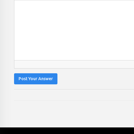
Post Your Answer