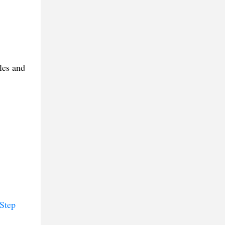
les and
Step