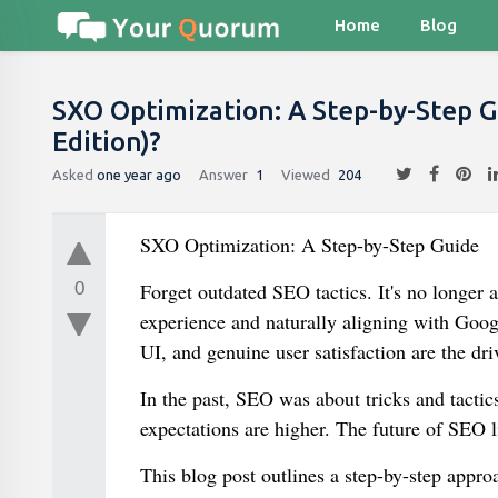
Home
Blog
SXO Optimization: A Step-by-Step G
Edition)?
Asked
one year ago
Answer
1
Viewed
204
SXO Optimization: A Step-by-Step Guide
0
Forget outdated SEO tactics. It's no longer a
experience and naturally aligning with Goog
UI, and genuine user satisfaction are the dr
In the past, SEO was about tricks and tactic
expectations are higher. The future of SEO li
This blog post outlines a step-by-step appr