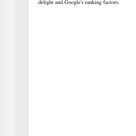
delight and Google's ranking factors.