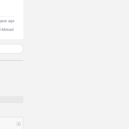
year ago
l Ahmad