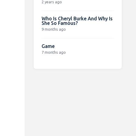
2 years ago
Who Is Cheryl Burke And Why Is
She So Famous?
9 months ago
Game
7 months ago