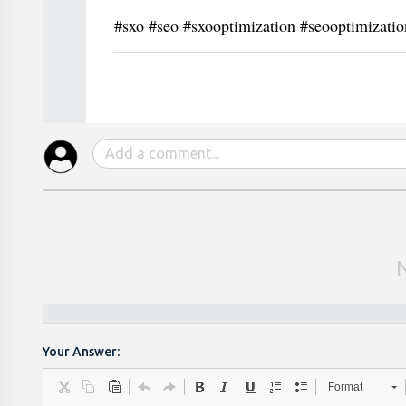
#sxo #seo #sxooptimization #seooptimizati
Your Answer:
Format