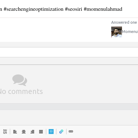
on #searchengineoptimization #seosiri #momenulahmad
Answered one 
Momenu
No comments