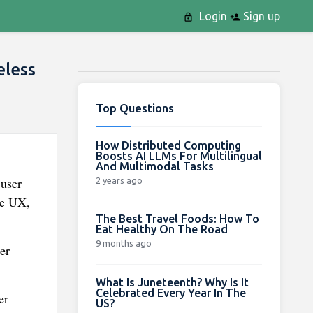
Login
Sign up
eless
Top Questions
How Distributed Computing
Boosts AI LLMs For Multilingual
And Multimodal Tasks
 user
2 years ago
re UX,
The Best Travel Foods: How To
Eat Healthy On The Road
9 months ago
er
What Is Juneteenth? Why Is It
Celebrated Every Year In The
er
US?