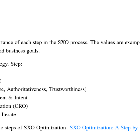
ortance of each step in the SXO process. The values are examp
nd business goals.
egy. Step:
)
e, Authoritativeness, Trustworthiness)
ent & Intent
zation (CRO)
Iterate
egic steps of SXO Optimization-
SXO Optimization: A Step-by-