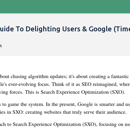
uide To Delighting Users & Google (Tim
bout chasing algorithm updates; it's about creating a fantastic
le's ever-evolving focus. Think of it as SEO reimagined, whe
iving forces. This is Search Experience Optimization (SXO).
s to game the system. In the present, Google is smarter and us
es in SXO: creating websites that truly serve their audience.
oach to Search Experience Optimization (SXO), focusing on us