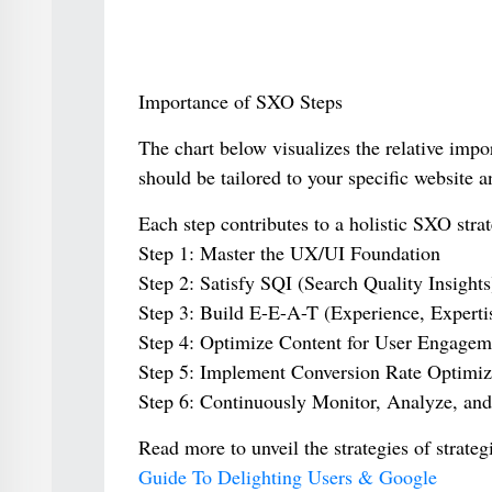
Importance of SXO Steps
The chart below visualizes the relative imp
should be tailored to your specific website a
Each step contributes to a holistic SXO strat
Step 1: Master the UX/UI Foundation
Step 2: Satisfy SQI (Search Quality Insights
Step 3: Build E-E-A-T (Experience, Expertis
Step 4: Optimize Content for User Engagem
Step 5: Implement Conversion Rate Optimi
Step 6: Continuously Monitor, Analyze, and 
Read more to unveil the strategies of strat
Guide To Delighting Users & Google