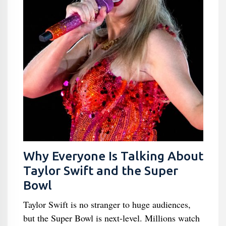
Why Everyone Is Talking About
Taylor Swift and the Super
Bowl
Taylor Swift is no stranger to huge audiences,
but the Super Bowl is next-level. Millions watch