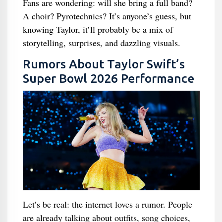
Fans are wondering: will she bring a full band?
A choir? Pyrotechnics? It’s anyone’s guess, but
knowing Taylor, it’ll probably be a mix of
storytelling, surprises, and dazzling visuals.
Rumors About Taylor Swift’s
Super Bowl 2026 Performance
Let’s be real: the internet loves a rumor. People
are already talking about outfits, song choices,