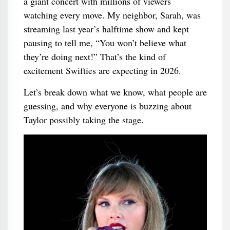
a giant concert with millions of viewers
watching every move. My neighbor, Sarah, was
streaming last year’s halftime show and kept
pausing to tell me, “You won’t believe what
they’re doing next!” That’s the kind of
excitement Swifties are expecting in 2026.
Let’s break down what we know, what people are
guessing, and why everyone is buzzing about
Taylor possibly taking the stage.