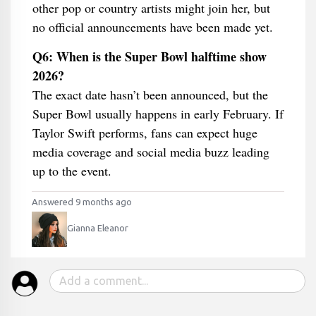
other pop or country artists might join her, but
no official announcements have been made yet.
Q6: When is the Super Bowl halftime show
2026?
The exact date hasn’t been announced, but the
Super Bowl usually happens in early February. If
Taylor Swift performs, fans can expect huge
media coverage and social media buzz leading
up to the event.
Answered 9 months ago
Gianna Eleanor