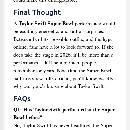
Final Thought
Taylor Swift Super Bowl
A
performance would
be exciting, energetic, and full of surprises.
Between her hits, possible outfits, and the hype
online, fans have a lot to look forward to. If she
does take the stage in 2026, it’ll be more than a
performance—it’ll be a moment people
remember for years. Next time the Super Bowl
halftime show rolls around, you’ll know exactly
why everyone’s buzzing about Taylor Swift.
FAQs
Q1: Has Taylor Swift performed at the Super
Bowl before?
No, Taylor Swift has never headlined the Super