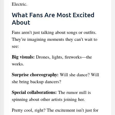
Electric.
What Fans Are Most Excited
About
Fans aren’t just talking about songs or outfits.
They’re imagining moments they can’t wait to
see:
Big visuals:
Drones, lights, fireworks—the
works.
Surprise choreography:
Will she dance? Will
she bring backup dancers?
Special collaborations:
The rumor mill is
spinning about other artists joining her.
Pretty cool, right? The excitement isn’t just for