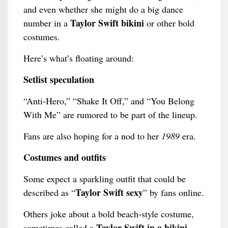
and even whether she might do a big dance
Taylor Swift bikini
number in a
or other bold
costumes.
Here’s what’s floating around:
Setlist speculation
“Anti-Hero,” “Shake It Off,” and “You Belong
With Me” are rumored to be part of the lineup.
Fans are also hoping for a nod to her
1989
era.
Costumes and outfits
Some expect a sparkling outfit that could be
Taylor Swift sexy
described as “
” by fans online.
Others joke about a bold beach-style costume,
Taylor Swift in a bikini
sometimes called a