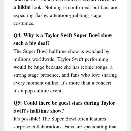
a bikini
look. Nothing is confirmed, but fans are
expecting flashy, attention-grabbing stage
costumes.
Q4: Why is a Taylor Swift Super Bowl show
such a big deal?
The Super Bowl halftime show is watched by
millions worldwide. Taylor Swift performing
would be huge because she has iconic songs, a
strong stage presence, and fans who love sharing
every moment online. It’s more than a concert—
it’s a pop culture event.
Q5: Could there be guest stars during Taylor
Swift’s halftime show?
It’s possible! The Super Bowl often features
surprise collaborations. Fans are speculating that