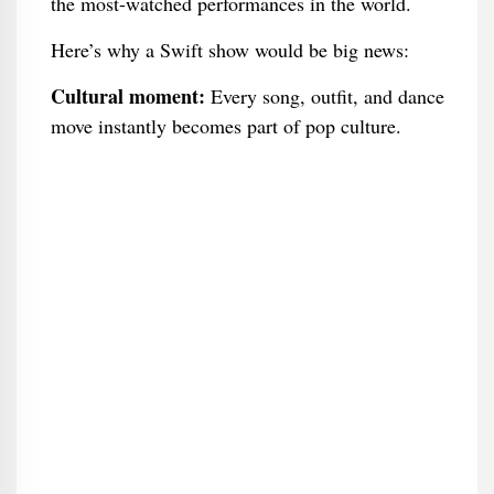
the most-watched performances in the world.
Here’s why a Swift show would be big news:
Cultural moment:
Every song, outfit, and dance
move instantly becomes part of pop culture.