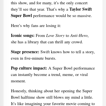
this show, and for many, it’s the only concert
Taylor Swift
they’ll see that year. That’s why a
Super Bowl
performance would be so massive.
Here’s why fans are losing it:
Iconic songs:
From
Love Story
to
Anti-Hero
,
she has a library that can thrill any crowd.
Stage presence:
Swift knows how to tell a story,
even in five-minute bursts.
Pop culture impact:
A Super Bowl performance
can instantly become a trend, meme, or viral
moment.
Honestly, thinking about her opening the Super
Bowl halftime show still blows my mind a little.
It’s like imagining your favorite movie coming to