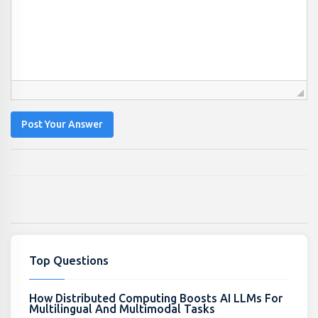
Post Your Answer
Top Questions
How Distributed Computing Boosts AI LLMs For
Multilingual And Multimodal Tasks