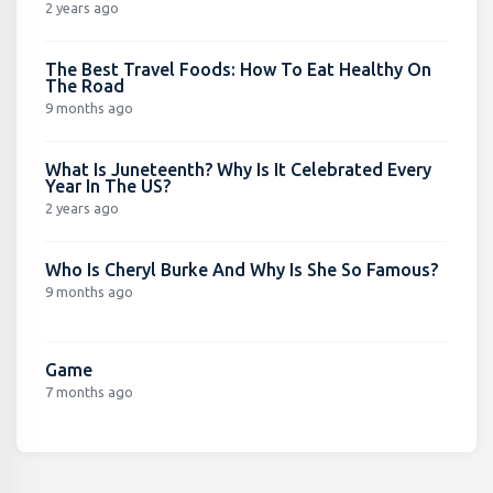
2 years ago
The Best Travel Foods: How To Eat Healthy On
The Road
9 months ago
What Is Juneteenth? Why Is It Celebrated Every
Year In The US?
2 years ago
Who Is Cheryl Burke And Why Is She So Famous?
9 months ago
Game
7 months ago