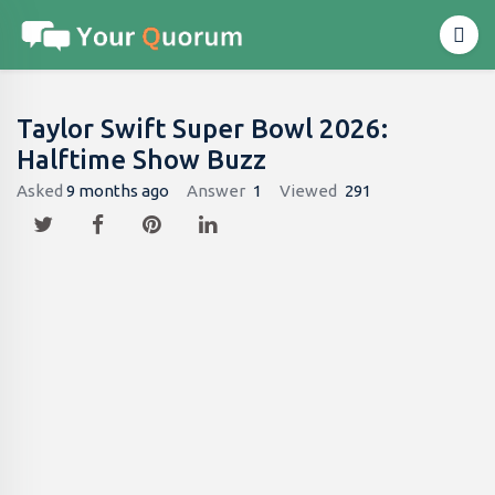
Taylor Swift Super Bowl 2026:
Halftime Show Buzz
Asked
9 months ago
Answer
1
Viewed
291