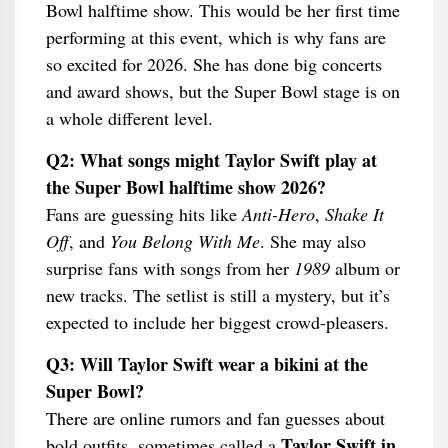
Bowl halftime show. This would be her first time
performing at this event, which is why fans are
so excited for 2026. She has done big concerts
and award shows, but the Super Bowl stage is on
a whole different level.
Q2: What songs might Taylor Swift play at
the Super Bowl halftime show 2026?
Fans are guessing hits like
Anti-Hero
,
Shake It
Off
, and
You Belong With Me
. She may also
surprise fans with songs from her
1989
album or
new tracks. The setlist is still a mystery, but it’s
expected to include her biggest crowd-pleasers.
Q3: Will Taylor Swift wear a bikini at the
Super Bowl?
There are online rumors and fan guesses about
Taylor Swift in
bold outfits, sometimes called a