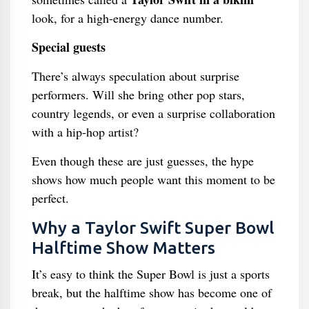
look, for a high-energy dance number.
Special guests
There’s always speculation about surprise
performers. Will she bring other pop stars,
country legends, or even a surprise collaboration
with a hip-hop artist?
Even though these are just guesses, the hype
shows how much people want this moment to be
perfect.
Why a Taylor Swift Super Bowl
Halftime Show Matters
It’s easy to think the Super Bowl is just a sports
break, but the halftime show has become one of