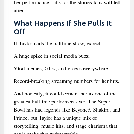
her performance—it’s for the stories fans will tell
after.
What Happens If She Pulls It
Off
If Taylor nails the halftime show, expect:
A huge spike in social media buzz.
Viral memes, GIFs, and videos everywhere.
Record-breaking streaming numbers for her hits.
And honestly, it could cement her as one of the
greatest halftime performers ever. The Super
Bowl has had legends like Beyoncé, Shakira, and
Prince, but Taylor has a unique mix of
storytelling, music hits, and stage charisma that
could make this unforgettable.