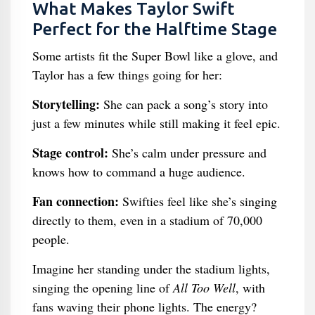
What Makes Taylor Swift
Perfect for the Halftime Stage
Some artists fit the Super Bowl like a glove, and
Taylor has a few things going for her:
Storytelling:
She can pack a song’s story into
just a few minutes while still making it feel epic.
Stage control:
She’s calm under pressure and
knows how to command a huge audience.
Fan connection:
Swifties feel like she’s singing
directly to them, even in a stadium of 70,000
people.
Imagine her standing under the stadium lights,
singing the opening line of
All Too Well
, with
fans waving their phone lights. The energy?