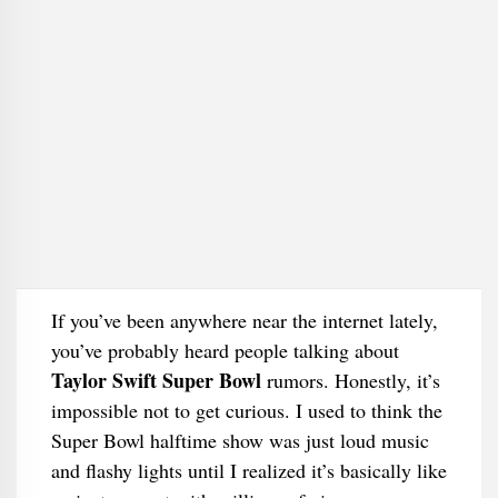
If you’ve been anywhere near the internet lately,
you’ve probably heard people talking about
Taylor Swift Super Bowl
rumors. Honestly, it’s
impossible not to get curious. I used to think the
Super Bowl halftime show was just loud music
and flashy lights until I realized it’s basically like