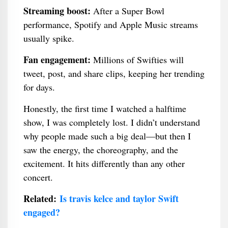
Streaming boost:
After a Super Bowl
performance, Spotify and Apple Music streams
usually spike.
Fan engagement:
Millions of Swifties will
tweet, post, and share clips, keeping her trending
for days.
Honestly, the first time I watched a halftime
show, I was completely lost. I didn’t understand
why people made such a big deal—but then I
saw the energy, the choreography, and the
excitement. It hits differently than any other
concert.
Related:
Is travis kelce and taylor Swift
engaged?