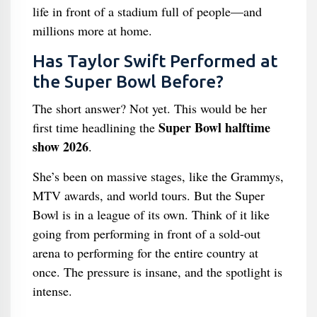
life in front of a stadium full of people—and
millions more at home.
Has Taylor Swift Performed at
the Super Bowl Before?
The short answer? Not yet. This would be her
Super Bowl halftime
first time headlining the
show 2026
.
She’s been on massive stages, like the Grammys,
MTV awards, and world tours. But the Super
Bowl is in a league of its own. Think of it like
going from performing in front of a sold-out
arena to performing for the entire country at
once. The pressure is insane, and the spotlight is
intense.