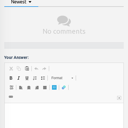
Newest
No comments
Your Answer:
Format