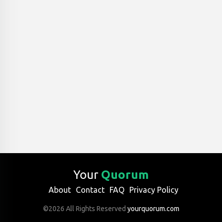
Your
Quorum
About
Contact
FAQ
Privacy Policy
©2026 All Rights Reserved
yourquorum.com