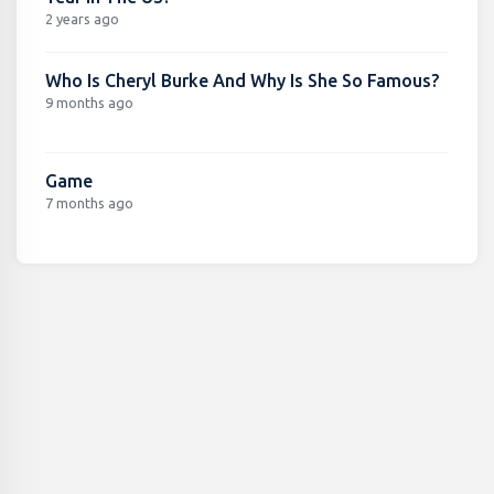
2 years ago
Who Is Cheryl Burke And Why Is She So Famous?
9 months ago
Game
7 months ago