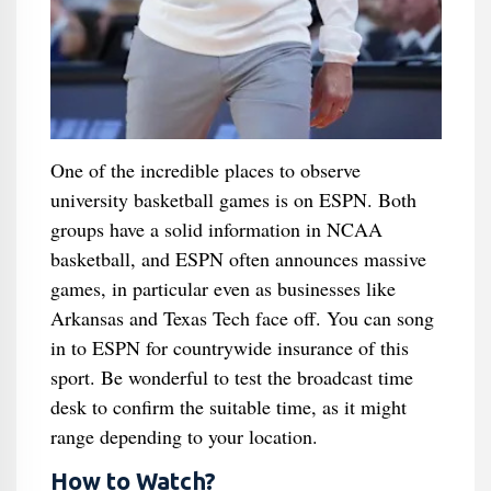
One of the incredible places to observe
university basketball games is on ESPN. Both
groups have a solid information in NCAA
basketball, and ESPN often announces massive
games, in particular even as businesses like
Arkansas and Texas Tech face off. You can song
in to ESPN for countrywide insurance of this
sport. Be wonderful to test the broadcast time
desk to confirm the suitable time, as it might
range depending to your location.
How to Watch?