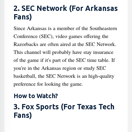
2. SEC Network (For Arkansas
Fans)
Since Arkansas is a member of the Southeastern
Conference (SEC), video games offering the
Razorbacks are often aired at the SEC Network.
This channel will probably have stay insurance
of the game if it's part of the SEC time table. If
you're in the Arkansas region or study SEC
basketball, the SEC Network is an high-quality
preference for looking the game.
How to Watch?
3. Fox Sports (For Texas Tech
Fans)