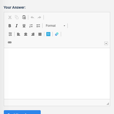
Your Answer:
Format