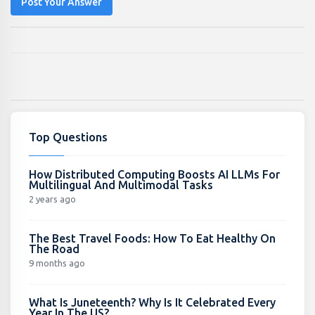
Post Your Answer
Top Questions
How Distributed Computing Boosts AI LLMs For
Multilingual And Multimodal Tasks
2 years ago
The Best Travel Foods: How To Eat Healthy On
The Road
9 months ago
What Is Juneteenth? Why Is It Celebrated Every
Year In The US?