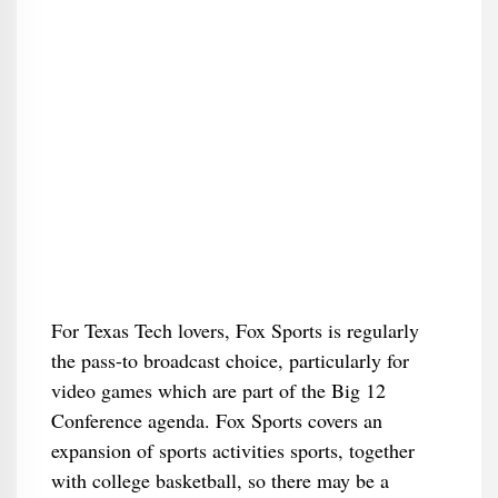
For Texas Tech lovers, Fox Sports is regularly
the pass-to broadcast choice, particularly for
video games which are part of the Big 12
Conference agenda. Fox Sports covers an
expansion of sports activities sports, together
with college basketball, so there may be a