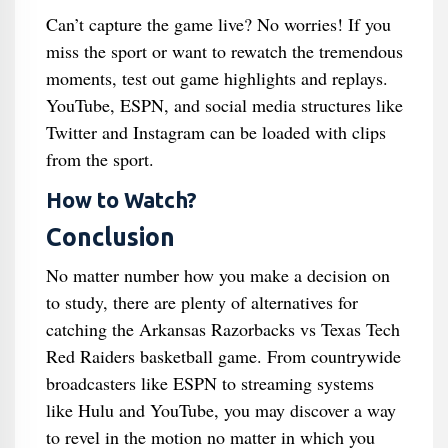
Can’t capture the game live? No worries! If you
miss the sport or want to rewatch the tremendous
moments, test out game highlights and replays.
YouTube, ESPN, and social media structures like
Twitter and Instagram can be loaded with clips
from the sport.
How to Watch?
Conclusion
No matter number how you make a decision on
to study, there are plenty of alternatives for
catching the Arkansas Razorbacks vs Texas Tech
Red Raiders basketball game. From countrywide
broadcasters like ESPN to streaming systems
like Hulu and YouTube, you may discover a way
to revel in the motion no matter in which you