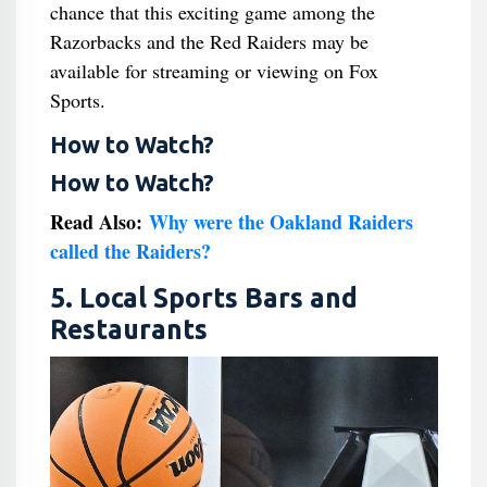
chance that this exciting game among the
Razorbacks and the Red Raiders may be
available for streaming or viewing on Fox
Sports.
How to Watch?
How to Watch?
Read Also:
Why were the Oakland Raiders
called the Raiders?
5. Local Sports Bars and
Restaurants