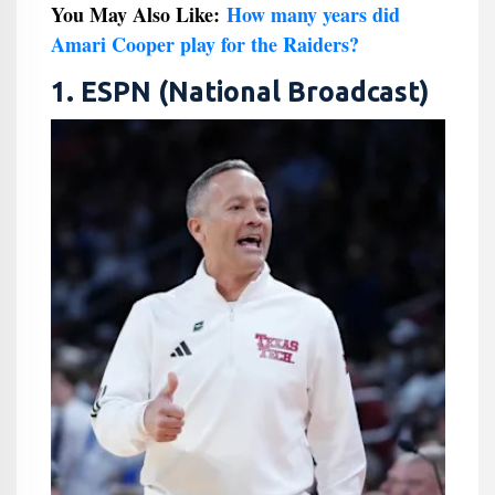
You May Also Like:
How many years did
Amari Cooper play for the Raiders?
1. ESPN (National Broadcast)