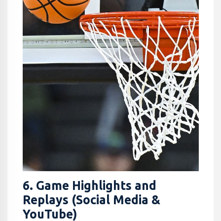
6. Game Highlights and
Replays (Social Media &
YouTube)