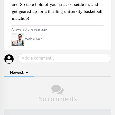
are. So take hold of your snacks, settle in, and
get geared up for a thrilling university basketball
matchup!
Answered one year ago
Wolski Kala
Newest
No comments