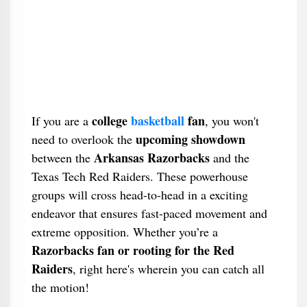
college
basketball
fan
If you are a
, you won't
upcoming showdown
need to overlook the
Arkansas Razorbacks
between the
and the
Texas Tech Red Raiders. These powerhouse
groups will cross head-to-head in a exciting
endeavor that ensures fast-paced movement and
extreme opposition. Whether you’re a
Razorbacks fan or rooting for the Red
Raiders
, right here's wherein you can catch all
the motion!