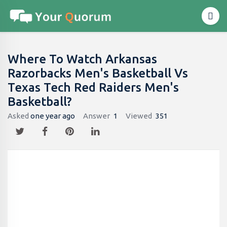
Where To Watch Arkansas
Razorbacks Men's Basketball Vs
Texas Tech Red Raiders Men's
Basketball?
Asked
one year ago
Answer
1
Viewed
351