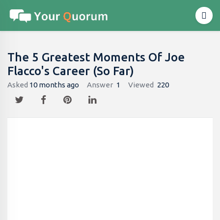
The 5 Greatest Moments Of Joe
Flacco's Career (So Far)
Asked
10 months ago
Answer
1
Viewed
220