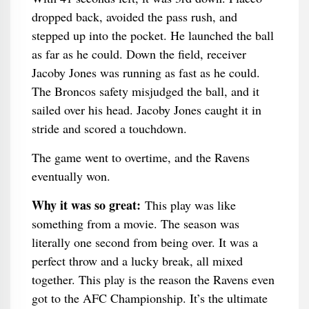
dropped back, avoided the pass rush, and
stepped up into the pocket. He launched the ball
as far as he could. Down the field, receiver
Jacoby Jones was running as fast as he could.
The Broncos safety misjudged the ball, and it
sailed over his head. Jacoby Jones caught it in
stride and scored a touchdown.
The game went to overtime, and the Ravens
eventually won.
Why it was so great:
This play was like
something from a movie. The season was
literally one second from being over. It was a
perfect throw and a lucky break, all mixed
together. This play is the reason the Ravens even
got to the AFC Championship. It’s the ultimate