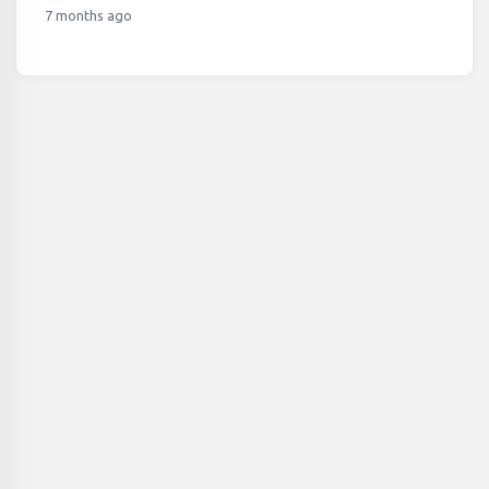
7 months ago