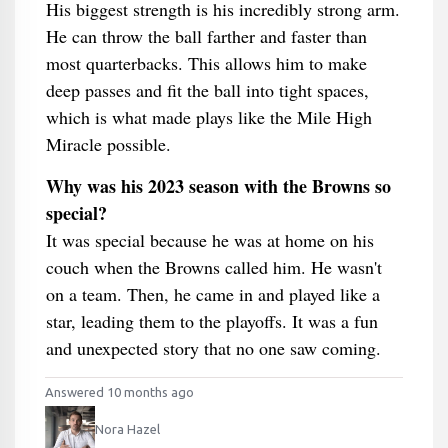
His biggest strength is his incredibly strong arm.
He can throw the ball farther and faster than
most quarterbacks. This allows him to make
deep passes and fit the ball into tight spaces,
which is what made plays like the Mile High
Miracle possible.
Why was his 2023 season with the Browns so
special?
It was special because he was at home on his
couch when the Browns called him. He wasn't
on a team. Then, he came in and played like a
star, leading them to the playoffs. It was a fun
and unexpected story that no one saw coming.
Answered 10 months ago
Nora Hazel