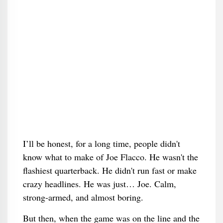
I’ll be honest, for a long time, people didn't
know what to make of Joe Flacco. He wasn't the
flashiest quarterback. He didn't run fast or make
crazy headlines. He was just… Joe. Calm,
strong-armed, and almost boring.
But then, when the game was on the line and the