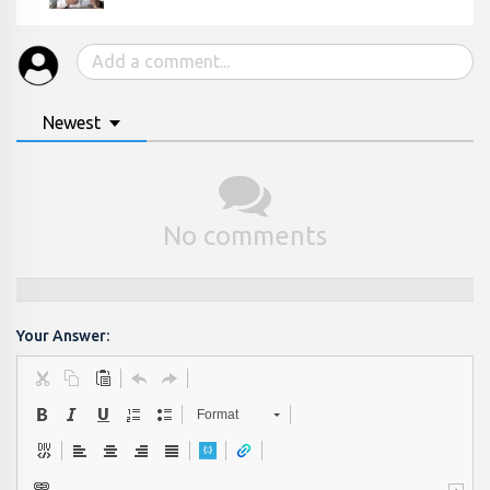
Newest
No comments
Your Answer:
Format