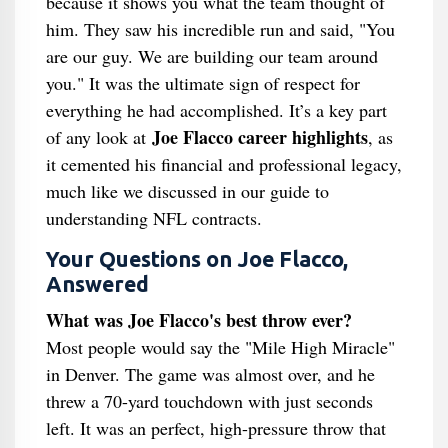
because it shows you what the team thought of
him. They saw his incredible run and said, "You
are our guy. We are building our team around
you." It was the ultimate sign of respect for
everything he had accomplished. It’s a key part
Joe Flacco career highlights
of any look at
, as
it cemented his financial and professional legacy,
much like we discussed in our guide to
understanding NFL contracts.
Your Questions on Joe Flacco,
Answered
What was Joe Flacco's best throw ever?
Most people would say the "Mile High Miracle"
in Denver. The game was almost over, and he
threw a 70-yard touchdown with just seconds
left. It was an perfect, high-pressure throw that