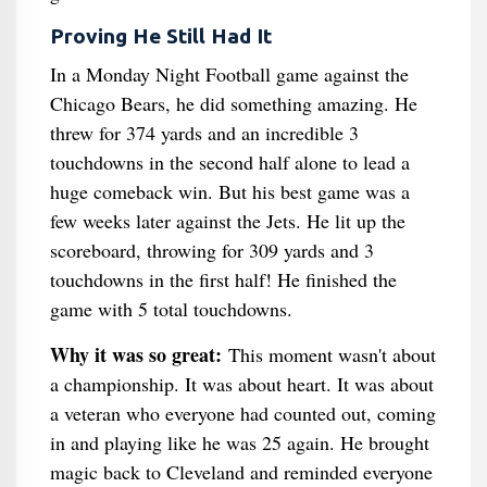
Proving He Still Had It
In a Monday Night Football game against the
Chicago Bears, he did something amazing. He
threw for 374 yards and an incredible 3
touchdowns in the second half alone to lead a
huge comeback win. But his best game was a
few weeks later against the Jets. He lit up the
scoreboard, throwing for 309 yards and 3
touchdowns in the first half! He finished the
game with 5 total touchdowns.
Why it was so great:
This moment wasn't about
a championship. It was about heart. It was about
a veteran who everyone had counted out, coming
in and playing like he was 25 again. He brought
magic back to Cleveland and reminded everyone