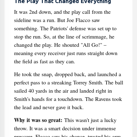
The Play That Changed Everything
It was 2nd down, and the play call from the
sideline was a run. But Joe Flacco saw
something. The Patriots' defense was set up to
stop the run. So, at the line of scrimmage, he
changed the play. He shouted "All Go!" –
meaning every receiver just runs straight down
the field as fast as they can.
He took the snap, dropped back, and launched a
perfect pass to a streaking Torrey Smith. The ball
sailed 40 yards in the air and landed right in
Smith's hands for a touchdown. The Ravens took
the lead and never gave it back.
Why it was so great:
This wasn't just a lucky
throw. It was a smart decision under immense
pressure. Flacco saw his chance, trusted his arm