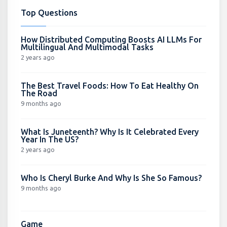
Top Questions
How Distributed Computing Boosts AI LLMs For
Multilingual And Multimodal Tasks
2 years ago
The Best Travel Foods: How To Eat Healthy On
The Road
9 months ago
What Is Juneteenth? Why Is It Celebrated Every
Year In The US?
2 years ago
Who Is Cheryl Burke And Why Is She So Famous?
9 months ago
Game