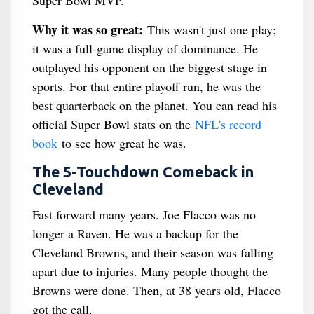
Super Bowl MVP.
Why it was so great:
This wasn't just one play;
it was a full-game display of dominance. He
outplayed his opponent on the biggest stage in
sports. For that entire playoff run, he was the
best quarterback on the planet. You can read his
official Super Bowl stats on the
NFL's record
book
to see how great he was.
The 5-Touchdown Comeback in
Cleveland
Fast forward many years. Joe Flacco was no
longer a Raven. He was a backup for the
Cleveland Browns, and their season was falling
apart due to injuries. Many people thought the
Browns were done. Then, at 38 years old, Flacco
got the call.