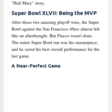
"Hail Mary" story.
Super Bowl XLVII: Being the MVP
After those two amazing playoff wins, the Super
Bowl against the San Francisco 49ers almost felt
like an afterthought. But Flacco wasn't done.
The entire Super Bowl run was his masterpiece,
and he saved his best overall performance for the
last game.
A Near-Perfect Game