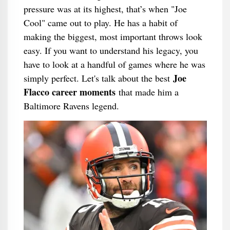
pressure was at its highest, that’s when "Joe
Cool" came out to play. He has a habit of
making the biggest, most important throws look
easy. If you want to understand his legacy, you
have to look at a handful of games where he was
Joe
simply perfect. Let's talk about the best
Flacco career moments
that made him a
Baltimore Ravens legend.