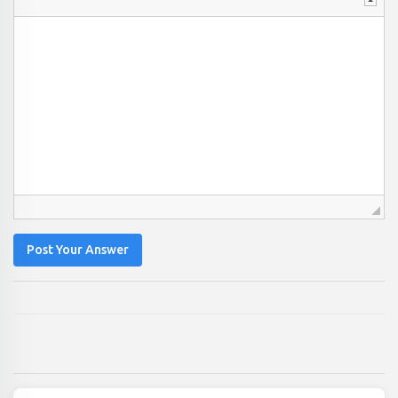
Post Your Answer