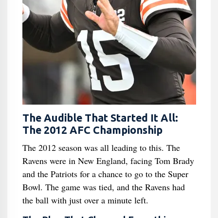
The Audible That Started It All:
The 2012 AFC Championship
The 2012 season was all leading to this. The
Ravens were in New England, facing Tom Brady
and the Patriots for a chance to go to the Super
Bowl. The game was tied, and the Ravens had
the ball with just over a minute left.