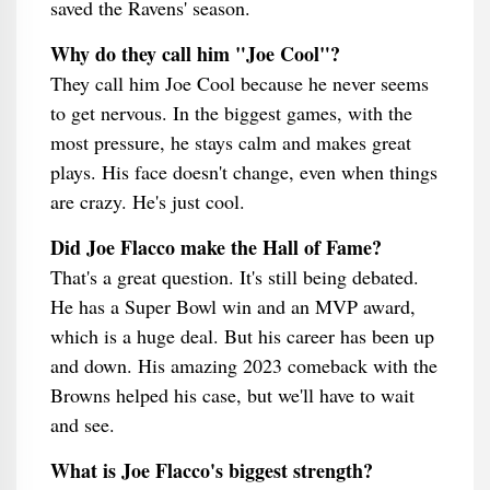
saved the Ravens' season.
Why do they call him "Joe Cool"?
They call him Joe Cool because he never seems
to get nervous. In the biggest games, with the
most pressure, he stays calm and makes great
plays. His face doesn't change, even when things
are crazy. He's just cool.
Did Joe Flacco make the Hall of Fame?
That's a great question. It's still being debated.
He has a Super Bowl win and an MVP award,
which is a huge deal. But his career has been up
and down. His amazing 2023 comeback with the
Browns helped his case, but we'll have to wait
and see.
What is Joe Flacco's biggest strength?