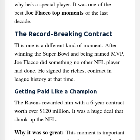
why he's a special player. It was one of the
Joe Flacco top moments
best
of the last
decade.
The Record-Breaking Contract
This one is a different kind of moment. After
winning the Super Bowl and being named MVP,
Joe Flacco did something no other NFL player
had done. He signed the richest contract in
league history at that time.
Getting Paid Like a Champion
The Ravens rewarded him with a 6-year contract
worth over $120 million. It was a huge deal that
shook up the NFL.
Why it was so great:
This moment is important