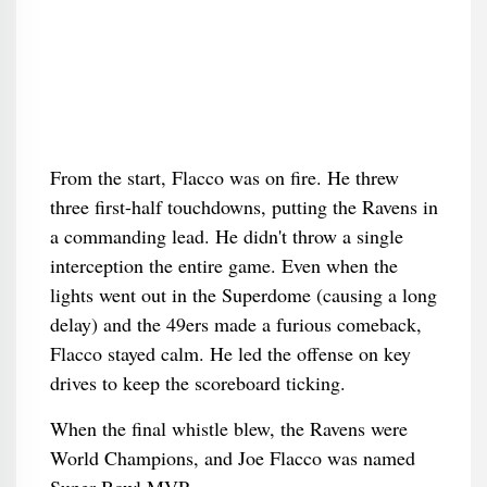
From the start, Flacco was on fire. He threw
three first-half touchdowns, putting the Ravens in
a commanding lead. He didn't throw a single
interception the entire game. Even when the
lights went out in the Superdome (causing a long
delay) and the 49ers made a furious comeback,
Flacco stayed calm. He led the offense on key
drives to keep the scoreboard ticking.
When the final whistle blew, the Ravens were
World Champions, and Joe Flacco was named