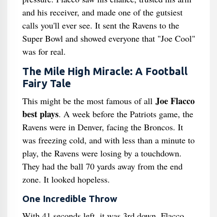
and his receiver, and made one of the gutsiest
calls you'll ever see. It sent the Ravens to the
Super Bowl and showed everyone that "Joe Cool"
was for real.
The Mile High Miracle: A Football
Fairy Tale
Joe Flacco
This might be the most famous of all
best plays
. A week before the Patriots game, the
Ravens were in Denver, facing the Broncos. It
was freezing cold, and with less than a minute to
play, the Ravens were losing by a touchdown.
They had the ball 70 yards away from the end
zone. It looked hopeless.
One Incredible Throw
With 41 seconds left, it was 3rd down. Flacco