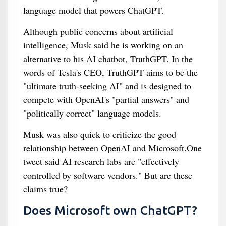
language model that powers ChatGPT.
Although public concerns about artificial
intelligence, Musk said he is working on an
alternative to his AI chatbot, TruthGPT. In the
words of Tesla's CEO, TruthGPT aims to be the
"ultimate truth-seeking AI" and is designed to
compete with OpenAI's "partial answers" and
"politically correct" language models.
Musk was also quick to criticize the good
relationship between OpenAI and Microsoft.One
tweet said AI research labs are "effectively
controlled by software vendors." But are these
claims true?
Does Microsoft own ChatGPT?