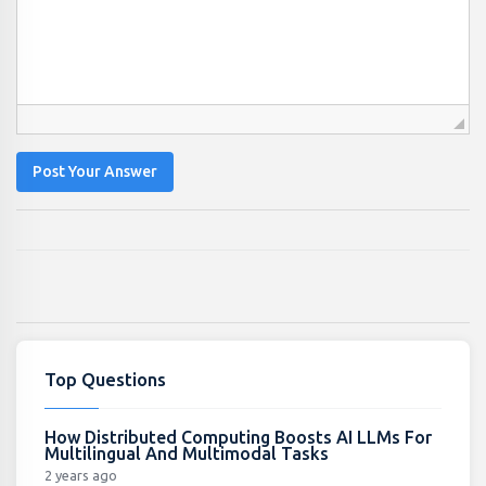
Post Your Answer
Top Questions
How Distributed Computing Boosts AI LLMs For
Multilingual And Multimodal Tasks
2 years ago