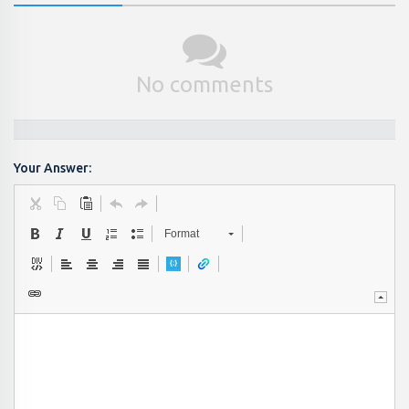
No comments
Your Answer:
Format