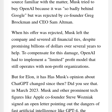
source familiar with the matter, Musk tried to
buy OpenAI because it was "so badly behind
Google" but was rejected by co-founder Greg
Brockman and CEO Sam Altman.
When his offer was rejected, Musk left the
company and severed all financial ties, despite
promising billions of dollars over several years to
help. To compensate for this damage, OpenAI
had to implement a "limited" profit model that
still operates with non-profit organizations.
But for Elon, it has Has Musk's opinion about
ChatGPT changed since then? Did you see that.
in March 2023. Musk and other prominent tech
figures like Apple co-founder Steve Wozniak
signed an open letter pointing out the dangers of
fast artificial intelligence like GPT-4, the