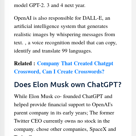
model GPT-2. 3 and 4 next year.
OpenAI is also responsible for DALL-E, an
artificial intelligence system that generates
realistic images by whispering messages from
text. , a voice recognition model that can copy,
identify and translate 99 languages.
Related :
Company That Created Chatgpt
Crossword, Can I Create Crosswords?
Does Elon Musk own ChatGPT?
While Elon Musk co- founded ChatGPT and
helped provide financial support to OpenAI's
parent company in its early years; The former
Twitter CEO currently owns no stock in the
company. chose other companies, SpaceX and