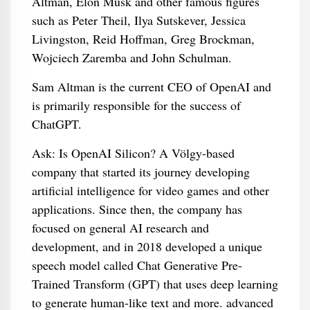
Altman, Elon Musk and other famous figures
such as Peter Theil, Ilya Sutskever, Jessica
Livingston, Reid Hoffman, Greg Brockman,
Wojciech Zaremba and John Schulman.
Sam Altman is the current CEO of OpenAI and
is primarily responsible for the success of
ChatGPT.
Ask: Is OpenAI Silicon? A Völgy-based
company that started its journey developing
artificial intelligence for video games and other
applications. Since then, the company has
focused on general AI research and
development, and in 2018 developed a unique
speech model called Chat Generative Pre-
Trained Transform (GPT) that uses deep learning
to generate human-like text and more. advanced