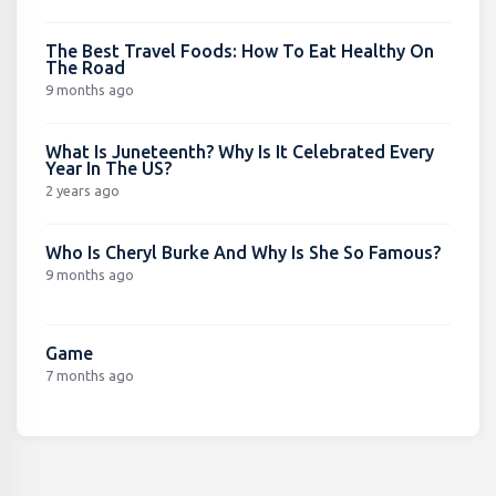
The Best Travel Foods: How To Eat Healthy On
The Road
9 months ago
What Is Juneteenth? Why Is It Celebrated Every
Year In The US?
2 years ago
Who Is Cheryl Burke And Why Is She So Famous?
9 months ago
Game
7 months ago