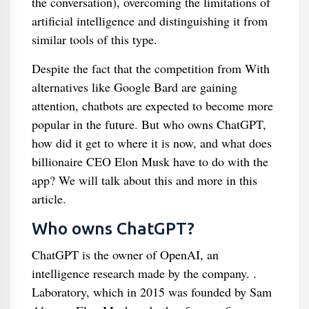
the conversation), overcoming the limitations of
artificial intelligence and distinguishing it from
similar tools of this type.
Despite the fact that the competition from With
alternatives like Google Bard are gaining
attention, chatbots are expected to become more
popular in the future. But who owns ChatGPT,
how did it get to where it is now, and what does
billionaire CEO Elon Musk have to do with the
app? We will talk about this and more in this
article.
Who owns ChatGPT?
ChatGPT is the owner of OpenAI, an
intelligence research made by the company. .
Laboratory, which in 2015 was founded by Sam