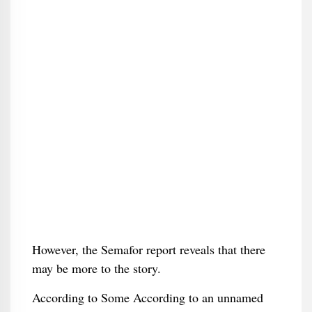
However, the Semafor report reveals that there
may be more to the story.
According to Some According to an unnamed