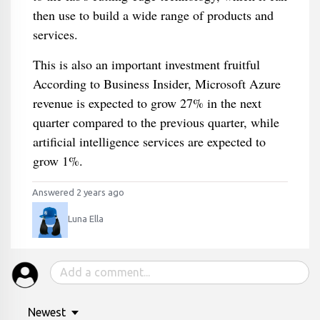
then use to build a wide range of products and
services.
This is also an important investment fruitful
According to Business Insider, Microsoft Azure
revenue is expected to grow 27% in the next
quarter compared to the previous quarter, while
artificial intelligence services are expected to
grow 1%.
Answered 2 years ago
Luna Ella
Newest