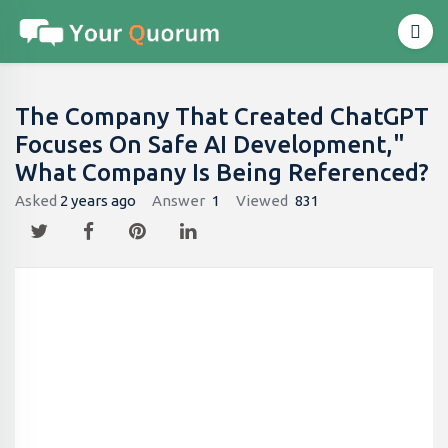
The Company That Created ChatGPT
Focuses On Safe AI Development,"
What Company Is Being Referenced?
Asked
2 years ago
Answer
1
Viewed
831