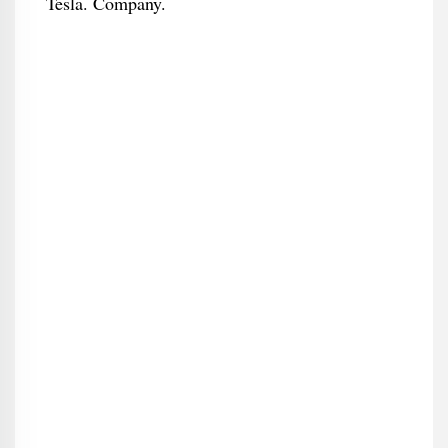
Tesla. Company.