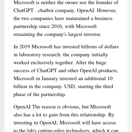
Microsoft is neither the owner nor the founder of
ChatGPT . chatbot company. OpenAI. However,
the two companies have maintained a business
partnership since 2016, with Microsoft
remaining the company's largest investor.
In 2019 Microsoft has invested billions of dollars
in laboratory research. the company initially
worked exclusively together. After the huge
success of ChatGPT and other OpenAI products,
Microsoft in January invested an additional 10
billion in the company. USD, starting the third
phase of the partnership.
OpenAI The reason is obvious, but Microsoft
also has a lot to gain from this relationship. By
investing in OpenAI, Microsoft will have access
to the lab's cutting-edge technology, which it can