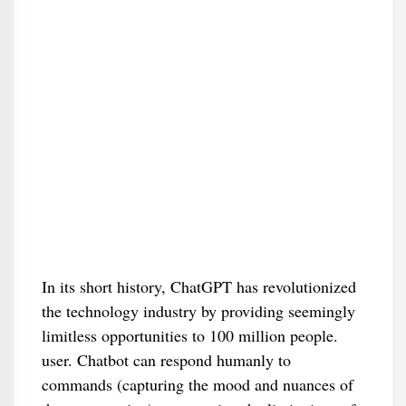
In its short history, ChatGPT has revolutionized
the technology industry by providing seemingly
limitless opportunities to 100 million people.
user. Chatbot can respond humanly to
commands (capturing the mood and nuances of