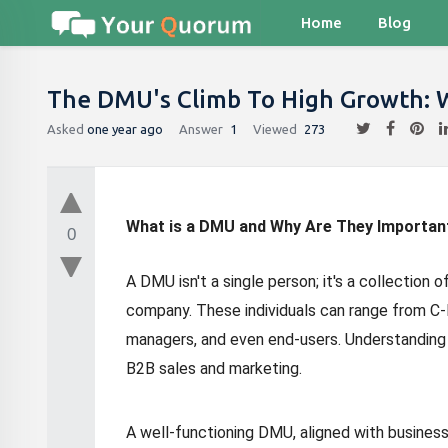
Home
Blog
The DMU's Climb To High Growth:
Asked
one year ago
Answer
1
Viewed
273
What is a DMU and Why Are They Importan
0
A DMU isn't a single person; it's a collection 
company. These individuals can range from C-
managers, and even end-users. Understanding
B2B sales and marketing.
A well-functioning DMU, aligned with business