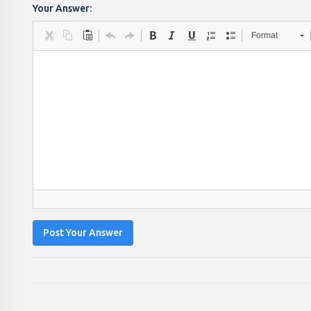
Your Answer:
Format
Post Your Answer