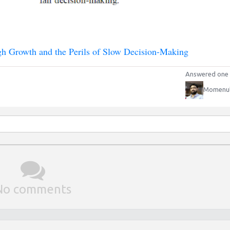
 Growth and the Perils of Slow Decision-Making
Answered one 
Momenu
No comments