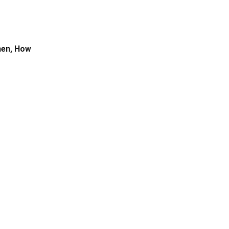
hen, How