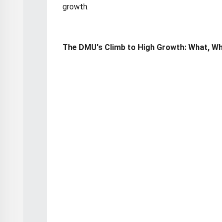
growth.
The DMU's Climb to High Growth: What, W