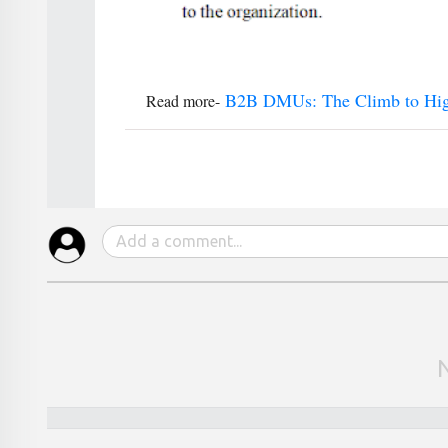
B2B DMUs: The Climb to High
Read more-