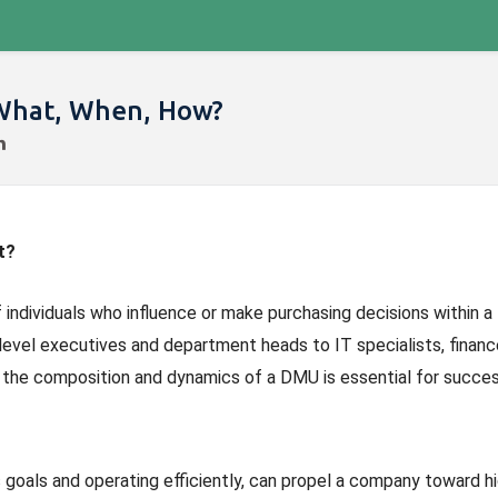
 What, When, How?
t?
of individuals who influence or make purchasing decisions within a
level executives and department heads to IT specialists, financ
 the composition and dynamics of a DMU is essential for succes
 goals and operating efficiently, can propel a company toward h