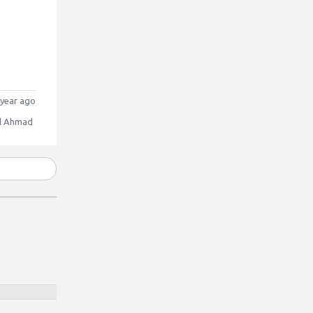
year ago
l Ahmad