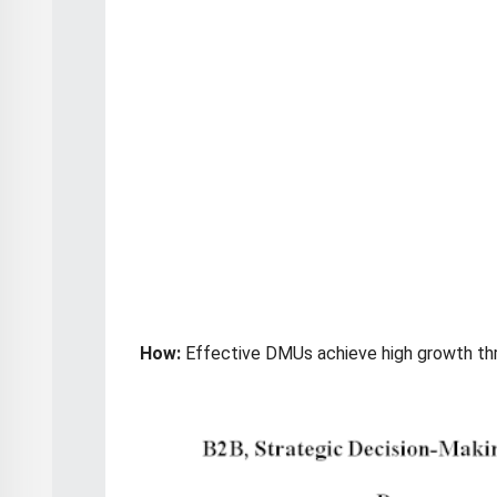
How:
Effective DMUs achieve high growth th