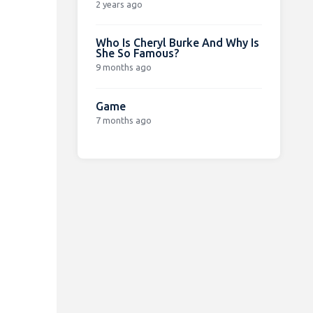
2 years ago
Who Is Cheryl Burke And Why Is
She So Famous?
9 months ago
Game
7 months ago