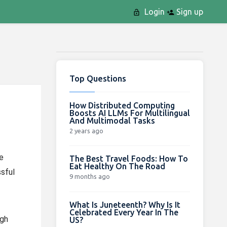
Login
Sign up
Top Questions
How Distributed Computing
Boosts AI LLMs For Multilingual
And Multimodal Tasks
2 years ago
e
The Best Travel Foods: How To
Eat Healthy On The Road
sful
9 months ago
What Is Juneteenth? Why Is It
Celebrated Every Year In The
igh
US?