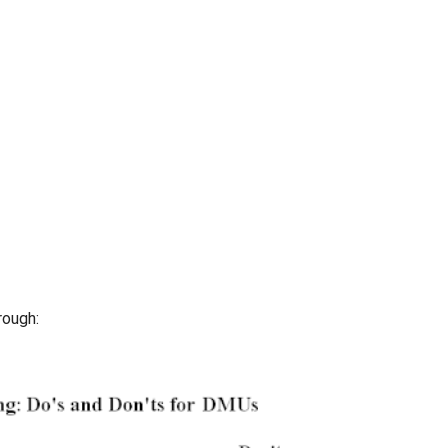
rough: