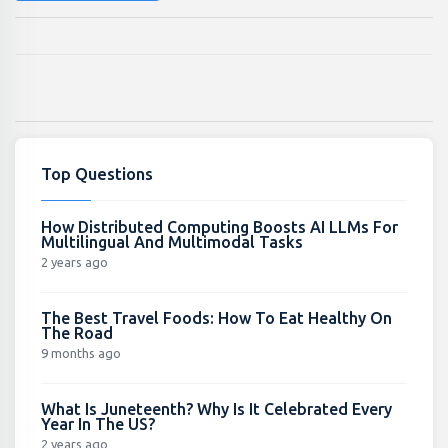
Top Questions
How Distributed Computing Boosts AI LLMs For
Multilingual And Multimodal Tasks
2 years ago
The Best Travel Foods: How To Eat Healthy On
The Road
9 months ago
What Is Juneteenth? Why Is It Celebrated Every
Year In The US?
2 years ago