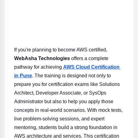
If you're planning to become AWS certified, 
WebAsha Technologies
 offers a complete 
pathway for achieving 
AWS Cloud Certification 
in Pune
. The training is designed not only to 
prepare you for certification exams like Solutions 
Architect, Developer Associate, or SysOps 
Administrator but also to help you apply those 
concepts in real-world scenarios. With mock tests, 
live problem-solving sessions, and expert 
mentoring, students build a strong foundation in 
AWS architecture and services. This certification 