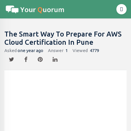
The Smart Way To Prepare For AWS
Cloud Certification In Pune
Asked
one year ago
Answer
1
Viewed
4779