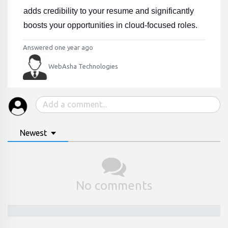
adds credibility to your resume and significantly 
boosts your opportunities in cloud-focused roles.
Answered one year ago
WebAsha Technologies
Newest
No comments