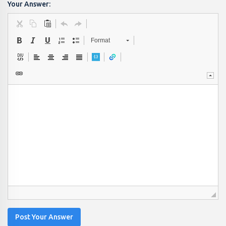
Your Answer:
Format
Post Your Answer