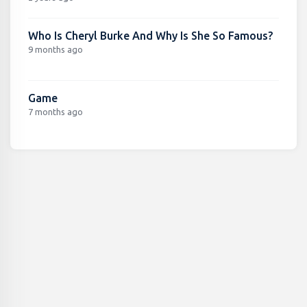
Who Is Cheryl Burke And Why Is She So Famous?
9 months ago
Game
7 months ago