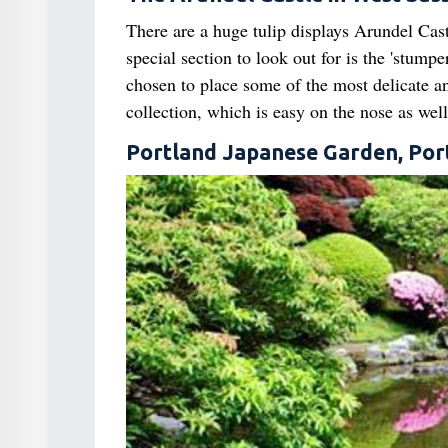
There are a huge tulip displays Arundel Cast
special section to look out for is the 'stump
chosen to place some of the most delicate an
collection, which is easy on the nose as well
Portland Japanese Garden, Por