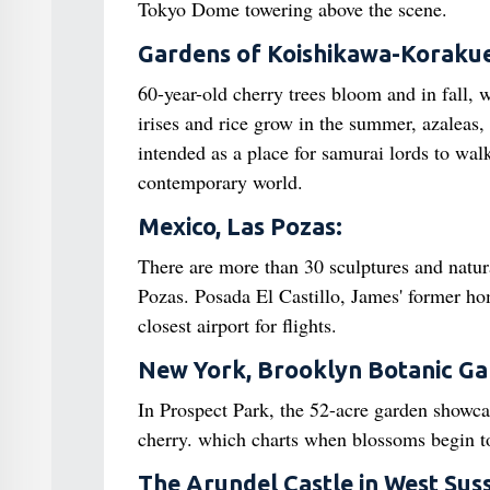
Tokyo Dome towering above the scene.
Gardens of Koishikawa-Koraku
60-year-old cherry trees bloom and in fall,
irises and rice grow in the summer, azaleas, 
intended as a place for samurai lords to walk
contemporary world.
Mexico, Las Pozas:
There are more than 30 sculptures and natur
Pozas. Posada El Castillo, James' former ho
closest airport for flights.
New York, Brooklyn Botanic G
In Prospect Park, the 52-acre garden showcas
cherry. which charts when blossoms begin to
The Arundel Castle in West Sus