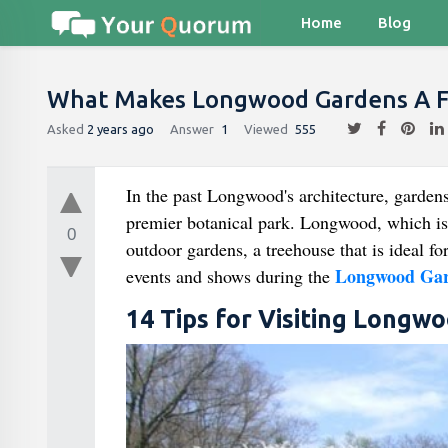
Home
Blog
What Makes Longwood Gardens A Fa
Asked
2 years ago
Answer
1
Viewed
555
In the past Longwood's architecture, gardens
premier botanical park. Longwood, which is
0
outdoor gardens, a treehouse that is ideal fo
Longwood Gar
events and shows during the
14 Tips for Visiting Longw