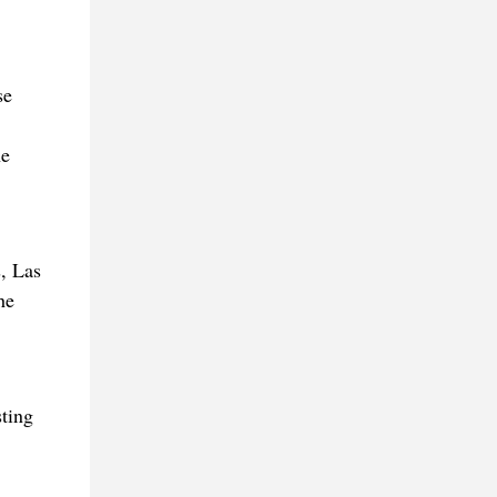
se
he
, Las
he
sting