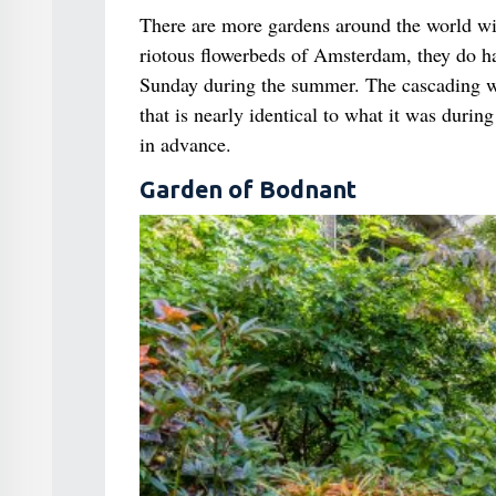
There are more gardens around the world wit
riotous flowerbeds of Amsterdam, they do ha
Sunday during the summer. The cascading wa
that is nearly identical to what it was duri
in advance.
Garden of Bodnant