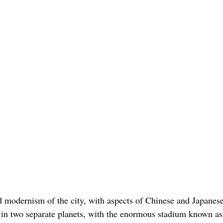
nd modernism of the city, with aspects of Chinese and Japanes
ng in two separate planets, with the enormous stadium known as