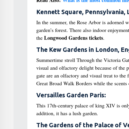
Read Also:
What is the most common mist
Kennett Square, Pennsylvania
In the summer, the Rose Arbor is adorned wit
garden’s forest. There also indoor enjoyment 
Longwood Gardens tickets
the
.
The Kew Gardens in London, En
Summertime stroll Through the Victoria Ga
visual and olfactory delight because of the 
gate are an olfactory and visual treat to the
Great Broad Walk Borders while the scents
Versailles Garden Paris:
This 17th-century palace of king XIV is onl
addition, it has a lush garden.
The Gardens of the Palace of Ver