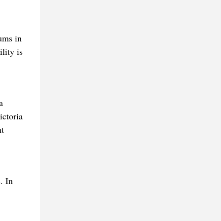
ums in
lity is
a
ictoria
nt
. In