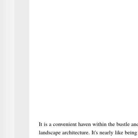
It is a convenient haven within the bustle a
landscape architecture. It's nearly like bei