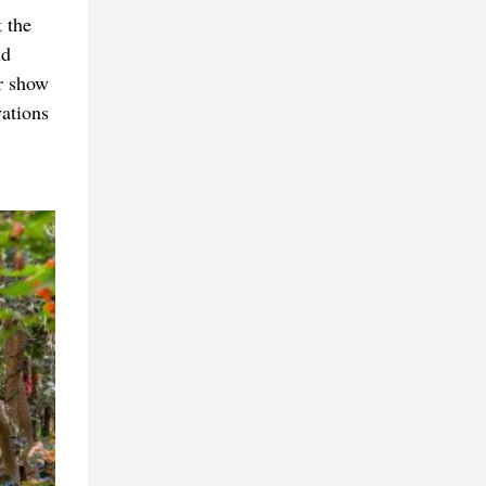
 the
nd
r show
vations