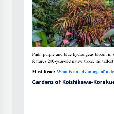
Pink, purple and blue hydrangeas bloom in s
features 200-year-old native trees, the tall
Must Read:
What is an advantage of a dr
Gardens of Koishikawa-Koraku