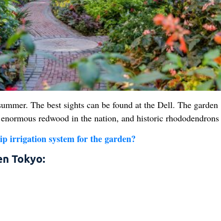
ummer. The best sights can be found at the Dell. The garden
est enormous redwood in the nation, and historic rhododendrons
ip irrigation system for the garden?
en Tokyo: