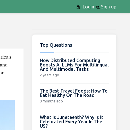
Login
Sign up
Top Questions
rica's
How Distributed Computing
 and
Boosts AI LLMs For Multilingual
And Multimodal Tasks
or
2 years ago
The Best Travel Foods: How To
Eat Healthy On The Road
9 months ago
What Is Juneteenth? Why Is It
Celebrated Every Year In The
US?