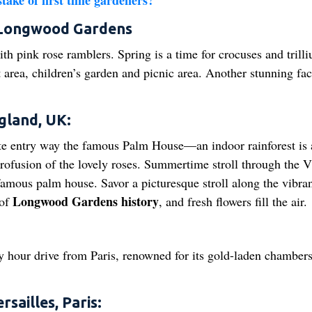
ake of first time gardeners?
, Longwood Gardens
h pink rose ramblers. Spring is a time for crocuses and trilli
area, children’s garden and picnic area. Another stunning faci
gland, UK:
te entry way the famous Palm House—an indoor rainforest is 
profusion of the lovely roses. Summertime stroll through the V
 famous palm house. Savor a picturesque stroll along the vibra
Longwood Gardens history
 of
, and fresh flowers fill the air.
y hour drive from Paris, renowned for its gold-laden chambers
sailles, Paris: