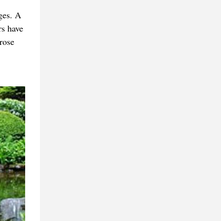
ges. A
rs have
rose