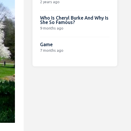
2 years ago
Who Is Cheryl Burke And Why Is
She So Famous?
9 months ago
Game
7 months ago