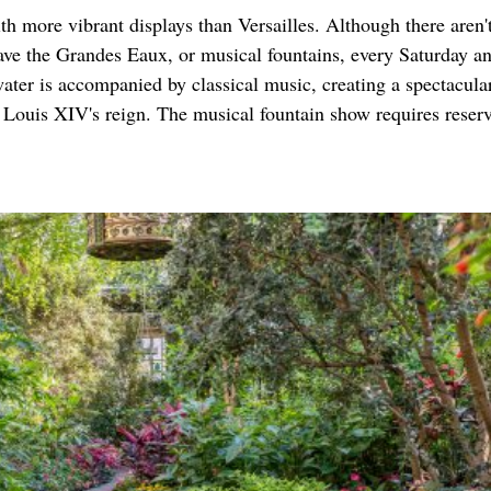
h more vibrant displays than Versailles. Although there aren't
ve the Grandes Eaux, or musical fountains, every Saturday a
ter is accompanied by classical music, creating a spectacula
ng Louis XIV's reign. The musical fountain show requires reser