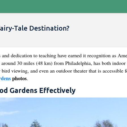
iry-Tale Destination?
 and dedication to teaching have earned it recognition as Ame
 around 30 miles (48 km) from Philadelphia, has both indoor
r bird viewing, and even an outdoor theater that is accessible f
dens
photos
.
ood Gardens Effectively