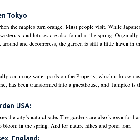
en Tokyo
 when the maples turn orange. Must people visit. While Japane
wisterias, and lotuses are also found in the spring. Originally
 around and decompress, the garden is still a little haven in t
ally occurring water pools on the Property, which is known as
me, has been transformed into a guesthouse, and Tampico is t
arden USA:
es the city’s natural side. The gardens are also known for ho
 bloom in the spring. And for nature hikes and pond tour.
sex, England: