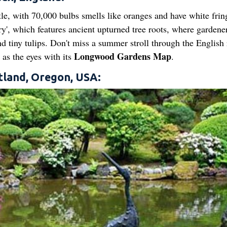
le, with 70,000 bulbs smells like oranges and have white frin
ery', which features ancient upturned tree roots, where gardene
d tiny tulips. Don't miss a summer stroll through the English 
Longwood Gardens Map
 as the eyes with its
.
tland, Oregon, USA: