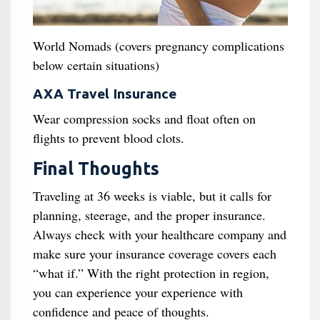
World Nomads (covers pregnancy complications
below certain situations)
AXA Travel Insurance
Wear compression socks and float often on
flights to prevent blood clots.
Final Thoughts
Traveling at 36 weeks is viable, but it calls for
planning, steerage, and the proper insurance.
Always check with your healthcare company and
make sure your insurance coverage covers each
“what if.” With the right protection in region,
you can experience your experience with
confidence and peace of thoughts.