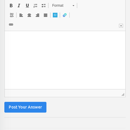
Format
Post Your Answer