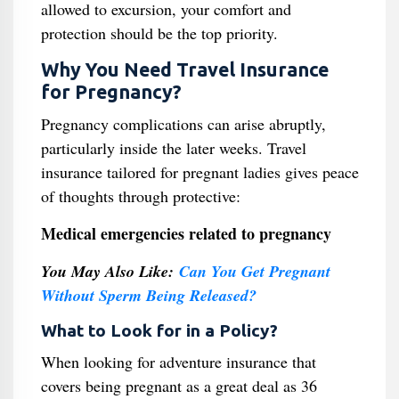
allowed to excursion, your comfort and
protection should be the top priority.
Why You Need Travel Insurance
for Pregnancy?
Pregnancy complications can arise abruptly,
particularly inside the later weeks. Travel
insurance tailored for pregnant ladies gives peace
of thoughts through protective:
Medical emergencies related to pregnancy
You May Also Like:
Can You Get Pregnant
Without Sperm Being Released?
What to Look for in a Policy?
When looking for adventure insurance that
covers being pregnant as a great deal as 36