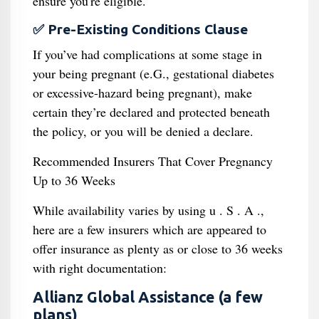
ensure you're eligible.
✅ Pre-Existing Conditions Clause
If you’ve had complications at some stage in
your being pregnant (e.G., gestational diabetes
or excessive-hazard being pregnant), make
certain they’re declared and protected beneath
the policy, or you will be denied a declare.
Recommended Insurers That Cover Pregnancy
Up to 36 Weeks
While availability varies by using u . S . A .,
here are a few insurers which are appeared to
offer insurance as plenty as or close to 36 weeks
with right documentation:
Allianz Global Assistance (a few
plans)