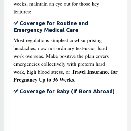
weeks, maintain an eye out for those key
features:
✅ Coverage for Routine and
Emergency Medical Care
Most regulations simplest cowl surprising
headaches, now not ordinary test-usaor hard
work overseas. Make positive the plan covers
emergencies collectively with preterm hard
Travel Insurance for
work, high blood stress, or
Pregnancy Up to 36 Weeks
.
✅ Coverage for Baby (If Born Abroad)