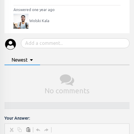
Answered one year ago
Wolski Kala
Newest
No comments
Your Answer: