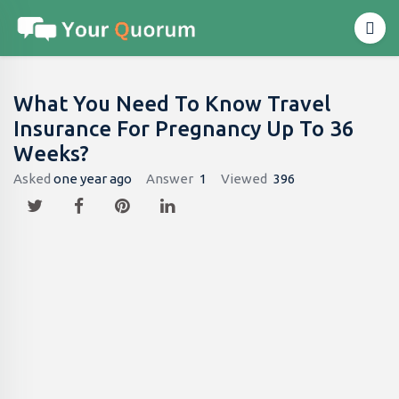
What You Need To Know Travel
Insurance For Pregnancy Up To 36
Weeks?
Asked
one year ago
Answer
1
Viewed
396