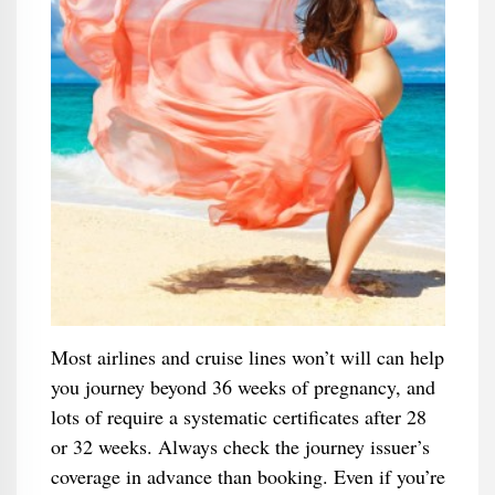
Most airlines and cruise lines won’t will can help
you journey beyond 36 weeks of pregnancy, and
lots of require a systematic certificates after 28
or 32 weeks. Always check the journey issuer’s
coverage in advance than booking. Even if you’re