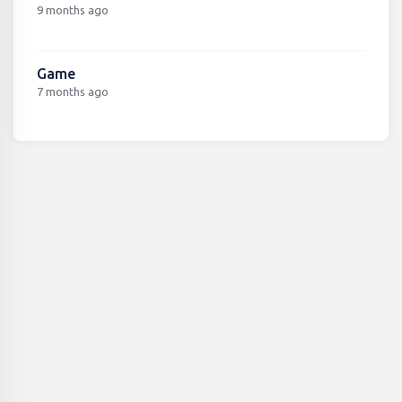
9 months ago
Game
7 months ago