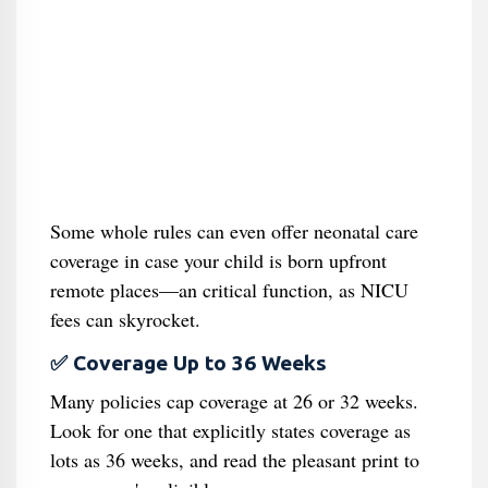
Some whole rules can even offer neonatal care
coverage in case your child is born upfront
remote places—an critical function, as NICU
fees can skyrocket.
✅ Coverage Up to 36 Weeks
Many policies cap coverage at 26 or 32 weeks.
Look for one that explicitly states coverage as
lots as 36 weeks, and read the pleasant print to