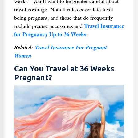
weeks—you’ll want to be greater careful about
travel coverage. Not all rules cover late-level
being pregnant, and those that do frequently
Travel Insurance
include precise necessities and
for Pregnancy Up to 36 Weeks
.
Related:
Travel Insurance For Pregnant
Women
Can You Travel at 36 Weeks
Pregnant?