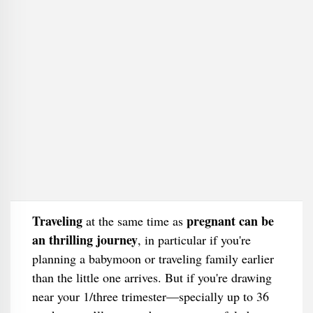
Traveling
pregnant can be
at the same time as
an thrilling journey
, in particular if you're
planning a babymoon or traveling family earlier
than the little one arrives. But if you're drawing
near your 1/three trimester—specially up to 36