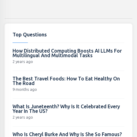
Top Questions
How Distributed Computing Boosts AI LLMs For
Multilingual And Multimodal Tasks
2 years ago
The Best Travel Foods: How To Eat Healthy On
The Road
9 months ago
What Is Juneteenth? Why Is It Celebrated Every
Year In The US?
2 years ago
Who Is Cheryl Burke And Why Is She So Famous?