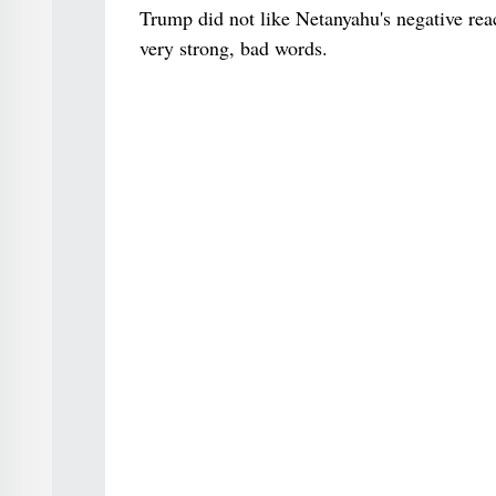
Trump did not like Netanyahu's negative rea
very strong, bad words.