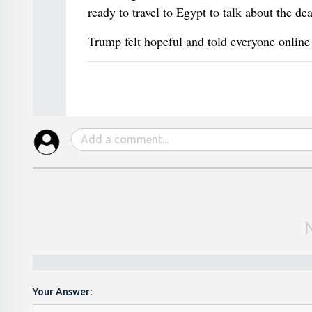
ready to travel to Egypt to talk about the de
Trump felt hopeful and told everyone online
Your Answer: