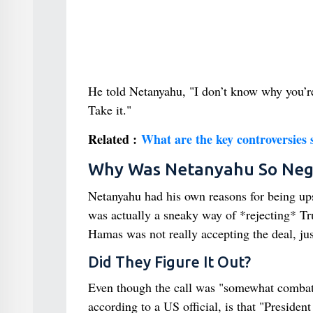
He told Netanyahu, "I don’t know why you’re
Take it."
Related :
What are the key controversie
Why Was Netanyahu So Neg
Netanyahu had his own reasons for being upse
was actually a sneaky way of *rejecting* T
Hamas was not really accepting the deal, just
Did They Figure It Out?
Even though the call was "somewhat combati
according to a US official, is that "Presiden