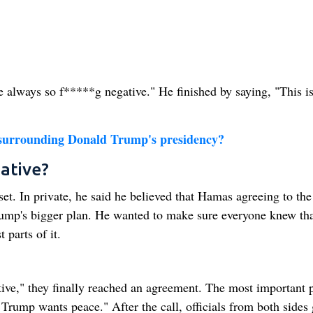
 always so f*****g negative." He finished by saying, "This is
s surrounding Donald Trump's presidency?
ative?
t. In private, he said he believed that Hamas agreeing to the
rump's bigger plan. He wanted to make sure everyone knew tha
 parts of it.
ve," they finally reached an agreement. The most important p
t Trump wants peace." After the call, officials from both sides 