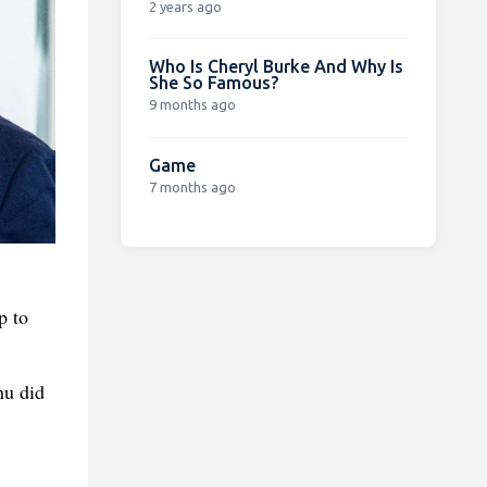
2 years ago
Who Is Cheryl Burke And Why Is
She So Famous?
9 months ago
Game
7 months ago
p to
hu did