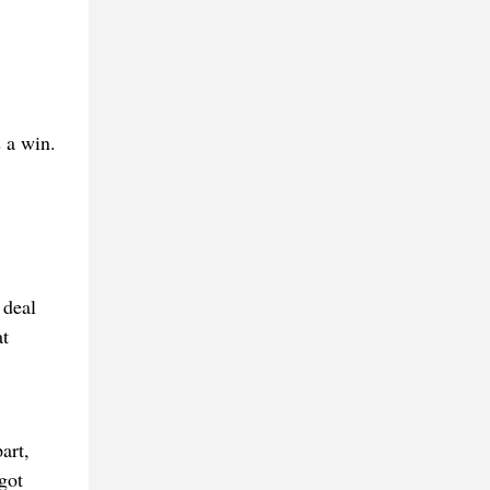
 a win.
 deal
t
art,
got