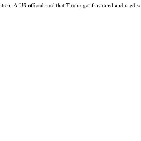
ction. A US official said that Trump got frustrated and used 