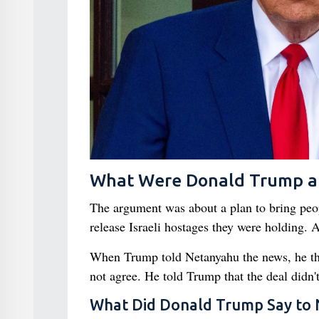
What Were Donald Trump a
The argument was about a plan to bring pe
release Israeli hostages they were holding. 
When Trump told Netanyahu the news, he tho
not agree. He told Trump that the deal didn'
What Did Donald Trump Say to