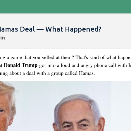
Hamas Deal — What Happened?
ing a game that you yelled at them? That's kind of what happ
Donald Trump
at
got into a loud and angry phone call with Is
ing about a deal with a group called Hamas.