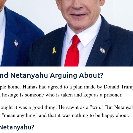
nd Netanyahu Arguing About?
ople home. Hamas had agreed to a plan made by Donald Trum
A hostage is someone who is taken and kept as a prisoner.
ught it was a good thing. He saw it as a "win." But Netanya
t "mean anything" and that it was nothing to be happy about.
 Netanyahu?