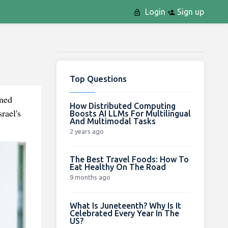
Login
Sign up
Top Questions
ened
How Distributed Computing
rael's
Boosts AI LLMs For Multilingual
And Multimodal Tasks
2 years ago
The Best Travel Foods: How To
Eat Healthy On The Road
9 months ago
What Is Juneteenth? Why Is It
Celebrated Every Year In The
US?