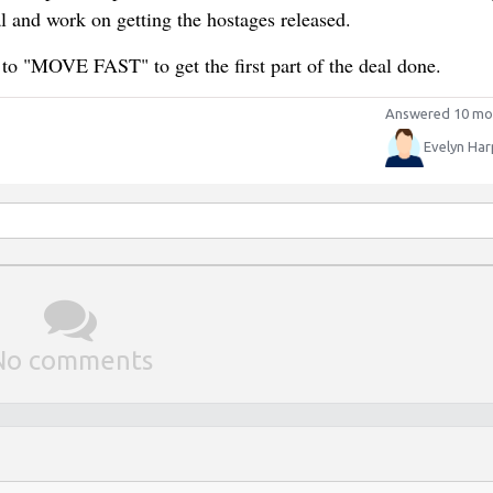
al and work on getting the hostages released.
 to "MOVE FAST" to get the first part of the deal done.
Answered 10 mo
Evelyn Har
No comments