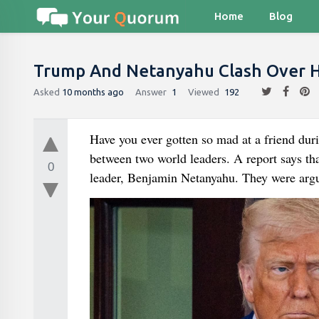
Home
Blog
Trump And Netanyahu Clash Over 
Asked
10 months ago
Answer
1
Viewed
192
Have you ever gotten so mad at a friend dur
between two world leaders. A report says th
0
leader, Benjamin Netanyahu. They were argu