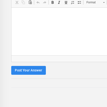
Format
Post Your Answer