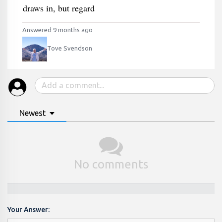
draws in, but regard
Answered 9 months ago
Tove Svendson
Newest
No comments
Your Answer: