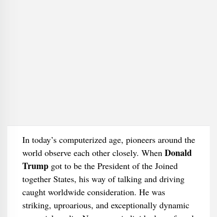
In today’s computerized age, pioneers around the
Donald
world observe each other closely. When
Trump
got to be the President of the Joined
together States, his way of talking and driving
caught worldwide consideration. He was
striking, uproarious, and exceptionally dynamic