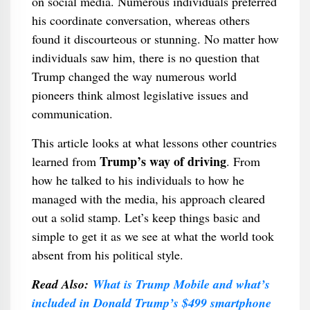
on social media. Numerous individuals preferred
his coordinate conversation, whereas others
found it discourteous or stunning. No matter how
individuals saw him, there is no question that
Trump changed the way numerous world
pioneers think almost legislative issues and
communication.
This article looks at what lessons other countries
Trump’s way of driving
learned from
. From
how he talked to his individuals to how he
managed with the media, his approach cleared
out a solid stamp. Let’s keep things basic and
simple to get it as we see at what the world took
absent from his political style.
Read Also:
What is Trump Mobile and what’s
included in Donald Trump’s $499 smartphone