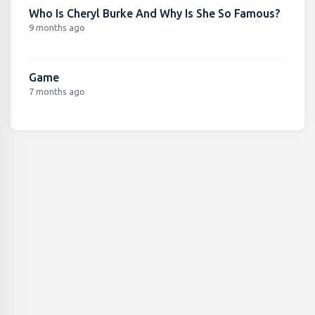
Who Is Cheryl Burke And Why Is She So Famous?
9 months ago
Game
7 months ago