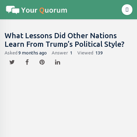
What Lessons Did Other Nations
Learn From Trump’s Political Style?
Asked
9 months ago
Answer
1
Viewed
139