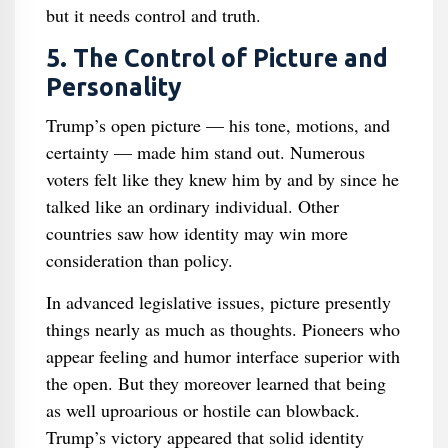
but it needs control and truth.
5. The Control of Picture and
Personality
Trump’s open picture — his tone, motions, and
certainty — made him stand out. Numerous
voters felt like they knew him by and by since he
talked like an ordinary individual. Other
countries saw how identity may win more
consideration than policy.
In advanced legislative issues, picture presently
things nearly as much as thoughts. Pioneers who
appear feeling and humor interface superior with
the open. But they moreover learned that being
as well uproarious or hostile can blowback.
Trump’s victory appeared that solid identity