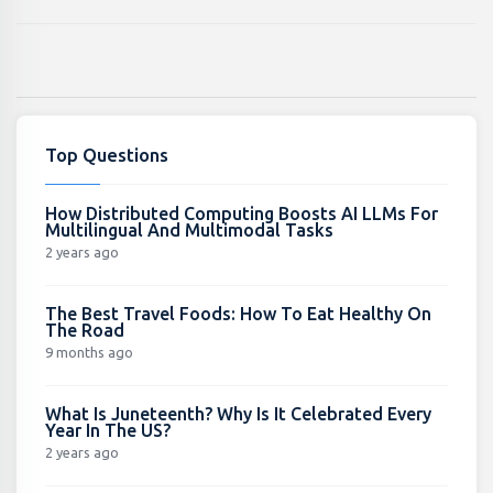
Top Questions
How Distributed Computing Boosts AI LLMs For
Multilingual And Multimodal Tasks
2 years ago
The Best Travel Foods: How To Eat Healthy On
The Road
9 months ago
What Is Juneteenth? Why Is It Celebrated Every
Year In The US?
2 years ago