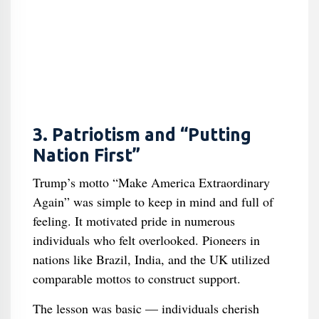
3. Patriotism and “Putting
Nation First”
Trump’s motto “Make America Extraordinary
Again” was simple to keep in mind and full of
feeling. It motivated pride in numerous
individuals who felt overlooked. Pioneers in
nations like Brazil, India, and the UK utilized
comparable mottos to construct support.
The lesson was basic — individuals cherish