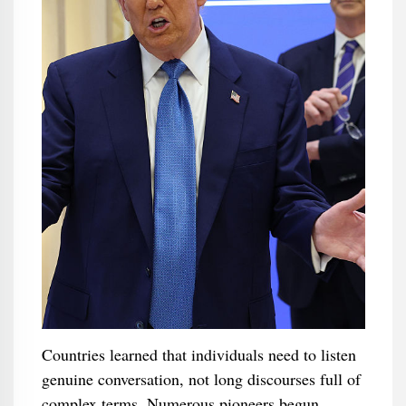
Countries learned that individuals need to listen
genuine conversation, not long discourses full of
complex terms. Numerous pioneers begun