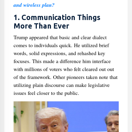
and wireless plan?
1. Communication Things
More Than Ever
Trump appeared that basic and clear dialect
comes to individuals quick. He utilized brief
words, solid expressions, and rehashed key
focuses. This made a difference him interface
with millions of voters who felt cleared out out
of the framework. Other pioneers taken note that
utilizing plain discourse can make legislative
issues feel closer to the public.