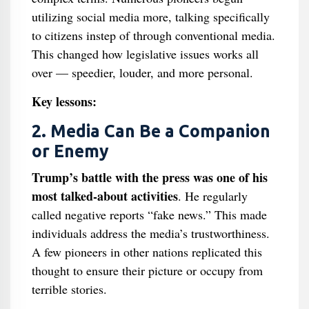
utilizing social media more, talking specifically
to citizens instep of through conventional media.
This changed how legislative issues works all
over — speedier, louder, and more personal.
Key lessons:
2. Media Can Be a Companion
or Enemy
Trump’s battle with the press was one of his
most talked-about activities
. He regularly
called negative reports “fake news.” This made
individuals address the media’s trustworthiness.
A few pioneers in other nations replicated this
thought to ensure their picture or occupy from
terrible stories.