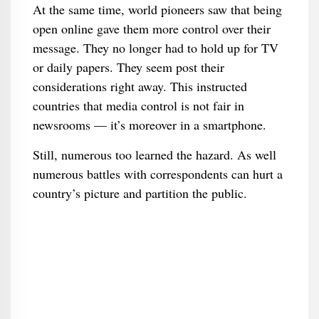
At the same time, world pioneers saw that being
open online gave them more control over their
message. They no longer had to hold up for TV
or daily papers. They seem post their
considerations right away. This instructed
countries that media control is not fair in
newsrooms — it’s moreover in a smartphone.
Still, numerous too learned the hazard. As well
numerous battles with correspondents can hurt a
country’s picture and partition the public.