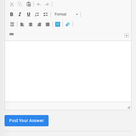
Format
Post Your Answer