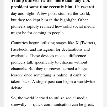
Trump utilized Twitter more than any U.S.
president some time recently him
. He tweeted
day and night. A few posts stunned the world,
but they too kept him in the highlight. Other
pioneers rapidly realized how solid social media
might be for coming to people.
Countries begun utilizing stages like X (Twitter),
Facebook, and Instagram for declarations and
overhauls. These devices made a difference
pioneers talk specifically to citizens without
channels. But they moreover learned a huge
lesson: once something is online, it can’t be
taken back. A single post can begin a worldwide
debate.
So, the world learned to utilize social media
shrewdly — quick communication can be great,