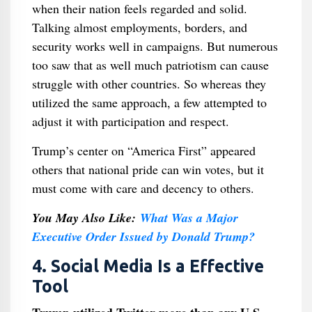
when their nation feels regarded and solid.
Talking almost employments, borders, and
security works well in campaigns. But numerous
too saw that as well much patriotism can cause
struggle with other countries. So whereas they
utilized the same approach, a few attempted to
adjust it with participation and respect.
Trump’s center on “America First” appeared
others that national pride can win votes, but it
must come with care and decency to others.
You May Also Like:
What Was a Major
Executive Order Issued by Donald Trump​?
4. Social Media Is a Effective
Tool