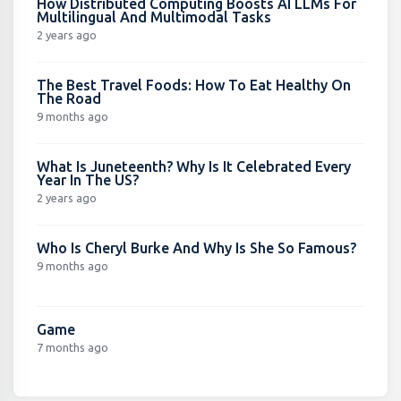
How Distributed Computing Boosts AI LLMs For
Multilingual And Multimodal Tasks
2 years ago
The Best Travel Foods: How To Eat Healthy On
The Road
9 months ago
What Is Juneteenth? Why Is It Celebrated Every
Year In The US?
2 years ago
Who Is Cheryl Burke And Why Is She So Famous?
9 months ago
Game
7 months ago