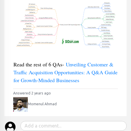
Read the rest of 6 QAs-
Unveiling Customer &
Traffic Acquisition Opportunities: A Q&A Guide
for Growth-Minded Businesses
Answered 2 years ago
Momenul Ahmad