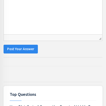
Post Your Answer
Top Questions