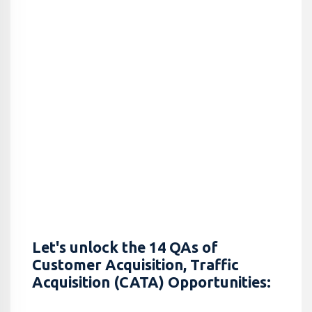
Let's unlock the 14 QAs of
Customer Acquisition, Traffic
Acquisition (CATA) Opportunities: