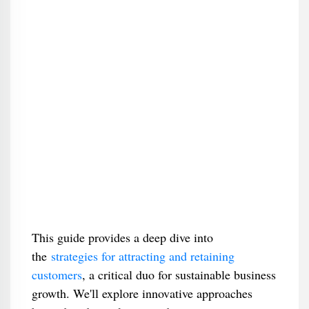
This guide provides a deep dive into
the
strategies for attracting and retaining
customers
, a critical duo for sustainable business
growth. We'll explore innovative approaches