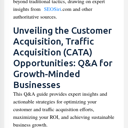
beyond traditional tactics, drawing on expert
insights from
SEOSiri
.com and other
authoritative sources.
Unveiling the Customer
Acquisition, Traffic
Acquisition (CATA)
Opportunities: Q&A for
Growth-Minded
Businesses
This Q&A guide provides expert insights and
actionable strategies for optimizing your
customer and traffic acquisition efforts,
maximizing your ROI, and achieving sustainable
business growth.