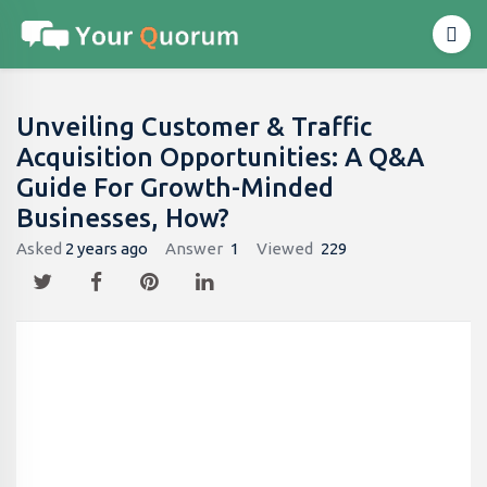
Unveiling Customer & Traffic
Acquisition Opportunities: A Q&A
Guide For Growth-Minded
Businesses, How?
Asked
2 years ago
Answer
1
Viewed
229