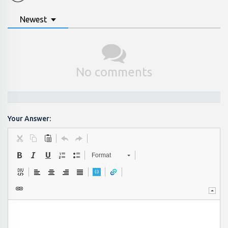
Newest
No comments
Your Answer:
Format