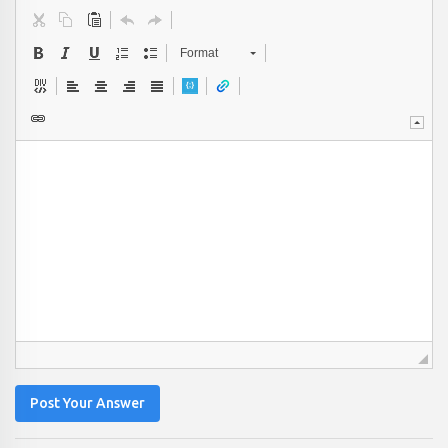
Format
Post Your Answer