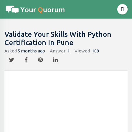
Validate Your Skills With Python
Certification In Pune
Asked
5 months ago
Answer
1
Viewed
188