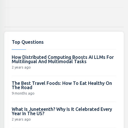
Top Questions
How Distributed Computing Boosts AI LLMs For
Multilingual And Multimodal Tasks
2 years ago
The Best Travel Foods: How To Eat Healthy On
The Road
9 months ago
What Is Juneteenth? Why Is It Celebrated Every
Year In The US?
2 years ago