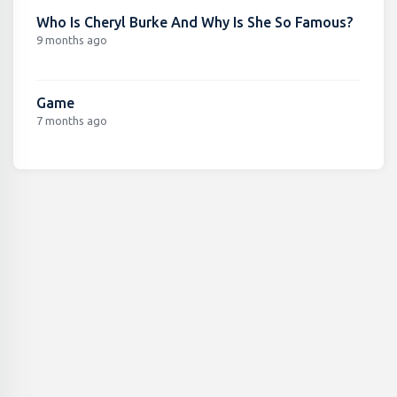
Who Is Cheryl Burke And Why Is She So Famous?
9 months ago
Game
7 months ago