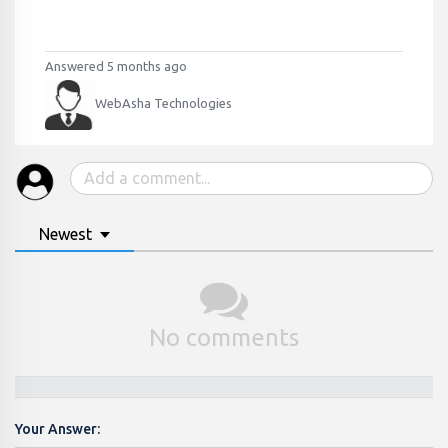
Answered 5 months ago
WebAsha Technologies
Newest
No comments
Your Answer: