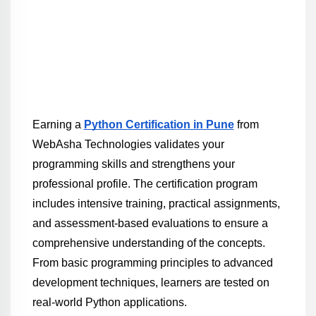
Earning a 
Python Certification in Pune
 from 
WebAsha Technologies validates your 
programming skills and strengthens your 
professional profile. The certification program 
includes intensive training, practical assignments, 
and assessment-based evaluations to ensure a 
comprehensive understanding of the concepts. 
From basic programming principles to advanced 
development techniques, learners are tested on 
real-world Python applications.