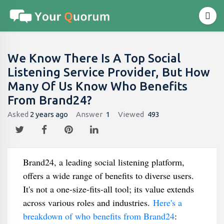
We Know There Is A Top Social
Listening Service Provider, But How
Many Of Us Know Who Benefits
From Brand24?
Asked
2 years ago
Answer
1
Viewed
493
Brand24, a leading social listening platform,
offers a wide range of benefits to diverse users.
It's not a one-size-fits-all tool; its value extends
across various roles and industries.
Here's a
breakdown of who benefits from Brand24
: