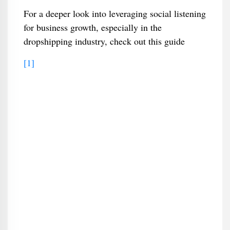
For a deeper look into leveraging social listening
for business growth, especially in the
dropshipping industry, check out this guide
[1]