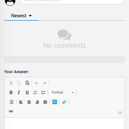
Newest
No comments
Your Answer:
Format