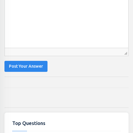
Post Your Answer
Top Questions