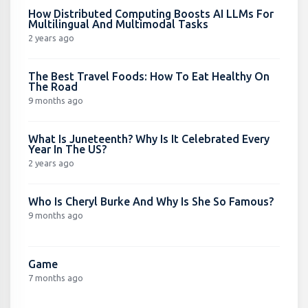
How Distributed Computing Boosts AI LLMs For
Multilingual And Multimodal Tasks
2 years ago
The Best Travel Foods: How To Eat Healthy On
The Road
9 months ago
What Is Juneteenth? Why Is It Celebrated Every
Year In The US?
2 years ago
Who Is Cheryl Burke And Why Is She So Famous?
9 months ago
Game
7 months ago