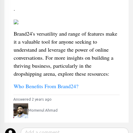
.
Brand24's versatility and range of features make
it a valuable tool for anyone seeking to
understand and leverage the power of online
conversations. For more insights on building a
thriving business, particularly in the
dropshipping arena, explore these resources:
Who Benefits From Brand24?
Answered 2 years ago
Momenul Ahmad