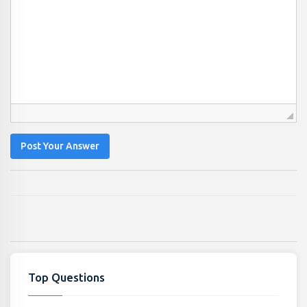
Post Your Answer
Top Questions