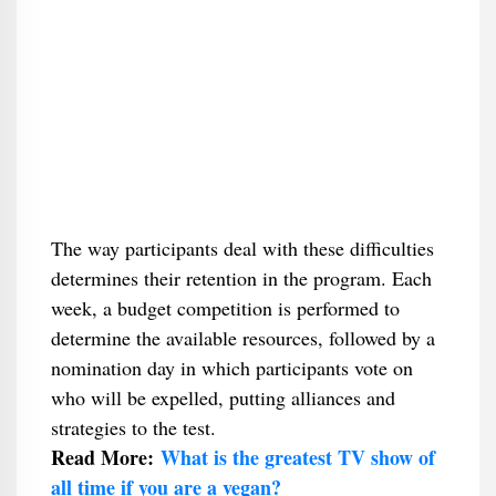
The way participants deal with these difficulties
determines their retention in the program. Each
week, a budget competition is performed to
determine the available resources, followed by a
nomination day in which participants vote on
who will be expelled, putting alliances and
strategies to the test.
Read More:
What is the greatest TV show of
all time if you are a vegan?