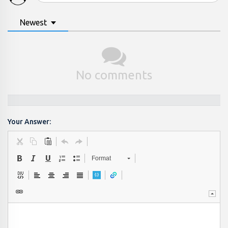
Newest
No comments
Your Answer:
Format