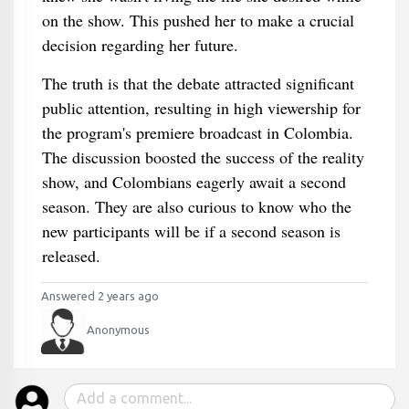
on the show. This pushed her to make a crucial
decision regarding her future.
The truth is that the debate attracted significant
public attention, resulting in high viewership for
the program's premiere broadcast in Colombia.
The discussion boosted the success of the reality
show, and Colombians eagerly await a second
season. They are also curious to know who the
new participants will be if a second season is
released.
Answered 2 years ago
Anonymous