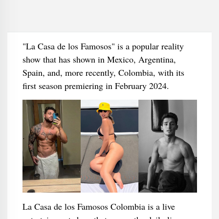
"La Casa de los Famosos" is a popular reality
show that has shown in Mexico, Argentina,
Spain, and, more recently, Colombia, with its
first season premiering in February 2024.
La Casa de los Famosos Colombia is a live