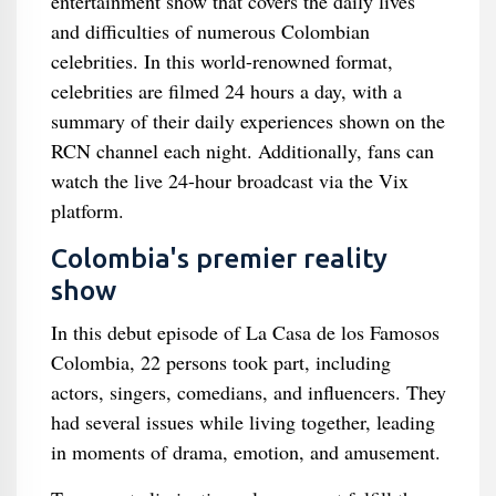
entertainment show that covers the daily lives
and difficulties of numerous Colombian
celebrities. In this world-renowned format,
celebrities are filmed 24 hours a day, with a
summary of their daily experiences shown on the
RCN channel each night. Additionally, fans can
watch the live 24-hour broadcast via the Vix
platform.
Colombia's premier reality
show
In this debut episode of La Casa de los Famosos
Colombia, 22 persons took part, including
actors, singers, comedians, and influencers. They
had several issues while living together, leading
in moments of drama, emotion, and amusement.