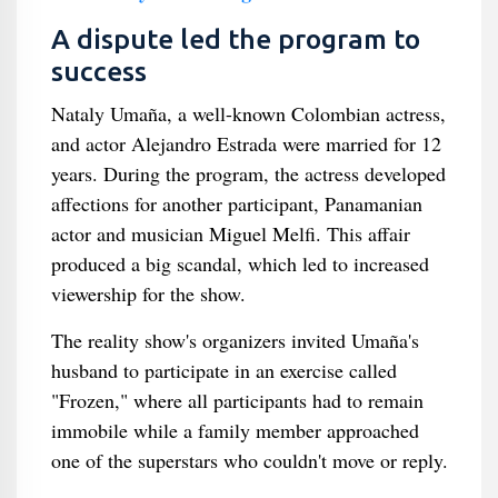
A dispute led the program to
success
Nataly Umaña, a well-known Colombian actress,
and actor Alejandro Estrada were married for 12
years. During the program, the actress developed
affections for another participant, Panamanian
actor and musician Miguel Melfi. This affair
produced a big scandal, which led to increased
viewership for the show.
The reality show's organizers invited Umaña's
husband to participate in an exercise called
"Frozen," where all participants had to remain
immobile while a family member approached
one of the superstars who couldn't move or reply.