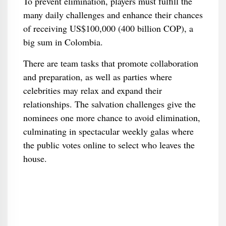
To prevent elimination, players must fulfill the
many daily challenges and enhance their chances
of receiving US$100,000 (400 billion COP), a
big sum in Colombia.
There are team tasks that promote collaboration
and preparation, as well as parties where
celebrities may relax and expand their
relationships. The salvation challenges give the
nominees one more chance to avoid elimination,
culminating in spectacular weekly galas where
the public votes online to select who leaves the
house.