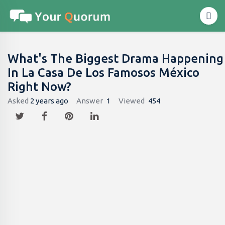
What's The Biggest Drama Happening
In La Casa De Los Famosos México
Right Now?
Asked
2 years ago
Answer
1
Viewed
454