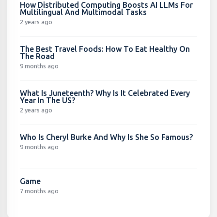
How Distributed Computing Boosts AI LLMs For
Multilingual And Multimodal Tasks
2 years ago
The Best Travel Foods: How To Eat Healthy On
The Road
9 months ago
What Is Juneteenth? Why Is It Celebrated Every
Year In The US?
2 years ago
Who Is Cheryl Burke And Why Is She So Famous?
9 months ago
Game
7 months ago