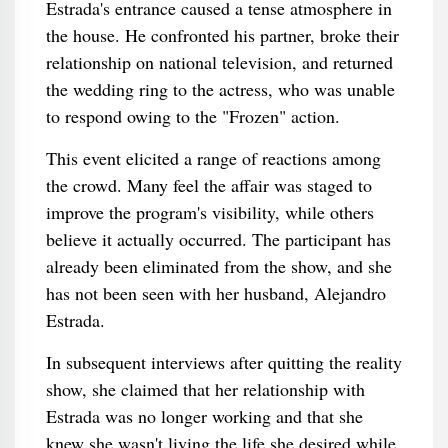
Estrada's entrance caused a tense atmosphere in
the house. He confronted his partner, broke their
relationship on national television, and returned
the wedding ring to the actress, who was unable
to respond owing to the "Frozen" action.
This event elicited a range of reactions among
the crowd. Many feel the affair was staged to
improve the program's visibility, while others
believe it actually occurred. The participant has
already been eliminated from the show, and she
has not been seen with her husband, Alejandro
Estrada.
In subsequent interviews after quitting the reality
show, she claimed that her relationship with
Estrada was no longer working and that she
knew she wasn't living the life she desired while