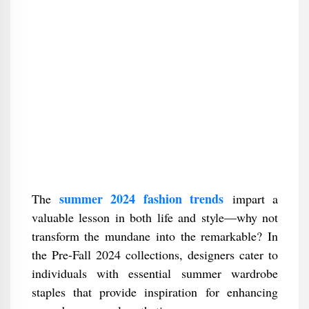
summer 2024 fashion trends
The
impart a
valuable lesson in both life and style—why not
transform the mundane into the remarkable? In
the Pre-Fall 2024 collections, designers cater to
individuals with essential summer wardrobe
staples that provide inspiration for enhancing