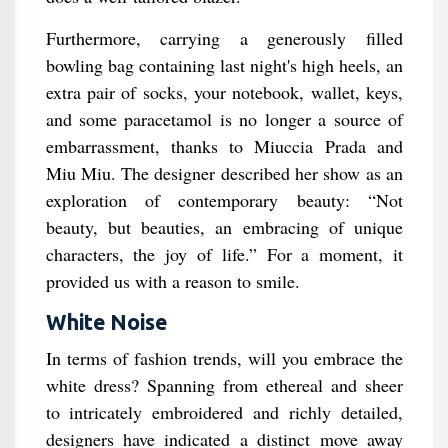
Furthermore, carrying a generously filled
bowling bag containing last night's high heels, an
extra pair of socks, your notebook, wallet, keys,
and some paracetamol is no longer a source of
embarrassment, thanks to Miuccia Prada and
Miu Miu. The designer described her show as an
exploration of contemporary beauty: “Not
beauty, but beauties, an embracing of unique
characters, the joy of life.” For a moment, it
provided us with a reason to smile.
White Noise
In terms of fashion trends, will you embrace the
white dress? Spanning from ethereal and sheer
to intricately embroidered and richly detailed,
designers have indicated a distinct move away