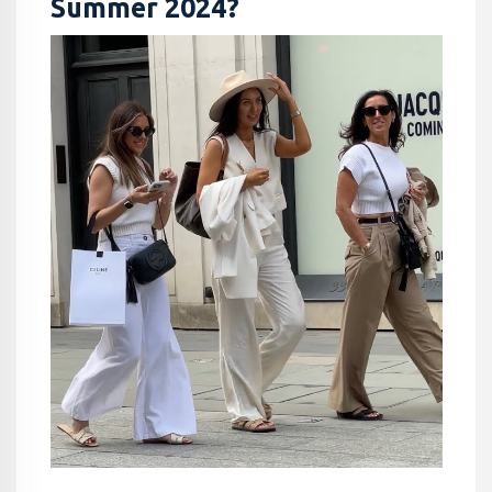
Summer 2024?