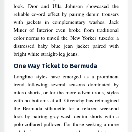
look. Dior and Ulla Johnson showcased the
reliable co-ord effect by pairing denim trousers
with jackets in complementary washes. Jack
Miner of Interior even broke from traditional
color norms to unveil the 'New Yorker' tuxedo: a
distressed baby blue jean jacket paired with
bright white straight-leg jeans.
One Way Ticket to Bermuda
Longline styles have emerged as a prominent
trend following several seasons dominated by
micro-shorts, or for the more adventurous, styles
with no bottoms at all. Givenchy has reimagined
the Bermuda silhouette for a relaxed weekend
look by pairing gray-wash denim shorts with a
polo-collared pullover. For those seeking a more