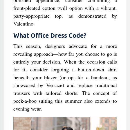
polished appearance, consider combining a
front-pleated cotton twill option with a vibrant,
party-appropriate top, as demonstrated by
Valentino.
What Office Dress Code?
This season, designers advocate for a more
revealing approach—how far you choose to go is
entirely your decision. When the occasion calls
for it, consider forgoing a button-down shirt
beneath your blazer (or opt for a bandeau, as
showcased by Versace) and replace traditional
trousers with tailored shorts. The concept of
peek-a-boo suiting this summer also extends to
evening wear.