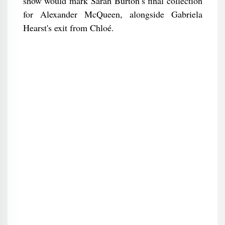
show would mark Sarah Burton’s final collection
for Alexander McQueen, alongside Gabriela
Hearst's exit from Chloé.