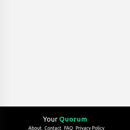
Your
Quorum
About
Contact
FAQ
Privacy Policy