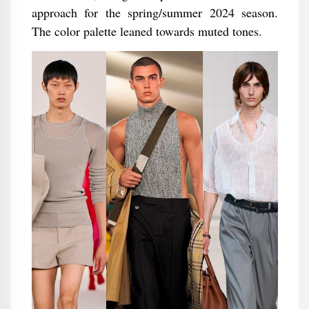
approach for the spring/summer 2024 season.
The color palette leaned towards muted tones.