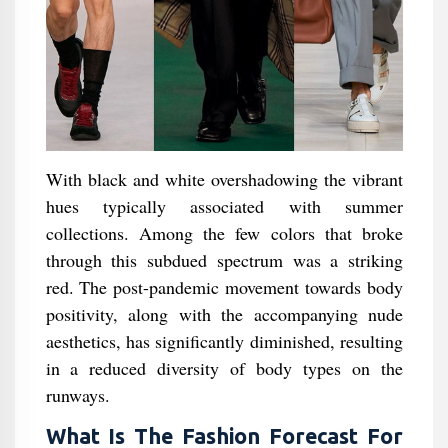
With black and white overshadowing the vibrant
hues typically associated with summer
collections. Among the few colors that broke
through this subdued spectrum was a striking
red. The post-pandemic movement towards body
positivity, along with the accompanying nude
aesthetics, has significantly diminished, resulting
in a reduced diversity of body types on the
runways.
What Is The Fashion Forecast For