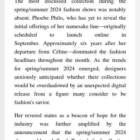
The most discussed collection during the
spring/summer 2024 fashion shows was notably
absent. Phoebe Philo, who has yet to reveal the
initial offerings of her namesake line—originally
scheduled to launch online in
September. Approximately six years after her
departure from Céline—dominated the fashion
headlines throughout the month. As the trends
for spring/summer 2024 emerged, designers
anxiously anticipated whether their collections
would be overshadowed by an unexpected digital
release from a figure many consider to be
fashion's savior.
Her revered status as a beacon of hope for the
industry was further amplified by the
announcement that the spring/summer 2024