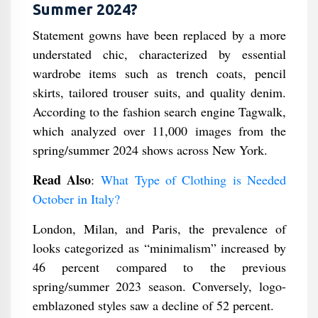
Summer 2024?
Statement gowns have been replaced by a more
understated chic, characterized by essential
wardrobe items such as trench coats, pencil
skirts, tailored trouser suits, and quality denim.
According to the fashion search engine Tagwalk,
which analyzed over 11,000 images from the
spring/summer 2024 shows across New York.
Read Also
:
What Type of Clothing is Needed
October in Italy?
London, Milan, and Paris, the prevalence of
looks categorized as “minimalism” increased by
46 percent compared to the previous
spring/summer 2023 season. Conversely, logo-
emblazoned styles saw a decline of 52 percent.