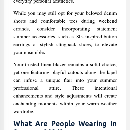
everyday personal aesthetics.
While you may still opt for your beloved denim
shorts and comfortable tees during weekend
errands, consider incorporating statement
summer accessories, such as '80s-inspired button
earrings or stylish slingback shoes, to elevate
your ensemble.
Your trusted linen blazer remains a solid choice,
yet one featuring playful cutouts along the lapel
can infuse a unique flair into your summer
professional attire. These intentional
enhancements and style adjustments will create
enchanting moments within your warm-weather
wardrobe.
What Are People Wearing In