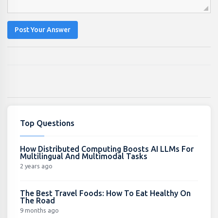
Post Your Answer
Top Questions
How Distributed Computing Boosts AI LLMs For
Multilingual And Multimodal Tasks
2 years ago
The Best Travel Foods: How To Eat Healthy On
The Road
9 months ago