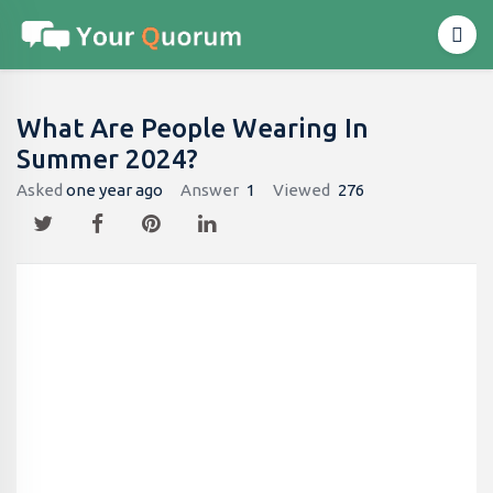
What Are People Wearing In
Summer 2024?
Asked
one year ago
Answer
1
Viewed
276