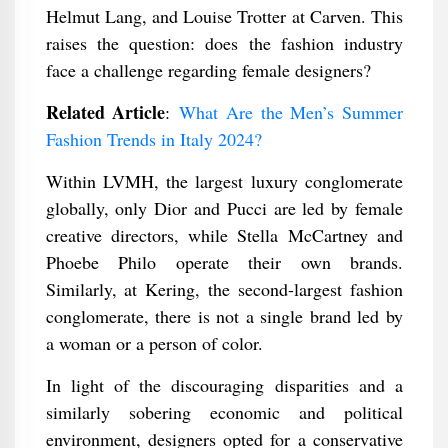
Helmut Lang, and Louise Trotter at Carven. This
raises the question: does the fashion industry
face a challenge regarding female designers?
Related Article
:
What Are the Men’s Summer
Fashion Trends in Italy 2024?
Within LVMH, the largest luxury conglomerate
globally, only Dior and Pucci are led by female
creative directors, while Stella McCartney and
Phoebe Philo operate their own brands.
Similarly, at Kering, the second-largest fashion
conglomerate, there is not a single brand led by
a woman or a person of color.
In light of the discouraging disparities and a
similarly sobering economic and political
environment, designers opted for a conservative