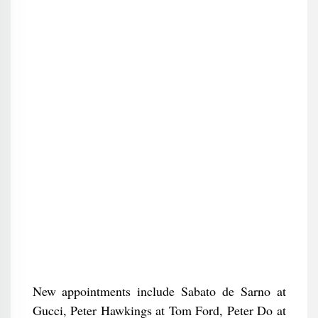
New appointments include Sabato de Sarno at
Gucci, Peter Hawkings at Tom Ford, Peter Do at