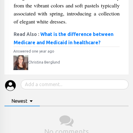
from the vibrant colors and soft pastels typically
associated with spring, introducing a collection
of elegant white dresses.
Read Also :
What is the difference between
Medicare and Medicaid in healthcare?
Answered one year ago
Christina Berglund
Newest
No comments