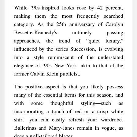
While ’90s-inspired looks rose by 42 percent,
making them the most frequently searched
category. As the 25th anniversary of Carolyn
Bessette-Kennedy's untimely passing
approaches, the trend of “quiet luxury,”
influenced by the series Succession, is evolving
into a style reminiscent of the understated
elegance of ’90s New York, akin to that of the
former Calvin Klein publicist.
The positive aspect is that you likely possess
many of the essential items for this season, and
with some thoughtful styling—such as
incorporating a touch of red or a crisp white
shirt—you can easily refresh your wardrobe.
Ballerinas and Mary-Janes remain in vogue, as
does a well-tailored blazer.