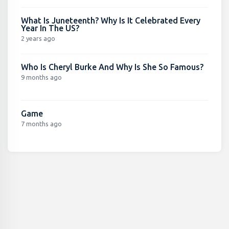
What Is Juneteenth? Why Is It Celebrated Every
Year In The US?
2 years ago
Who Is Cheryl Burke And Why Is She So Famous?
9 months ago
Game
7 months ago