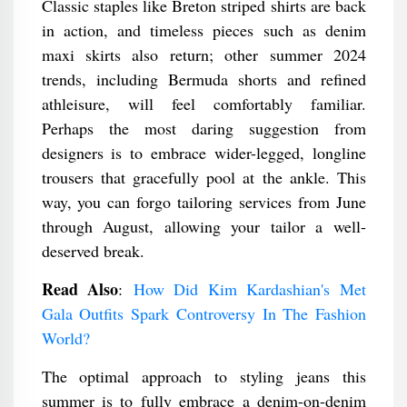
Classic staples like Breton striped shirts are back
in action, and timeless pieces such as denim
maxi skirts also return; other summer 2024
trends, including Bermuda shorts and refined
athleisure, will feel comfortably familiar.
Perhaps the most daring suggestion from
designers is to embrace wider-legged, longline
trousers that gracefully pool at the ankle. This
way, you can forgo tailoring services from June
through August, allowing your tailor a well-
deserved break.
Read Also
:
How Did Kim Kardashian's Met
Gala Outfits Spark Controversy In The Fashion
World?
The optimal approach to styling jeans this
summer is to fully embrace a denim-on-denim