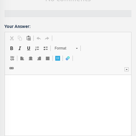
Your Answer:
Format