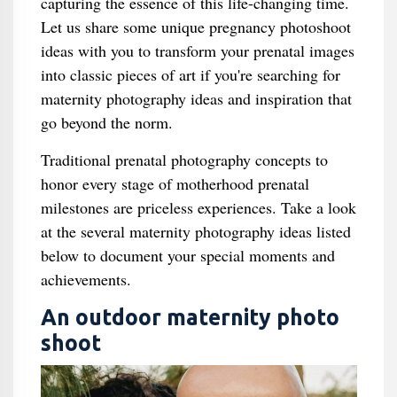
capturing the essence of this life-changing time.
Let us share some unique pregnancy photoshoot
ideas with you to transform your prenatal images
into classic pieces of art if you're searching for
maternity photography ideas and inspiration that
go beyond the norm.
Traditional prenatal photography concepts to
honor every stage of motherhood prenatal
milestones are priceless experiences. Take a look
at the several maternity photography ideas listed
below to document your special moments and
achievements.
An outdoor maternity photo
shoot