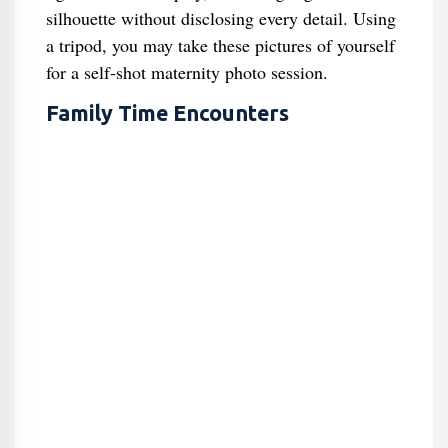
silhouette without disclosing every detail. Using
a tripod, you may take these pictures of yourself
for a self-shot maternity photo session.
Family Time Encounters