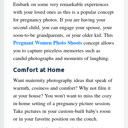
Embark on some very remarkable experiences
with your loved ones as this is a popular concept
for pregnancy photos. If you are having your
second child, you can engage your spouse, your
soon-to-be grandparents, or your older kid. This
Pregnant Women Photo Shoots
concept allows
you to capture priceless memories such as
candid photographs and moments of laughing.
Comfort at Home
Want maternity photography ideas that speak of
warmth, cosiness and comfort? Why not film it
at your house? You won't want to miss the cozy
in-home setting of a pregnancy picture session.
Take pictures in your custom-built baby's room
or in your favorite position on the couch.