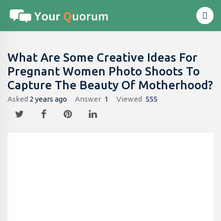
What Are Some Creative Ideas For
Pregnant Women Photo Shoots To
Capture The Beauty Of Motherhood?
Asked
2 years ago
Answer
1
Viewed
555