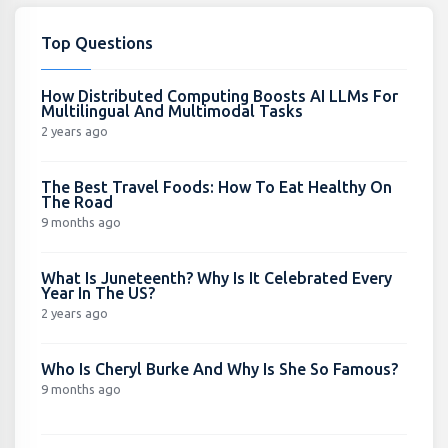
Top Questions
How Distributed Computing Boosts AI LLMs For
Multilingual And Multimodal Tasks
2 years ago
The Best Travel Foods: How To Eat Healthy On
The Road
9 months ago
What Is Juneteenth? Why Is It Celebrated Every
Year In The US?
2 years ago
Who Is Cheryl Burke And Why Is She So Famous?
9 months ago