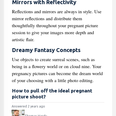
Mirrors with Reflectivity
Reflections and mirrors are always in style. Use
mirror reflections and distribute them
thoughtfully throughout your pregnant picture
session to give your images more depth and
artistic flair.
Dreamy Fantasy Concepts
Use objects to create surreal scenes, such as
being in a flowery world or on cloud nine. Your
pregnancy pictures can become the dream world
of your choosing with a little photo editing.
How to pull off the ideal pregnant
picture shoot?
Answered 2 years ago
Thomas Hardy