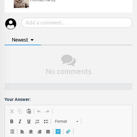
Newest
No comments
Your Answer:
Format