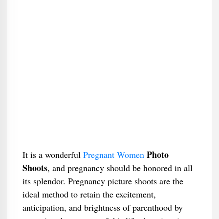
Photo
It is a wonderful
Pregnant Women
Shoots
, and pregnancy should be honored in all
its splendor. Pregnancy picture shoots are the
ideal method to retain the excitement,
anticipation, and brightness of parenthood by