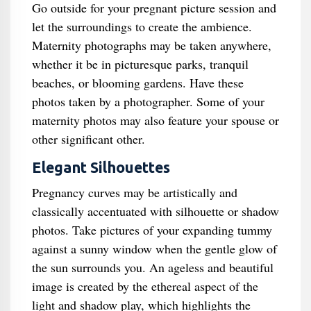
Go outside for your pregnant picture session and
let the surroundings to create the ambience.
Maternity photographs may be taken anywhere,
whether it be in picturesque parks, tranquil
beaches, or blooming gardens. Have these
photos taken by a photographer. Some of your
maternity photos may also feature your spouse or
other significant other.
Elegant Silhouettes
Pregnancy curves may be artistically and
classically accentuated with silhouette or shadow
photos. Take pictures of your expanding tummy
against a sunny window when the gentle glow of
the sun surrounds you. An ageless and beautiful
image is created by the ethereal aspect of the
light and shadow play, which highlights the