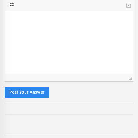
Post Your Answer