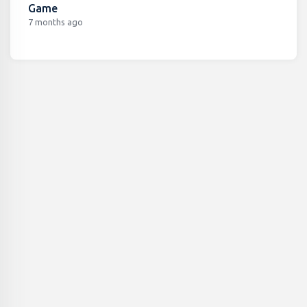
Game
7 months ago