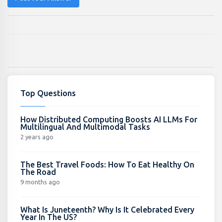
Top Questions
How Distributed Computing Boosts AI LLMs For
Multilingual And Multimodal Tasks
2 years ago
The Best Travel Foods: How To Eat Healthy On
The Road
9 months ago
What Is Juneteenth? Why Is It Celebrated Every
Year In The US?