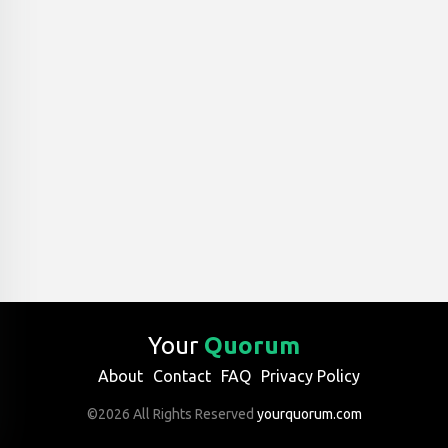
Your
Quorum
About
Contact
FAQ
Privacy Policy
©2026 All Rights Reserved
yourquorum.com