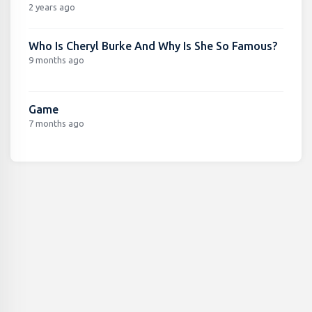
2 years ago
Who Is Cheryl Burke And Why Is She So Famous?
9 months ago
Game
7 months ago