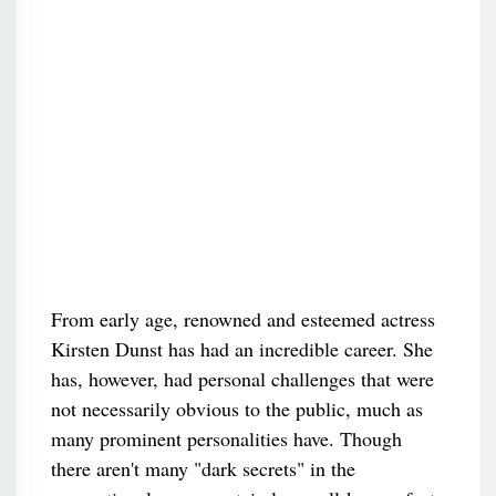
From early age, renowned and esteemed actress
Kirsten Dunst has had an incredible career. She
has, however, had personal challenges that were
not necessarily obvious to the public, much as
many prominent personalities have. Though
there aren't many "dark secrets" in the