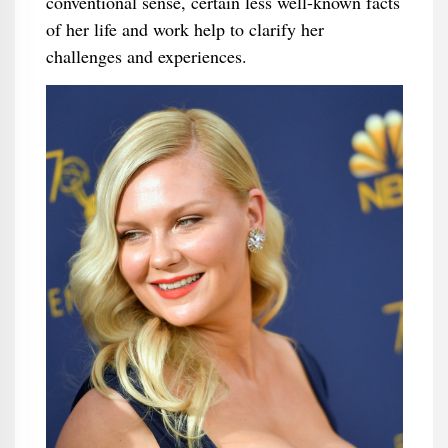
conventional sense, certain less well-known facts
of her life and work help to clarify her
challenges and experiences.