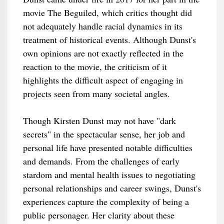
movie The Beguiled, which critics thought did
not adequately handle racial dynamics in its
treatment of historical events. Although Dunst's
own opinions are not exactly reflected in the
reaction to the movie, the criticism of it
highlights the difficult aspect of engaging in
projects seen from many societal angles.
Though Kirsten Dunst may not have "dark
secrets" in the spectacular sense, her job and
personal life have presented notable difficulties
and demands. From the challenges of early
stardom and mental health issues to negotiating
personal relationships and career swings, Dunst's
experiences capture the complexity of being a
public personager. Her clarity about these