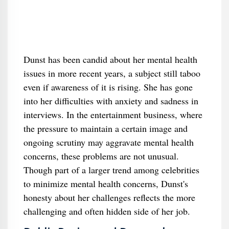
Dunst has been candid about her mental health
issues in more recent years, a subject still taboo
even if awareness of it is rising. She has gone
into her difficulties with anxiety and sadness in
interviews. In the entertainment business, where
the pressure to maintain a certain image and
ongoing scrutiny may aggravate mental health
concerns, these problems are not unusual.
Though part of a larger trend among celebrities
to minimize mental health concerns, Dunst's
honesty about her challenges reflects the more
challenging and often hidden side of her job.