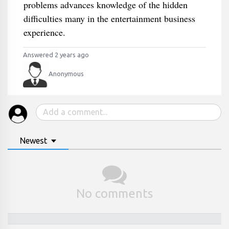
problems advances knowledge of the hidden
difficulties many in the entertainment business
experience.
Answered 2 years ago
Anonymous
Newest
No comments