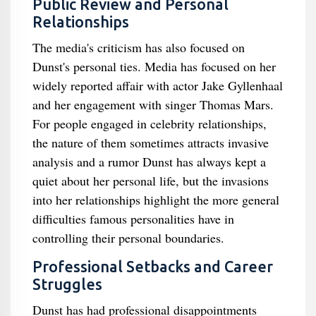
Public Review and Personal
Relationships
The media's criticism has also focused on
Dunst's personal ties. Media has focused on her
widely reported affair with actor Jake Gyllenhaal
and her engagement with singer Thomas Mars.
For people engaged in celebrity relationships,
the nature of them sometimes attracts invasive
analysis and a rumor Dunst has always kept a
quiet about her personal life, but the invasions
into her relationships highlight the more general
difficulties famous personalities have in
controlling their personal boundaries.
Professional Setbacks and Career
Struggles
Dunst has had professional disappointments