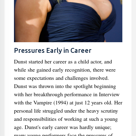
Pressures Early in Career
Dunst started her career as a child actor, and
while she gained early recognition, there were
some expectations and challenges involved.
Dunst was thrown into the spotlight beginning
with her breakthrough performance in Interview
with the Vampire (1994) at just 12 years old. Her
personal life struggled under the heavy scrutiny
and responsibilities of working at such a young
age. Dunst's early career was hardly unique;
many young performers face the pressures of