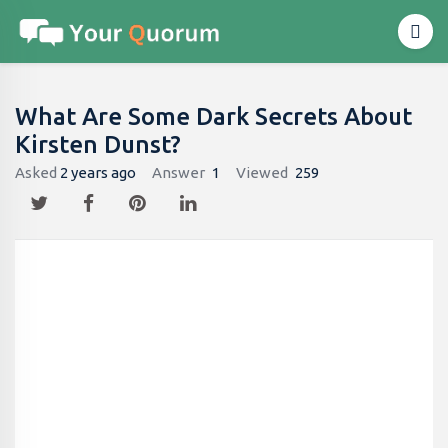
What Are Some Dark Secrets About
Kirsten Dunst?
Asked
2 years ago
Answer
1
Viewed
259