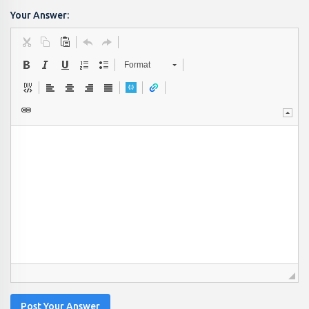
Your Answer:
Format
Post Your Answer