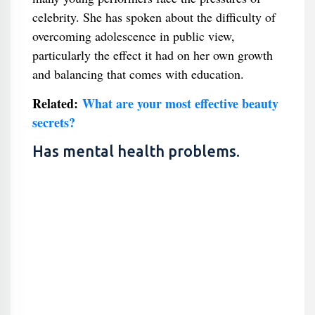
celebrity. She has spoken about the difficulty of
overcoming adolescence in public view,
particularly the effect it had on her own growth
and balancing that comes with education.
Related:
What are your most effective beauty
secrets?
Has mental health problems.