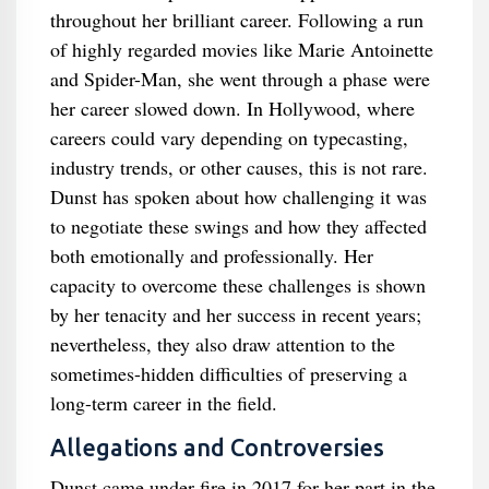
throughout her brilliant career. Following a run
of highly regarded movies like Marie Antoinette
and Spider-Man, she went through a phase were
her career slowed down. In Hollywood, where
careers could vary depending on typecasting,
industry trends, or other causes, this is not rare.
Dunst has spoken about how challenging it was
to negotiate these swings and how they affected
both emotionally and professionally. Her
capacity to overcome these challenges is shown
by her tenacity and her success in recent years;
nevertheless, they also draw attention to the
sometimes-hidden difficulties of preserving a
long-term career in the field.
Allegations and Controversies
Dunst came under fire in 2017 for her part in the