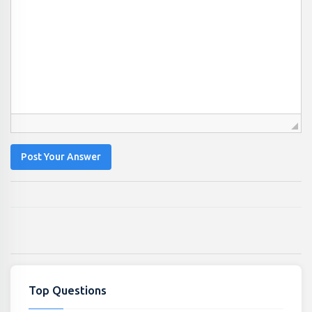
Post Your Answer
Top Questions