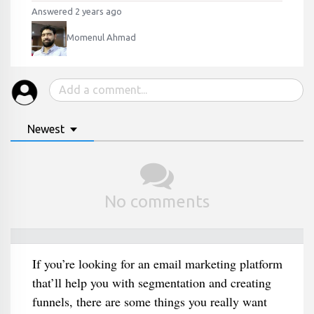
Answered 2 years ago
Momenul Ahmad
Newest
No comments
If you’re looking for an email marketing platform
that’ll help you with segmentation and creating
funnels, there are some things you really want