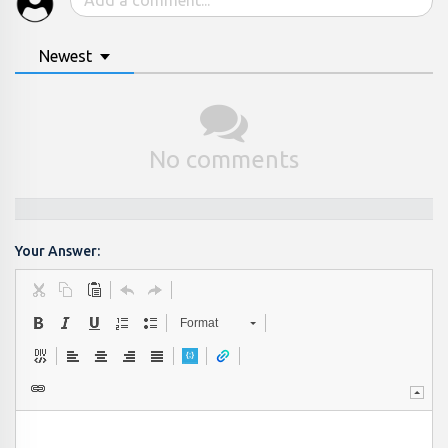
Newest
No comments
Your Answer:
Format