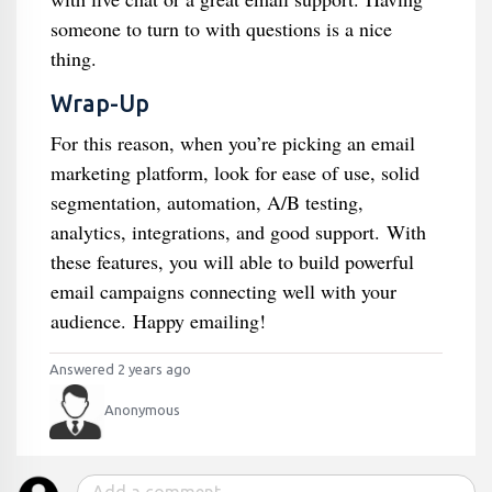
someone to turn to with questions is a nice
thing.
Wrap-Up
For this reason, when you’re picking an email
marketing platform, look for ease of use, solid
segmentation, automation, A/B testing,
analytics, integrations, and good support. With
these features, you will able to build powerful
email campaigns connecting well with your
audience. Happy emailing!
Answered 2 years ago
Anonymous