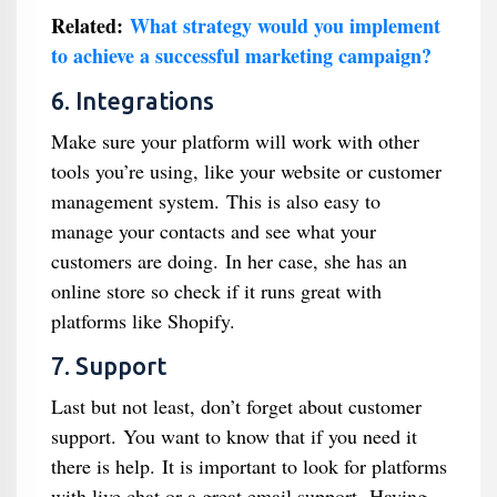
Related:
What strategy would you implement
to achieve a successful marketing campaign?
6. Integrations
Make sure your platform will work with other
tools you’re using, like your website or customer
management system. This is also easy to
manage your contacts and see what your
customers are doing. In her case, she has an
online store so check if it runs great with
platforms like Shopify.
7. Support
Last but not least, don’t forget about customer
support. You want to know that if you need it
there is help. It is important to look for platforms
with live chat or a great email support. Having