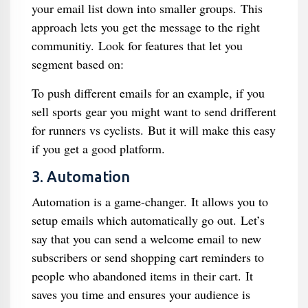
your email list down into smaller groups. This
approach lets you get the message to the right
communitiy. Look for features that let you
segment based on:
To push different emails for an example, if you
sell sports gear you might want to send drifferent
for runners vs cyclists. But it will make this easy
if you get a good platform.
3. Automation
Automation is a game-changer. It allows you to
setup emails which automatically go out. Let’s
say that you can send a welcome email to new
subscribers or send shopping cart reminders to
people who abandoned items in their cart. It
saves you time and ensures your audience is