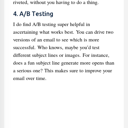
riveted, without you having to do a thing.
4. A/B Testing
I do find A/B testing super helpful in
ascertaining what works best. You can drive two
versions of an email to see which is more
successful. Who knows, maybe you’d test
different subject lines or images. For instance,
does a fun subject line generate more opens than
a serious one? This makes sure to improve your
email over time.