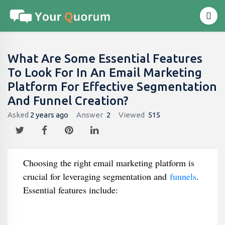
What Are Some Essential Features
To Look For In An Email Marketing
Platform For Effective Segmentation
And Funnel Creation?
Asked
2 years ago
Answer
2
Viewed
515
Choosing the right email marketing platform is
crucial for leveraging segmentation and
funnels
.
Essential features include: