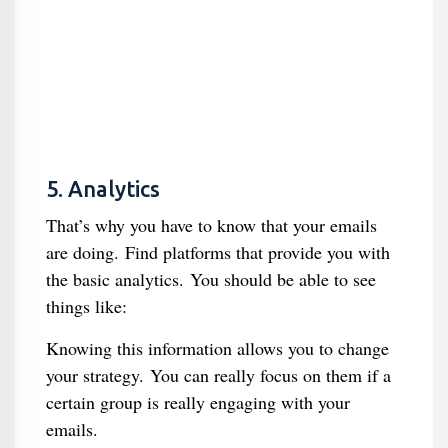
5. Analytics
That’s why you have to know that your emails
are doing. Find platforms that provide you with
the basic analytics. You should be able to see
things like:
Knowing this information allows you to change
your strategy. You can really focus on them if a
certain group is really engaging with your
emails.