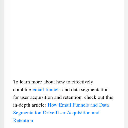
To learn more about how to effectively
combine
email funnels
and data segmentation
for user acquisition and retention, check out this
in-depth article:
How Email Funnels and Data
Segmentation Drive User Acquisition and
Retention