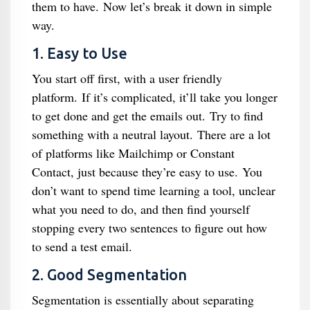
them to have. Now let’s break it down in simple
way.
1. Easy to Use
You start off first, with a user friendly
platform. If it’s complicated, it’ll take you longer
to get done and get the emails out. Try to find
something with a neutral layout. There are a lot
of platforms like Mailchimp or Constant
Contact, just because they’re easy to use. You
don’t want to spend time learning a tool, unclear
what you need to do, and then find yourself
stopping every two sentences to figure out how
to send a test email.
2. Good Segmentation
Segmentation is essentially about separating