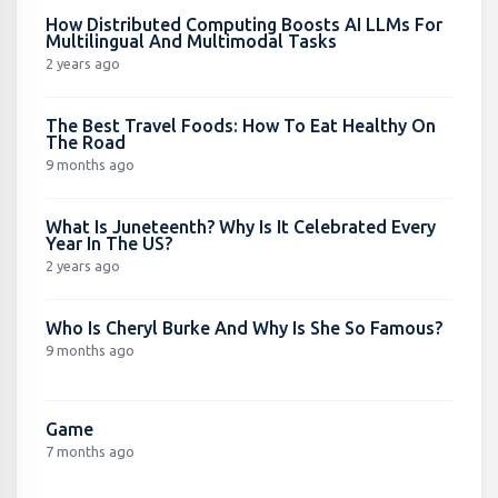
How Distributed Computing Boosts AI LLMs For
Multilingual And Multimodal Tasks
2 years ago
The Best Travel Foods: How To Eat Healthy On
The Road
9 months ago
What Is Juneteenth? Why Is It Celebrated Every
Year In The US?
2 years ago
Who Is Cheryl Burke And Why Is She So Famous?
9 months ago
Game
7 months ago