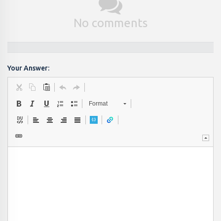
No comments
Your Answer:
Format