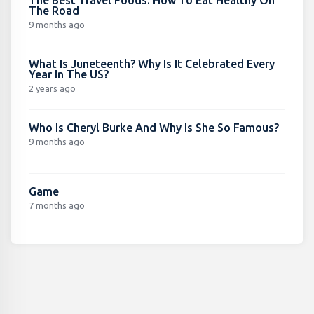
The Road
9 months ago
What Is Juneteenth? Why Is It Celebrated Every
Year In The US?
2 years ago
Who Is Cheryl Burke And Why Is She So Famous?
9 months ago
Game
7 months ago