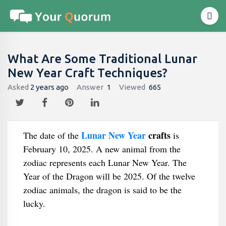
What Are Some Traditional Lunar
New Year Craft Techniques?
Asked
2 years ago
Answer
1
Viewed
665
Lunar New Year
crafts
The date of the
is
February 10, 2025. A new animal from the
zodiac represents each Lunar New Year. The
Year of the Dragon will be 2025. Of the twelve
zodiac animals, the dragon is said to be the
lucky.