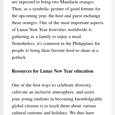
are expected to bring two Mandarin oranges.
Then, as a symbolic gesture of good fortune for
the upcoming year, the host and guest exchange
these oranges. One of the most important aspects
of Lunar New Year festivities worldwide is
gathering as a family to enjoy a meal.
Nonetheless, it's common in the Philippines for
people to bring their favorite food to share at a
potluck.
Resources for Lunar New Year education
One of the best ways to celebrate diversity,
cultivate an inclusive atmosphere, and assist
your young students in becoming knowledgeable
global citizens is to teach them about various
cultural customs and holidays. We thus have