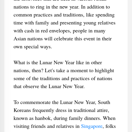
nations to ring in the new year. In addition to
common practices and traditions, like spending
time with family and presenting young relatives
with cash in red envelopes, people in many
Asian nations will celebrate this event in their
own special ways.
What is the Lunar New Year like in other
nations, then? Let's take a moment to highlight
some of the traditions and practices of nations
that observe the Lunar New Year.
To commemorate the Lunar New Year, South
Koreans frequently dress in traditional attire,
known as hanbok, during family dinners. When
visiting friends and relatives in
Singapore
, folks