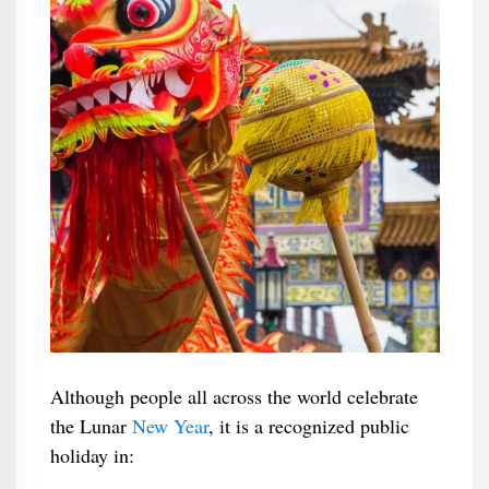
Although people all across the world celebrate
the Lunar
New Year
, it is a recognized public
holiday in: