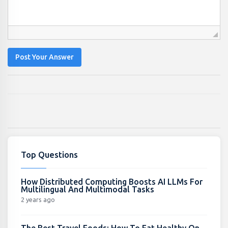
Post Your Answer
Top Questions
How Distributed Computing Boosts AI LLMs For
Multilingual And Multimodal Tasks
2 years ago
The Best Travel Foods: How To Eat Healthy On