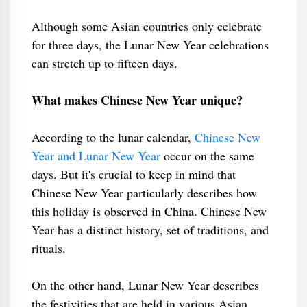
Although some Asian countries only celebrate
for three days, the Lunar New Year celebrations
can stretch up to fifteen days.
What makes Chinese New Year unique?
According to the lunar calendar,
Chinese New
Year and Lunar New Year
occur on the same
days. But it's crucial to keep in mind that
Chinese New Year particularly describes how
this holiday is observed in China. Chinese New
Year has a distinct history, set of traditions, and
rituals.
On the other hand, Lunar New Year describes
the festivities that are held in various Asian