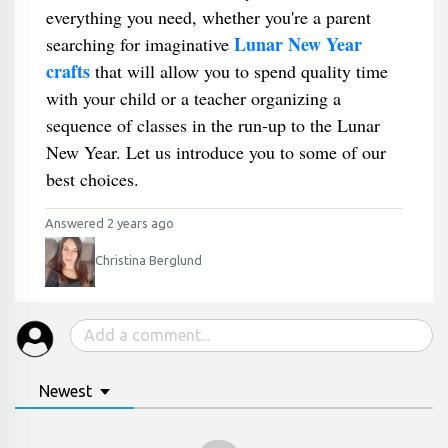
everything you need, whether you're a parent
Lunar New Year
searching for imaginative
crafts
that will allow you to spend quality time
with your child or a teacher organizing a
sequence of classes in the run-up to the Lunar
New Year. Let us introduce you to some of our
best choices.
Answered 2 years ago
Christina Berglund
Newest