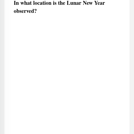
In what location is the Lunar New Year
observed?