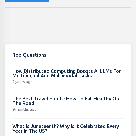
Top Questions
How Distributed Computing Boosts AI LLMs For
Multilingual And Multimodal Tasks
2 years ago
The Best Travel Foods: How To Eat Healthy On
The Road
9 months ago
What Is Juneteenth? Why Is It Celebrated Every
Year In The US?