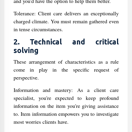
and you'd have the option to help them better.
Tolerance: Client care delivers an exceptionally
charged climate. You must remain gathered even
in tense circumstances.
2. Technical and critical
solving
These arrangement of characteristics as a rule
come in play in the specific request of
perspective.
Information and mastery: As a client care
specialist, you're expected to keep profound
information on the item you're giving assistance
to. Item information empowers you to investigate
most worries clients have.