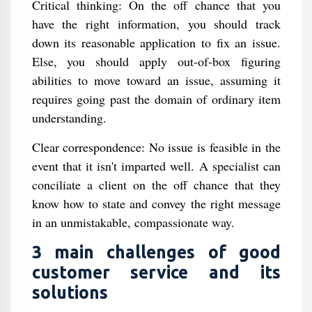
Critical thinking: On the off chance that you
have the right information, you should track
down its reasonable application to fix an issue.
Else, you should apply out-of-box figuring
abilities to move toward an issue, assuming it
requires going past the domain of ordinary item
understanding.
Clear correspondence: No issue is feasible in the
event that it isn't imparted well. A specialist can
conciliate a client on the off chance that they
know how to state and convey the right message
in an unmistakable, compassionate way.
3 main challenges of good
customer service and its
solutions