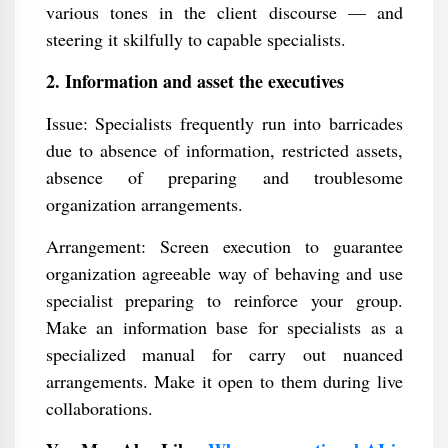
various tones in the client discourse — and
steering it skilfully to capable specialists.
2. Information and asset the executives
Issue: Specialists frequently run into barricades
due to absence of information, restricted assets,
absence of preparing and troublesome
organization arrangements.
Arrangement: Screen execution to guarantee
organization agreeable way of behaving and use
specialist preparing to reinforce your group.
Make an information base for specialists as a
specialized manual for carry out nuanced
arrangements. Make it open to them during live
collaborations.