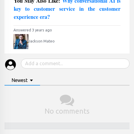
You May Also Like:
Why conversational AI is
key to customer service in the customer
experience era?
Answered 3 years ago
Jackson Mateo
Newest
No comments