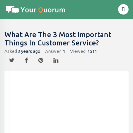
What Are The 3 Most Important
Things In Customer Service?
Asked
3 years ago
Answer
1
Viewed
1511