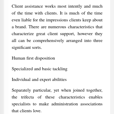
Client assistance works most intently and much
of the time with clients. It is much of the time
even liable for the impressions clients keep about
a brand. There are numerous characteristics that
characterize great client support, however they
all can be comprehensively arranged into three
significant sorts.
Human first disposition
Specialized and basic tackling
Individual and expert abilities
Separately particular, yet when joined together,
the trifecta of these characteristics enables
specialists to make administration associations
that clients love.