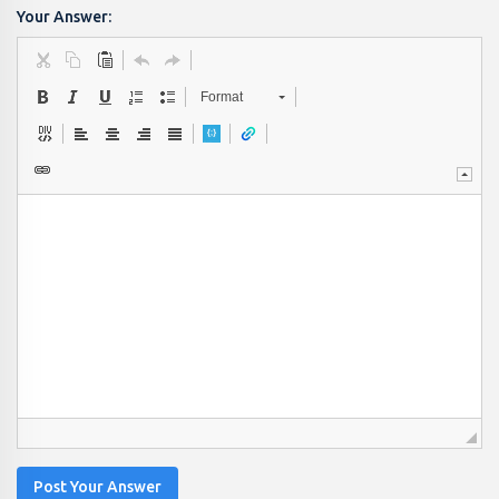
Your Answer:
Format
Post Your Answer