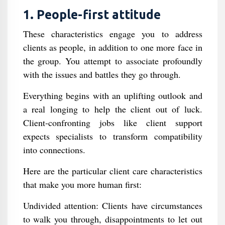
1. People-first attitude
These characteristics engage you to address
clients as people, in addition to one more face in
the group. You attempt to associate profoundly
with the issues and battles they go through.
Everything begins with an uplifting outlook and
a real longing to help the client out of luck.
Client-confronting jobs like client support
expects specialists to transform compatibility
into connections.
Here are the particular client care characteristics
that make you more human first:
Undivided attention: Clients have circumstances
to walk you through, disappointments to let out