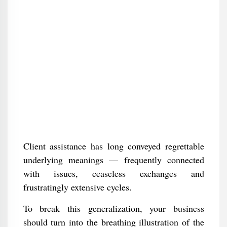
Client assistance has long conveyed regrettable
underlying meanings — frequently connected
with issues, ceaseless exchanges and
frustratingly extensive cycles.
To break this generalization, your business
should turn into the breathing illustration of the