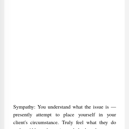
Sympathy: You understand what the issue is —
presently attempt to place yourself in your
client's circumstance. Truly feel what they do