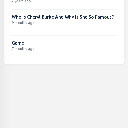
2 years ago
Who Is Cheryl Burke And Why Is She So Famous?
9 months ago
Game
7 months ago