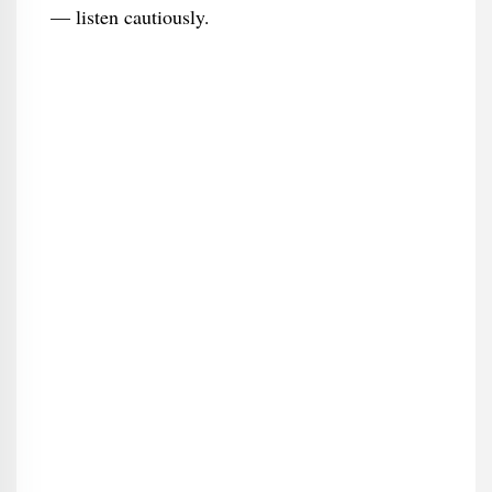
— listen cautiously.