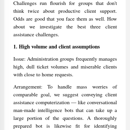
Challenges run flourish for groups that don't
think twice about productive client support.
Odds are good that you face them as well. How
about we investigate the best three client
assistance challenges.
1. High volume and client assumptions
Issue: Administration groups frequently manages
high, dull ticket volumes and miserable clients
with close to home requests.
Arrangement: To handle mass worries of
comparable goal, we suggest conveying client
assistance computerization — like conversational
man-made intelligence bots that can take up a
large portion of the questions. A thoroughly
prepared bot is likewise fit for identifying