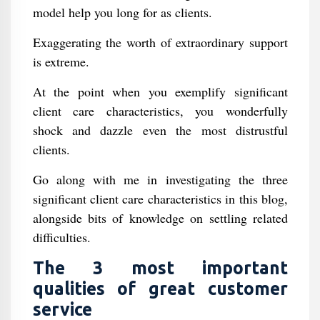
model help you long for as clients.
Exaggerating the worth of extraordinary support
is extreme.
At the point when you exemplify significant
client care characteristics, you wonderfully
shock and dazzle even the most distrustful
clients.
Go along with me in investigating the three
significant client care characteristics in this blog,
alongside bits of knowledge on settling related
difficulties.
The 3 most important
qualities of great customer
service