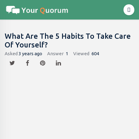
What Are The 5 Habits To Take Care
Of Yourself?
Asked
3 years ago
Answer
1
Viewed
604