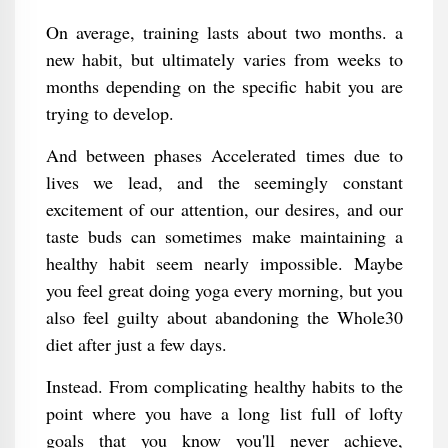
On average, training lasts about two months. a
new habit, but ultimately varies from weeks to
months depending on the specific habit you are
trying to develop.
And between phases Accelerated times due to
lives we lead, and the seemingly constant
excitement of our attention, our desires, and our
taste buds can sometimes make maintaining a
healthy habit seem nearly impossible. Maybe
you feel great doing yoga every morning, but you
also feel guilty about abandoning the Whole30
diet after just a few days.
Instead. From complicating healthy habits to the
point where you have a long list full of lofty
goals that you know you'll never achieve,