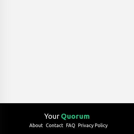
Your
Quorum
About
Contact
FAQ
Privacy Policy