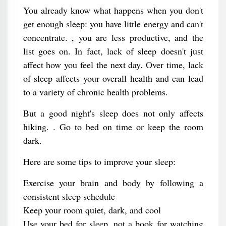
You already know what happens when you don't
get enough sleep: you have little energy and can't
concentrate. , you are less productive, and the
list goes on. In fact, lack of sleep doesn't just
affect how you feel the next day. Over time, lack
of sleep affects your overall health and can lead
to a variety of chronic health problems.
But a good night's sleep does not only affects
hiking. . Go to bed on time or keep the room
dark.
Here are some tips to improve your sleep:
Exercise your brain and body by following a
consistent sleep schedule
Keep your room quiet, dark, and cool
Use your bed for sleep, not a book for watching