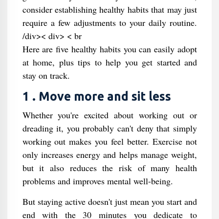
consider establishing healthy habits that may just
require a few adjustments to your daily routine.
/div>< div> < br
Here are five healthy habits you can easily adopt
at home, plus tips to help you get started and
stay on track.
1 . Move more and sit less
Whether you're excited about working out or
dreading it, you probably can't deny that simply
working out makes you feel better. Exercise not
only increases energy and helps manage weight,
but it also reduces the risk of many health
problems and improves mental well-being.
But staying active doesn't just mean you start and
end with the 30 minutes you dedicate to