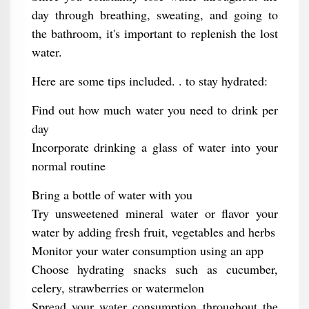
day through breathing, sweating, and going to
the bathroom, it's important to replenish the lost
water.
Here are some tips included. . to stay hydrated:
Find out how much water you need to drink per
day
Incorporate drinking a glass of water into your
normal routine
Bring a bottle of water with you
Try unsweetened mineral water or flavor your
water by adding fresh fruit, vegetables and herbs
Monitor your water consumption using an app
Choose hydrating snacks such as cucumber,
celery, strawberries or watermelon
Spread your water consumption throughout the