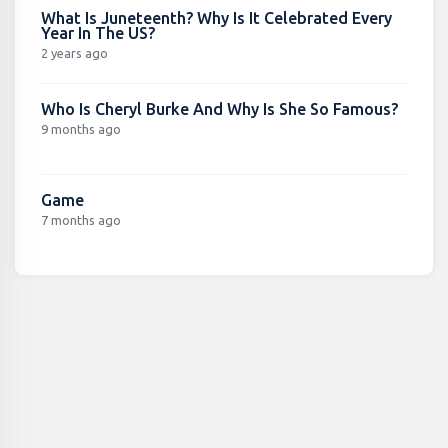
What Is Juneteenth? Why Is It Celebrated Every
Year In The US?
2 years ago
Who Is Cheryl Burke And Why Is She So Famous?
9 months ago
Game
7 months ago