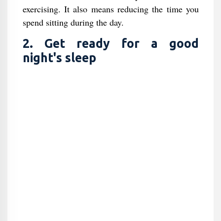
exercising. It also means reducing the time you
spend sitting during the day.
2. Get ready for a good
night's sleep