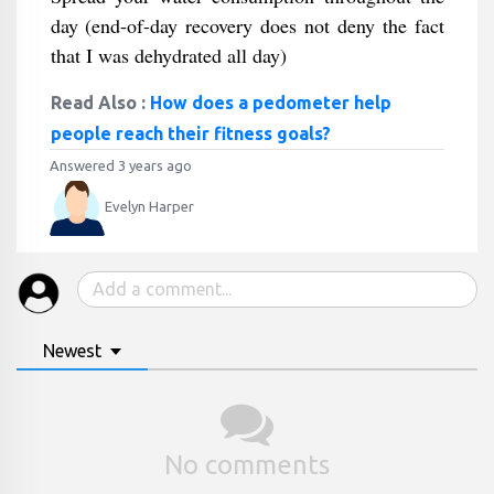
day (end-of-day recovery does not deny the fact
that I was dehydrated all day)
Read Also :
How does a pedometer help
people reach their fitness goals?
Answered 3 years ago
Evelyn Harper
Newest
No comments