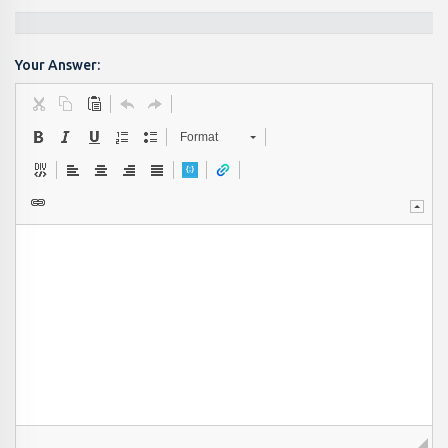
Your Answer:
Format