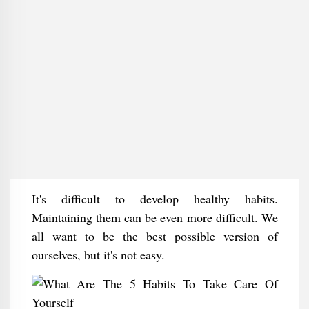
It's difficult to develop healthy habits.
Maintaining them can be even more difficult. We
all want to be the best possible version of
ourselves, but it's not easy.