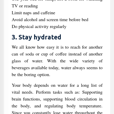
TV or reading
Limit naps and caffeine
Avoid alcohol and screen time before bed
Do physical activity regularly
3. Stay hydrated
We all know how easy it is to reach for another
can of soda or cup of coffee instead of another
glass of water. With the wide variety of
beverages available today, water always seems to
be the boring option.
Your body depends on water for a long list of
vital needs. Perform tasks such as: Supporting
brain functions, supporting blood circulation in
the body, and regulating body temperature.
Since you constantly lose water throughout the