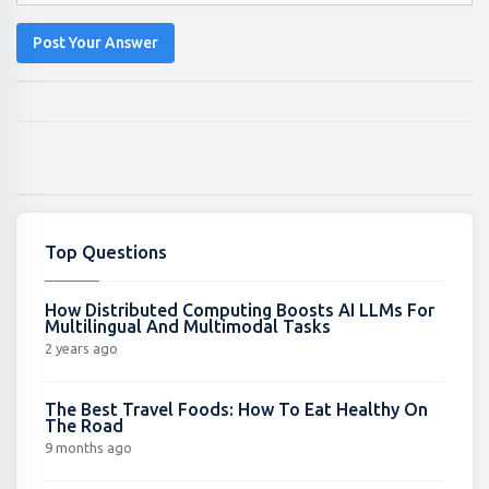
Post Your Answer
Top Questions
How Distributed Computing Boosts AI LLMs For
Multilingual And Multimodal Tasks
2 years ago
The Best Travel Foods: How To Eat Healthy On
The Road
9 months ago