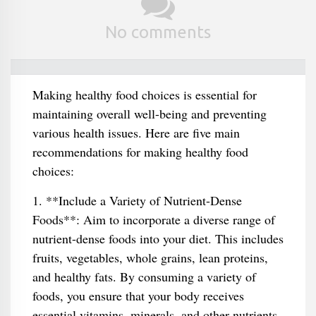
No comments
Making healthy food choices is essential for
maintaining overall well-being and preventing
various health issues. Here are five main
recommendations for making healthy food
choices:
1. **Include a Variety of Nutrient-Dense
Foods**: Aim to incorporate a diverse range of
nutrient-dense foods into your diet. This includes
fruits, vegetables, whole grains, lean proteins,
and healthy fats. By consuming a variety of
foods, you ensure that your body receives
essential vitamins, minerals, and other nutrients