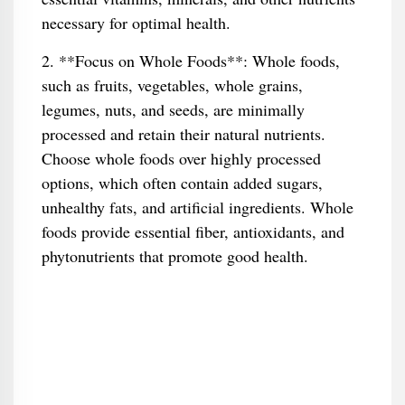
necessary for optimal health.
2. **Focus on Whole Foods**: Whole foods,
such as fruits, vegetables, whole grains,
legumes, nuts, and seeds, are minimally
processed and retain their natural nutrients.
Choose whole foods over highly processed
options, which often contain added sugars,
unhealthy fats, and artificial ingredients. Whole
foods provide essential fiber, antioxidants, and
phytonutrients that promote good health.