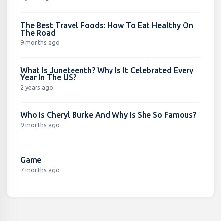
The Best Travel Foods: How To Eat Healthy On
The Road
9 months ago
What Is Juneteenth? Why Is It Celebrated Every
Year In The US?
2 years ago
Who Is Cheryl Burke And Why Is She So Famous?
9 months ago
Game
7 months ago