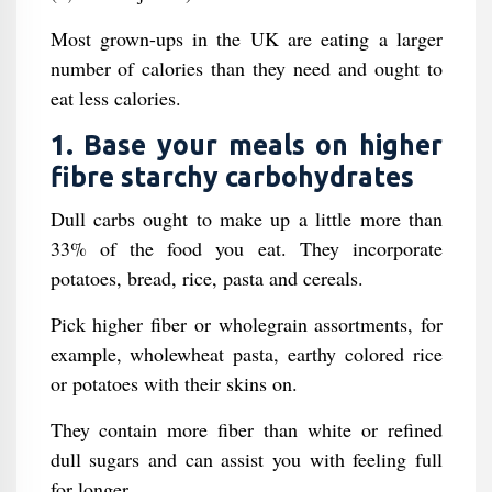
Most grown-ups in the UK are eating a larger
number of calories than they need and ought to
eat less calories.
1. Base your meals on higher
fibre starchy carbohydrates
Dull carbs ought to make up a little more than
33% of the food you eat. They incorporate
potatoes, bread, rice, pasta and cereals.
Pick higher fiber or wholegrain assortments, for
example, wholewheat pasta, earthy colored rice
or potatoes with their skins on.
They contain more fiber than white or refined
dull sugars and can assist you with feeling full
for longer.