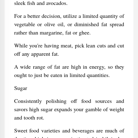
sleek fish and avocados.
For a better decision, utilize a limited quantity of
vegetable or olive oil, or diminished fat spread
rather than margarine, fat or ghee.
While you're having meat, pick lean cuts and cut
off any apparent fat.
A wide range of fat are high in energy, so they
ought to just be eaten in limited quantities.
Sugar
Consistently polishing off food sources and
savors high sugar expands your gamble of weight
and tooth rot.
Sweet food varieties and beverages are much of