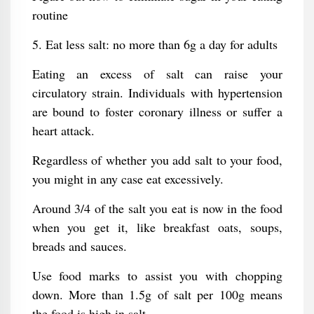
routine
5. Eat less salt: no more than 6g a day for adults
Eating an excess of salt can raise your
circulatory strain. Individuals with hypertension
are bound to foster coronary illness or suffer a
heart attack.
Regardless of whether you add salt to your food,
you might in any case eat excessively.
Around 3/4 of the salt you eat is now in the food
when you get it, like breakfast oats, soups,
breads and sauces.
Use food marks to assist you with chopping
down. More than 1.5g of salt per 100g means
the food is high in salt.