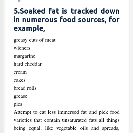
5.Soaked fat is tracked down
in numerous food sources, for
example,
greasy cuts of meat
wieners
margarine
hard cheddar
cream
cakes
bread rolls
grease
pies
Attempt to eat less immersed fat and pick food
varieties that contain unsaturated fats all things
being equal, like vegetable oils and spreads,