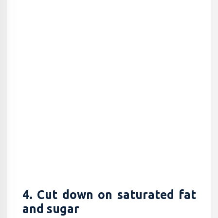
4. Cut down on saturated fat
and sugar