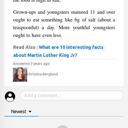
Grown-ups and youngsters matured 11 and over
ought to eat something like 6g of salt (about a
teaspoonful) a day. More youthful youngsters
ought to have even less.
Read Also :
What are 10 interesting facts
about Martin Luther King Jr?
Answered 3 years ago
Christina Berglund
Newest