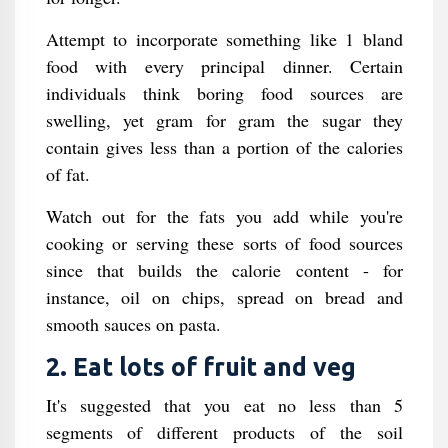
Attempt to incorporate something like 1 bland
food with every principal dinner. Certain
individuals think boring food sources are
swelling, yet gram for gram the sugar they
contain gives less than a portion of the calories
of fat.
Watch out for the fats you add while you're
cooking or serving these sorts of food sources
since that builds the calorie content - for
instance, oil on chips, spread on bread and
smooth sauces on pasta.
2. Eat lots of fruit and veg
It's suggested that you eat no less than 5
segments of different products of the soil