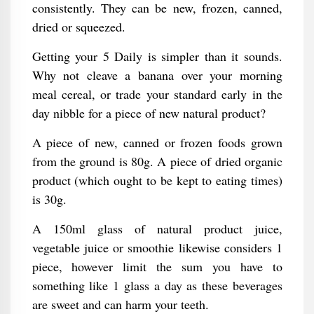
consistently. They can be new, frozen, canned,
dried or squeezed.
Getting your 5 Daily is simpler than it sounds.
Why not cleave a banana over your morning
meal cereal, or trade your standard early in the
day nibble for a piece of new natural product?
A piece of new, canned or frozen foods grown
from the ground is 80g. A piece of dried organic
product (which ought to be kept to eating times)
is 30g.
A 150ml glass of natural product juice,
vegetable juice or smoothie likewise considers 1
piece, however limit the sum you have to
something like 1 glass a day as these beverages
are sweet and can harm your teeth.