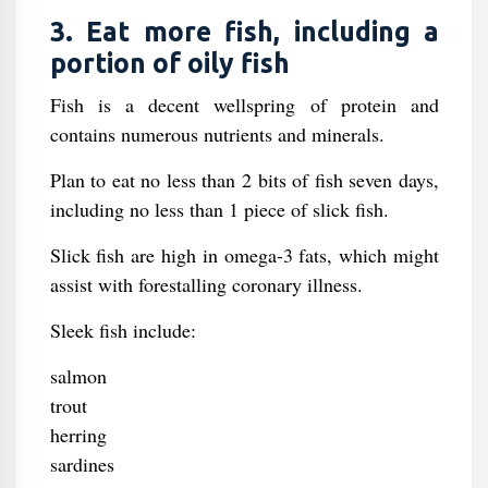
3. Eat more fish, including a
portion of oily fish
Fish is a decent wellspring of protein and
contains numerous nutrients and minerals.
Plan to eat no less than 2 bits of fish seven days,
including no less than 1 piece of slick fish.
Slick fish are high in omega-3 fats, which might
assist with forestalling coronary illness.
Sleek fish include:
salmon
trout
herring
sardines