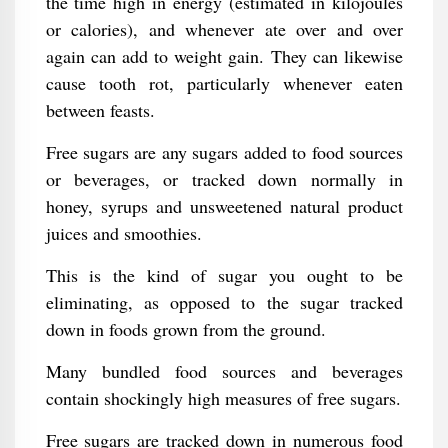
the time high in energy (estimated in kilojoules
or calories), and whenever ate over and over
again can add to weight gain. They can likewise
cause tooth rot, particularly whenever eaten
between feasts.
Free sugars are any sugars added to food sources
or beverages, or tracked down normally in
honey, syrups and unsweetened natural product
juices and smoothies.
This is the kind of sugar you ought to be
eliminating, as opposed to the sugar tracked
down in foods grown from the ground.
Many bundled food sources and beverages
contain shockingly high measures of free sugars.
Free sugars are tracked down in numerous food