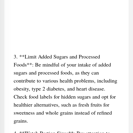
3. **Limit Added Sugars and Processed
Foods**: Be mindful of your intake of added
sugars and processed foods, as they can
contribute to various health problems, including
obesity, type 2 diabetes, and heart disease.
Check food labels for hidden sugars and opt for
healthier alternatives, such as fresh fruits for
sweetness and whole grains instead of refined
grains.