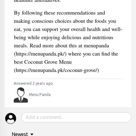
By following these recommendations and
making conscious choices about the foods you
eat, you can support your overall health and well-
being while enjoying delicious and nutritious
meals. Read more about this at menupanda
(https://menupanda.pk/) where you can find the
best Coconut Grove Menu
(https://menupanda.pk/coconut-grove/)
Answered 2 years ago
Menu Panda
Newest