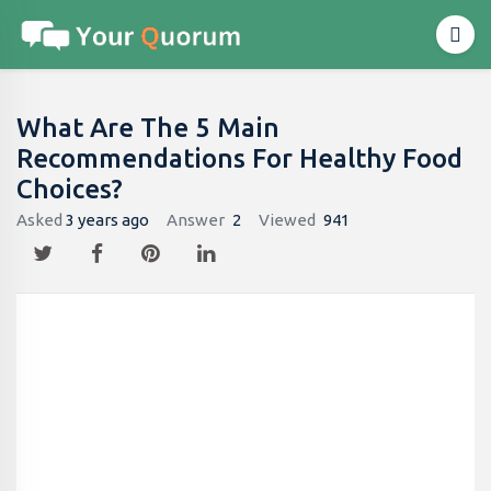
What Are The 5 Main
Recommendations For Healthy Food
Choices?
Asked
3 years ago
Answer
2
Viewed
941