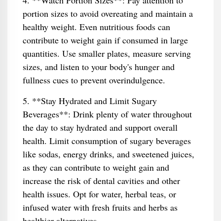
4. **Watch Portion Sizes**: Pay attention to
portion sizes to avoid overeating and maintain a
healthy weight. Even nutritious foods can
contribute to weight gain if consumed in large
quantities. Use smaller plates, measure serving
sizes, and listen to your body's hunger and
fullness cues to prevent overindulgence.
5. **Stay Hydrated and Limit Sugary
Beverages**: Drink plenty of water throughout
the day to stay hydrated and support overall
health. Limit consumption of sugary beverages
like sodas, energy drinks, and sweetened juices,
as they can contribute to weight gain and
increase the risk of dental cavities and other
health issues. Opt for water, herbal teas, or
infused water with fresh fruits and herbs as
healthier alternatives.