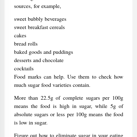
sources, for example,
sweet bubbly beverages
sweet breakfast cereals
cakes
bread rolls
baked goods and puddings
desserts and chocolate
cocktails
Food marks can help. Use them to check how
much sugar food varieties contain.
More than 22.5g of complete sugars per 100g
means the food is high in sugar, while 5g of
absolute sugars or less per 100g means the food
is low in sugar.
Figure out how to eliminate sugar in your eating