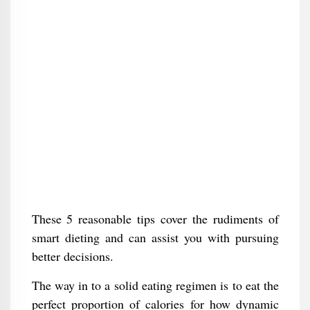
These 5 reasonable tips cover the rudiments of
smart dieting and can assist you with pursuing
better decisions.
The way in to a solid eating regimen is to eat the
perfect proportion of calories for how dynamic