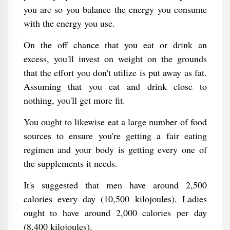
you are so you balance the energy you consume
with the energy you use.
On the off chance that you eat or drink an
excess, you'll invest on weight on the grounds
that the effort you don't utilize is put away as fat.
Assuming that you eat and drink close to
nothing, you'll get more fit.
You ought to likewise eat a large number of food
sources to ensure you're getting a fair eating
regimen and your body is getting every one of
the supplements it needs.
It's suggested that men have around 2,500
calories every day (10,500 kilojoules). Ladies
ought to have around 2,000 calories per day
(8,400 kilojoules).