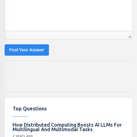
Post Your Answer
Top Questions
How Distributed Computing Boosts AI LLMs For
Multilingual And Multimodal Tasks
2 years ago