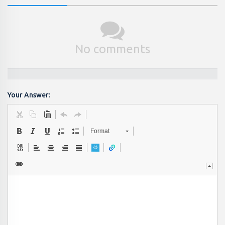
No comments
Your Answer:
Format