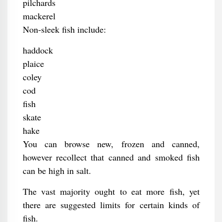
pilchards
mackerel
Non-sleek fish include:
haddock
plaice
coley
cod
fish
skate
hake
You can browse new, frozen and canned,
however recollect that canned and smoked fish
can be high in salt.
The vast majority ought to eat more fish, yet
there are suggested limits for certain kinds of
fish.