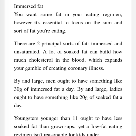
Immersed fat
You want some fat in your eating regimen,
however it's essential to focus on the sum and
sort of fat you're eating.
There are 2 principal sorts of fat: immersed and
unsaturated. A lot of soaked fat can build how
much cholesterol in the blood, which expands
your gamble of creating coronary illness.
By and large, men ought to have something like
30g of immersed fat a day. By and large, ladies
ought to have something like 20g of soaked fat a
day.
Youngsters younger than 11 ought to have less
soaked fat than grown-ups, yet a low-fat eating
regimen isn't reasonable for kids under