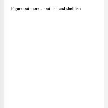
Figure out more about fish and shellfish