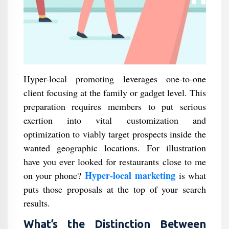
Hyper-local promoting leverages one-to-one
client focusing at the family or gadget level. This
preparation requires members to put serious
exertion into vital customization and
optimization to viably target prospects inside the
wanted geographic locations. For illustration
have you ever looked for restaurants close to me
Hyper-local marketing
on your phone?
is what
puts those proposals at the top of your search
results.
What’s the Distinction Between