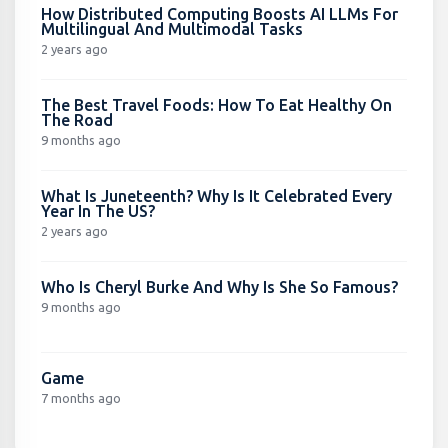
How Distributed Computing Boosts AI LLMs For
Multilingual And Multimodal Tasks
2 years ago
The Best Travel Foods: How To Eat Healthy On
The Road
9 months ago
What Is Juneteenth? Why Is It Celebrated Every
Year In The US?
2 years ago
Who Is Cheryl Burke And Why Is She So Famous?
9 months ago
Game
7 months ago