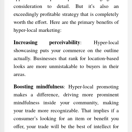
consideration to detail. But it’s also an
exceedingly profitable strategy that is completely
worth the effort. Here are the primary benefits of
hyper-local marketing:
Increasing perceivability
: Hyper-local
showcasing puts your commerce on the outline
actually. Businesses that rank for location-based
looks are more unmistakable to buyers in their
areas.
Boosting mindfulness
: Hyper-local promoting
makes a difference, driving more prominent
mindfulness inside your community, making
your trade more recognizable. That implies if a
consumer’s looking for an item or benefit you
offer, your trade will be the best of intellect for