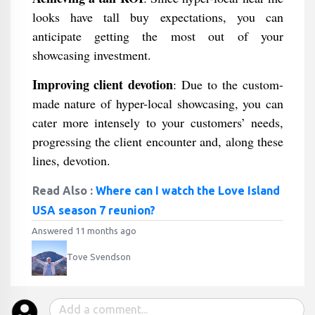
looks have tall buy expectations, you can
anticipate getting the most out of your
showcasing investment.
Improving client devotion
: Due to the custom-
made nature of hyper-local showcasing, you can
cater more intensely to your customers’ needs,
progressing the client encounter and, along these
lines, devotion.
Read Also :
Where can I watch the Love Island
USA season 7 reunion?
Answered 11 months ago
Tove Svendson