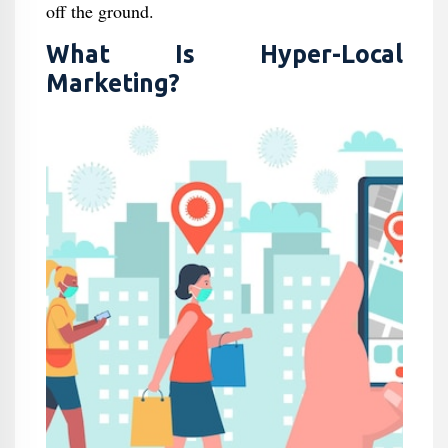
off the ground.
What Is Hyper-Local
Marketing?