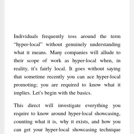
Individuals frequently toss around the term
“hyper-local” without genuinely understanding
what it means. Many companies will allude to
their scope of work as hyper-local when, in
reality, it’s fairly local. It goes without saying
that sometime recently you can ace hyper-local
promoting; you are required to know what it
implies. Let’s begin with the basics.
This direct will investigate everything you
require to know around hyper-local showcasing,
counting what it is, why it exists, and how you
can get your hyper-local showcasing technique