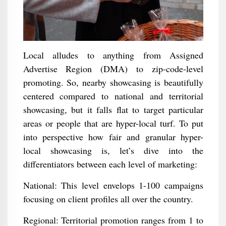
Local alludes to anything from Assigned
Advertise Region (DMA) to zip-code-level
promoting. So, nearby showcasing is beautifully
centered compared to national and territorial
showcasing, but it falls flat to target particular
areas or people that are hyper-local turf. To put
into perspective how fair and granular hyper-
local showcasing is, let’s dive into the
differentiators between each level of marketing:
National: This level envelops 1-100 campaigns
focusing on client profiles all over the country.
Regional: Territorial promotion ranges from 1 to