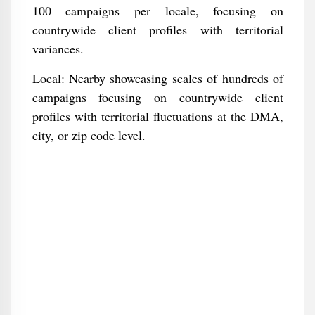
100 campaigns per locale, focusing on
countrywide client profiles with territorial
variances.
Local: Nearby showcasing scales of hundreds of
campaigns focusing on countrywide client
profiles with territorial fluctuations at the DMA,
city, or zip code level.