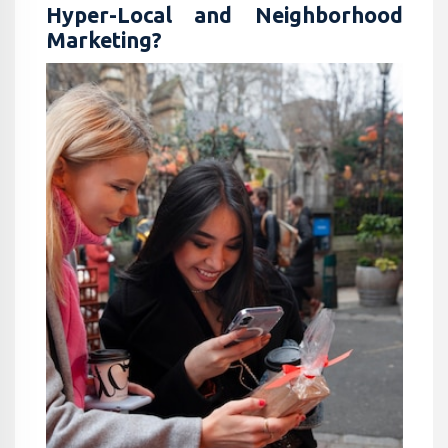
Hyper-Local and Neighborhood
Marketing?