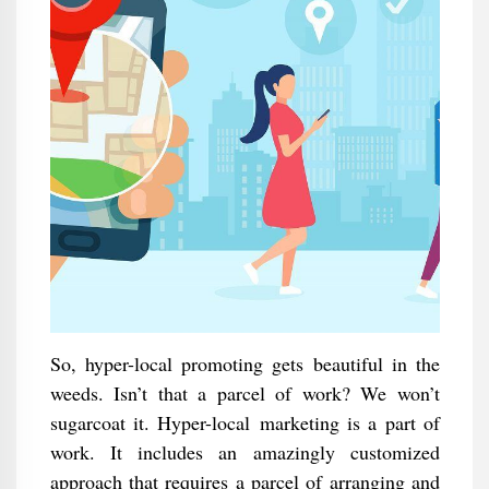
So, hyper-local promoting gets beautiful in the
weeds. Isn’t that a parcel of work? We won’t
sugarcoat it. Hyper-local marketing is a part of
work. It includes an amazingly customized
approach that requires a parcel of arranging and