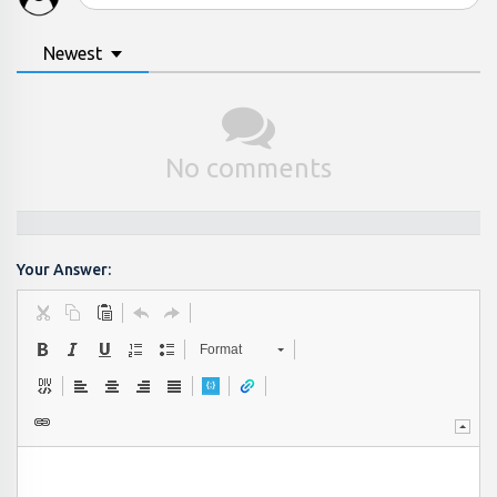
Newest
No comments
Your Answer:
Format