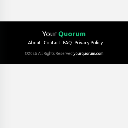
Your
Quorum
About
Contact
FAQ
Privacy Policy
©2026 All Rights Reserved
yourquorum.com