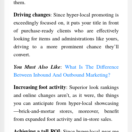
them.
Driving changes
: Since hyper-local promoting is
exceedingly focused on, it puts your title in front
of purchase-ready clients who are effectively
looking for items and administrations like yours,
driving to a more prominent chance they’ll
convert.
You Must Also Like
:
What Is The Difference
Between Inbound And Outbound Marketing?
Increasing foot activity
: Superior look rankings
and online changes aren’t, as it were, the things
you can anticipate from hyper-local showcasing
—brick-and-mortar stores, moreover, benefit
from expanded foot activity and in-store sales.
Achieving a tall ROI
: Since hyper-local near me