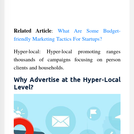
Related Article
:
What Are Some Budget-
friendly Marketing Tactics For Startups?
Hyper-local: Hyper-local promoting ranges
thousands of campaigns focusing on person
clients and households.
Why Advertise at the Hyper-Local
Level?