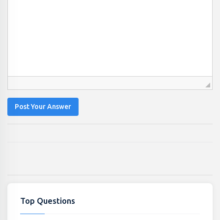
Post Your Answer
Top Questions