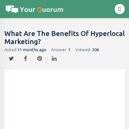
What Are The Benefits Of Hyperlocal
Marketing?
Asked
11 months ago
Answer
1
Viewed
306