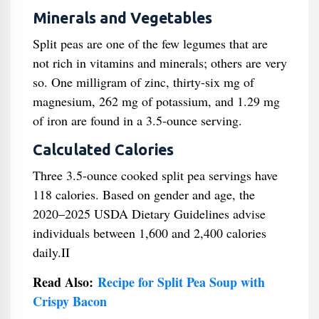
Minerals and Vegetables
Split peas are one of the few legumes that are
not rich in vitamins and minerals; others are very
so. One milligram of zinc, thirty-six mg of
magnesium, 262 mg of potassium, and 1.29 mg
of iron are found in a 3.5-ounce serving.
Calculated Calories
Three 3.5-ounce cooked split pea servings have
118 calories. Based on gender and age, the
2020–2025 USDA Dietary Guidelines advise
individuals between 1,600 and 2,400 calories
daily.II
Read Also:
Recipe for Split Pea Soup with
Crispy Bacon