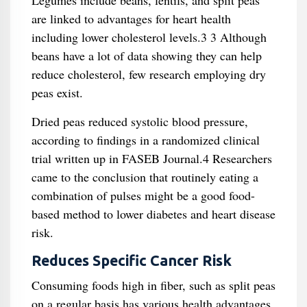
Legumes include beans, lentils, and split peas
are linked to advantages for heart health
including lower cholesterol levels.3 3 Although
beans have a lot of data showing they can help
reduce cholesterol, few research employing dry
peas exist.
Dried peas reduced systolic blood pressure,
according to findings in a randomized clinical
trial written up in FASEB Journal.4 Researchers
came to the conclusion that routinely eating a
combination of pulses might be a good food-
based method to lower diabetes and heart disease
risk.
Reduces Specific Cancer Risk
Consuming foods high in fiber, such as split peas
on a regular basis has various health advantages,