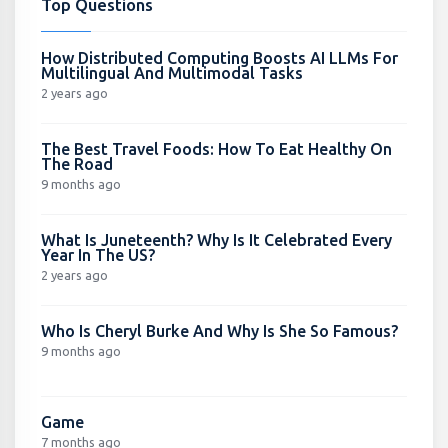
Top Questions
How Distributed Computing Boosts AI LLMs For
Multilingual And Multimodal Tasks
2 years ago
The Best Travel Foods: How To Eat Healthy On
The Road
9 months ago
What Is Juneteenth? Why Is It Celebrated Every
Year In The US?
2 years ago
Who Is Cheryl Burke And Why Is She So Famous?
9 months ago
Game
7 months ago