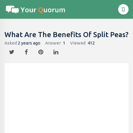
What Are The Benefits Of Split Peas?
Asked
2 years ago
Answer
1
Viewed
412