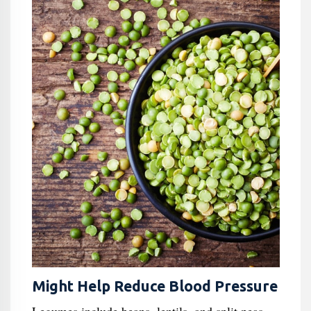
Might Help Reduce Blood Pressure