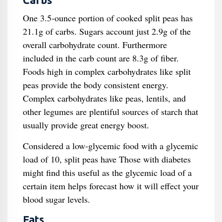
Carbs
One 3.5-ounce portion of cooked split peas has
21.1g of carbs. Sugars account just 2.9g of the
overall carbohydrate count. Furthermore
included in the carb count are 8.3g of fiber.
Foods high in complex carbohydrates like split
peas provide the body consistent energy.
Complex carbohydrates like peas, lentils, and
other legumes are plentiful sources of starch that
usually provide great energy boost.
Considered a low-glycemic food with a glycemic
load of 10, split peas have Those with diabetes
might find this useful as the glycemic load of a
certain item helps forecast how it will effect your
blood sugar levels.
Fats