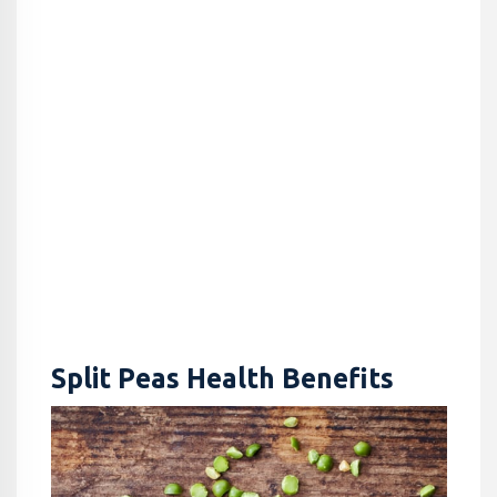
Split Peas Health Benefits