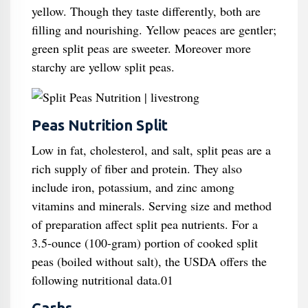
yellow. Though they taste differently, both are
filling and nourishing. Yellow peaces are gentler;
green split peas are sweeter. Moreover more
starchy are yellow split peas.
Peas Nutrition Split
Low in fat, cholesterol, and salt, split peas are a
rich supply of fiber and protein. They also
include iron, potassium, and zinc among
vitamins and minerals. Serving size and method
of preparation affect split pea nutrients. For a
3.5-ounce (100-gram) portion of cooked split
peas (boiled without salt), the USDA offers the
following nutritional data.01