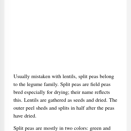
Usually mistaken with lentils, split peas belong
to the legume family. Split peas are field peas
bred especially for drying; their name reflects
this. Lentils are gathered as seeds and dried. The
outer peel sheds and splits in half after the peas
have dried.
Split peas are mostly in two colors: green and