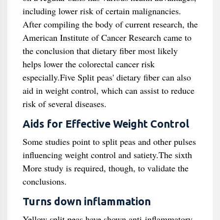
including lower risk of certain malignancies.
After compiling the body of current research, the
American Institute of Cancer Research came to
the conclusion that dietary fiber most likely
helps lower the colorectal cancer risk
especially.Five Split peas' dietary fiber can also
aid in weight control, which can assist to reduce
risk of several diseases.
Aids for Effective Weight Control
Some studies point to split peas and other pulses
influencing weight control and satiety.The sixth
More study is required, though, to validate the
conclusions.
Turns down inflammation
Yellow split peas have shown anti-inflammatory,