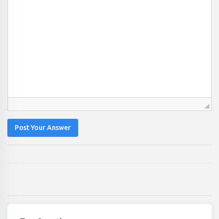
Post Your Answer