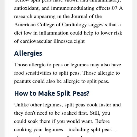
antioxidant, and immunomodulating effects.07 A
research appearing in the Journal of the
American College of Cardiology suggests that a
diet low in inflammation could help to lower risk
of cardiovascular illnesses.eight
Allergies
Those allergic to peas or legumes may also have
food sensitivities to split peas. Those allergic to
peanuts could also be allergic to split peas.
How to Make Split Peas?
Unlike other legumes, split peas cook faster and
they don't need to be soaked first. Still, you
could soak them if you would want. Before
cooking your legumes—including split peas—