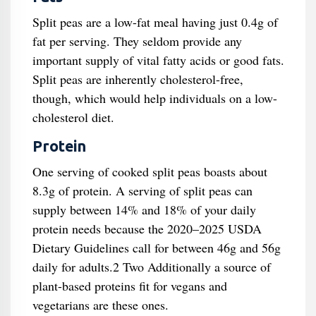
Split peas are a low-fat meal having just 0.4g of
fat per serving. They seldom provide any
important supply of vital fatty acids or good fats.
Split peas are inherently cholesterol-free,
though, which would help individuals on a low-
cholesterol diet.
Protein
One serving of cooked split peas boasts about
8.3g of protein. A serving of split peas can
supply between 14% and 18% of your daily
protein needs because the 2020–2025 USDA
Dietary Guidelines call for between 46g and 56g
daily for adults.2 Two Additionally a source of
plant-based proteins fit for vegans and
vegetarians are these ones.