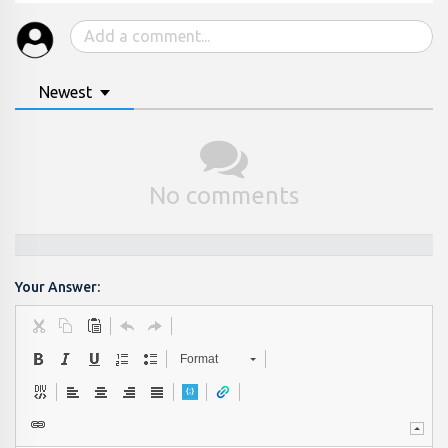
Newest
No comments
Your Answer:
Format