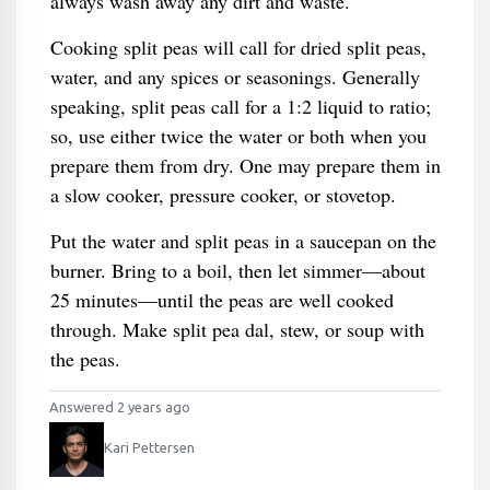
always wash away any dirt and waste.
Cooking split peas will call for dried split peas,
water, and any spices or seasonings. Generally
speaking, split peas call for a 1:2 liquid to ratio;
so, use either twice the water or both when you
prepare them from dry. One may prepare them in
a slow cooker, pressure cooker, or stovetop.
Put the water and split peas in a saucepan on the
burner. Bring to a boil, then let simmer—about
25 minutes—until the peas are well cooked
through. Make split pea dal, stew, or soup with
the peas.
Answered 2 years ago
Kari Pettersen