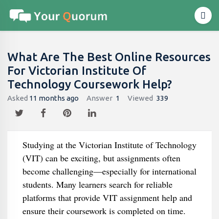
What Are The Best Online Resources
For Victorian Institute Of
Technology Coursework Help?
Asked
11 months ago
Answer
1
Viewed
339
Studying at the Victorian Institute of Technology
(VIT) can be exciting, but assignments often
become challenging—especially for international
students. Many learners search for reliable
platforms that provide VIT assignment help and
ensure their coursework is completed on time.