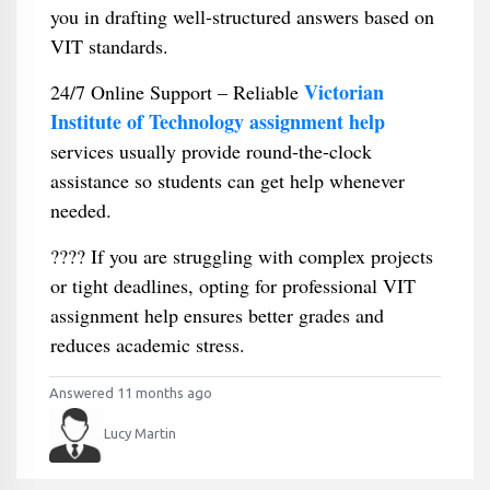
you in drafting well-structured answers based on
VIT standards.
Victorian
24/7 Online Support – Reliable
Institute of Technology assignment help
services usually provide round-the-clock
assistance so students can get help whenever
needed.
???? If you are struggling with complex projects
or tight deadlines, opting for professional VIT
assignment help ensures better grades and
reduces academic stress.
Answered 11 months ago
Lucy Martin