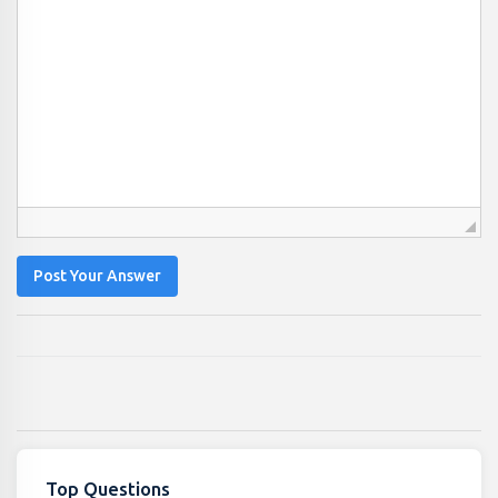
Post Your Answer
Top Questions