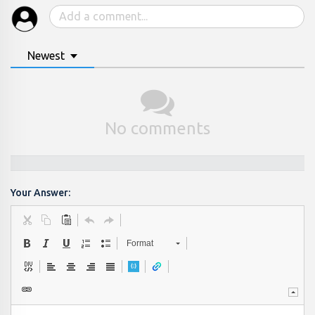
Newest
No comments
Your Answer:
Format