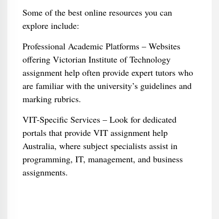
Some of the best online resources you can
explore include:
Professional Academic Platforms – Websites
offering Victorian Institute of Technology
assignment help often provide expert tutors who
are familiar with the university’s guidelines and
marking rubrics.
VIT-Specific Services – Look for dedicated
portals that provide VIT assignment help
Australia, where subject specialists assist in
programming, IT, management, and business
assignments.