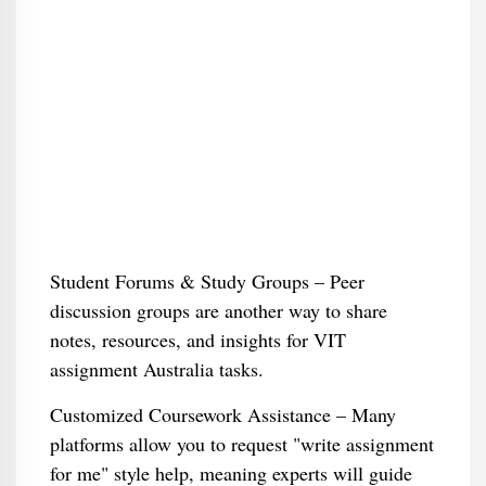
Student Forums & Study Groups – Peer
discussion groups are another way to share
notes, resources, and insights for VIT
assignment Australia tasks.
Customized Coursework Assistance – Many
platforms allow you to request "write assignment
for me" style help, meaning experts will guide