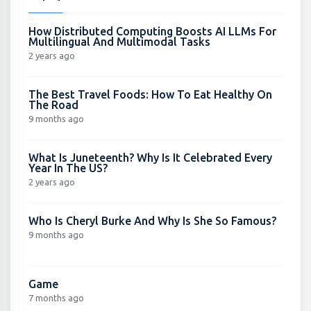
How Distributed Computing Boosts AI LLMs For
Multilingual And Multimodal Tasks
2 years ago
The Best Travel Foods: How To Eat Healthy On
The Road
9 months ago
What Is Juneteenth? Why Is It Celebrated Every
Year In The US?
2 years ago
Who Is Cheryl Burke And Why Is She So Famous?
9 months ago
Game
7 months ago