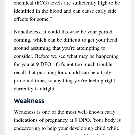
chemical (hCG) levels are sufficiently high to be
identified in the blood and can cause early side
effects for some."
Nonetheless, it could likewise be your period
coming, which can be difficult to get your head
around assuming that you're attempting to
consider. Before we see what may be happening
for you at 9 DPO, if it's not too much trouble,
recall that pursuing for a child can be a truly
profound time, so anything you're feeling right
currently is alright.
Weakness
Weakness is one of the most well-known early
indications of pregnancy at 9 DPO. Your body is
endeavoring to help your developing child while