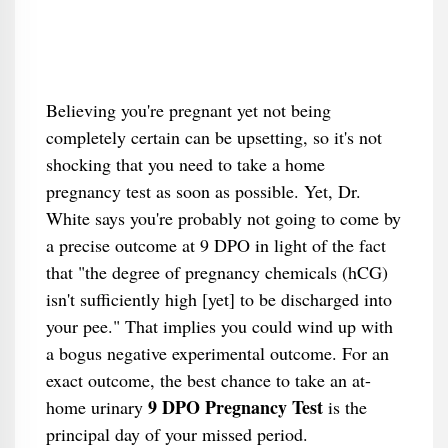
Believing you're pregnant yet not being
completely certain can be upsetting, so it's not
shocking that you need to take a home
pregnancy test as soon as possible. Yet, Dr.
White says you're probably not going to come by
a precise outcome at 9 DPO in light of the fact
that "the degree of pregnancy chemicals (hCG)
isn't sufficiently high [yet] to be discharged into
your pee." That implies you could wind up with
a bogus negative experimental outcome. For an
exact outcome, the best chance to take an at-
9 DPO Pregnancy Test
home urinary
is the
principal day of your missed period.