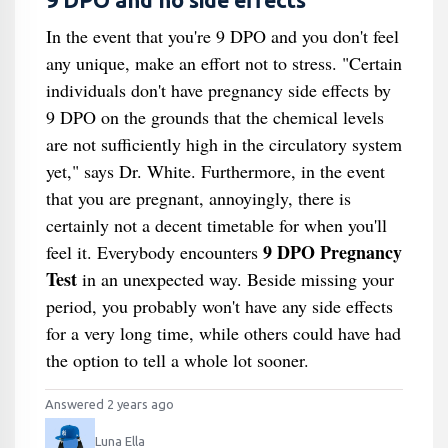
9 DPO and no side effects
In the event that you're 9 DPO and you don't feel
any unique, make an effort not to stress. "Certain
individuals don't have pregnancy side effects by
9 DPO on the grounds that the chemical levels
are not sufficiently high in the circulatory system
yet," says Dr. White. Furthermore, in the event
that you are pregnant, annoyingly, there is
certainly not a decent timetable for when you'll
9 DPO Pregnancy
feel it. Everybody encounters
Test
in an unexpected way. Beside missing your
period, you probably won't have any side effects
for a very long time, while others could have had
the option to tell a whole lot sooner.
Answered 2 years ago
Luna Ella