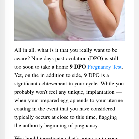
All in all, what is it that you really want to be
aware? Nine days past ovulation (DPO) is still
9 DPO
too soon to take a home
Pregnancy Test
.
Yet, on the in addition to side, 9 DPO is a
significant achievement in your cycle. While you
probably won't feel any unique, implantation —
when your prepared egg appends to your uterine
coating in the event that you have considered —
typically occurs at close to this time, flagging
the authority beginning of pregnancy.
We should investigate what's going on in your