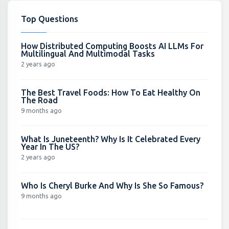
Top Questions
How Distributed Computing Boosts AI LLMs For
Multilingual And Multimodal Tasks
2 years ago
The Best Travel Foods: How To Eat Healthy On
The Road
9 months ago
What Is Juneteenth? Why Is It Celebrated Every
Year In The US?
2 years ago
Who Is Cheryl Burke And Why Is She So Famous?
9 months ago