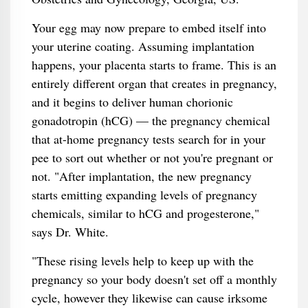
Your egg may now prepare to embed itself into
your uterine coating. Assuming implantation
happens, your placenta starts to frame. This is an
entirely different organ that creates in pregnancy,
and it begins to deliver human chorionic
gonadotropin (hCG) — the pregnancy chemical
that at-home pregnancy tests search for in your
pee to sort out whether or not you're pregnant or
not. "After implantation, the new pregnancy
starts emitting expanding levels of pregnancy
chemicals, similar to hCG and progesterone,"
says Dr. White.
"These rising levels help to keep up with the
pregnancy so your body doesn't set off a monthly
cycle, however they likewise can cause irksome