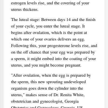
estrogen levels rise, and the covering of your
uterus thickens.
The luteal stage: Between days 14 and the finish
of your cycle, you enter the luteal stage. It
begins after ovulation, which is the point at
which one of your ovaries delivers an egg.
Following this, your progesterone levels rise, and
on the off chance that your egg was prepared by
a sperm, it might embed into the coating of your
uterus, and you might become pregnant.
"After ovulation, when the egg is prepared by
the sperm, this new sprouting undeveloped
organism goes down the cylinder into the
uterus," makes sense of Dr. Renita White,
obstetrician and gynecologist, Georgia
Obstetrics and Gynecology, Georgia, US.