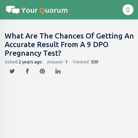
What Are The Chances Of Getting An
Accurate Result From A 9 DPO
Pregnancy Test?
Asked
2 years ago
Answer
1
Viewed
509