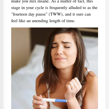
make you mix insane. As a matter of fact, this
stage in your cycle is frequently alluded to as the
"fourteen day pause" (TWW), and it sure can
feel like an unending length of time.