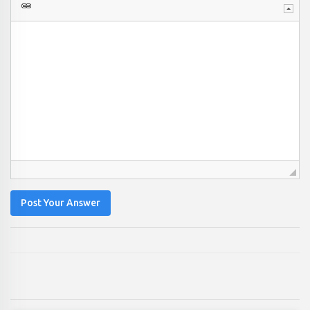
Post Your Answer