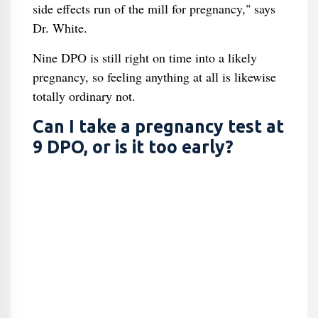
side effects run of the mill for pregnancy," says
Dr. White.
Nine DPO is still right on time into a likely
pregnancy, so feeling anything at all is likewise
totally ordinary not.
Can I take a pregnancy test at
9 DPO, or is it too early?