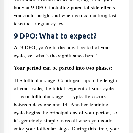
body at 9 DPO, including potential side effects
you could insight and when you can at long last
take that pregnancy test.
9 DPO: What to expect?
At 9 DPO, you're in the luteal period of your
cycle, yet what's the significance here?
Your period can be parted into two phases:
The follicular stage: Contingent upon the length
of your cycle, the initial segment of your cycle
— your follicular stage — typically occurs
between days one and 14. Another feminine
cycle begins the principal day of your period, so
it's genuinely simple to recall when you could
enter your follicular stage. During this time, your