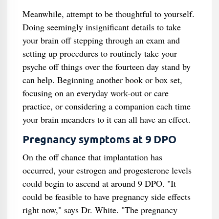
Meanwhile, attempt to be thoughtful to yourself.
Doing seemingly insignificant details to take
your brain off stepping through an exam and
setting up procedures to routinely take your
psyche off things over the fourteen day stand by
can help. Beginning another book or box set,
focusing on an everyday work-out or care
practice, or considering a companion each time
your brain meanders to it can all have an effect.
Pregnancy symptoms at 9 DPO
On the off chance that implantation has
occurred, your estrogen and progesterone levels
could begin to ascend at around 9 DPO. "It
could be feasible to have pregnancy side effects
right now," says Dr. White. "The pregnancy