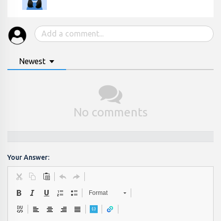
Newest
No comments
Your Answer:
Format