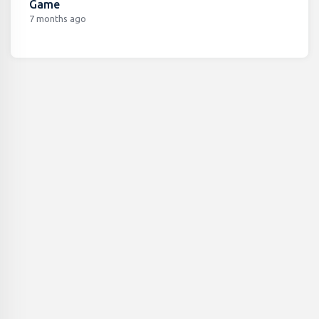
Game
7 months ago