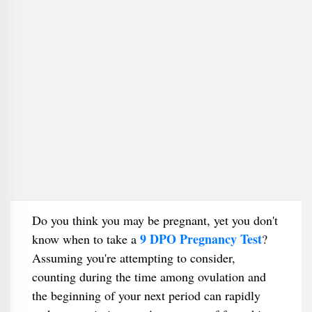
Do you think you may be pregnant, yet you don't
9 DPO Pregnancy Test
know when to take a
?
Assuming you're attempting to consider,
counting during the time among ovulation and
the beginning of your next period can rapidly