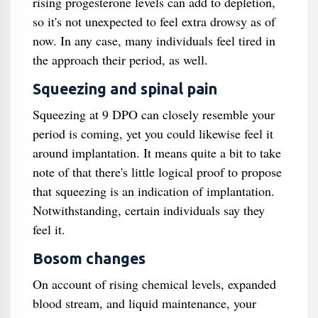
rising progesterone levels can add to depletion,
so it's not unexpected to feel extra drowsy as of
now. In any case, many individuals feel tired in
the approach their period, as well.
Squeezing and spinal pain
Squeezing at 9 DPO can closely resemble your
period is coming, yet you could likewise feel it
around implantation. It means quite a bit to take
note of that there's little logical proof to propose
that squeezing is an indication of implantation.
Notwithstanding, certain individuals say they
feel it.
Bosom changes
On account of rising chemical levels, expanded
blood stream, and liquid maintenance, your