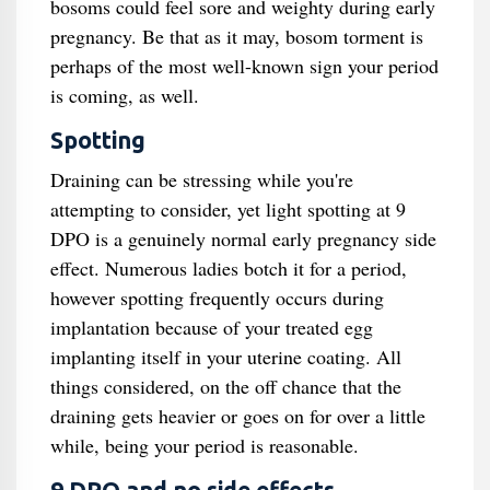
bosoms could feel sore and weighty during early
pregnancy. Be that as it may, bosom torment is
perhaps of the most well-known sign your period
is coming, as well.
Spotting
Draining can be stressing while you're
attempting to consider, yet light spotting at 9
DPO is a genuinely normal early pregnancy side
effect. Numerous ladies botch it for a period,
however spotting frequently occurs during
implantation because of your treated egg
implanting itself in your uterine coating. All
things considered, on the off chance that the
draining gets heavier or goes on for over a little
while, being your period is reasonable.