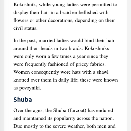
Kokoshnik, while young ladies were permitted to
display their hair in a braid embellished with
flowers or other decorations, depending on their
civil status.
In the past, married ladies would bind their hair
around their heads in two braids. Kokoshniks
were only worn a few times a year since they
were frequently fashioned of pricey fabrics.
Women consequently wore hats with a shawl
knotted over them in daily life; these were known
as povoyniki.
Shuba
Over the ages, the Shuba (furcoat) has endured
and maintained its popularity across the nation.
Due mostly to the severe weather, both men and