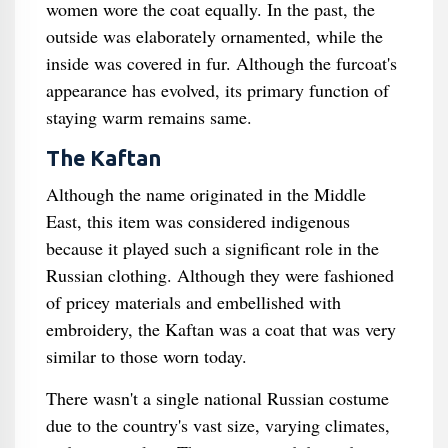
women wore the coat equally. In the past, the
outside was elaborately ornamented, while the
inside was covered in fur. Although the furcoat's
appearance has evolved, its primary function of
staying warm remains same.
The Kaftan
Although the name originated in the Middle
East, this item was considered indigenous
because it played such a significant role in the
Russian clothing. Although they were fashioned
of pricey materials and embellished with
embroidery, the Kaftan was a coat that was very
similar to those worn today.
There wasn't a single national Russian costume
due to the country's vast size, varying climates,