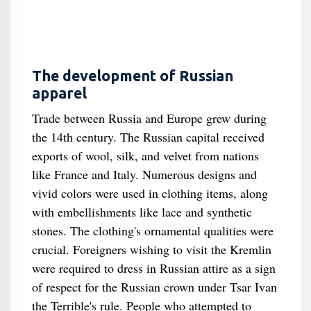
The development of Russian
apparel
Trade between Russia and Europe grew during
the 14th century. The Russian capital received
exports of wool, silk, and velvet from nations
like France and Italy. Numerous designs and
vivid colors were used in clothing items, along
with embellishments like lace and synthetic
stones. The clothing's ornamental qualities were
crucial. Foreigners wishing to visit the Kremlin
were required to dress in Russian attire as a sign
of respect for the Russian crown under Tsar Ivan
the Terrible's rule. People who attempted to