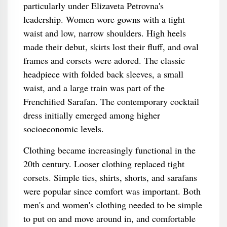
particularly under Elizaveta Petrovna's
leadership. Women wore gowns with a tight
waist and low, narrow shoulders. High heels
made their debut, skirts lost their fluff, and oval
frames and corsets were adored. The classic
headpiece with folded back sleeves, a small
waist, and a large train was part of the
Frenchified Sarafan. The contemporary cocktail
dress initially emerged among higher
socioeconomic levels.
Clothing became increasingly functional in the
20th century. Looser clothing replaced tight
corsets. Simple ties, shirts, shorts, and sarafans
were popular since comfort was important. Both
men's and women's clothing needed to be simple
to put on and move around in, and comfortable