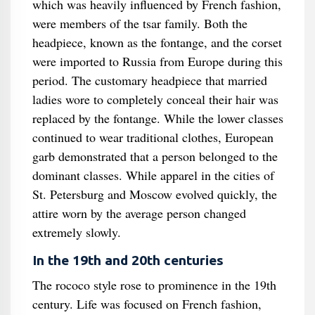
which was heavily influenced by French fashion,
were members of the tsar family. Both the
headpiece, known as the fontange, and the corset
were imported to Russia from Europe during this
period. The customary headpiece that married
ladies wore to completely conceal their hair was
replaced by the fontange. While the lower classes
continued to wear traditional clothes, European
garb demonstrated that a person belonged to the
dominant classes. While apparel in the cities of
St. Petersburg and Moscow evolved quickly, the
attire worn by the average person changed
extremely slowly.
In the 19th and 20th centuries
The rococo style rose to prominence in the 19th
century. Life was focused on French fashion,