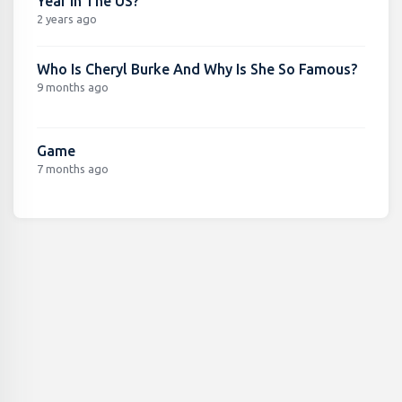
Year In The US?
2 years ago
Who Is Cheryl Burke And Why Is She So Famous?
9 months ago
Game
7 months ago