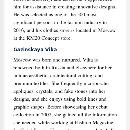
him for assistance in creating innovative designs.
He was selected as one of the 500 most
significant persons in the fashion industry in
2016, and his clothes store is located in Moscow
at the KM20 Concept store.
Gazinskaya Vika
Moscow was born and nurtured. Vika is
renowned both in Russia and elsewhere for her
unique aesthetic, architectural cutting, and
premium textiles. She frequently incorporates
appliques, crystals, and fake stones into her
designs, and she enjoys using bold lines and
graphic shapes. Before showcasing her debut
collection in 2007, she gained all the information
she needed while working at Fashion Magazine