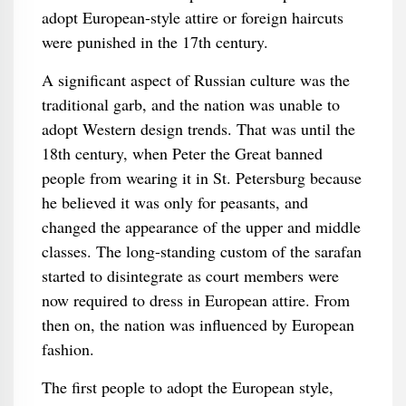
adopt European-style attire or foreign haircuts
were punished in the 17th century.
A significant aspect of Russian culture was the
traditional garb, and the nation was unable to
adopt Western design trends. That was until the
18th century, when Peter the Great banned
people from wearing it in St. Petersburg because
he believed it was only for peasants, and
changed the appearance of the upper and middle
classes. The long-standing custom of the sarafan
started to disintegrate as court members were
now required to dress in European attire. From
then on, the nation was influenced by European
fashion.
The first people to adopt the European style,