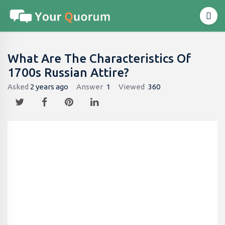
What Are The Characteristics Of
1700s Russian Attire?
Asked
2 years ago
Answer
1
Viewed
360