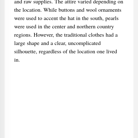
and raw supplies. The attire varied depending on
the location. While buttons and wool ornaments
were used to accent the hat in the south, pearls
were used in the center and northern country
regions. However, the traditional clothes had a
large shape and a clear, uncomplicated
silhouette, regardless of the location one lived
in.