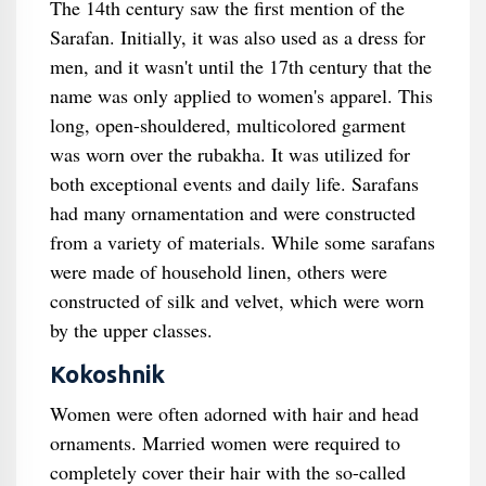
The 14th century saw the first mention of the
Sarafan. Initially, it was also used as a dress for
men, and it wasn't until the 17th century that the
name was only applied to women's apparel. This
long, open-shouldered, multicolored garment
was worn over the rubakha. It was utilized for
both exceptional events and daily life. Sarafans
had many ornamentation and were constructed
from a variety of materials. While some sarafans
were made of household linen, others were
constructed of silk and velvet, which were worn
by the upper classes.
Kokoshnik
Women were often adorned with hair and head
ornaments. Married women were required to
completely cover their hair with the so-called