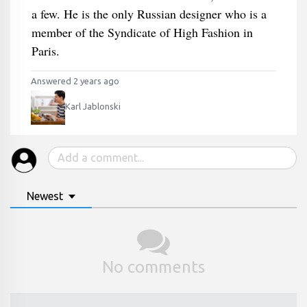
a few. He is the only Russian designer who is a
member of the Syndicate of High Fashion in
Paris.
Answered 2 years ago
Karl Jablonski
Newest
No comments