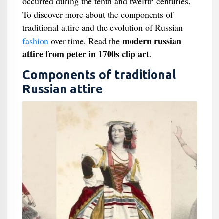
occurred during the tenth and twelfth centuries.
To discover more about the components of
traditional attire and the evolution of Russian
modern russian
fashion
over time, Read the
attire from peter in 1700s clip art
.
Components of traditional
Russian attire