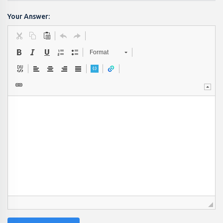
Your Answer:
Format