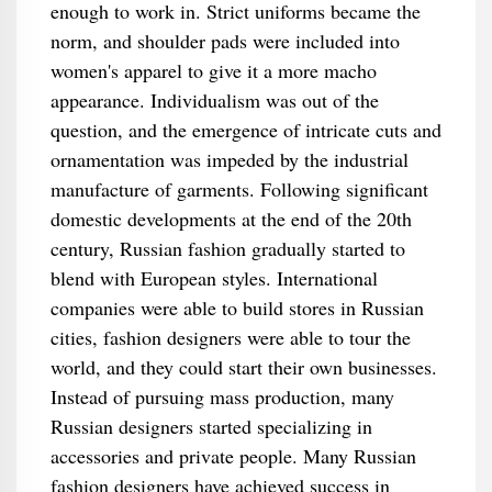
enough to work in. Strict uniforms became the
norm, and shoulder pads were included into
women's apparel to give it a more macho
appearance. Individualism was out of the
question, and the emergence of intricate cuts and
ornamentation was impeded by the industrial
manufacture of garments. Following significant
domestic developments at the end of the 20th
century, Russian fashion gradually started to
blend with European styles. International
companies were able to build stores in Russian
cities, fashion designers were able to tour the
world, and they could start their own businesses.
Instead of pursuing mass production, many
Russian designers started specializing in
accessories and private people. Many Russian
fashion designers have achieved success in