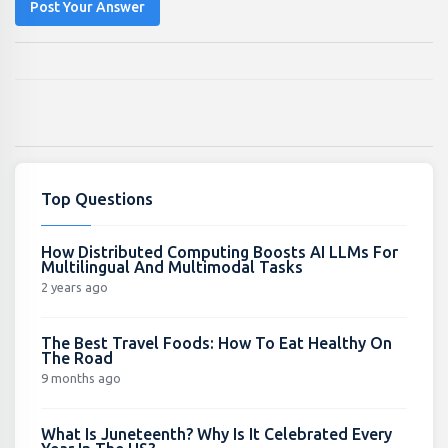
Post Your Answer
Top Questions
How Distributed Computing Boosts AI LLMs For
Multilingual And Multimodal Tasks
2 years ago
The Best Travel Foods: How To Eat Healthy On
The Road
9 months ago
What Is Juneteenth? Why Is It Celebrated Every