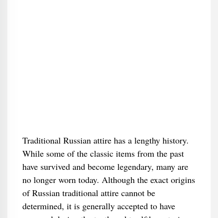
Traditional Russian attire has a lengthy history.
While some of the classic items from the past
have survived and become legendary, many are
no longer worn today. Although the exact origins
of Russian traditional attire cannot be
determined, it is generally accepted to have