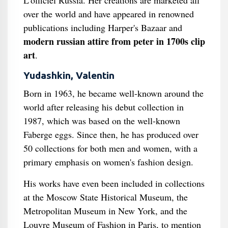
L'officiel Russia. Her creations are marketed all
over the world and have appeared in renowned
publications including Harper's Bazaar and
modern russian attire from peter in 1700s clip
art
.
Yudashkin, Valentin
Born in 1963, he became well-known around the
world after releasing his debut collection in
1987, which was based on the well-known
Faberge eggs. Since then, he has produced over
50 collections for both men and women, with a
primary emphasis on women's fashion design.
His works have even been included in collections
at the Moscow State Historical Museum, the
Metropolitan Museum in New York, and the
Louvre Museum of Fashion in Paris, to mention