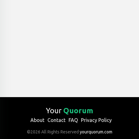
Your
Quorum
About
Contact
FAQ
Privacy Policy
©2026 All Rights Reserved
yourquorum.com