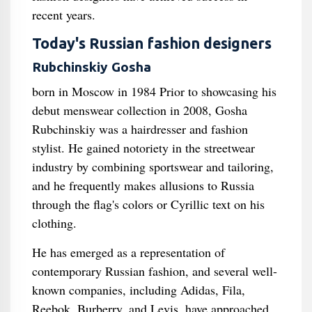
recent years.
Today's Russian fashion designers
Rubchinskiy Gosha
born in Moscow in 1984 Prior to showcasing his
debut menswear collection in 2008, Gosha
Rubchinskiy was a hairdresser and fashion
stylist. He gained notoriety in the streetwear
industry by combining sportswear and tailoring,
and he frequently makes allusions to Russia
through the flag's colors or Cyrillic text on his
clothing.
He has emerged as a representation of
contemporary Russian fashion, and several well-
known companies, including Adidas, Fila,
Reebok, Burberry, and Levis, have approached