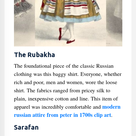
The Rubakha
The foundational piece of the classic Russian
clothing was this baggy shirt. Everyone, whether
rich and poor, men and women, wore the loose
shirt. The fabrics ranged from pricey silk to
plain, inexpensive cotton and line. This item of
modern
apparel was incredibly comfortable and
russian attire from peter in 1700s clip art
.
Sarafan