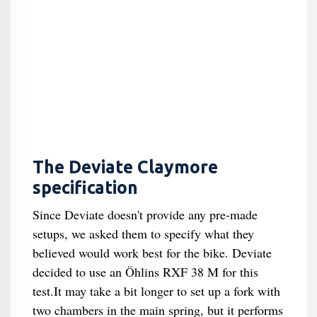
The Deviate Claymore
specification
Since Deviate doesn't provide any pre-made
setups, we asked them to specify what they
believed would work best for the bike. Deviate
decided to use an Öhlins RXF 38 M for this
test.It may take a bit longer to set up a fork with
two chambers in the main spring, but it performs