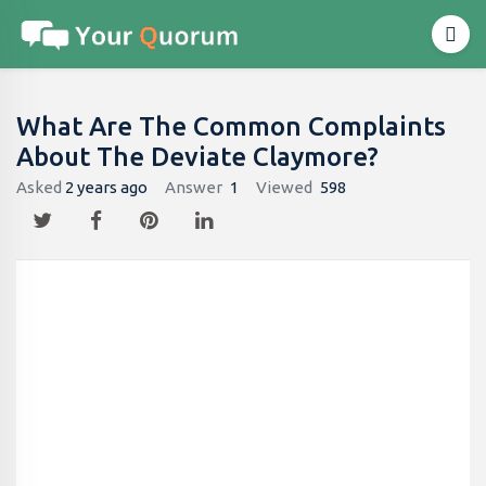
What Are The Common Complaints
About The Deviate Claymore?
Asked
2 years ago
Answer
1
Viewed
598