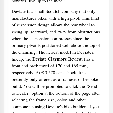
however, live up to the hype?
Deviate is a small Scottish company that only
manufactures bikes with a high pivot. This kind
of suspension design allows the rear wheel to
swing up, rearward, and away from obstructions
when the suspension compresses since the
primary pivot is positioned well above the top of
the chainring. The newest model in Deviate's
Deviate Claymore Review
lineup, the
, has a
front and back travel of 170 and 165 mm,
respectively. At € 3,570 sans shock, it is
presently only offered as a frameset or bespoke
build. You will be prompted to click the "Send
to Dealer" option at the bottom of the page after
selecting the frame size, color, and other
components using Deviate's bike builder. If you