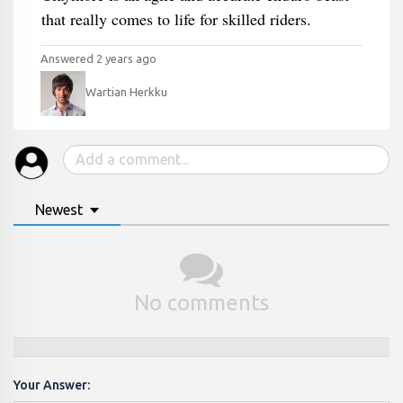
that really comes to life for skilled riders.
Answered 2 years ago
Wartian Herkku
Newest
No comments
Your Answer: