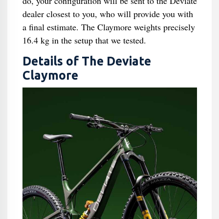
do, your configuration will be sent to the Deviate
dealer closest to you, who will provide you with
a final estimate. The Claymore weights precisely
16.4 kg in the setup that we tested.
Details of The Deviate
Claymore