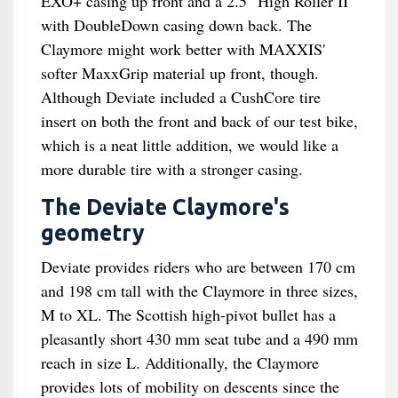
EXO+ casing up front and a 2.5" High Roller II
with DoubleDown casing down back. The
Claymore might work better with MAXXIS'
softer MaxxGrip material up front, though.
Although Deviate included a CushCore tire
insert on both the front and back of our test bike,
which is a neat little addition, we would like a
more durable tire with a stronger casing.
The Deviate Claymore's
geometry
Deviate provides riders who are between 170 cm
and 198 cm tall with the Claymore in three sizes,
M to XL. The Scottish high-pivot bullet has a
pleasantly short 430 mm seat tube and a 490 mm
reach in size L. Additionally, the Claymore
provides lots of mobility on descents since the