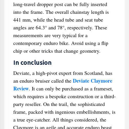
long-travel dropper post can be fully inserted
into the frame. The overall chainstay length is
441 mm, while the head tube and seat tube
angles are 64.3° and 78°, respectively. These
measurements are very typical for a
contemporary enduro bike. Avoid using a flip
chip or other tricks that change geometry.
In conclusion
Deviate, a high-pivot expert from Scotland, has
Deviate Claymore
an enduro bruiser called the
Review
. It can only be purchased as a frameset,
which requires a bespoke construction or a third-
party reseller. On the trail, the sophisticated
frame, packed with ingenious embellishments, is
a true eye-catcher. All things considered, the
Claymore is an agile and accurate enduro beast