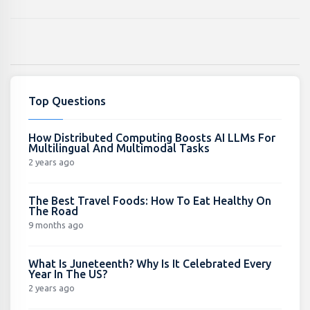
Top Questions
How Distributed Computing Boosts AI LLMs For
Multilingual And Multimodal Tasks
2 years ago
The Best Travel Foods: How To Eat Healthy On
The Road
9 months ago
What Is Juneteenth? Why Is It Celebrated Every
Year In The US?
2 years ago