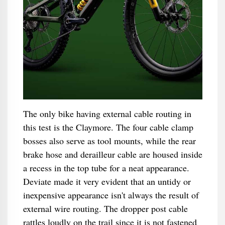
The only bike having external cable routing in
this test is the Claymore. The four cable clamp
bosses also serve as tool mounts, while the rear
brake hose and derailleur cable are housed inside
a recess in the top tube for a neat appearance.
Deviate made it very evident that an untidy or
inexpensive appearance isn't always the result of
external wire routing. The dropper post cable
rattles loudly on the trail since it is not fastened