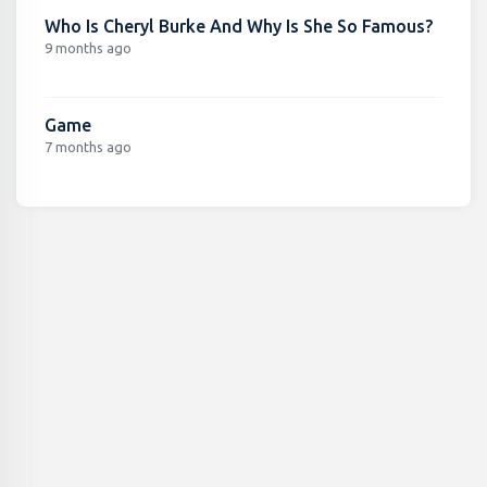
Who Is Cheryl Burke And Why Is She So Famous?
9 months ago
Game
7 months ago