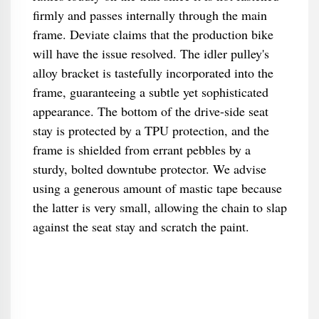
firmly and passes internally through the main
frame. Deviate claims that the production bike
will have the issue resolved. The idler pulley's
alloy bracket is tastefully incorporated into the
frame, guaranteeing a subtle yet sophisticated
appearance. The bottom of the drive-side seat
stay is protected by a TPU protection, and the
frame is shielded from errant pebbles by a
sturdy, bolted downtube protector. We advise
using a generous amount of mastic tape because
the latter is very small, allowing the chain to slap
against the seat stay and scratch the paint.