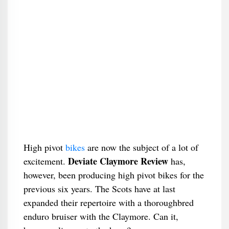
High pivot
bikes
are now the subject of a lot of
Deviate Claymore Review
excitement.
has,
however, been producing high pivot bikes for the
previous six years. The Scots have at last
expanded their repertoire with a thoroughbred
enduro bruiser with the Claymore. Can it,