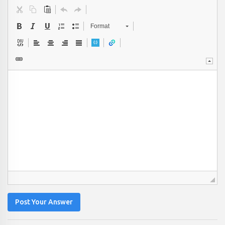
Format
Post Your Answer