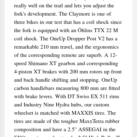
really well on the trail and lets you adjust the
fork's development. The Claymore is one of
three bikes in our test that has a coil shock since
the fork is equipped with an Öhlins TTX 22 M
coil shock. The OneUp Dropper Post V2 has a
remarkable 210 mm travel, and the ergonomics
of the corresponding remote are superb. A 12-
speed Shimano XT gearbox and corresponding
4-piston XT brakes with 200 mm rotors up front
and back handle shifting and stopping. OneUp
carbon handlebars measuring 800 mm are fitted
with brake levers. With DT Swiss EX 511 rims
and Industry Nine Hydra hubs, our custom
wheelset is matched with MAXXIS tires. The
tires are made of the tougher MaxxTerra rubber
composition and have a 2.5" ASSEGAI in the