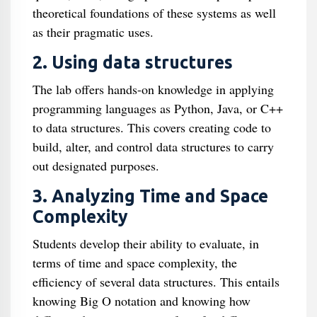
theoretical foundations of these systems as well
as their pragmatic uses.
2. Using data structures
The lab offers hands-on knowledge in applying
programming languages as Python, Java, or C++
to data structures. This covers creating code to
build, alter, and control data structures to carry
out designated purposes.
3. Analyzing Time and Space
Complexity
Students develop their ability to evaluate, in
terms of time and space complexity, the
efficiency of several data structures. This entails
knowing Big O notation and knowing how