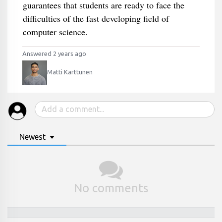
guarantees that students are ready to face the
difficulties of the fast developing field of
computer science.
Answered 2 years ago
Matti Karttunen
Newest
No comments