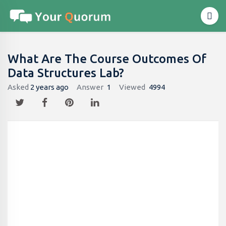
What Are The Course Outcomes Of
Data Structures Lab?
Asked
2 years ago
Answer
1
Viewed
4994