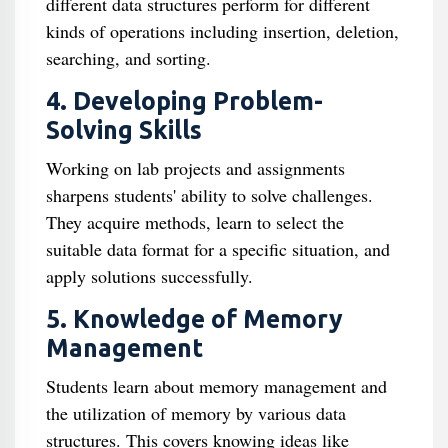
different data structures perform for different
kinds of operations including insertion, deletion,
searching, and sorting.
4. Developing Problem-
Solving Skills
Working on lab projects and assignments
sharpens students' ability to solve challenges.
They acquire methods, learn to select the
suitable data format for a specific situation, and
apply solutions successfully.
5. Knowledge of Memory
Management
Students learn about memory management and
the utilization of memory by various data
structures. This covers knowing ideas like