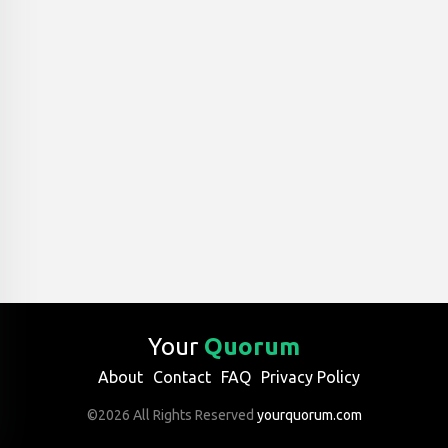
Your
Quorum
About
Contact
FAQ
Privacy Policy
©2026 All Rights Reserved
yourquorum.com