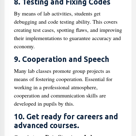
8. Testing and Fixing Codes
By means of lab activities, students get
debugging and code testing ability. This covers
creating test cases, spotting flaws, and improving
their implementations to guarantee accuracy and
economy.
9. Cooperation and Speech
Many lab classes promote group projects as
means of fostering cooperation. Essential for
working in a professional atmosphere,
cooperation and communication skills are
developed in pupils by this.
10. Get ready for careers and
advanced courses.