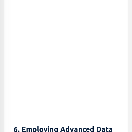
6. Employing Advanced Data