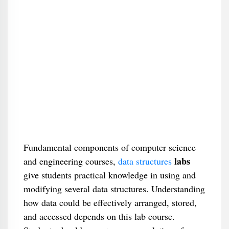
Fundamental components of computer science
labs
and engineering courses,
data structures
give students practical knowledge in using and
modifying several data structures. Understanding
how data could be effectively arranged, stored,
and accessed depends on this lab course.