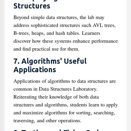
Structures
Beyond simple data structures, the lab may
address sophisticated structures such AVL trees,
B-trees, heaps, and hash tables. Learners
discover how these systems enhance performance
and find practical use for them.
7. Algorithms' Useful
Applications
Applications of algorithms to data structures are
common in Data Structures Laboratory.
Reiterating their knowledge of both data
structures and algorithms, students learn to apply
and maximize algorithms for sorting, searching,
traversing, and other operations.