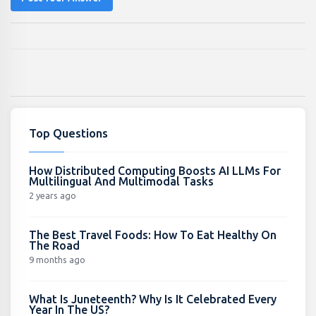
Top Questions
How Distributed Computing Boosts AI LLMs For
Multilingual And Multimodal Tasks
2 years ago
The Best Travel Foods: How To Eat Healthy On
The Road
9 months ago
What Is Juneteenth? Why Is It Celebrated Every
Year In The US?