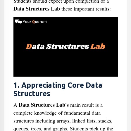
Students should expect upon completion of a
Data Structures Lab
these important results:
1. Appreciating Core Data
Structures
Data Structures Lab's
A
main result is a
complete knowledge of fundamental data
structures including arrays, linked lists, stacks,
queues, trees, and graphs. Students pick up the