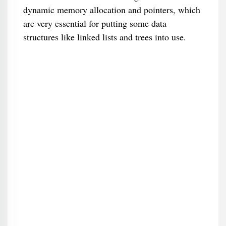
dynamic memory allocation and pointers, which
are very essential for putting some data
structures like linked lists and trees into use.