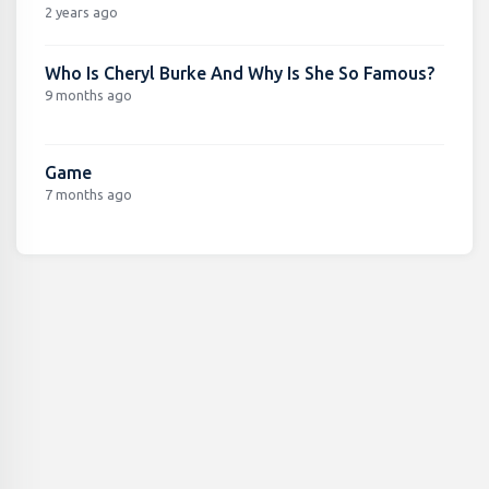
2 years ago
Who Is Cheryl Burke And Why Is She So Famous?
9 months ago
Game
7 months ago