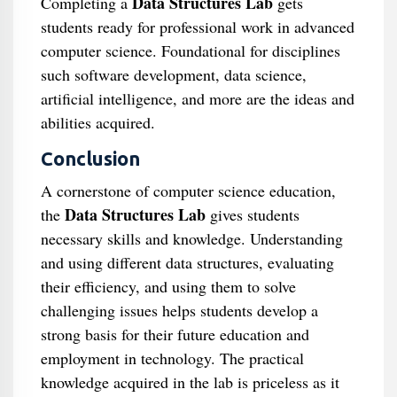
Data Structures Lab
Completing a
gets
students ready for professional work in advanced
computer science. Foundational for disciplines
such software development, data science,
artificial intelligence, and more are the ideas and
abilities acquired.
Conclusion
A cornerstone of computer science education,
Data Structures Lab
the
gives students
necessary skills and knowledge. Understanding
and using different data structures, evaluating
their efficiency, and using them to solve
challenging issues helps students develop a
strong basis for their future education and
employment in technology. The practical
knowledge acquired in the lab is priceless as it