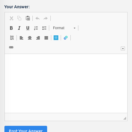
Your Answer:
Format
Post Your Answer