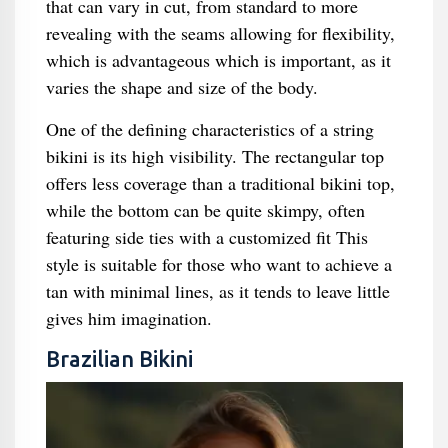
that can vary in cut, from standard to more
revealing with the seams allowing for flexibility,
which is advantageous which is important, as it
varies the shape and size of the body.
One of the defining characteristics of a string
bikini is its high visibility. The rectangular top
offers less coverage than a traditional bikini top,
while the bottom can be quite skimpy, often
featuring side ties with a customized fit This
style is suitable for those who want to achieve a
tan with minimal lines, as it tends to leave little
gives him imagination.
Brazilian Bikini