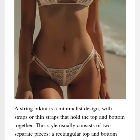
A string bikini is a minimalist design, with
straps or thin straps that hold the top and bottom
together. This style usually consists of two
separate pieces: a rectangular top and bottom