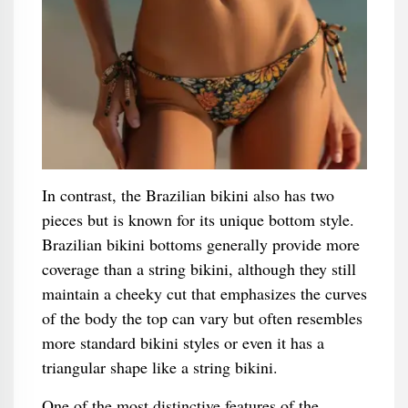
In contrast, the Brazilian bikini also has two
pieces but is known for its unique bottom style.
Brazilian bikini bottoms generally provide more
coverage than a string bikini, although they still
maintain a cheeky cut that emphasizes the curves
of the body the top can vary but often resembles
more standard bikini styles or even it has a
triangular shape like a string bikini.
One of the most distinctive features of the