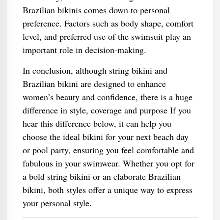
Brazilian bikinis comes down to personal
preference. Factors such as body shape, comfort
level, and preferred use of the swimsuit play an
important role in decision-making.
In conclusion, although string bikini and
Brazilian bikini are designed to enhance
women’s beauty and confidence, there is a huge
difference in style, coverage and purpose If you
hear this difference below, it can help you
choose the ideal bikini for your next beach day
or pool party, ensuring you feel comfortable and
fabulous in your swimwear. Whether you opt for
a bold string bikini or an elaborate Brazilian
bikini, both styles offer a unique way to express
your personal style.