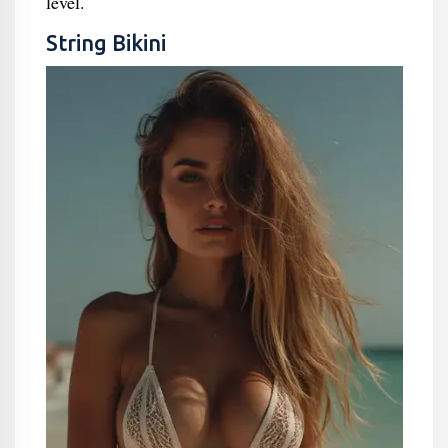
level.
String Bikini