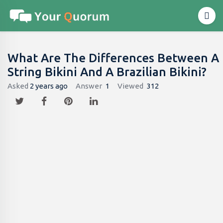
What Are The Differences Between A
String Bikini And A Brazilian Bikini?
Asked
2 years ago
Answer
1
Viewed
312