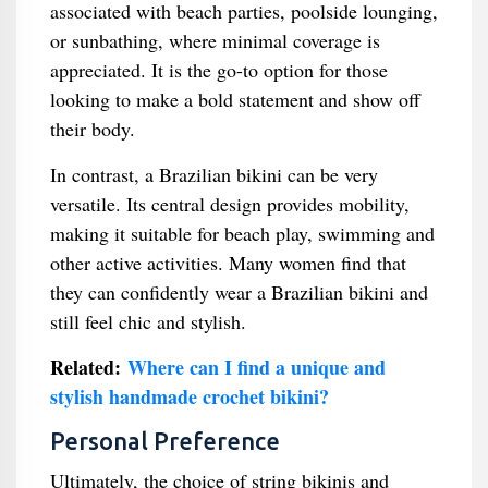
associated with beach parties, poolside lounging,
or sunbathing, where minimal coverage is
appreciated. It is the go-to option for those
looking to make a bold statement and show off
their body.
In contrast, a Brazilian bikini can be very
versatile. Its central design provides mobility,
making it suitable for beach play, swimming and
other active activities. Many women find that
they can confidently wear a Brazilian bikini and
still feel chic and stylish.
Related:
Where can I find a unique and
stylish handmade crochet bikini?
Personal Preference
Ultimately, the choice of string bikinis and