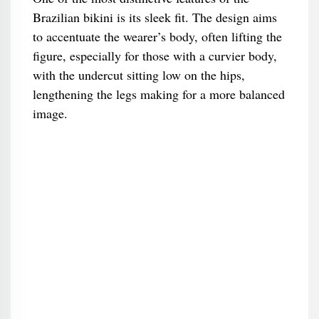
Brazilian bikini is its sleek fit. The design aims
to accentuate the wearer’s body, often lifting the
figure, especially for those with a curvier body,
with the undercut sitting low on the hips,
lengthening the legs making for a more balanced
image.