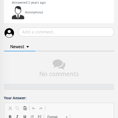
Answered 2 years ago
Anonymous
Newest
No comments
Your Answer:
Format