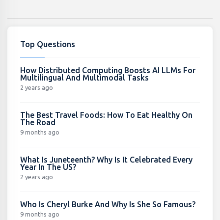
Top Questions
How Distributed Computing Boosts AI LLMs For
Multilingual And Multimodal Tasks
2 years ago
The Best Travel Foods: How To Eat Healthy On
The Road
9 months ago
What Is Juneteenth? Why Is It Celebrated Every
Year In The US?
2 years ago
Who Is Cheryl Burke And Why Is She So Famous?
9 months ago