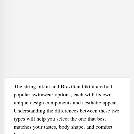
The string bikini and Brazilian bikini are both
popular swimwear options, each with its own
unique design components and aesthetic appeal.
Understanding the differences between these two
types will help you select the one that best
matches your tastes, body shape, and comfort