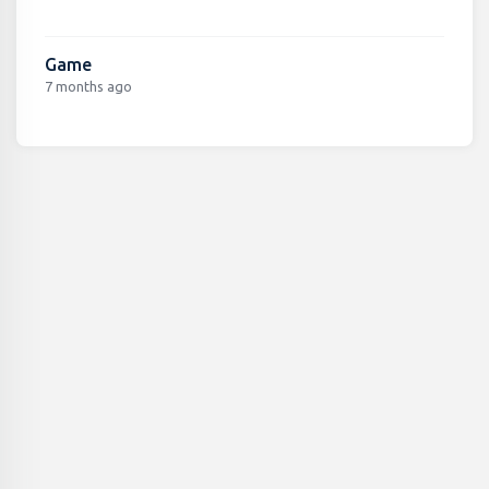
Game
7 months ago