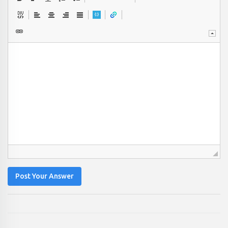
Post Your Answer