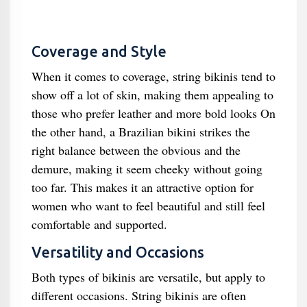
Coverage and Style
When it comes to coverage, string bikinis tend to
show off a lot of skin, making them appealing to
those who prefer leather and more bold looks On
the other hand, a Brazilian bikini strikes the
right balance between the obvious and the
demure, making it seem cheeky without going
too far. This makes it an attractive option for
women who want to feel beautiful and still feel
comfortable and supported.
Versatility and Occasions
Both types of bikinis are versatile, but apply to
different occasions. String bikinis are often