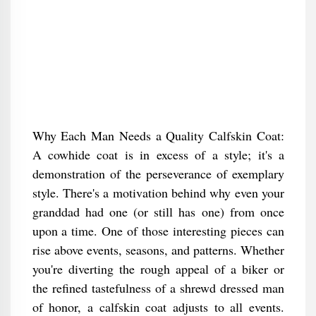
Why Each Man Needs a Quality Calfskin Coat:
A cowhide coat is in excess of a style; it's a
demonstration of the perseverance of exemplary
style. There's a motivation behind why even your
granddad had one (or still has one) from once
upon a time. One of those interesting pieces can
rise above events, seasons, and patterns. Whether
you're diverting the rough appeal of a biker or
the refined tastefulness of a shrewd dressed man
of honor, a calfskin coat adjusts to all events.