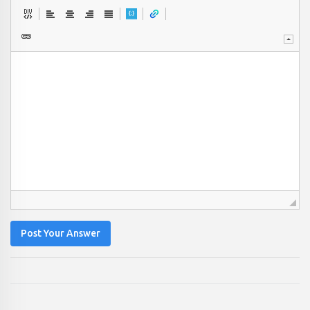
Post Your Answer