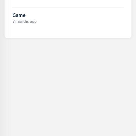
Game
7 months ago