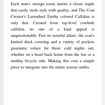
Each man's storage room merits a closet staple
that easily weds style with quality, and The Coat
Creator's Lavendard Earthy colored Calfskin is
only that. Created from top-level cowhide
calfskin, its one of a kind appeal is
unquestionable. Past its tasteful allure, the coat's
knitted thick covering and a variety of pockets
guarantee solace for those cold nights out,
whether on a head back home from the bar or a
midday bicycle ride. Making this coat a simple
piece to integrate into the entire season outfits.