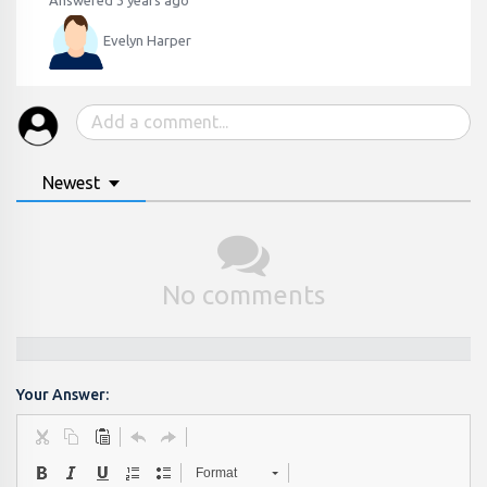
Answered 3 years ago
Evelyn Harper
Newest
No comments
Your Answer:
Format