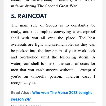
in fame during The Second Great War.
5. RAINCOAT
The main rule of Scouts is to constantly be
ready, and that implies conveying a waterproof
shell with you all over the place. The best
overcoats are light and scrunchable, so they can
be packed into the lower part of your work sack
and overlooked until the following storm. A
waterproof shell is one of the sorts of coats for
men that you can't survive without — except if
you're an umbrella person, wherein case, I
recognize you.
Read Also :
Who won The Voice 2023 tonight
season 24?