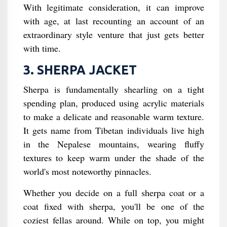
With legitimate consideration, it can improve
with age, at last recounting an account of an
extraordinary style venture that just gets better
with time.
3. SHERPA JACKET
Sherpa is fundamentally shearling on a tight
spending plan, produced using acrylic materials
to make a delicate and reasonable warm texture.
It gets name from Tibetan individuals live high
in the Nepalese mountains, wearing fluffy
textures to keep warm under the shade of the
world's most noteworthy pinnacles.
Whether you decide on a full sherpa coat or a
coat fixed with sherpa, you'll be one of the
coziest fellas around. While on top, you might