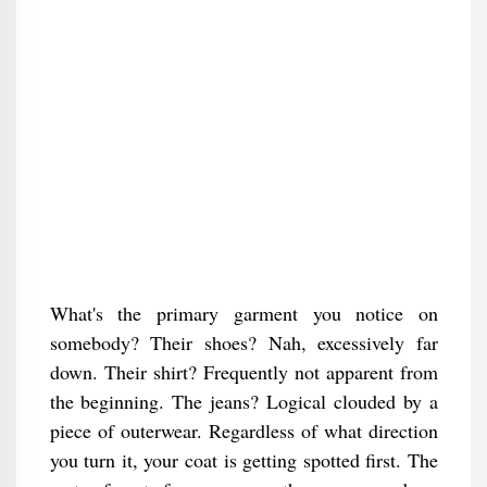
What's the primary garment you notice on
somebody? Their shoes? Nah, excessively far
down. Their shirt? Frequently not apparent from
the beginning. The jeans? Logical clouded by a
piece of outerwear. Regardless of what direction
you turn it, your coat is getting spotted first. The