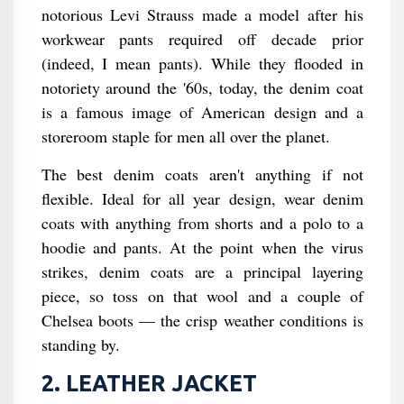
notorious Levi Strauss made a model after his
workwear pants required off decade prior
(indeed, I mean pants). While they flooded in
notoriety around the '60s, today, the denim coat
is a famous image of American design and a
storeroom staple for men all over the planet.
The best denim coats aren't anything if not
flexible. Ideal for all year design, wear denim
coats with anything from shorts and a polo to a
hoodie and pants. At the point when the virus
strikes, denim coats are a principal layering
piece, so toss on that wool and a couple of
Chelsea boots — the crisp weather conditions is
standing by.
2. LEATHER JACKET