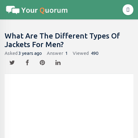
What Are The Different Types Of
Jackets For Men?
Asked
3 years ago
Answer
1
Viewed
490