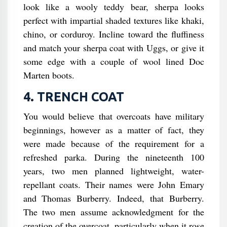
look like a wooly teddy bear, sherpa looks
perfect with impartial shaded textures like khaki,
chino, or corduroy. Incline toward the fluffiness
and match your sherpa coat with Uggs, or give it
some edge with a couple of wool lined Doc
Marten boots.
4. TRENCH COAT
You would believe that overcoats have military
beginnings, however as a matter of fact, they
were made because of the requirement for a
refreshed parka. During the nineteenth 100
years, two men planned lightweight, water-
repellant coats. Their names were John Emary
and Thomas Burberry. Indeed, that Burberry.
The two men assume acknowledgment for the
creation of the overcoat, particularly when it rose