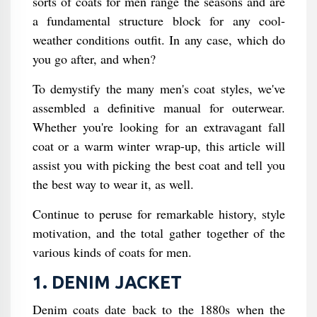
sorts of coats for men range the seasons and are
a fundamental structure block for any cool-
weather conditions outfit. In any case, which do
you go after, and when?
To demystify the many men's coat styles, we've
assembled a definitive manual for outerwear.
Whether you're looking for an extravagant fall
coat or a warm winter wrap-up, this article will
assist you with picking the best coat and tell you
the best way to wear it, as well.
Continue to peruse for remarkable history, style
motivation, and the total gather together of the
various kinds of coats for men.
1. DENIM JACKET
Denim coats date back to the 1880s when the