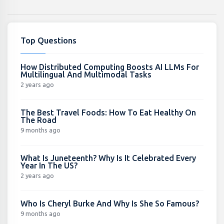
Top Questions
How Distributed Computing Boosts AI LLMs For
Multilingual And Multimodal Tasks
2 years ago
The Best Travel Foods: How To Eat Healthy On
The Road
9 months ago
What Is Juneteenth? Why Is It Celebrated Every
Year In The US?
2 years ago
Who Is Cheryl Burke And Why Is She So Famous?
9 months ago