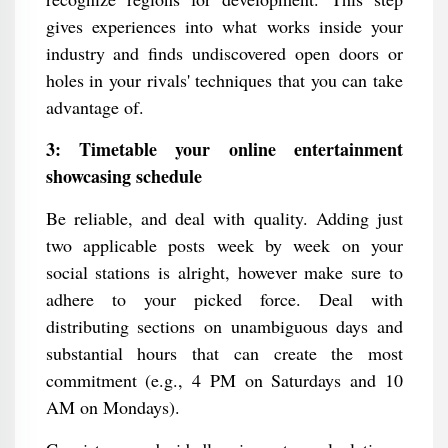
gives experiences into what works inside your
industry and finds undiscovered open doors or
holes in your rivals' techniques that you can take
advantage of.
3: Timetable your online entertainment
showcasing schedule
Be reliable, and deal with quality. Adding just
two applicable posts week by week on your
social stations is alright, however make sure to
adhere to your picked force. Deal with
distributing sections on unambiguous days and
substantial hours that can create the most
commitment (e.g., 4 PM on Saturdays and 10
AM on Mondays).