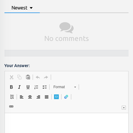
Newest
No comments
Your Answer:
Format