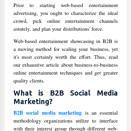
Prior to starting web-based entertainment
advertising, you ought to characterize the ideal
crowd, pick online entertainment channels
astutely, and plan your distributions' force.
Web-based entertainment showcasing in B2B is
a moving method for scaling your business, yet
it's most certainly worth the effort. Thus, read
our exhaustive article about business-to-business
online entertainment techniques and get greater
quality clients.
What is B2B Social Media
Marketing?
B2B social media marketing
is an essential
methodology organizations utilize to interface
with their interest group through different web-