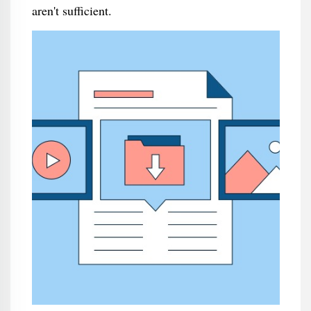
aren't sufficient.