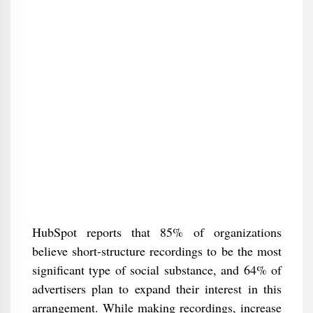
HubSpot reports that 85% of organizations
believe short-structure recordings to be the most
significant type of social substance, and 64% of
advertisers plan to expand their interest in this
arrangement. While making recordings, increase