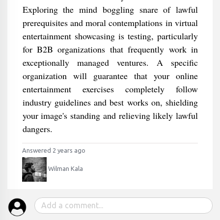
Exploring the mind boggling snare of lawful
prerequisites and moral contemplations in virtual
entertainment showcasing is testing, particularly
for B2B organizations that frequently work in
exceptionally managed ventures. A specific
organization will guarantee that your online
entertainment exercises completely follow
industry guidelines and best works on, shielding
your image's standing and relieving likely lawful
dangers.
Answered 2 years ago
Wilman Kala