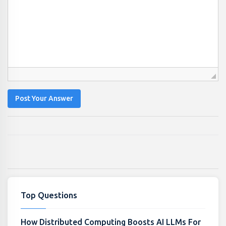
Post Your Answer
Top Questions
How Distributed Computing Boosts AI LLMs For