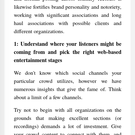
likewise fortifies brand personality and notoriety,
working with significant associations and long
haul associations with possible clients and
different organizations.
1: Understand where your listeners might be
coming from and pick the right web-based
entertainment stages
We don't know which social channels your
particular crowd utilizes, however we have
numerous insights that give the fame of. Think
about a limit of a few channels.
Try not to begin with all organizations on the
grounds that making excellent sections (or
recordings) demands a lot of investment. Give
your crowd content to connect with them, and