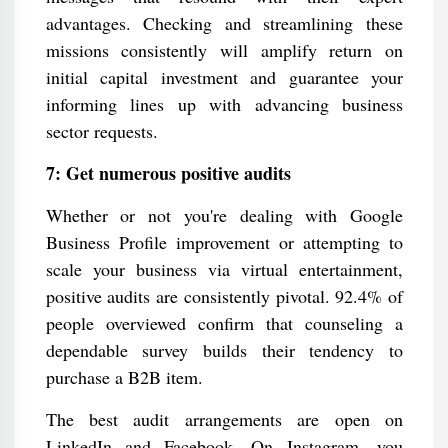
advantages. Checking and streamlining these
missions consistently will amplify return on
initial capital investment and guarantee your
informing lines up with advancing business
sector requests.
7: Get numerous positive audits
Whether or not you're dealing with Google
Business Profile improvement or attempting to
scale your business via virtual entertainment,
positive audits are consistently pivotal. 92.4% of
people overviewed confirm that counseling a
dependable survey builds their tendency to
purchase a B2B item.
The best audit arrangements are open on
LinkedIn and Facebook. On Instagram, you