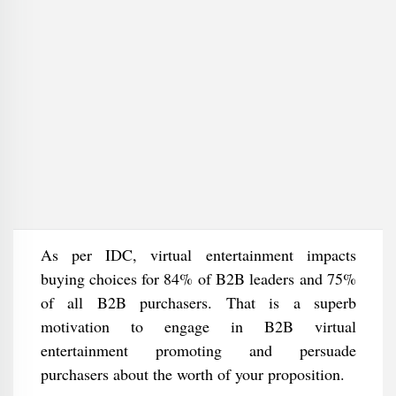
As per IDC, virtual entertainment impacts
buying choices for 84% of B2B leaders and 75%
of all B2B purchasers. That is a superb
motivation to engage in B2B virtual
entertainment promoting and persuade
purchasers about the worth of your proposition.