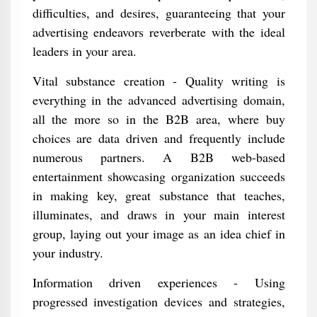
difficulties, and desires, guaranteeing that your
advertising endeavors reverberate with the ideal
leaders in your area.
Vital substance creation - Quality writing is
everything in the advanced advertising domain,
all the more so in the B2B area, where buy
choices are data driven and frequently include
numerous partners. A B2B web-based
entertainment showcasing organization succeeds
in making key, great substance that teaches,
illuminates, and draws in your main interest
group, laying out your image as an idea chief in
your industry.
Information driven experiences - Using
progressed investigation devices and strategies,