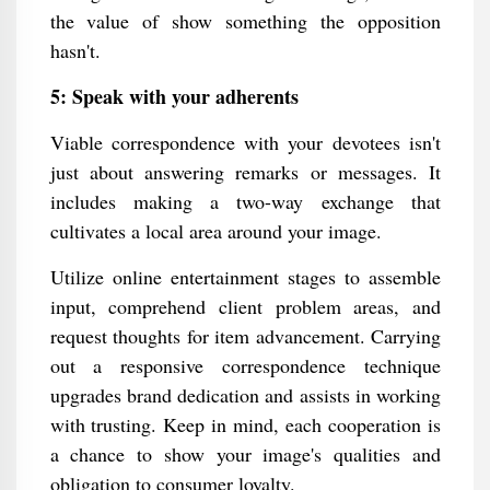
the value of show something the opposition
hasn't.
5: Speak with your adherents
Viable correspondence with your devotees isn't
just about answering remarks or messages. It
includes making a two-way exchange that
cultivates a local area around your image.
Utilize online entertainment stages to assemble
input, comprehend client problem areas, and
request thoughts for item advancement. Carrying
out a responsive correspondence technique
upgrades brand dedication and assists in working
with trusting. Keep in mind, each cooperation is
a chance to show your image's qualities and
obligation to consumer loyalty.