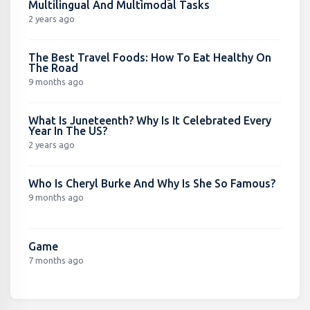
Multilingual And Multimodal Tasks
2 years ago
The Best Travel Foods: How To Eat Healthy On
The Road
9 months ago
What Is Juneteenth? Why Is It Celebrated Every
Year In The US?
2 years ago
Who Is Cheryl Burke And Why Is She So Famous?
9 months ago
Game
7 months ago