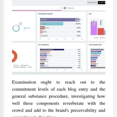
Examination ought to reach out to the
commitment levels of each blog entry and the
general substance procedure, investigating how
well these components reverberate with the
crowd and add to the brand's perceivability and