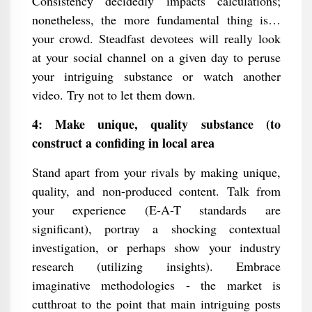
Consistency decidedly impacts calculations;
nonetheless, the more fundamental thing is…
your crowd. Steadfast devotees will really look
at your social channel on a given day to peruse
your intriguing substance or watch another
video. Try not to let them down.
4: Make unique, quality substance (to
construct a confiding in local area
Stand apart from your rivals by making unique,
quality, and non-produced content. Talk from
your experience (E-A-T standards are
significant), portray a shocking contextual
investigation, or perhaps show your industry
research (utilizing insights). Embrace
imaginative methodologies - the market is
cutthroat to the point that main intriguing posts