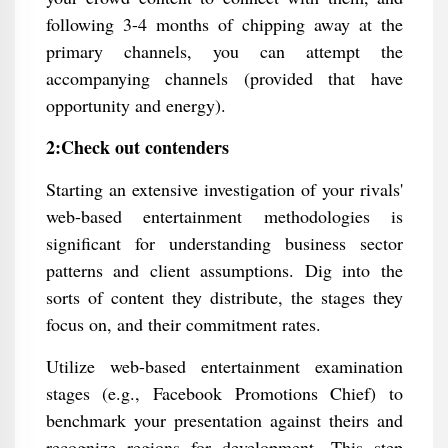
following 3-4 months of chipping away at the
primary channels, you can attempt the
accompanying channels (provided that have
opportunity and energy).
2:Check out contenders
Starting an extensive investigation of your rivals'
web-based entertainment methodologies is
significant for understanding business sector
patterns and client assumptions. Dig into the
sorts of content they distribute, the stages they
focus on, and their commitment rates.
Utilize web-based entertainment examination
stages (e.g., Facebook Promotions Chief) to
benchmark your presentation against theirs and
recognize regions for development. This step