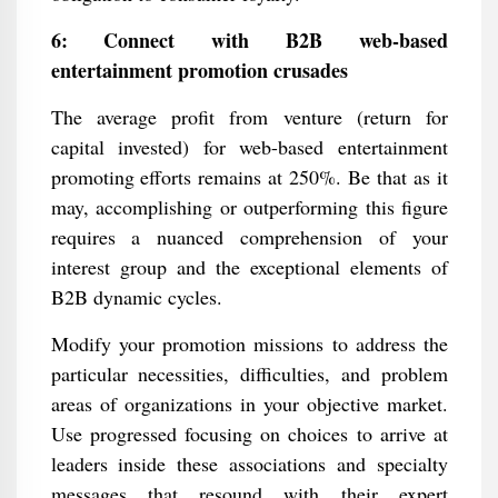
6: Connect with B2B web-based
entertainment promotion crusades
The average profit from venture (return for
capital invested) for web-based entertainment
promoting efforts remains at 250%. Be that as it
may, accomplishing or outperforming this figure
requires a nuanced comprehension of your
interest group and the exceptional elements of
B2B dynamic cycles.
Modify your promotion missions to address the
particular necessities, difficulties, and problem
areas of organizations in your objective market.
Use progressed focusing on choices to arrive at
leaders inside these associations and specialty
messages that resound with their expert