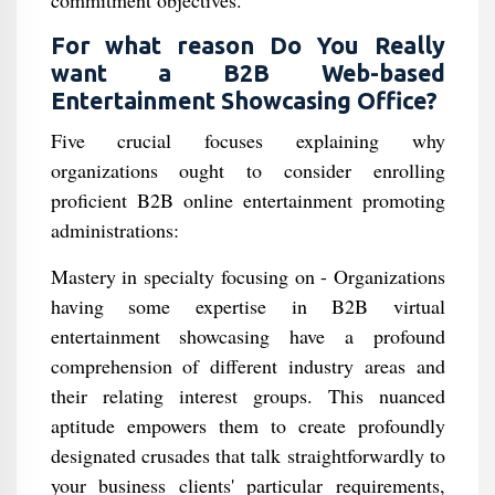
commitment objectives.
For what reason Do You Really
want a B2B Web-based
Entertainment Showcasing Office?
Five crucial focuses explaining why
organizations ought to consider enrolling
proficient B2B online entertainment promoting
administrations:
Mastery in specialty focusing on - Organizations
having some expertise in B2B virtual
entertainment showcasing have a profound
comprehension of different industry areas and
their relating interest groups. This nuanced
aptitude empowers them to create profoundly
designated crusades that talk straightforwardly to
your business clients' particular requirements,