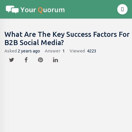
What Are The Key Success Factors For
B2B Social Media?
Asked
2 years ago
Answer
1
Viewed
4223