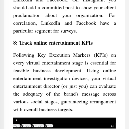
should add a committed post to show your client
proclamation about your organization. For
correlation, LinkedIn and Facebook have a
particular segment for surveys.
8: Track online entertainment KPIs
Following Key Execution Markers (KPIs) on
every virtual entertainment stage is essential for
feasible business development. Using online
entertainment investigation devices, your virtual
entertainment director (or just you) can evaluate
the adequacy of the brand's message across
various social stages, guaranteeing arrangement
with overall business targets.