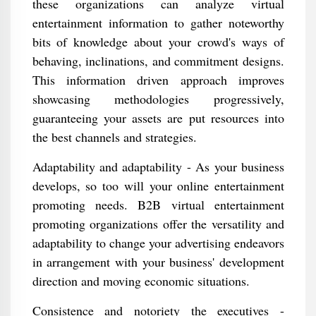
these organizations can analyze virtual
entertainment information to gather noteworthy
bits of knowledge about your crowd's ways of
behaving, inclinations, and commitment designs.
This information driven approach improves
showcasing methodologies progressively,
guaranteeing your assets are put resources into
the best channels and strategies.
Adaptability and adaptability - As your business
develops, so too will your online entertainment
promoting needs. B2B virtual entertainment
promoting organizations offer the versatility and
adaptability to change your advertising endeavors
in arrangement with your business' development
direction and moving economic situations.
Consistence and notoriety the executives -