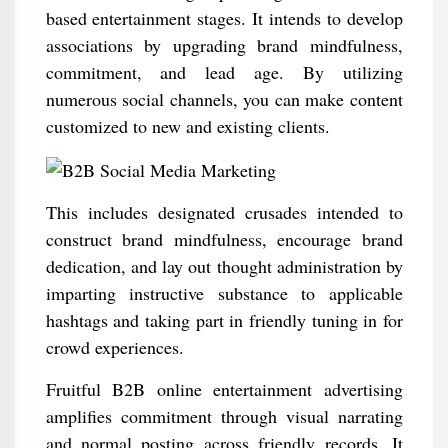
based entertainment stages. It intends to develop
associations by upgrading brand mindfulness,
commitment, and lead age. By utilizing
numerous social channels, you can make content
customized to new and existing clients.
This includes designated crusades intended to
construct brand mindfulness, encourage brand
dedication, and lay out thought administration by
imparting instructive substance to applicable
hashtags and taking part in friendly tuning in for
crowd experiences.
Fruitful B2B online entertainment advertising
amplifies commitment through visual narrating
and normal posting across friendly records. It