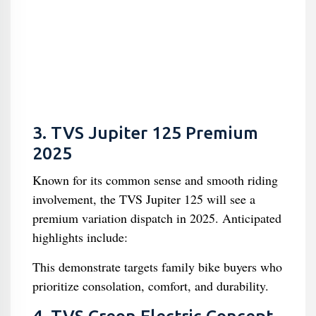
3. TVS Jupiter 125 Premium
2025
Known for its common sense and smooth riding
involvement, the TVS Jupiter 125 will see a
premium variation dispatch in 2025. Anticipated
highlights include:
This demonstrate targets family bike buyers who
prioritize consolation, comfort, and durability.