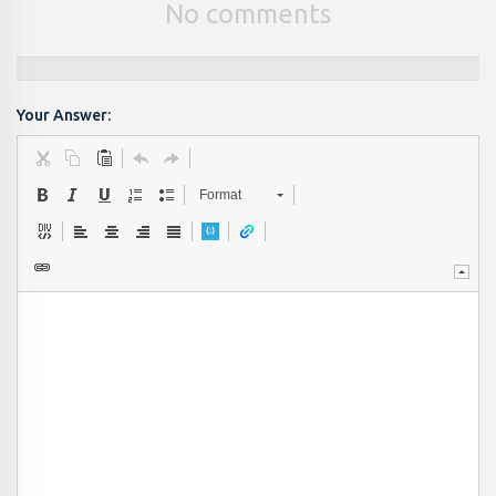
No comments
Your Answer:
Format