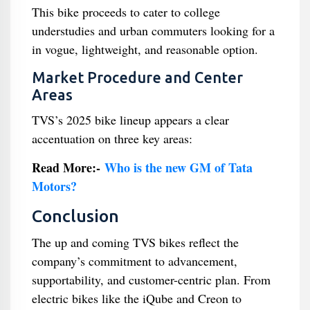
This bike proceeds to cater to college
understudies and urban commuters looking for a
in vogue, lightweight, and reasonable option.
Market Procedure and Center
Areas
TVS’s 2025 bike lineup appears a clear
accentuation on three key areas:
Read More:-
Who is the new GM of Tata
Motors?
Conclusion
The up and coming TVS bikes reflect the
company’s commitment to advancement,
supportability, and customer-centric plan. From
electric bikes like the iQube and Creon to