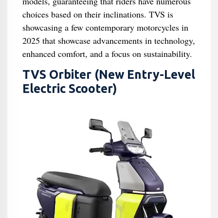
models, guaranteeing that riders have numerous
choices based on their inclinations. TVS is
showcasing a few contemporary motorcycles in
2025 that showcase advancements in technology,
enhanced comfort, and a focus on sustainability.
TVS Orbiter (New Entry-Level
Electric Scooter)