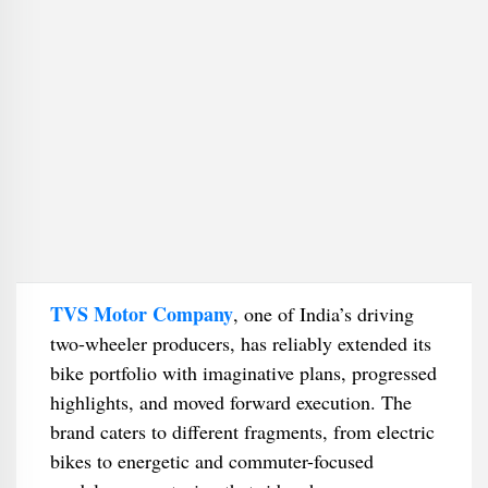
TVS Motor Company
, one of India’s driving
two-wheeler producers, has reliably extended its
bike portfolio with imaginative plans, progressed
highlights, and moved forward execution. The
brand caters to different fragments, from electric
bikes to energetic and commuter-focused