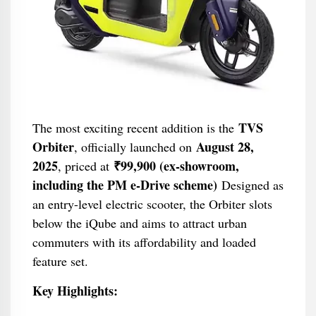
TVS
The most exciting recent addition is the
Orbiter
August 28,
, officially launched on
2025
₹99,900 (ex-showroom,
, priced at
including the PM e-Drive scheme)
Designed as
an entry-level electric scooter, the Orbiter slots
below the iQube and aims to attract urban
commuters with its affordability and loaded
feature set.
Key Highlights: