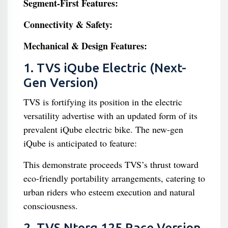
Segment-First Features:
Connectivity & Safety:
Mechanical & Design Features:
1. TVS iQube Electric (Next-
Gen Version)
TVS is fortifying its position in the electric
versatility advertise with an updated form of its
prevalent iQube electric bike. The new-gen
iQube is anticipated to feature:
This demonstrate proceeds TVS’s thrust toward
eco-friendly portability arrangements, catering to
urban riders who esteem execution and natural
consciousness.
2. TVS Ntorq 125 Race Version