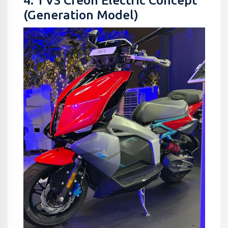
4. TVS Creon Electric Concept
(Generation Model)