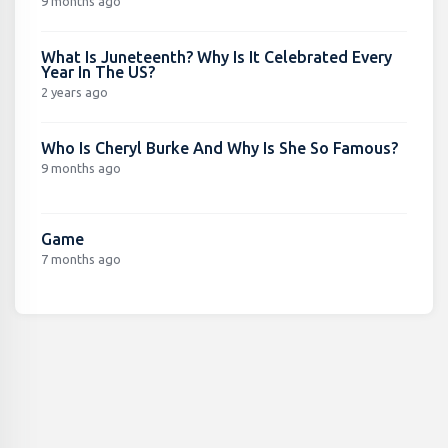
9 months ago
What Is Juneteenth? Why Is It Celebrated Every
Year In The US?
2 years ago
Who Is Cheryl Burke And Why Is She So Famous?
9 months ago
Game
7 months ago