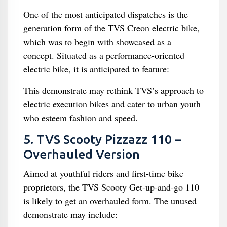
One of the most anticipated dispatches is the
generation form of the TVS Creon electric bike,
which was to begin with showcased as a
concept. Situated as a performance-oriented
electric bike, it is anticipated to feature:
This demonstrate may rethink TVS’s approach to
electric execution bikes and cater to urban youth
who esteem fashion and speed.
5. TVS Scooty Pizzazz 110 –
Overhauled Version
Aimed at youthful riders and first-time bike
proprietors, the TVS Scooty Get-up-and-go 110
is likely to get an overhauled form. The unused
demonstrate may include: