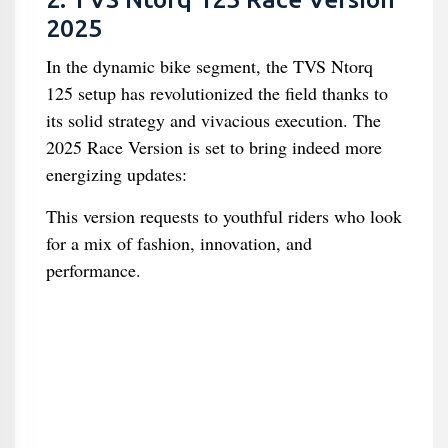
2025
In the dynamic bike segment, the TVS Ntorq
125 setup has revolutionized the field thanks to
its solid strategy and vivacious execution. The
2025 Race Version is set to bring indeed more
energizing updates:
This version requests to youthful riders who look
for a mix of fashion, innovation, and
performance.