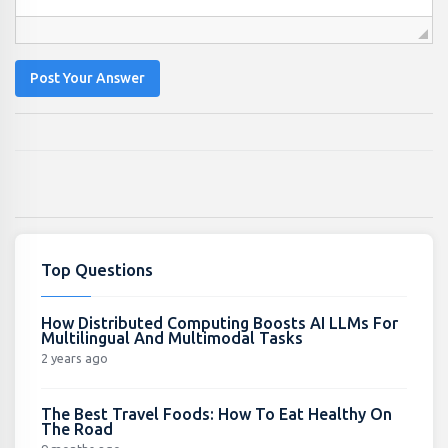
Post Your Answer
Top Questions
How Distributed Computing Boosts AI LLMs For
Multilingual And Multimodal Tasks
2 years ago
The Best Travel Foods: How To Eat Healthy On
The Road