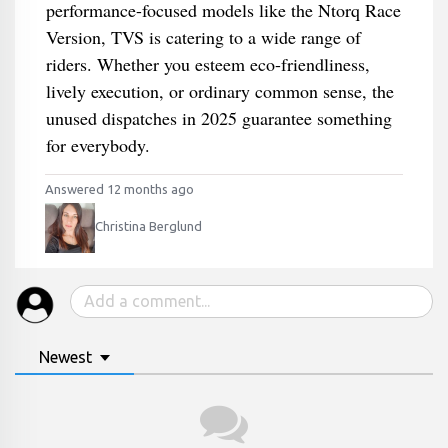
performance-focused models like the Ntorq Race
Version, TVS is catering to a wide range of
riders. Whether you esteem eco-friendliness,
lively execution, or ordinary common sense, the
unused dispatches in 2025 guarantee something
for everybody.
Answered 12 months ago
Christina Berglund
Newest