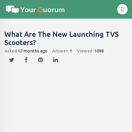
What Are The New Launching TVS
Scooters?
Asked
12 months ago
Answer
1
Viewed
1098