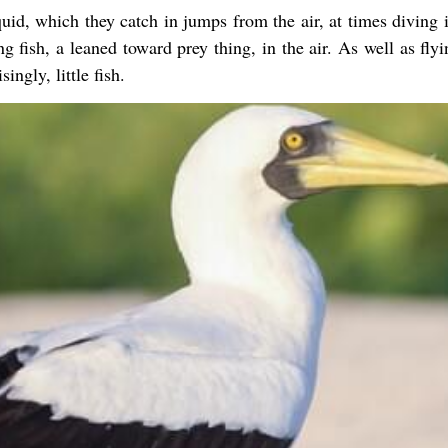
uid, which they catch in jumps from the air, at times diving i
g fish, a leaned toward prey thing, in the air. As well as flyi
ingly, little fish.