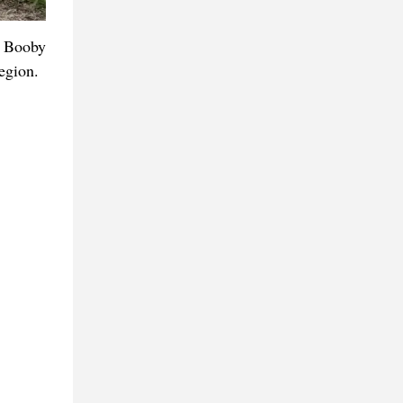
d Booby
egion.