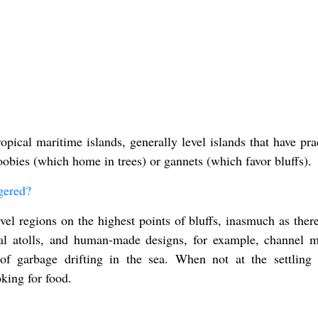
ical maritime islands, generally level islands that have prac
oobies (which home in trees) or gannets (which favor bluffs).
gered?
vel regions on the highest points of bluffs, inasmuch as there
ral atolls, and human-made designs, for example, channel m
 of garbage drifting in the sea. When not at the settling 
king for food.