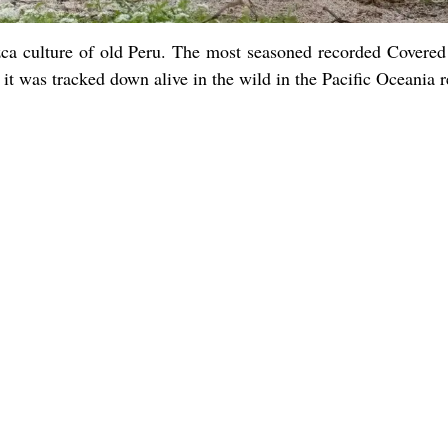
zca culture of old Peru. The most seasoned recorded Covere
it was tracked down alive in the wild in the Pacific Oceania r