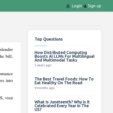
Login
Sign up
Top Questions
slender
How Distributed Computing
he bill,
Boosts AI LLMs For Multilingual
And Multimodal Tasks
2 years ago
romance
The Best Travel Foods: How To
es into
Eat Healthy On The Road
9 months ago
S, visit
What Is Juneteenth? Why Is It
Celebrated Every Year In The
US?