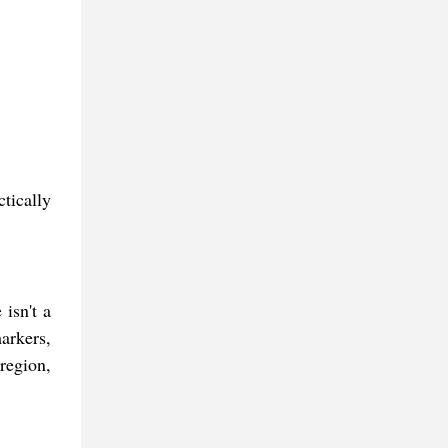
tically
 isn't a
arkers,
region,