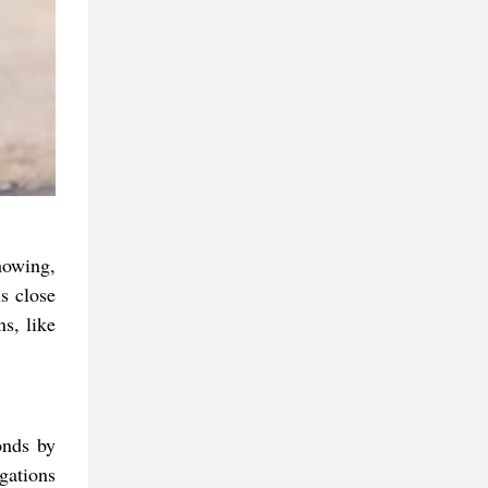
howing,
s close
ns, like
onds by
gations