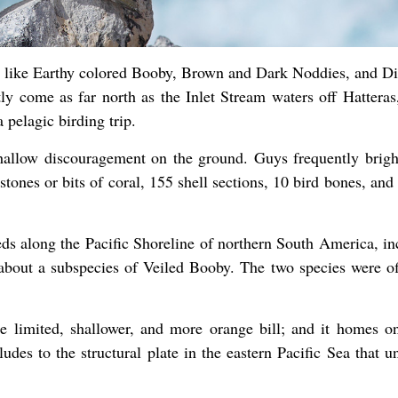
ds like Earthy colored Booby, Brown and Dark Noddies, and Di
ly come as far north as the Inlet Stream waters off Hatteras
pelagic birding trip.
hallow discouragement on the ground. Guys frequently brigh
ones or bits of coral, 155 shell sections, 10 bird bones, and
ds along the Pacific Shoreline of northern South America, in
bout a subspecies of Veiled Booby. The two species were off
 limited, shallower, and more orange bill; and it homes on
udes to the structural plate in the eastern Pacific Sea that u