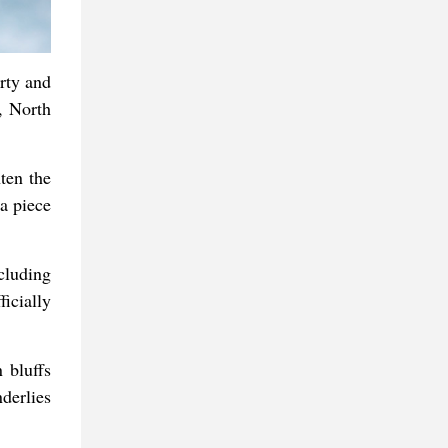
rty and
, North
ten the
 a piece
cluding
icially
 bluffs
nderlies