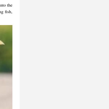
nto the
ng fish,