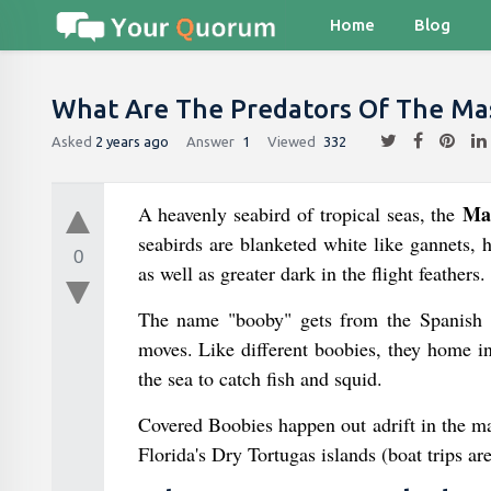
Home
Blog
What Are The Predators Of The Ma
Asked
2 years ago
Answer
1
Viewed
332
Ma
A heavenly seabird of tropical seas, the
seabirds are blanketed white like gannets, h
0
as well as greater dark in the flight feathers.
The name "booby" gets from the Spanish b
moves. Like different boobies, they home i
the sea to catch fish and squid.
Covered Boobies happen out adrift in the maj
Florida's Dry Tortugas islands (boat trips a