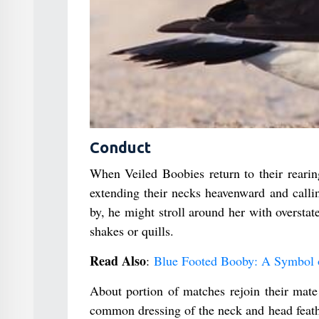
Conduct
When Veiled Boobies return to their rearing
extending their necks heavenward and callin
by, he might stroll around her with overstate
shakes or quills.
Read Also
:
Blue Footed Booby: A Symbol o
About portion of matches rejoin their mat
common dressing of the neck and head feath