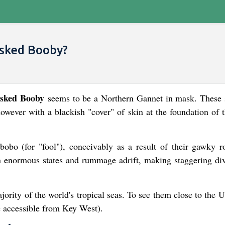
sked Booby?
sked Booby
seems to be a Northern Gannet in mask. These 
owever with a blackish "cover" of skin at the foundation of t
obo (for "fool"), conceivably as a result of their gawky 
n enormous states and rummage adrift, making staggering div
ority of the world's tropical seas. To see them close to the U
re accessible from Key West).