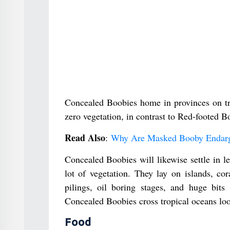
Concealed Boobies home in provinces on trop
zero vegetation, in contrast to Red-footed B
Read Also
:
Why Are Masked Booby Endar
Concealed Boobies will likewise settle in le
lot of vegetation. They lay on islands, co
pilings, oil boring stages, and huge bits
Concealed Boobies cross tropical oceans loo
Food