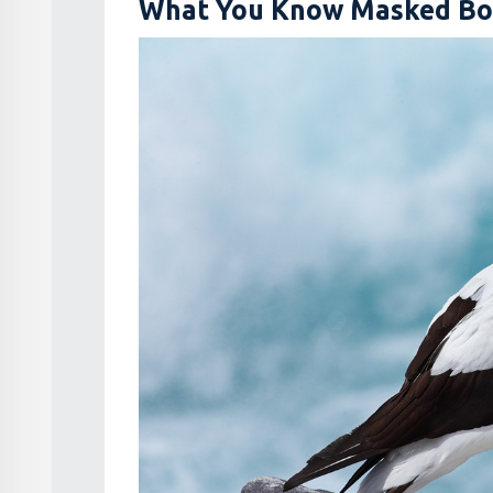
What You Know Masked Bo