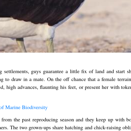
 settlements, guys guarantee a little fix of land and start s
g to draw in a mate. On the off chance that a female terrain
d, high advances, flaunting his feet, or present her with toke
f Marine Biodiversity
e from the past reproducing season and they keep up with b
ers. The two grown-ups share hatching and chick-raising obli