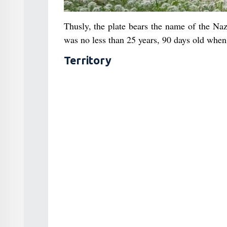
Thusly, the plate bears the name of the Na
was no less than 25 years, 90 days old when 
Territory