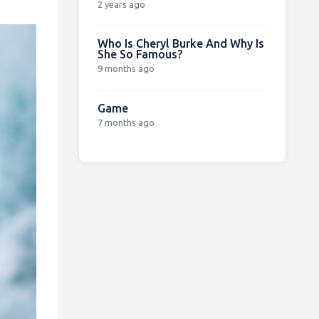
2 years ago
Who Is Cheryl Burke And Why Is
She So Famous?
9 months ago
Game
7 months ago