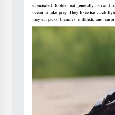
Concealed Boobies eat generally fish and sq
ocean to take prey. They likewise catch flyin
they eat jacks, blennies, milkfish, and, surpris