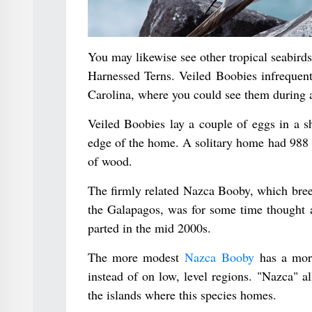
You may likewise see other tropical seabir
Harnessed Terns. Veiled Boobies infrequent
Carolina, where you could see them during a 
Veiled Boobies lay a couple of eggs in a s
edge of the home. A solitary home had 988 st
of wood.
The firmly related Nazca Booby, which bree
the Galapagos, was for some time thought a
parted in the mid 2000s.
The more modest
Nazca Booby
has a more
instead of on low, level regions. "Nazca" all
the islands where this species homes.