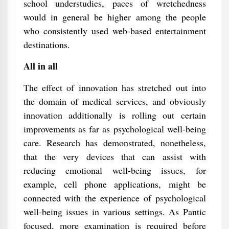
school understudies, paces of wretchedness
would in general be higher among the people
who consistently used web-based entertainment
destinations.
All in all
The effect of innovation has stretched out into
the domain of medical services, and obviously
innovation additionally is rolling out certain
improvements as far as psychological well-being
care. Research has demonstrated, nonetheless,
that the very devices that can assist with
reducing emotional well-being issues, for
example, cell phone applications, might be
connected with the experience of psychological
well-being issues in various settings. As Pantic
focused, more examination is required before