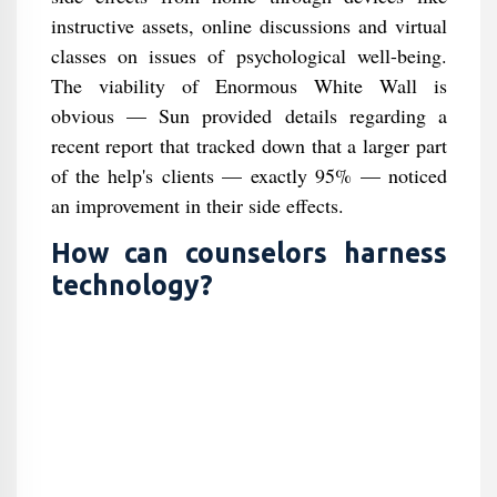
instructive assets, online discussions and virtual
classes on issues of psychological well-being.
The viability of Enormous White Wall is
obvious — Sun provided details regarding a
recent report that tracked down that a larger part
of the help's clients — exactly 95% — noticed
an improvement in their side effects.
How can counselors harness
technology?