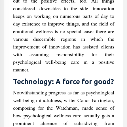
out to the positive effects, too. All things
considered, downsides to the side, innovation
keeps on working on numerous parts of day to
day existence to improve things, and the field of
emotional wellness is no special case: there are
various discernible regions in which the
improvement of innovation has assisted clients
with assuming responsibility for their
psychological well-being care in a positive
manner.
Technology: A force for good?
Notwithstanding progress as far as psychological
well-being mindfulness, writer Conor Farrington,
composing for the Watchman, made sense of
how psychological wellness care actually gets a
prominent absence of subsidizing from