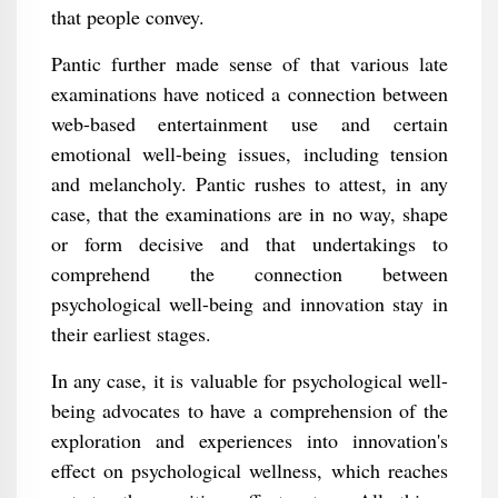
that people convey.
Pantic further made sense of that various late
examinations have noticed a connection between
web-based entertainment use and certain
emotional well-being issues, including tension
and melancholy. Pantic rushes to attest, in any
case, that the examinations are in no way, shape
or form decisive and that undertakings to
comprehend the connection between
psychological well-being and innovation stay in
their earliest stages.
In any case, it is valuable for psychological well-
being advocates to have a comprehension of the
exploration and experiences into innovation's
effect on psychological wellness, which reaches