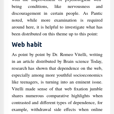
being conditions, like nervousness and
discouragement in certain people. As Pantic
noted, while more examination is required
around here, it is helpful to investigate what has
been distributed on this theme up to this point:
Web habit
As point by point by Dr. Romeo Vitelli, writing
in an article distributed by Brain science Today,
research has shown that dependence on the web,
especially among more youthful socioeconomics
like teenagers, is turning into an eminent issue.
Vitelli made sense of that web fixation jumble
shares numerous comparative highlights when
contrasted and different types of dependence, for
example, withdrawal side effects when online