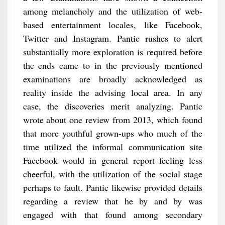
among melancholy and the utilization of web-
based entertainment locales, like Facebook,
Twitter and Instagram. Pantic rushes to alert
substantially more exploration is required before
the ends came to in the previously mentioned
examinations are broadly acknowledged as
reality inside the advising local area. In any
case, the discoveries merit analyzing. Pantic
wrote about one review from 2013, which found
that more youthful grown-ups who much of the
time utilized the informal communication site
Facebook would in general report feeling less
cheerful, with the utilization of the social stage
perhaps to fault. Pantic likewise provided details
regarding a review that he by and by was
engaged with that found among secondary