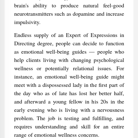
brain's ability to produce natural feel-good
neurotransmitters such as dopamine and increase
impulsivity.
Endless supply of an Expert of Expressions in
Directing degree, people can decide to function
as emotional well-being guides — people who
help clients living with changing psychological
wellness or potentially relational issues. For
instance, an emotional well-being guide might
meet with a dispossessed lady in the first part of
the day who as of late has lost her better half,
and afterward a young fellow in his 20s in the
early evening who is living with a nervousness
problem. The job is testing and fulfilling, and
requires understanding and skill for an entire
range of emotional wellness concerns.