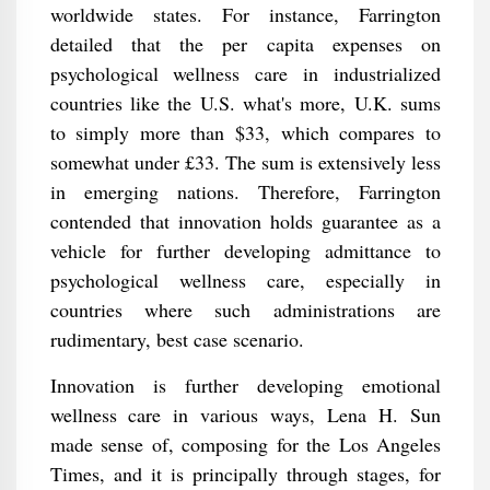
worldwide states. For instance, Farrington
detailed that the per capita expenses on
psychological wellness care in industrialized
countries like the U.S. what's more, U.K. sums
to simply more than $33, which compares to
somewhat under £33. The sum is extensively less
in emerging nations. Therefore, Farrington
contended that innovation holds guarantee as a
vehicle for further developing admittance to
psychological wellness care, especially in
countries where such administrations are
rudimentary, best case scenario.
Innovation is further developing emotional
wellness care in various ways, Lena H. Sun
made sense of, composing for the Los Angeles
Times, and it is principally through stages, for