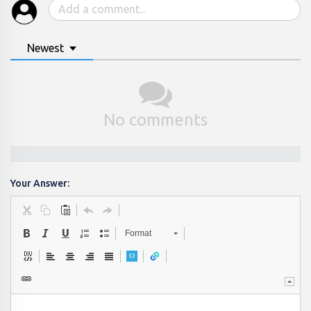
Newest
No comments
Your Answer:
Format