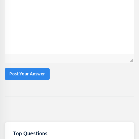
Post Your Answer
Top Questions