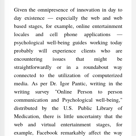
Given the omnipresence of innovation in day to
day existence — especially the web and web
based stages, for example, online entertainment
locales and cell phone applications —
psychological well-being guides working today
probably will experience clients who are
encountering issues that might be
straightforwardly or in a roundabout way
connected to the utilization of computerized
media. As per Dr. Igor Pantic, writing in the
writing survey "Online Person to person
communication and Psychological well-being,"
distributed by the U.S. Public Library of
Medication, there is little uncertainty that the
web and virtual entertainment stages, for
example, Facebook remarkably affect the way