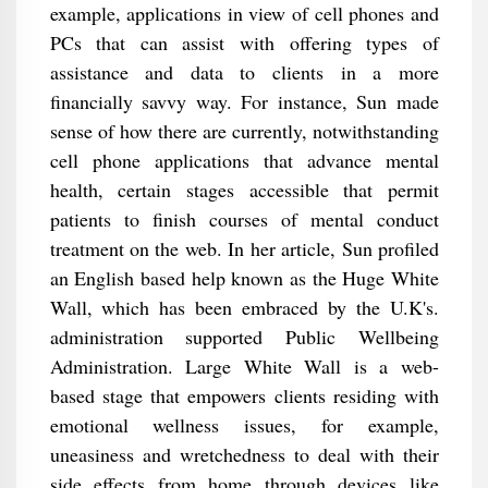
example, applications in view of cell phones and
PCs that can assist with offering types of
assistance and data to clients in a more
financially savvy way. For instance, Sun made
sense of how there are currently, notwithstanding
cell phone applications that advance mental
health, certain stages accessible that permit
patients to finish courses of mental conduct
treatment on the web. In her article, Sun profiled
an English based help known as the Huge White
Wall, which has been embraced by the U.K's.
administration supported Public Wellbeing
Administration. Large White Wall is a web-
based stage that empowers clients residing with
emotional wellness issues, for example,
uneasiness and wretchedness to deal with their
side effects from home through devices like