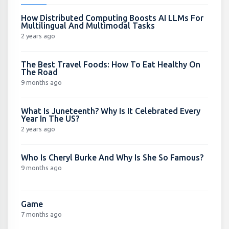
How Distributed Computing Boosts AI LLMs For
Multilingual And Multimodal Tasks
2 years ago
The Best Travel Foods: How To Eat Healthy On
The Road
9 months ago
What Is Juneteenth? Why Is It Celebrated Every
Year In The US?
2 years ago
Who Is Cheryl Burke And Why Is She So Famous?
9 months ago
Game
7 months ago