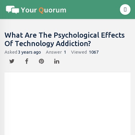
What Are The Psychological Effects
Of Technology Addiction?
Asked
3 years ago
Answer
1
Viewed
1067