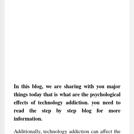
In this blog, we are sharing with you major
things today that is what are the psychological
effects of technology addiction. you need to
read the step by step blog for more
information.
Additionally, technology addiction can affect the