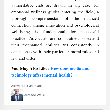
authoritative ends are drawn. In any case, for
emotional wellness guides entering the field, a
thorough comprehension of the nuanced
connection among innovation and psychological
well-being is fundamental for successful
practice. Advocates are constrained to extend
their mechanical abilities yet consistently in
consistence with their particular moral rules and
law and order.
You May Also Like:
How does media and
technology affect mental health?
Answered 3 years ago
Mercado Wolski