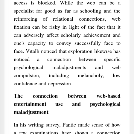
access is blocked. While the web can be a
specialist for good as far as schooling and the
reinforcing of relational connections, web
fixation can be risky in light of the fact that it
can adversely affect scholarly achievement and
one's capacity to convey successfully face to
face. Vitalli noticed that exploration likewise has
noticed a connection between specific
psychological maladjustments and web
compulsion, including melancholy, low
confidence and depression.
The connection between web-based
entertainment use and psychological
maladjustment
In his writing survey, Pantic made sense of how
a few examinations have shown a connection