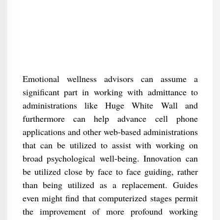
Emotional wellness advisors can assume a
significant part in working with admittance to
administrations like Huge White Wall and
furthermore can help advance cell phone
applications and other web-based administrations
that can be utilized to assist with working on
broad psychological well-being. Innovation can
be utilized close by face to face guiding, rather
than being utilized as a replacement. Guides
even might find that computerized stages permit
the improvement of more profound working