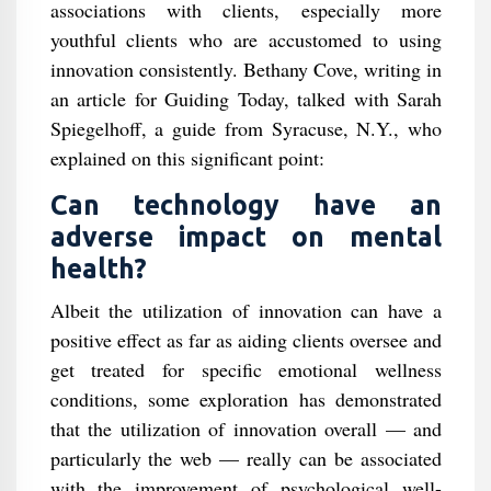
associations with clients, especially more
youthful clients who are accustomed to using
innovation consistently. Bethany Cove, writing in
an article for Guiding Today, talked with Sarah
Spiegelhoff, a guide from Syracuse, N.Y., who
explained on this significant point:
Can technology have an
adverse impact on mental
health?
Albeit the utilization of innovation can have a
positive effect as far as aiding clients oversee and
get treated for specific emotional wellness
conditions, some exploration has demonstrated
that the utilization of innovation overall — and
particularly the web — really can be associated
with the improvement of psychological well-