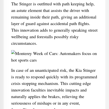
The Stinger is outfitted with path keeping help,
an astute element that assists the driver with
remaining inside their path, giving an additional
layer of guard against accidental path flights.
This innovation adds to generally speaking street
wellbeing and forestalls possibly risky
circumstances.
In case of an unanticipated risk, the Kia Stinger
is ready to respond quickly with its programmed
crisis stopping mechanism. This cutting edge
innovation faculties inevitable impacts and
naturally applies the brakes, relieving the
seriousness of mishaps or in any event,