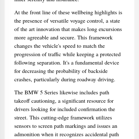
At the front line of these wellbeing highlights is
the presence of versatile voyage control, a state
of the art innovation that makes long excursions
more agreeable and secure. This framework
changes the vehicle's speed to match the
progression of traffic while keeping a protected
following separation. It's a fundamental device
for decreasing the probability of backside
crashes, particularly during roadway driving.
The BMW 5 Series likewise includes path
takeoff cautioning, a significant resource for
drivers looking for included confirmation the
street. This cutting-edge framework utilizes
sensors to screen path markings and issues an
admonition when it recognizes accidental path