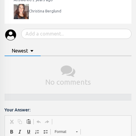
Christina Berglund
Newest
No comments
Your Answer:
Format