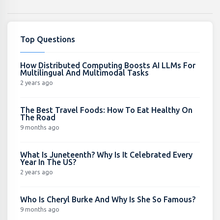
Top Questions
How Distributed Computing Boosts AI LLMs For
Multilingual And Multimodal Tasks
2 years ago
The Best Travel Foods: How To Eat Healthy On
The Road
9 months ago
What Is Juneteenth? Why Is It Celebrated Every
Year In The US?
2 years ago
Who Is Cheryl Burke And Why Is She So Famous?
9 months ago