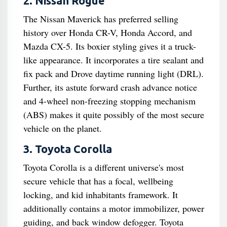
2. Nissan Rogue
The Nissan Maverick has preferred selling
history over Honda CR-V, Honda Accord, and
Mazda CX-5. Its boxier styling gives it a truck-
like appearance. It incorporates a tire sealant and
fix pack and Drove daytime running light (DRL).
Further, its astute forward crash advance notice
and 4-wheel non-freezing stopping mechanism
(ABS) makes it quite possibly of the most secure
vehicle on the planet.
3. Toyota Corolla
Toyota Corolla is a different universe's most
secure vehicle that has a focal, wellbeing
locking, and kid inhabitants framework. It
additionally contains a motor immobilizer, power
guiding, and back window defogger. Toyota