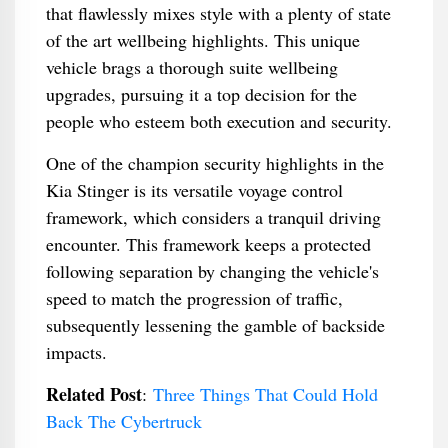
that flawlessly mixes style with a plenty of state
of the art wellbeing highlights. This unique
vehicle brags a thorough suite wellbeing
upgrades, pursuing it a top decision for the
people who esteem both execution and security.
One of the champion security highlights in the
Kia Stinger is its versatile voyage control
framework, which considers a tranquil driving
encounter. This framework keeps a protected
following separation by changing the vehicle's
speed to match the progression of traffic,
subsequently lessening the gamble of backside
impacts.
Related Post
:
Three Things That Could Hold
Back The Cybertruck