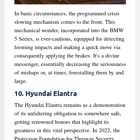
In basic circumstances, the programmed crisis
slowing mechanism comes to the front. This
mechanical wonder, incorporated into the BMW
5 Series, is ever-cautious, equipped for detecting
looming impacts and making a quick move via
consequently applying the brakes. It's a divine
messenger, essentially decreasing the seriousness
of mishaps or, at times, forestalling them by and
large.
10. Hyundai Elantra
The Hyundai Elantra remains as a demonstration
of its unfaltering obligation to somewhere safe,
getting renowned honors that highlight its
greatness in this vital perspective. In 2022, the
Protection Foundation for Thruway Security