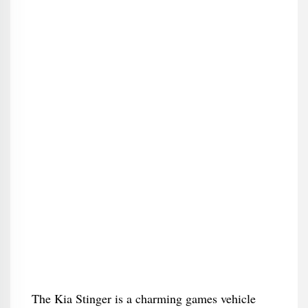
The Kia Stinger is a charming games vehicle