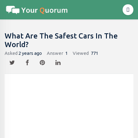
What Are The Safest Cars In The
World?
Asked
2 years ago
Answer
1
Viewed
771