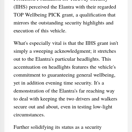
(IIHS) perceived the Elantra with their regarded
TOP Wellbeing PICK grant, a qualification that
mirrors the outstanding security highlights and
execution of this vehicle.
What's especially vital is that the IIHS grant isn't
simply a sweeping acknowledgment; it stretches
out to the Elantra's particular headlights. This
accentuation on headlights features the vehicle's
commitment to guaranteeing general wellbeing,
yet in addition evening time security. It's a
demonstration of the Elantra's far reaching way
to deal with keeping the two drivers and walkers
secure out and about, even in testing low-light
circumstances.
Further solidifying its status as a security