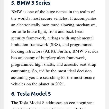
5. BMW 3 Series
BMW is one of the huge names in the realm of
the world's most secure vehicles. It accompanies
an electronically monitored slowing mechanism,
versatile brake light, front and back head
security framework, airbags with supplemental
limitation framework (SRS), and programmed
locking retractors (ALR). Further, BMW 3 series
has an enemy of burglary alert framework,
programmed high shafts, and acoustic seat strap
cautioning. So, it'd be the most ideal decision
assuming you are searching for the most secure
vehicles on the planet in 2021.
6. Tesla Model S
The Tesla Model S addresses an eco-cognizant