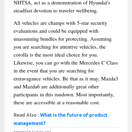
NHTSA, act as a demonstration of Hyundai's
steadfast devotion to traveler wellbeing.
All vehicles are champs with 5-star security
evaluations and could be equipped with
unassuming bundles for protecting. Assuming
you are searching for attentive vehicles, the
corolla is the most ideal choice for you.
Likewise, you can go with the Mercedes C Class
in the event that you are searching for
extravagance vehicles. Be that as it may, Mazda3
and Mazda6 are additionally great other
participants in this rundown. Most importantly,
these are accessible at a reasonable cost.
Read Also :
What is the future of product
management?
Answered 2 years ago