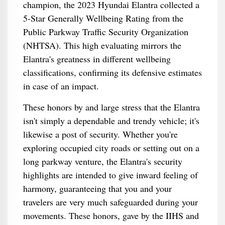
champion, the 2023 Hyundai Elantra collected a
5-Star Generally Wellbeing Rating from the
Public Parkway Traffic Security Organization
(NHTSA). This high evaluating mirrors the
Elantra's greatness in different wellbeing
classifications, confirming its defensive estimates
in case of an impact.
These honors by and large stress that the Elantra
isn't simply a dependable and trendy vehicle; it's
likewise a post of security. Whether you're
exploring occupied city roads or setting out on a
long parkway venture, the Elantra's security
highlights are intended to give inward feeling of
harmony, guaranteeing that you and your
travelers are very much safeguarded during your
movements. These honors, gave by the IIHS and