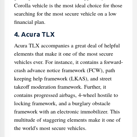
Corolla vehicle is the most ideal choice for those
searching for the most secure vehicle on a low
financial plan.
4. Acura TLX
Acura TLX accompanies a great deal of helpful
elements that make it one of the most secure
vehicles ever. For instance, it contains a forward-
crash advance notice framework (FCW), path
keeping help framework (LKAS), and street
takeoff moderation framework. Further, it
contains progressed airbags, 4-wheel hostile to
locking framework, and a burglary obstacle
framework with an electronic immobilizer. This
multitude of staggering elements make it one of
the world's most secure vehicles.