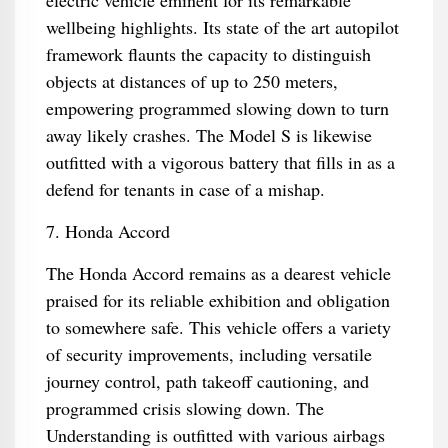
electric vehicle eminent for its remarkable
wellbeing highlights. Its state of the art autopilot
framework flaunts the capacity to distinguish
objects at distances of up to 250 meters,
empowering programmed slowing down to turn
away likely crashes. The Model S is likewise
outfitted with a vigorous battery that fills in as a
defend for tenants in case of a mishap.
7. Honda Accord
The Honda Accord remains as a dearest vehicle
praised for its reliable exhibition and obligation
to somewhere safe. This vehicle offers a variety
of security improvements, including versatile
journey control, path takeoff cautioning, and
programmed crisis slowing down. The
Understanding is outfitted with various airbags