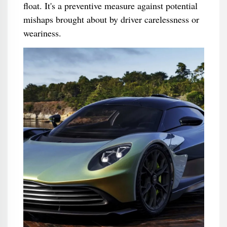
float. It's a preventive measure against potential
mishaps brought about by driver carelessness or
weariness.