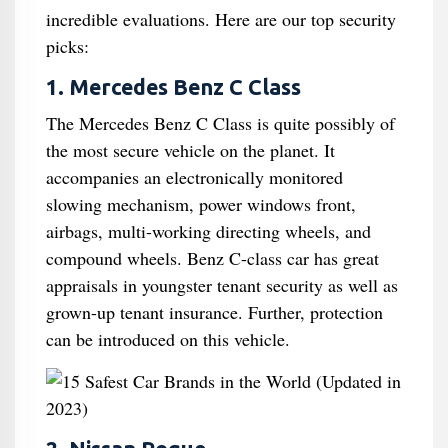
incredible evaluations. Here are our top security
picks:
1. Mercedes Benz C Class
The Mercedes Benz C Class is quite possibly of
the most secure vehicle on the planet. It
accompanies an electronically monitored
slowing mechanism, power windows front,
airbags, multi-working directing wheels, and
compound wheels. Benz C-class car has great
appraisals in youngster tenant security as well as
grown-up tenant insurance. Further, protection
can be introduced on this vehicle.