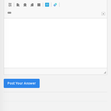
Post Your Answer