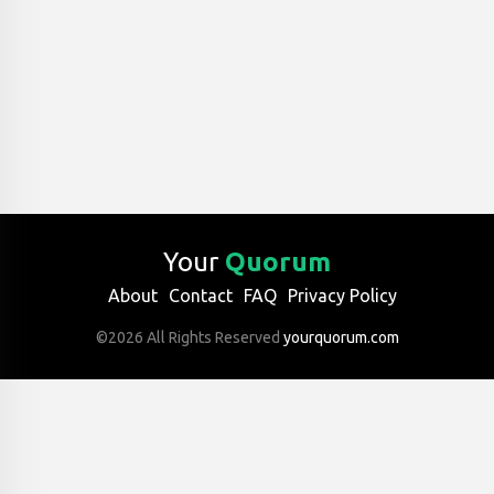
Your
Quorum
About
Contact
FAQ
Privacy Policy
©2026 All Rights Reserved
yourquorum.com