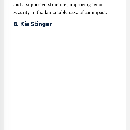
and a supported structure, improving tenant
security in the lamentable case of an impact.
8. Kia Stinger