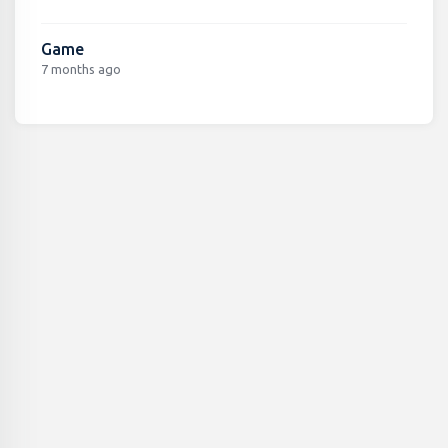
Game
7 months ago