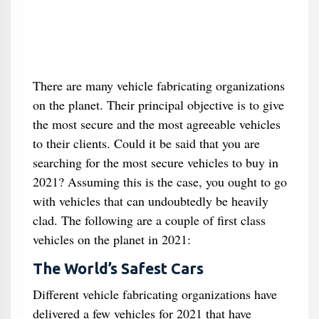
There are many vehicle fabricating organizations
on the planet. Their principal objective is to give
the most secure and the most agreeable vehicles
to their clients. Could it be said that you are
searching for the most secure vehicles to buy in
2021? Assuming this is the case, you ought to go
with vehicles that can undoubtedly be heavily
clad. The following are a couple of first class
vehicles on the planet in 2021:
The World’s Safest Cars
Different vehicle fabricating organizations have
delivered a few vehicles for 2021 that have