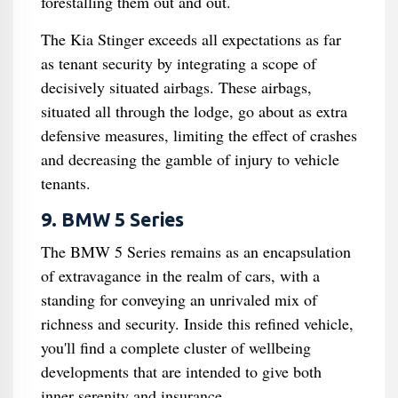
forestalling them out and out.
The Kia Stinger exceeds all expectations as far
as tenant security by integrating a scope of
decisively situated airbags. These airbags,
situated all through the lodge, go about as extra
defensive measures, limiting the effect of crashes
and decreasing the gamble of injury to vehicle
tenants.
9. BMW 5 Series
The BMW 5 Series remains as an encapsulation
of extravagance in the realm of cars, with a
standing for conveying an unrivaled mix of
richness and security. Inside this refined vehicle,
you'll find a complete cluster of wellbeing
developments that are intended to give both
inner serenity and insurance.