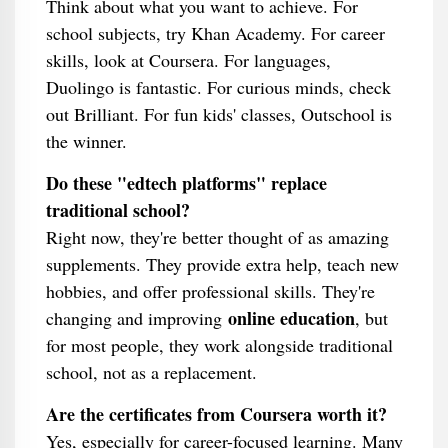
Think about what you want to achieve. For
school subjects, try Khan Academy. For career
skills, look at Coursera. For languages,
Duolingo is fantastic. For curious minds, check
out Brilliant. For fun kids' classes, Outschool is
the winner.
Do these "edtech platforms" replace
traditional school?
Right now, they're better thought of as amazing
supplements. They provide extra help, teach new
hobbies, and offer professional skills. They're
online education
changing and improving
, but
for most people, they work alongside traditional
school, not as a replacement.
Are the certificates from Coursera worth it?
Yes, especially for career-focused learning. Many