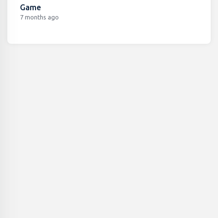
Game
7 months ago