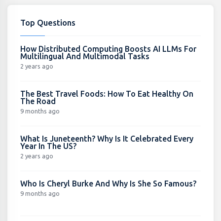
Top Questions
How Distributed Computing Boosts AI LLMs For
Multilingual And Multimodal Tasks
2 years ago
The Best Travel Foods: How To Eat Healthy On
The Road
9 months ago
What Is Juneteenth? Why Is It Celebrated Every
Year In The US?
2 years ago
Who Is Cheryl Burke And Why Is She So Famous?
9 months ago