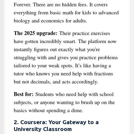
Forever. There are no hidden fees. It covers
everything from basic math for kids to advanced
biology and economics for adults.
The 2025 upgrade:
Their practice exercises
have gotten incredibly smart. The platform now
instantly figures out exactly what you're
struggling with and gives you practice problems
tailored to your weak spots. It’s like having a
tutor who knows you need help with fractions
but not decimals, and acts accordingly.
Best for:
Students who need help with school
subjects, or anyone wanting to brush up on the
basics without spending a dime.
2. Coursera: Your Gateway to a
University Classroom