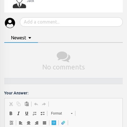
Jack
Newest
No comments
Your Answer:
Format