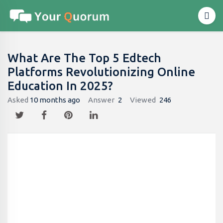
What Are The Top 5 Edtech
Platforms Revolutionizing Online
Education In 2025?
Asked
10 months ago
Answer
2
Viewed
246