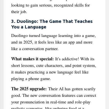
looking to gain serious, recognized skills for
their job.
3. Duolingo: The Game That Teaches
You a Language
Duolingo turned language learning into a game,
and in 2025, it feels less like an app and more
like a conversation partner.
What makes it special:
It’s addictive! With its
short lessons, cute characters, and point system,
it makes practicing a new language feel like
playing a phone game.
The 2025 upgrade:
Their AI has gotten scarily
good. The new conversation features can correct
your pronunciation in real-time and role-play
realistic scenarios, like ordering food at a