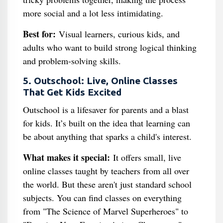
more social and a lot less intimidating.
Best for:
Visual learners, curious kids, and
adults who want to build strong logical thinking
and problem-solving skills.
5. Outschool: Live, Online Classes
That Get Kids Excited
Outschool is a lifesaver for parents and a blast
for kids. It’s built on the idea that learning can
be about anything that sparks a child's interest.
What makes it special:
It offers small, live
online classes taught by teachers from all over
the world. But these aren't just standard school
subjects. You can find classes on everything
from "The Science of Marvel Superheroes" to