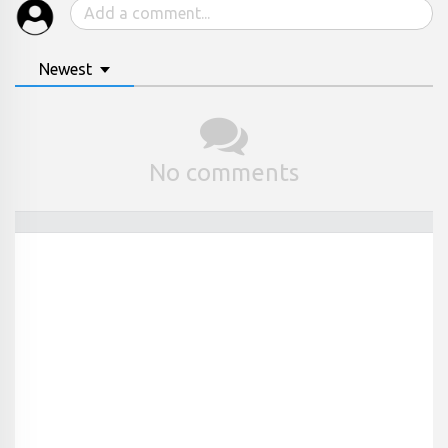
Newest
No comments