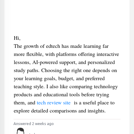
Hi,
The growth of edtech has made learning far
more flexible, with platforms offering interactive
lessons, AI-powered support, and personalized
study paths. Choosing the right one depends on
your learning goals, budget, and preferred
teaching style. I also like comparing technology
products and educational tools before trying
them, and
tech review site
is a useful place to
explore detailed comparisons and insights.
Answered 2 weeks ago