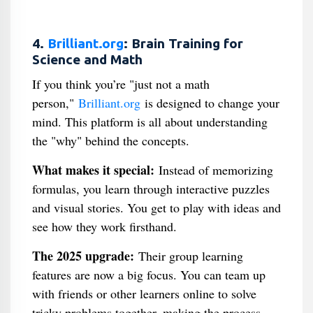
4.
Brilliant.org
: Brain Training for
Science and Math
If you think you’re "just not a math
person,"
Brilliant.org
is designed to change your
mind. This platform is all about understanding
the "why" behind the concepts.
What makes it special:
Instead of memorizing
formulas, you learn through interactive puzzles
and visual stories. You get to play with ideas and
see how they work firsthand.
The 2025 upgrade:
Their group learning
features are now a big focus. You can team up
with friends or other learners online to solve
tricky problems together, making the process