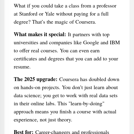
What if you could take a class from a professor
at Stanford or Yale without paying for a full
degree? That’s the magic of Coursera.
What makes it special:
It partners with top
universities and companies like Google and IBM
to offer real courses. You can even earn
certificates and degrees that you can add to your
resume.
The 2025 upgrade:
Coursera has doubled down
on hands-on projects. You don’t just learn about
data science; you get to work with real data sets
in their online labs. This "learn-by-doing"
approach means you finish a course with actual
experience, not just theory.
Best for:
Career-changers and professionals