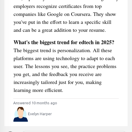
employers recognize certificates from top
companies like Google on Coursera. They show
you've put in the effort to learn a specific skill
and can be a great addition to your resume.
What's the biggest trend for edtech in 2025?
The biggest trend is personalization. All these
platforms are using technology to adapt to each
user. The lessons you see, the practice problems
you get, and the feedback you receive are
increasingly tailored just for you, making
learning more efficient.
Answered 10 months ago
Evelyn Harper