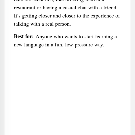
restaurant or having a casual chat with a friend.
It’s getting closer and closer to the experience of
talking with a real person.
Best for:
Anyone who wants to start learning a
new language in a fun, low-pressure way.