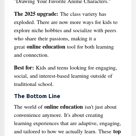
"Drawing Your Favorite Anime Characters."
The 2025 upgrade:
The class variety has
exploded. There are now more ways for kids to
explore niche hobbies and socialize with peers
who share their passions, making it a
online education
great
tool for both learning
and connection.
Best for:
Kids and teens looking for engaging,
social, and interest-based learning outside of
traditional school.
The Bottom Line
online education
The world of
isn't just about
convenience anymore. It's about creating
learning experiences that are adaptive, engaging,
top
and tailored to how we actually learn. These