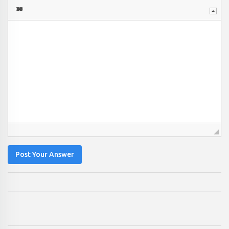
Post Your Answer