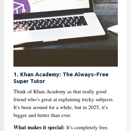
1. Khan Academy: The Always-Free
Super Tutor
Think of Khan Academy as that really good
friend who’s great at explaining tricky subjects.
It’s been around for a while, but in 2025, it’s
bigger and better than ever.
What makes it special:
It’s completely free.