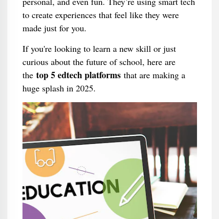
personal, and even fun. They’re using smart tech
to create experiences that feel like they were
made just for you.
If you're looking to learn a new skill or just
curious about the future of school, here are
top 5 edtech platforms
the
that are making a
huge splash in 2025.