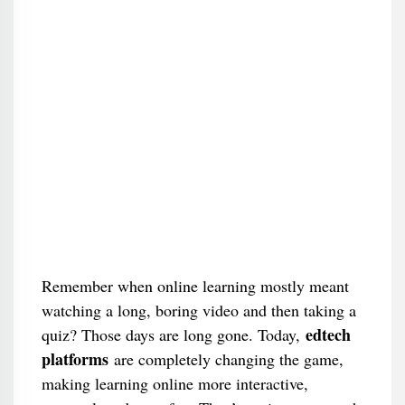
Remember when online learning mostly meant
watching a long, boring video and then taking a
edtech
quiz? Those days are long gone. Today,
platforms
are completely changing the game,
making learning online more interactive,