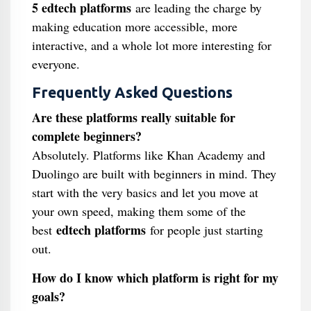
5 edtech platforms
are leading the charge by
making education more accessible, more
interactive, and a whole lot more interesting for
everyone.
Frequently Asked Questions
Are these platforms really suitable for
complete beginners?
Absolutely. Platforms like Khan Academy and
Duolingo are built with beginners in mind. They
start with the very basics and let you move at
your own speed, making them some of the
edtech platforms
best
for people just starting
out.
How do I know which platform is right for my
goals?