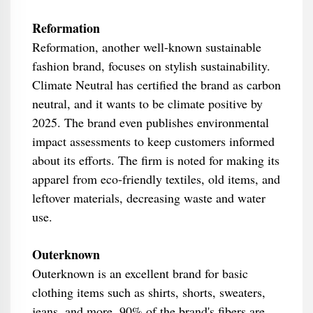
Reformation
Reformation, another well-known sustainable
fashion brand, focuses on stylish sustainability.
Climate Neutral has certified the brand as carbon
neutral, and it wants to be climate positive by
2025. The brand even publishes environmental
impact assessments to keep customers informed
about its efforts. The firm is noted for making its
apparel from eco-friendly textiles, old items, and
leftover materials, decreasing waste and water
use.
Outerknown
Outerknown is an excellent brand for basic
clothing items such as shirts, shorts, sweaters,
jeans, and more. 90% of the brand's fibers are