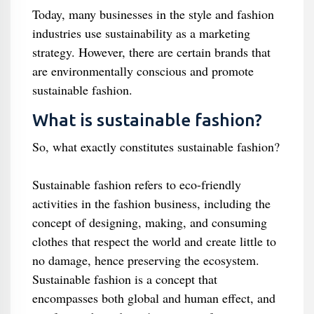
Today, many businesses in the style and fashion
industries use sustainability as a marketing
strategy. However, there are certain brands that
are environmentally conscious and promote
sustainable fashion.
What is sustainable fashion?
So, what exactly constitutes sustainable fashion?
Sustainable fashion refers to eco-friendly
activities in the fashion business, including the
concept of designing, making, and consuming
clothes that respect the world and create little to
no damage, hence preserving the ecosystem.
Sustainable fashion is a concept that
encompasses both global and human effect, and