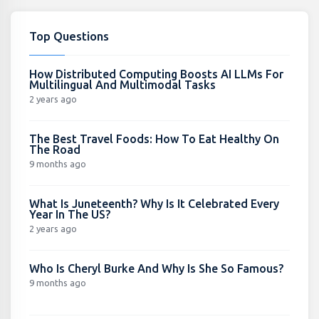
Top Questions
How Distributed Computing Boosts AI LLMs For
Multilingual And Multimodal Tasks
2 years ago
The Best Travel Foods: How To Eat Healthy On
The Road
9 months ago
What Is Juneteenth? Why Is It Celebrated Every
Year In The US?
2 years ago
Who Is Cheryl Burke And Why Is She So Famous?
9 months ago