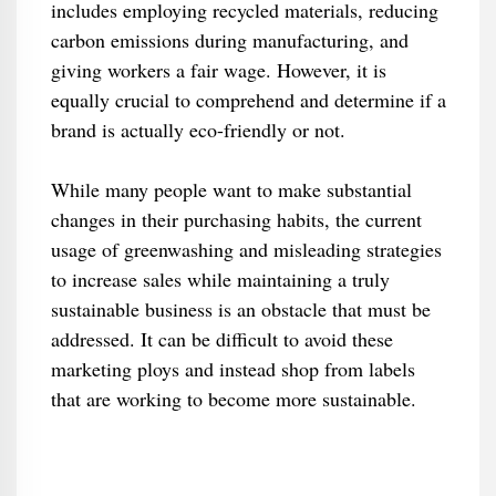
includes employing recycled materials, reducing
carbon emissions during manufacturing, and
giving workers a fair wage. However, it is
equally crucial to comprehend and determine if a
brand is actually eco-friendly or not.
While many people want to make substantial
changes in their purchasing habits, the current
usage of greenwashing and misleading strategies
to increase sales while maintaining a truly
sustainable business is an obstacle that must be
addressed. It can be difficult to avoid these
marketing ploys and instead shop from labels
that are working to become more sustainable.