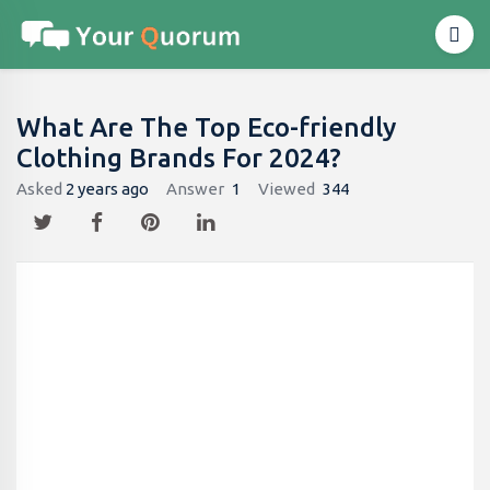
What Are The Top Eco-friendly
Clothing Brands For 2024?
Asked
2 years ago
Answer
1
Viewed
344