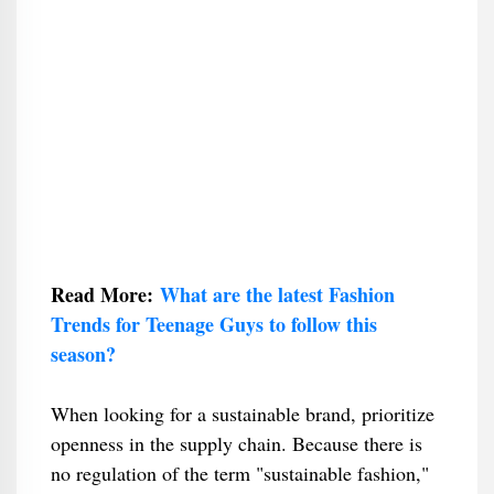
Read More:
What are the latest Fashion
Trends for Teenage Guys to follow this
season?
When looking for a sustainable brand, prioritize
openness in the supply chain. Because there is
no regulation of the term "sustainable fashion,"