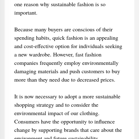
one reason why sustainable fashion is so
important.
Because many buyers are conscious of their
spending habits, quick fashion is an appealing
and cost-effective option for individuals seeking
a new wardrobe. However, fast fashion
companies frequently employ environmentally
damaging materials and push customers to buy
more than they need due to decreased prices.
It is now necessary to adopt a more sustainable
shopping strategy and to consider the
environmental impact of our clothing.
Consumers have the opportunity to influence
change by supporting brands that care about the
environment and future sustainability.