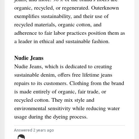
organic, recycled, or regenerated. Outerknown
exemplifies sustainability, and their use of
recycled materials, organic cotton, and
adherence to fair labor practices position them as
a leader in ethical and sustainable fashion.
Nudie Jeans
Nudie Jeans, which is dedicated to creating
sustainable denim, offers free lifetime jeans
repairs to its customers. Clothing from the brand
is made entirely of organic, fair trade, or
recycled cotton. They mix style and
environmental sensitivity while reducing water
usage during the dyeing process.
Answered 2 years ago