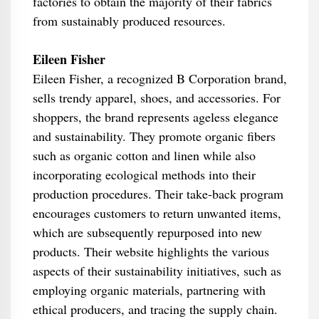
factories to obtain the majority of their fabrics
from sustainably produced resources.
Eileen Fisher
Eileen Fisher, a recognized B Corporation brand,
sells trendy apparel, shoes, and accessories. For
shoppers, the brand represents ageless elegance
and sustainability. They promote organic fibers
such as organic cotton and linen while also
incorporating ecological methods into their
production procedures. Their take-back program
encourages customers to return unwanted items,
which are subsequently repurposed into new
products. Their website highlights the various
aspects of their sustainability initiatives, such as
employing organic materials, partnering with
ethical producers, and tracing the supply chain.