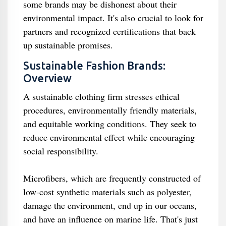
some brands may be dishonest about their
environmental impact. It's also crucial to look for
partners and recognized certifications that back
up sustainable promises.
Sustainable Fashion Brands:
Overview
A sustainable clothing firm stresses ethical
procedures, environmentally friendly materials,
and equitable working conditions. They seek to
reduce environmental effect while encouraging
social responsibility.
Microfibers, which are frequently constructed of
low-cost synthetic materials such as polyester,
damage the environment, end up in our oceans,
and have an influence on marine life. That's just