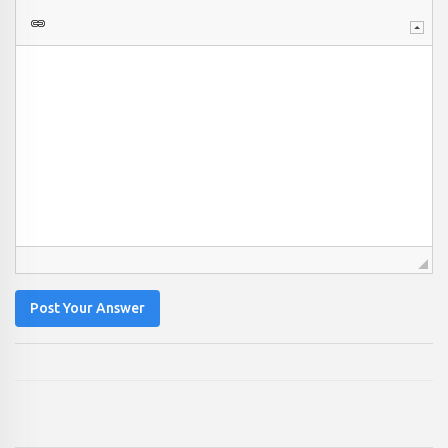
Post Your Answer