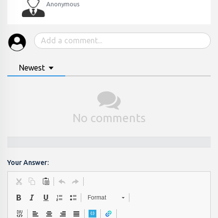
Anonymous
Newest
No comments
Your Answer:
Format