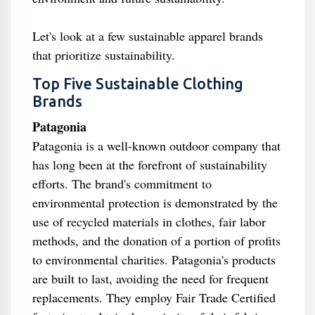
Let's look at a few sustainable apparel brands
that prioritize sustainability.
Top Five Sustainable Clothing
Brands
Patagonia
Patagonia is a well-known outdoor company that
has long been at the forefront of sustainability
efforts. The brand's commitment to
environmental protection is demonstrated by the
use of recycled materials in clothes, fair labor
methods, and the donation of a portion of profits
to environmental charities. Patagonia's products
are built to last, avoiding the need for frequent
replacements. They employ Fair Trade Certified