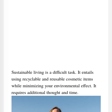
Sustainable living is a difficult task. It entails
using recyclable and reusable cosmetic items
while minimizing your environmental effect. It
requires additional thought and time.