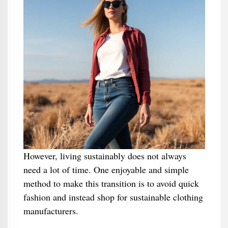
However, living sustainably does not always
need a lot of time. One enjoyable and simple
method to make this transition is to avoid quick
fashion and instead shop for sustainable clothing
manufacturers.