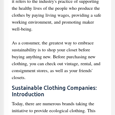
it refers to the industry's practice of supporting
the healthy lives of the people who produce the
clothes by paying living wages, providing a safe
working environment, and promoting maker
well-being.
As a consumer, the greatest way to embrace
sustainability is to shop your closet before
buying anything new. Before purchasing new
clothing, you can check out vintage, rental, and
consignment stores, as well as your friends'
closets.
Sustainable Clothing Companies:
Introduction
Today, there are numerous brands taking the
initiative to provide ecological clothing. This