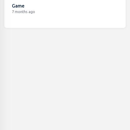
Game
7 months ago